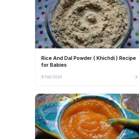
Rice And Dal Powder ( Khichdi ) Recipe
for Babies
8 Feb 2020