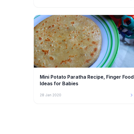
Mini Potato Paratha Recipe, Finger Food
Ideas for Babies
28 Jan 2020