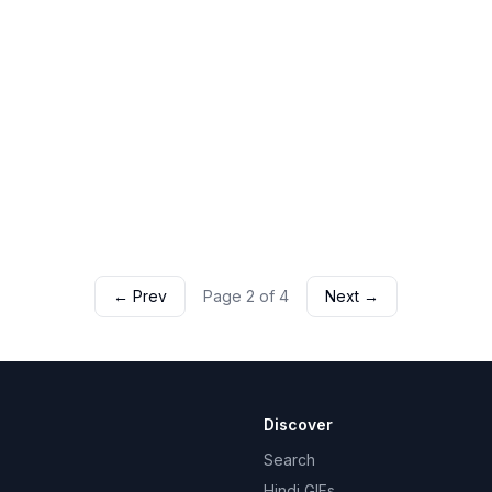
← Prev
Page
2
of
4
Next →
Discover
Search
Hindi GIFs