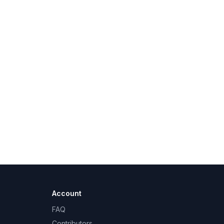
Account
FAQ
Contributors