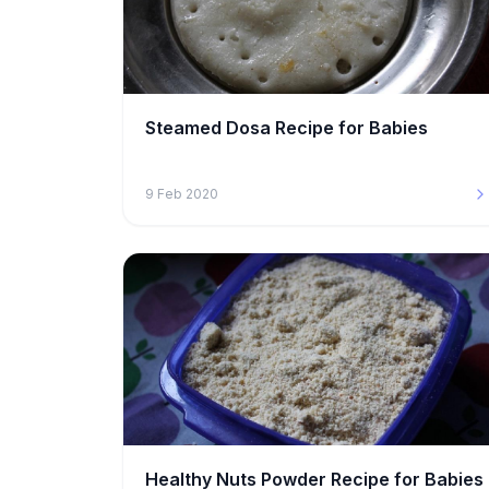
Steamed Dosa Recipe for Babies
9 Feb 2020
Healthy Nuts Powder Recipe for Babies