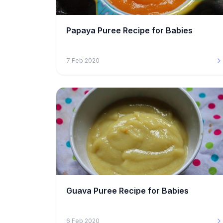
Papaya Puree Recipe for Babies
7 Feb 2020
Guava Puree Recipe for Babies
6 Feb 2020