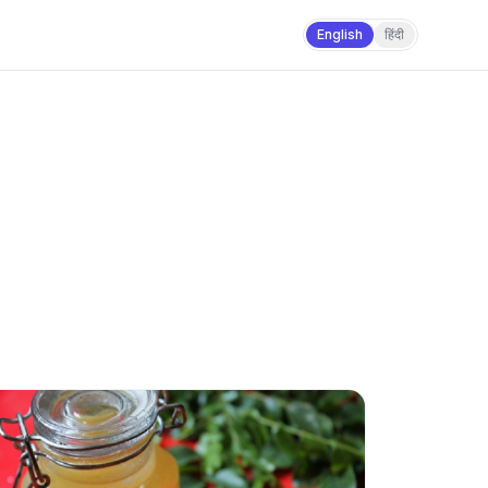
English
हिंदी