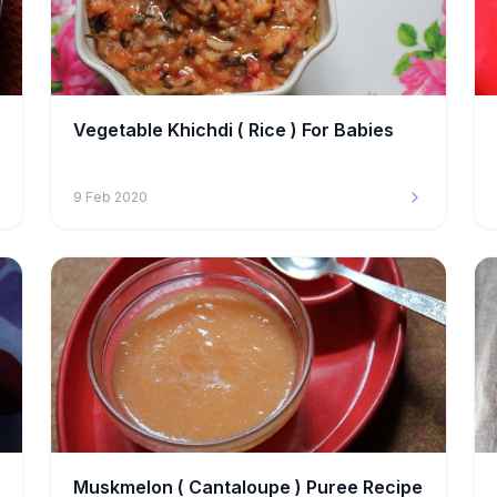
Vegetable Khichdi ( Rice ) For Babies
9 Feb 2020
Muskmelon ( Cantaloupe ) Puree Recipe