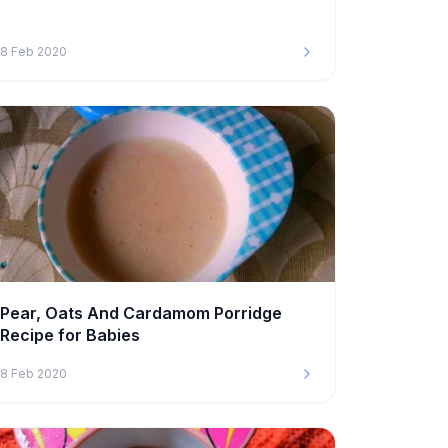
8 Feb 2020
Pear, Oats And Cardamom Porridge
Recipe for Babies
8 Feb 2020