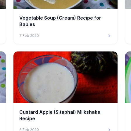
Vegetable Soup (Cream) Recipe for
Babies
7 Feb 2020
Custard Apple (Sitaphal) Milkshake
Recipe
6 Feb 2020