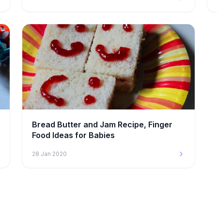
Bread Butter and Jam Recipe, Finger
Food Ideas for Babies
28 Jan 2020