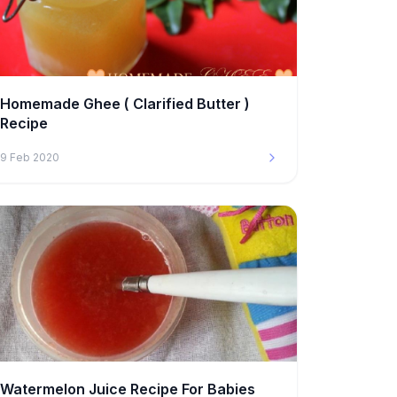
Homemade Ghee ( Clarified Butter )
Recipe
9 Feb 2020
Watermelon Juice Recipe For Babies