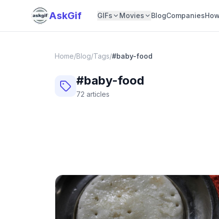
AskGif
GIFs
Movies
Blog
Companies
How
Home
/
Blog
/
Tags
/
#
baby-food
#
baby-food
72
articles