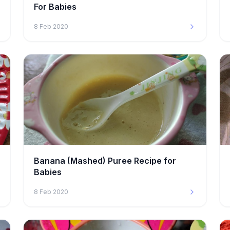
For Babies
8 Feb 2020
Banana (Mashed) Puree Recipe for
Babies
8 Feb 2020