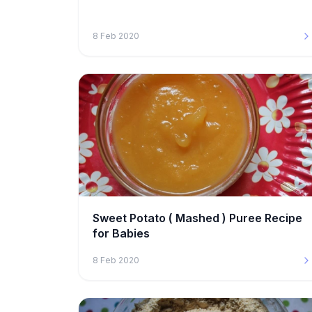
8 Feb 2020
Sweet Potato ( Mashed ) Puree Recipe
for Babies
8 Feb 2020