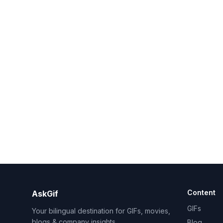
Content
AskGif
GIFs
Your bilingual destination for GIFs, movies,
blogs & company insights.
Blog