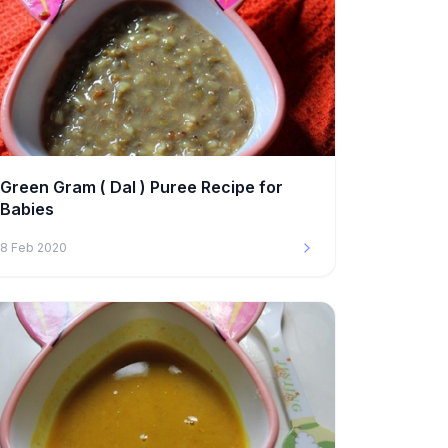
Green Gram ( Dal ) Puree Recipe for
Babies
8 Feb 2020