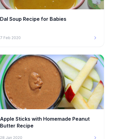
Dal Soup Recipe for Babies
7 Feb 2020
Apple Sticks with Homemade Peanut
Butter Recipe
28 Jan 2020