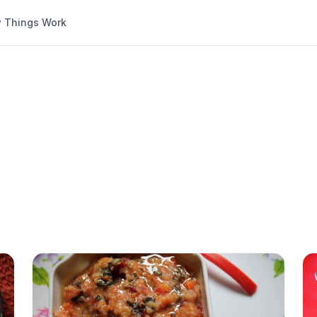
 Things Work