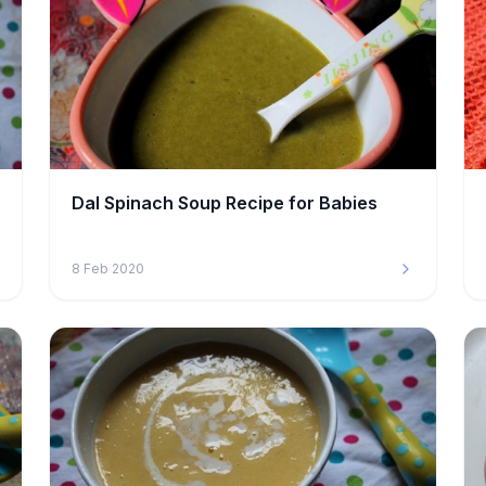
Dal Spinach Soup Recipe for Babies
8 Feb 2020