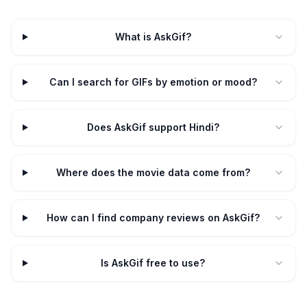
What is AskGif?
Can I search for GIFs by emotion or mood?
Does AskGif support Hindi?
Where does the movie data come from?
How can I find company reviews on AskGif?
Is AskGif free to use?