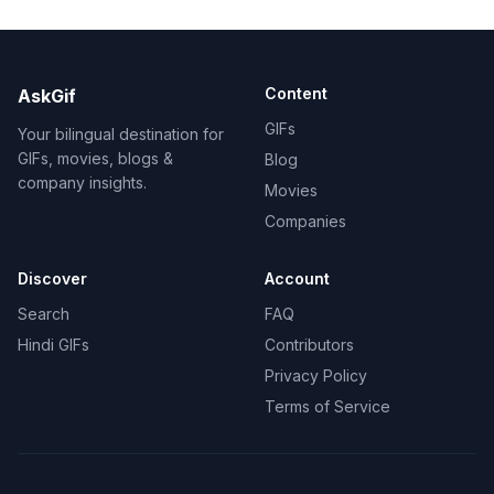
Content
AskGif
GIFs
Your bilingual destination for
GIFs, movies, blogs &
Blog
company insights.
Movies
Companies
Discover
Account
Search
FAQ
Hindi GIFs
Contributors
Privacy Policy
Terms of Service