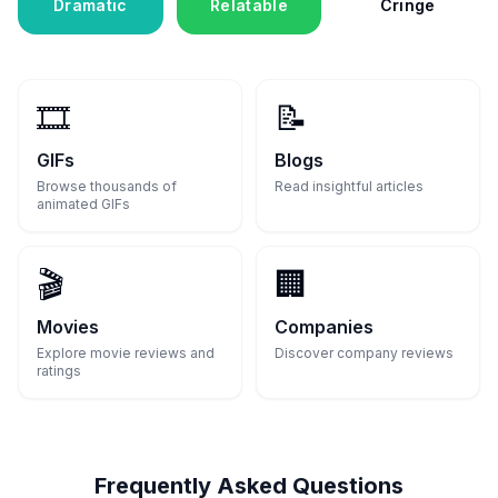
Dramatic
Relatable
Cringe
🎞️
📝
GIFs
Blogs
Browse thousands of
Read insightful articles
animated GIFs
🎬
🏢
Movies
Companies
Explore movie reviews and
Discover company reviews
ratings
Frequently Asked Questions