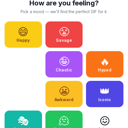
How are you feeling?
Pick a mood — we'll find the perfect GIF for it.
😄
😤
🥰
Happy
Savage
Wholesome
😩
🤪
🔥
Exhausted
Chaotic
Hyped
💕
😬
👑
Romantic
Awkward
Iconic
🎭
🫠
😖