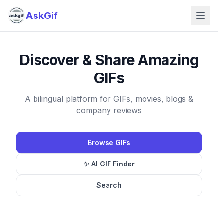
AskGif
Discover & Share Amazing
GIFs
A bilingual platform for GIFs, movies, blogs &
company reviews
Browse GIFs
✨ AI GIF Finder
Search