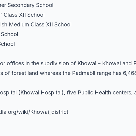
er Secondary School
 Class XII School
ish Medium Class XII School
 School
School
or offices in the subdivision of Khowai – Khowai and
s of forest land whereas the Padmabil range has 6,468
ospital (Khowai Hospital), five Public Health centers,
dia.org/wiki/Khowai_district