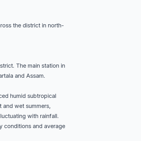
ss the district in north-
rict. The main station in
gartala and Assam.
nced humid subtropical
hot and wet summers,
uctuating with rainfall.
ry conditions and average