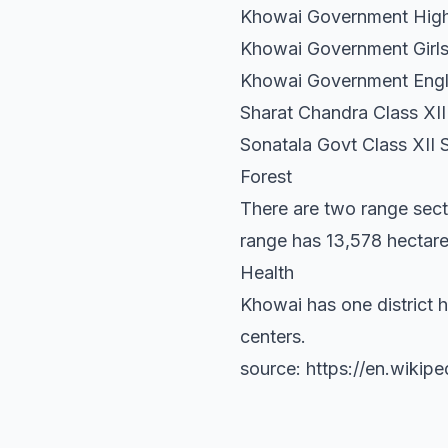
Khowai Government High
Khowai Government Girls'
Khowai Government Engl
Sharat Chandra Class XII
Sonatala Govt Class XII 
Forest
There are two range sect
range has 13,578 hectare
Health
Khowai has one district h
centers.
source: https://en.wikipe