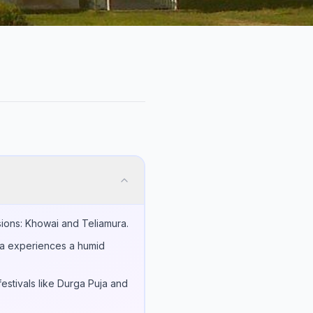
isions: Khowai and Teliamura.
rea experiences a humid
estivals like Durga Puja and