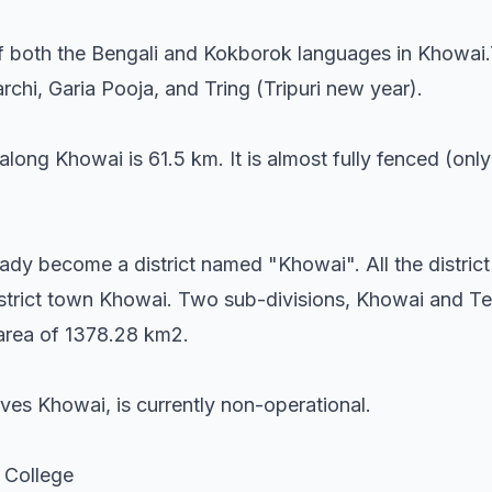
 both the Bengali and Kokborok languages in Khowai.T
chi, Garia Pooja, and Tring (Tripuri new year).
along Khowai is 61.5 km. It is almost fully fenced (onl
ady become a district named "Khowai". All the district 
 district town Khowai. Two sub-divisions, Khowai and T
l area of 1378.28 km2.
ves Khowai, is currently non-operational.
 College