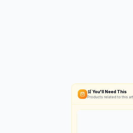
🛒 You'll Need This
Products related to this art