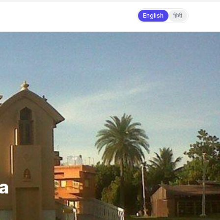
English
हिंदी
ra