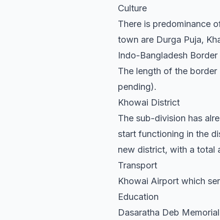
Culture
There is predominance of
town are Durga Puja, Khar
Indo-Bangladesh Border
The length of the border 
pending).
Khowai District
The sub-division has alre
start functioning in the
new district, with a tota
Transport
Khowai Airport which ser
Education
Dasaratha Deb Memorial