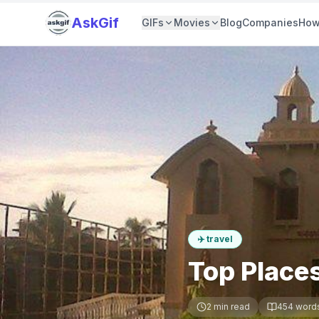
AskGif
GIFs
Movies
Blog
Companies
How
✈️
travel
Top Places
2
min read
454
word