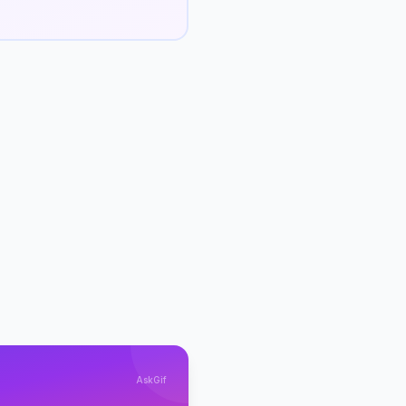
AskGif