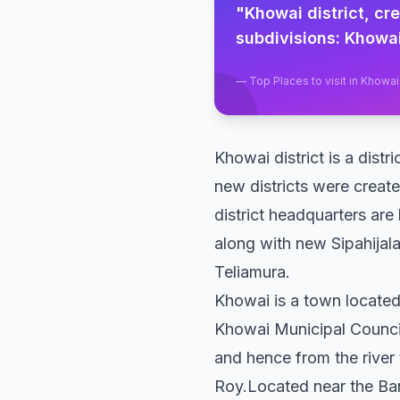
"
Khowai district, cr
subdivisions: Khowai
—
Top Places to visit in Khowai
Khowai district is a distr
new districts were created
district headquarters are
along with new Sipahijala
Teliamura.
Khowai is a town located 
Khowai Municipal Council 
and hence from the river 
Roy.Located near the Ban