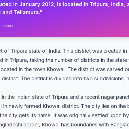
eated in January 2012, is located in Tripura, India,
 and Teliamura.
"
, Tripura
ict of Tripura state of India. This district was created 
 in Tripura, taking the number of districts in the state
 located in the town Khowai. The district was carved ou
 district. The district is divided into two subdivisions
in the Indian state of Tripura and a recent nagar panc
in newly formed Khowai district. The city lies on the
the city gets its name. It was originally settled upon 
gladeshi border, Khowai has boundaries with Banglade