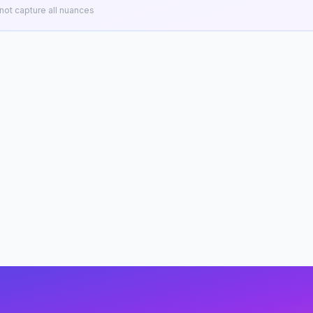
ot capture all nuances