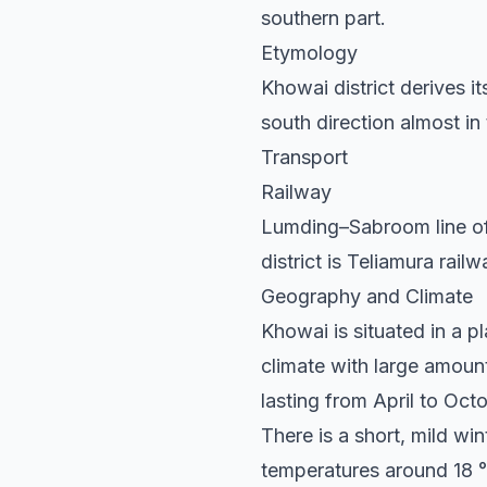
southern part.
Etymology
Khowai district derives i
south direction almost in
Transport
Railway
Lumding–Sabroom line of 
district is Teliamura rail
Geography and Climate
Khowai is situated in a 
climate with large amount
lasting from April to Oct
There is a short, mild w
temperatures around 18 °