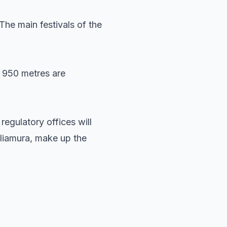
he main festivals of the
y 950 metres are
regulatory offices will
eliamura, make up the