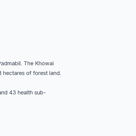
 Padmabil. The Khowai
 hectares of forest land.
 and 43 health sub-