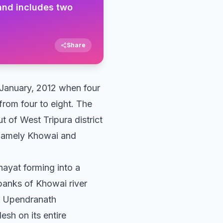
 and includes two
Share
in January, 2012 when four
 from four to eight. The
t of West Tripura district
, namely Khowai and
hayat forming into a
 banks of Khowai river
by Upendranath
sh on its entire