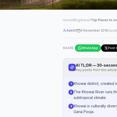
Home
/
Blog
/
travel
/
Top Places to vis
AskGif
9 November 2019
Upda
SHARE
WhatsApp
Post 
AI TL;DR — 30-seco
Key points from this article
Khowai district, created 
1
The Khowai River runs th
2
subtropical climate.
Khowai is culturally div
3
Garia Pooja.