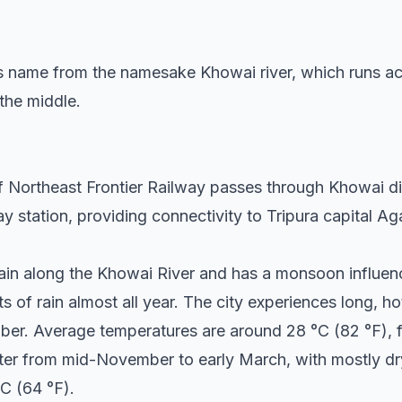
ts name from the namesake Khowai river, which runs acro
 the middle.
Northeast Frontier Railway passes through Khowai dist
way station, providing connectivity to Tripura capital A
plain along the Khowai River and has a monsoon influe
s of rain almost all year. The city experiences long, 
ober. Average temperatures are around 28 °C (82 °F), fl
inter from mid-November to early March, with mostly d
C (64 °F).