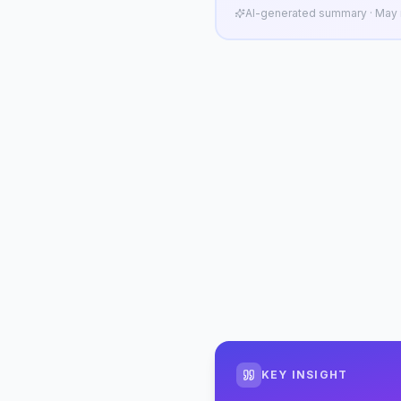
AI-generated summary · May n
KEY INSIGHT