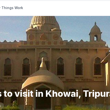
 Things Work
 to visit in Khowai, Tripu
s