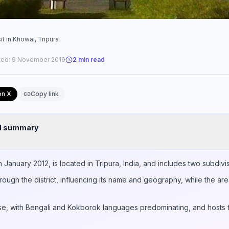
it in Khowai, Tripura
ted:
9 November 2019
2
min read
on X
Copy link
nd summary
in January 2012, is located in Tripura, India, and includes two subdiv
rough the district, influencing its name and geography, while the a
erse, with Bengali and Kokborok languages predominating, and hosts f