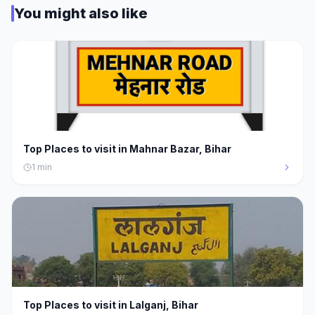
You might also like
Top Places to visit in Mahnar Bazar, Bihar
1
min
Top Places to visit in Lalganj, Bihar