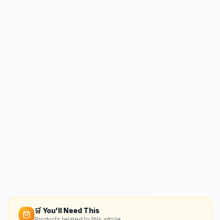
🛒 You'll Need This
Products related to this article