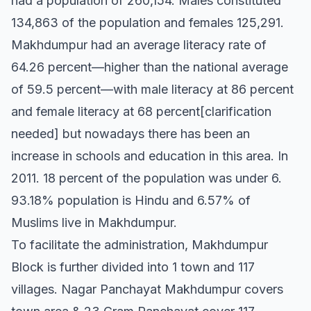
had a population of 260,154. Males constituted
134,863 of the population and females 125,291.
Makhdumpur had an average literacy rate of
64.26 percent—higher than the national average
of 59.5 percent—with male literacy at 86 percent
and female literacy at 68 percent[clarification
needed] but nowadays there has been an
increase in schools and education in this area. In
2011. 18 percent of the population was under 6.
93.18% population is Hindu and 6.57% of
Muslims live in Makhdumpur.
To facilitate the administration, Makhdumpur
Block is further divided into 1 town and 117
villages. Nagar Panchayat Makhdumpur covers