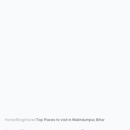
Home
/
Blog
/
travel
/
Top Places to visit in Makhdumpur, Bihar