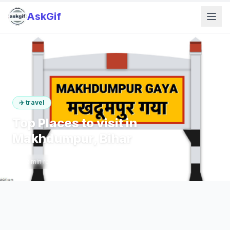
AskGif
✈️
travel
Top Places to visit in
Makhdumpur, Bihar
2
min read
357
words