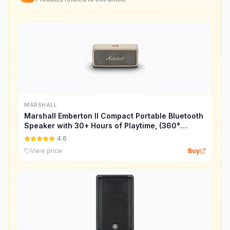
MARSHALL
Marshall Emberton II Compact Portable Bluetooth
Speaker with 30+ Hours of Playtime, (360°
Sound), Dust & Waterproof (IP67) – Cream.
4.6
View price
Buy