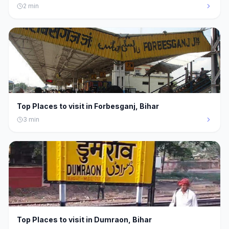
2
min
Top Places to visit in Forbesganj, Bihar
3
min
Top Places to visit in Dumraon, Bihar