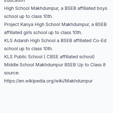
Education
High School Makhdumpur, a BSEB affiliated boys
school up to class 10th.
Project Kanya High School Makhdumpur, a BSEB
affiliated girls school up to class 10th.
KLS Adarsh High School a BSEB affiliated Co-Ed
school up to class 10th.
KLS Public School ( CBSE affiliated school)
Middle School Makhdumpur BSEB Up to Class 8
source:
https://en.wikipedia.org/wiki/Makhdumpur