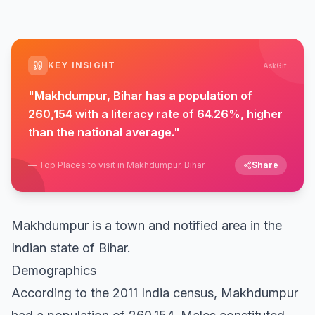
KEY INSIGHT
AskGif
"
Makhdumpur, Bihar has a population of
260,154 with a literacy rate of 64.26%, higher
than the national average.
"
—
Top Places to visit in Makhdumpur, Bihar
Share
Makhdumpur is a town and notified area in the
Indian state of Bihar.
Demographics
According to the 2011 India census, Makhdumpur