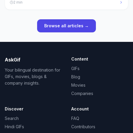
2
min
Browse all articles →
Content
AskGif
GIFs
Your bilingual destination for
GIFs, movies, blogs &
Blog
company insights.
Movies
Companies
Discover
Account
Search
FAQ
Hindi GIFs
Contributors