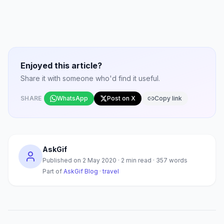
Enjoyed this article?
Share it with someone who'd find it useful.
SHARE
WhatsApp
Post on X
Copy link
AskGif
Published on
2 May 2020
·
2
min read ·
357
words
Part of
AskGif Blog
·
travel