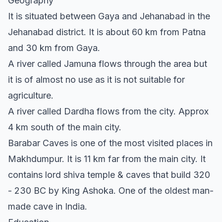
Geography
It is situated between Gaya and Jehanabad in the
Jehanabad district. It is about 60 km from Patna
and 30 km from Gaya.
A river called Jamuna flows through the area but
it is of almost no use as it is not suitable for
agriculture.
A river called Dardha flows from the city. Approx
4 km south of the main city.
Barabar Caves is one of the most visited places in
Makhdumpur. It is 11 km far from the main city. It
contains lord shiva temple & caves that build 320
- 230 BC by King Ashoka. One of the oldest man-
made cave in India.