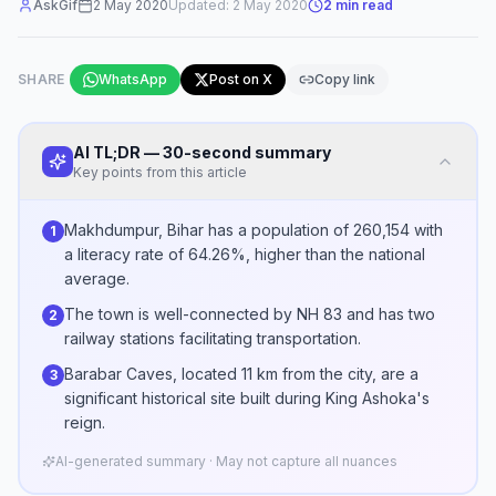
AskGif
2 May 2020
Updated:
2 May 2020
2
min read
SHARE
WhatsApp
Post on X
Copy link
AI TL;DR — 30-second summary
Key points from this article
Makhdumpur, Bihar has a population of 260,154 with
1
a literacy rate of 64.26%, higher than the national
average.
The town is well-connected by NH 83 and has two
2
railway stations facilitating transportation.
Barabar Caves, located 11 km from the city, are a
3
significant historical site built during King Ashoka's
reign.
AI-generated summary · May not capture all nuances