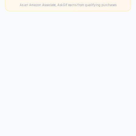
As an Amazon Associate, AskGif earns from qualifying purchases