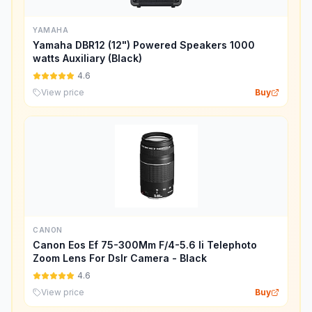
YAMAHA
Yamaha DBR12 (12") Powered Speakers 1000
watts Auxiliary (Black)
4.6
View price
Buy
CANON
Canon Eos Ef 75-300Mm F/4-5.6 Ii Telephoto
Zoom Lens For Dslr Camera - Black
4.6
View price
Buy