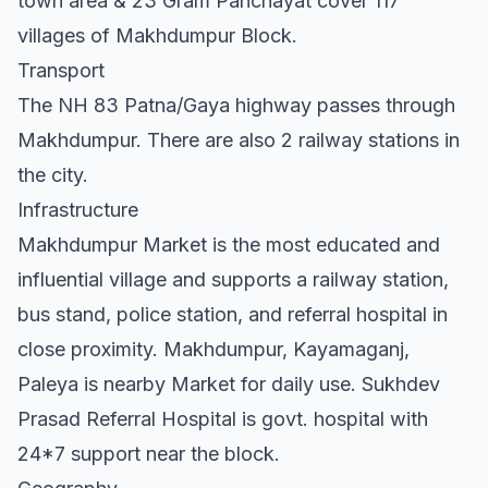
town area & 23 Gram Panchayat cover 117
villages of Makhdumpur Block.
Transport
The NH 83 Patna/Gaya highway passes through
Makhdumpur. There are also 2 railway stations in
the city.
Infrastructure
Makhdumpur Market is the most educated and
influential village and supports a railway station,
bus stand, police station, and referral hospital in
close proximity. Makhdumpur, Kayamaganj,
Paleya is nearby Market for daily use. Sukhdev
Prasad Referral Hospital is govt. hospital with
24*7 support near the block.