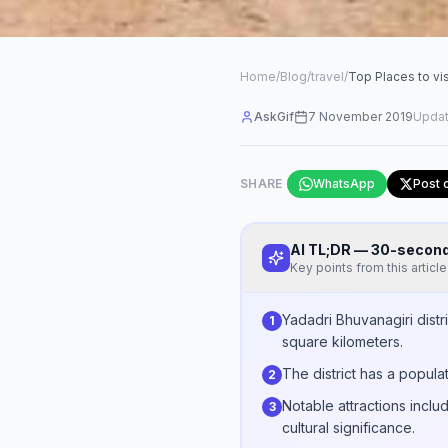
Home
/
Blog
/
travel
/
Top Places to vis
AskGif
7 November 2019
Upda
SHARE
WhatsApp
Post 
AI TL;DR — 30-seco
Key points from this article
Yadadri Bhuvanagiri distr
1
square kilometers.
The district has a popula
2
Notable attractions inclu
3
cultural significance.