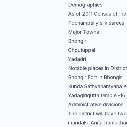
Demographics
As of 2011 Census of Indi
Pochampally silk sarees
Major Towns
Bhongir
Choutuppal
Yadadri
Notable places in District
Bhongir Fort in Bhongir
Kunda Sathyanarayana K
Yadagirigutta temple -16
Administrative divisions
The district will have tw
mandals. Anita Ramachandr