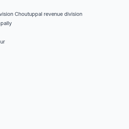
vision Choutuppal revenue division
pally
ur