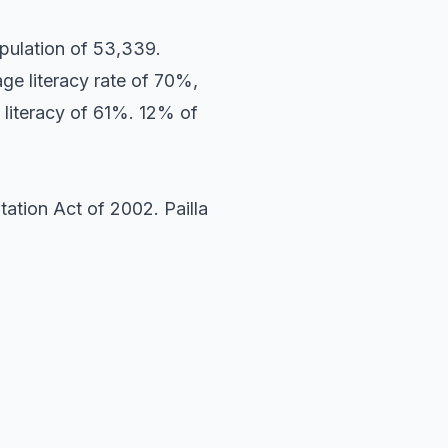
pulation of 53,339.
ge literacy rate of 70%,
 literacy of 61%. 12% of
ation Act of 2002. Pailla