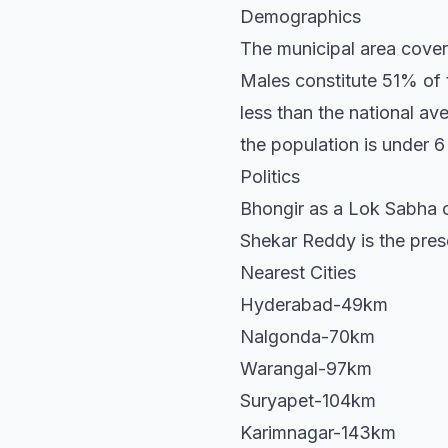
Demographics
The municipal area cover
Males constitute 51% of 
less than the national a
the population is under 6
Politics
Bhongir as a Lok Sabha c
Shekar Reddy is the pre
Nearest Cities
Hyderabad-49km
Nalgonda-70km
Warangal-97km
Suryapet-104km
Karimnagar-143km