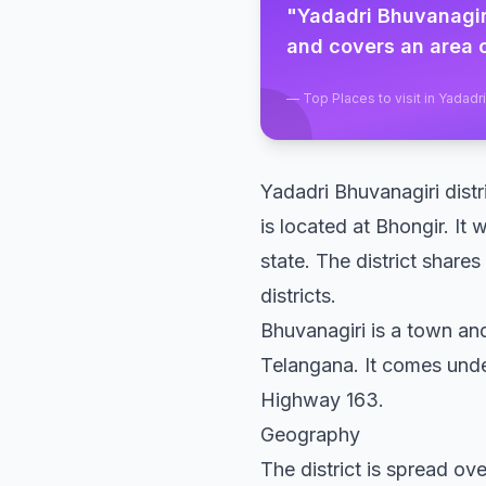
"
Yadadri Bhuvanagiri
and covers an area o
—
Top Places to visit in Yadadr
Yadadri Bhuvanagiri distri
is located at Bhongir. It 
state. The district shar
districts.
Bhuvanagiri is a town and
Telangana. It comes und
Highway 163.
Geography
The district is spread ov