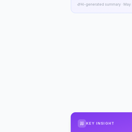
AI-generated summary · May n
KEY INSIGHT