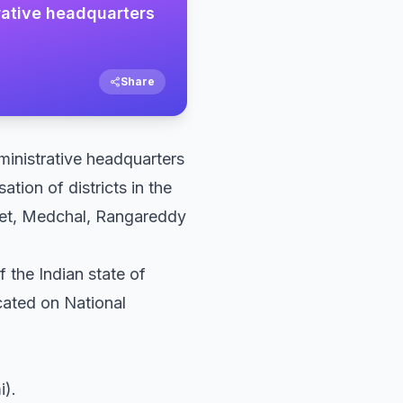
trative headquarters
Share
dministrative headquarters
ation of districts in the
ipet, Medchal, Rangareddy
f the Indian state of
cated on National
i).