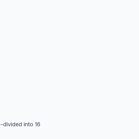
b-divided into 16