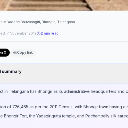
it in Yadadri Bhuvanagiri, Bhongiri, Telangana
ted:
7 November 2019
2
min read
on X
Copy link
nd summary
ict in Telangana has Bhongir as its administrative headquarters and 
tion of 726,465 as per the 2011 Census, with Bhongir town having a 
de Bhongir Fort, the Yadagirigutta temple, and Pochampally silk saree