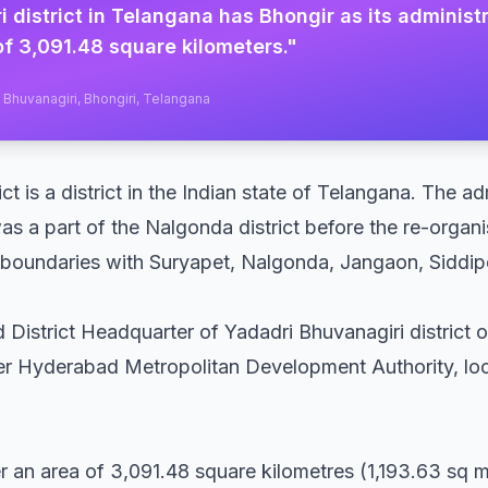
 district in Telangana has Bhongir as its adminis
f 3,091.48 square kilometers.
"
i Bhuvanagiri, Bhongiri, Telangana
ct is a district in the Indian state of Telangana. The a
was a part of the Nalgonda district before the re-organis
es boundaries with Suryapet, Nalgonda, Jangaon, Sidd
 District Headquarter of Yadadri Bhuvanagiri district o
er Hyderabad Metropolitan Development Authority, lo
er an area of 3,091.48 square kilometres (1,193.63 sq m