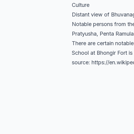
Culture
Distant view of Bhuvanagi
Notable persons from the
Pratyusha, Penta Ramul
There are certain notable
School at Bhongir Fort is 
source: https://en.wikipe