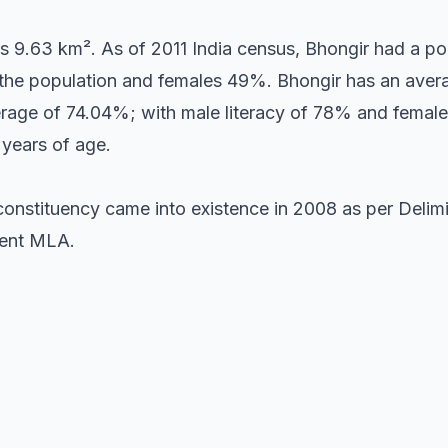
s 9.63 km². As of 2011 India census, Bhongir had a po
the population and females 49%. Bhongir has an avera
verage of 74.04%; with male literacy of 78% and female
 years of age.
onstituency came into existence in 2008 as per Delimit
sent MLA.