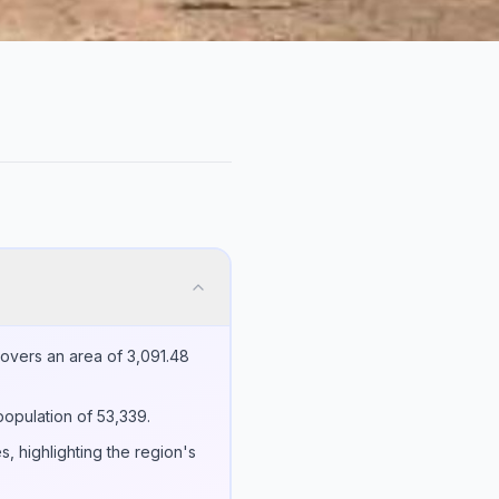
covers an area of 3,091.48
population of 53,339.
s, highlighting the region's