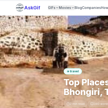
AskGif
GIFs
Movies
Blog
Companies
How
✈️
travel
Top Places
Bhongiri,
2
min read
340
word