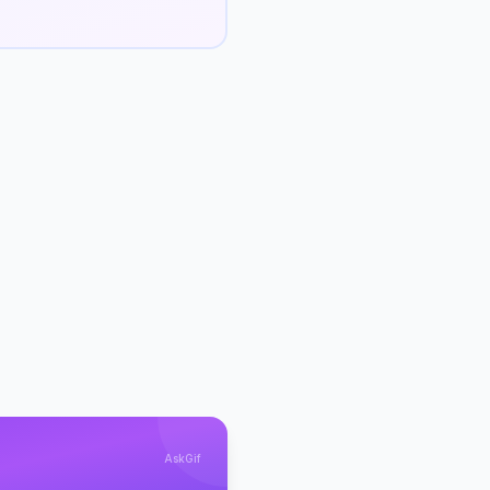
AskGif