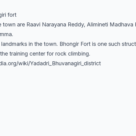
ri fort
 town are Raavi Narayana Reddy, Alimineti Madhava Re
amma.
 landmarks in the town. Bhongir Fort is one such struc
the training center for rock climbing.
dia.org/wiki/Yadadri_Bhuvanagiri_district