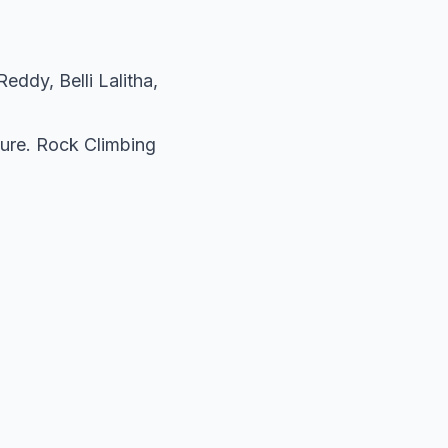
ddy, Belli Lalitha,
ture. Rock Climbing