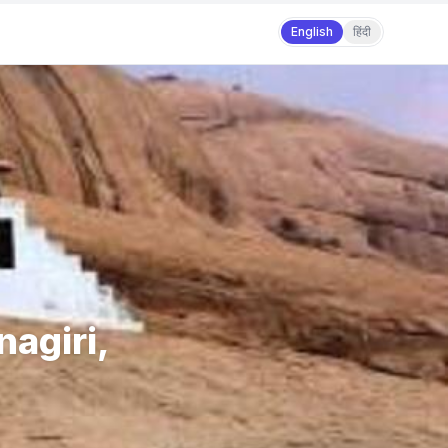
English
हिंदी
nagiri,