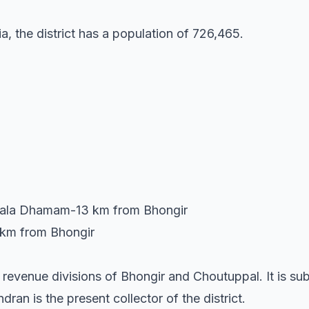
a, the district has a population of 726,465.
ala Dhamam-13 km from Bhongir
 km from Bhongir
o revenue divisions of Bhongir and Choutuppal. It is su
an is the present collector of the district.