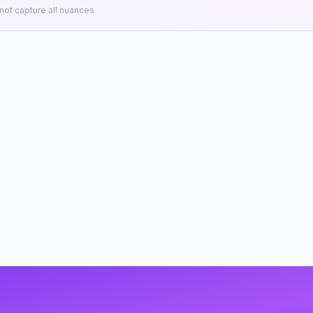
ot capture all nuances