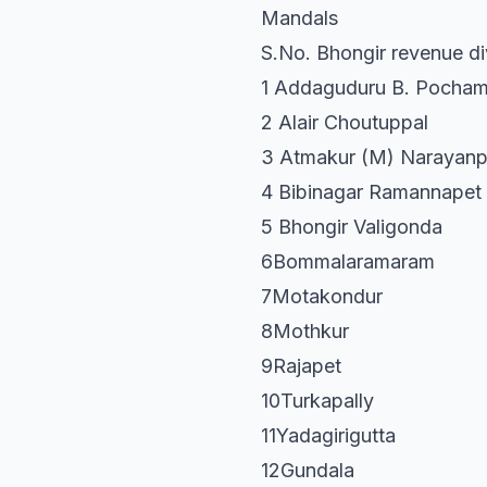
Mandals
S.No. Bhongir revenue di
1 Addaguduru B. Pocham
2 Alair Choutuppal
3 Atmakur (M) Narayanp
4 Bibinagar Ramannapet
5 Bhongir Valigonda
6Bommalaramaram
7Motakondur
8Mothkur
9Rajapet
10Turkapally
11Yadagirigutta
12Gundala