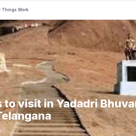
 Things Work
 to visit in Yadadri Bhuva
 Telangana
s