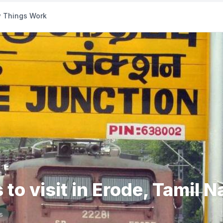
 Things Work
 to visit in Erode, Tamil 
s