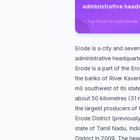
administrative headq
—
Top Places to visit in Erode,
Erode is a city and seven
administrative headquarte
Erode is a part of the E
the banks of River Kaveri
mi) southwest of its sta
about 50 kilometres (31 m
the largest producers of
Erode District (previous
state of Tamil Nadu, India
District in 2009. The head