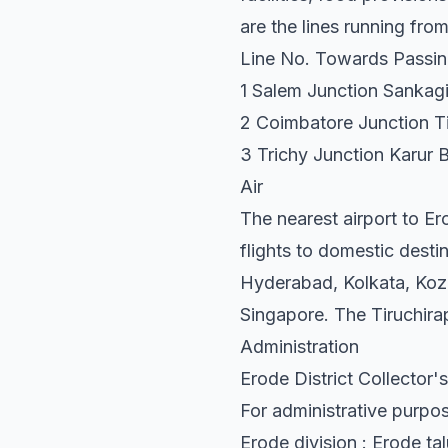
are the lines running fro
Line No. Towards Passin
1 Salem Junction Sankagir
2 Coimbatore Junction Ti
3 Trichy Junction Karur B
Air
The nearest airport to Er
flights to domestic dest
Hyderabad, Kolkata, Kozh
Singapore. The Tiruchirap
Administration
Erode District Collector's
For administrative purpos
Erode division : Erode ta