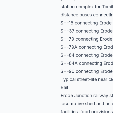
station complex for Tami
distance buses connecting
SH-15 connecting Erode 
SH-37 connecting Erode 
SH-79 connecting Erode 
SH-79A connecting Erode
SH-84 connecting Erode
SH-84A connecting Erode
SH-96 connecting Erode 
Typical street-life near 
Rail
Erode Junction railway sta
locomotive shed and an el
facilities, food provision