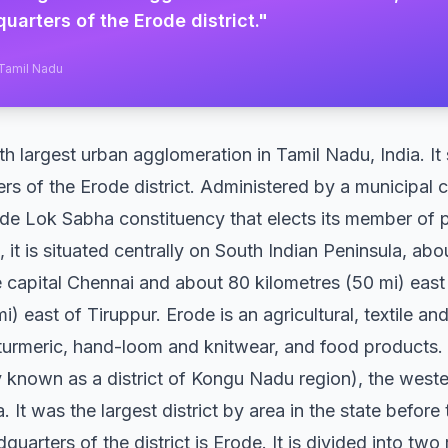
uarters of the Erode district.
"
 Tamil Nadu
th largest urban agglomeration in Tamil Nadu, India. It
rs of the Erode district. Administered by a municipal 
rode Lok Sabha constituency that elects its member of 
, it is situated centrally on South Indian Peninsula, ab
te capital Chennai and about 80 kilometres (50 mi) eas
i) east of Tiruppur. Erode is an agricultural, textile
 turmeric, hand-loom and knitwear, and food products.
ly known as a district of Kongu Nadu region), the west
. It was the largest district by area in the state before
quarters of the district is Erode. It is divided into tw