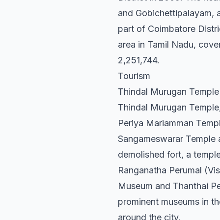
and Gobichettipalayam, an
part of Coimbatore Distric
area in Tamil Nadu, cover
2,251,744.
Tourism
Thindal Murugan Temple
Thindal Murugan Temple, s
Periya Mariamman Temple,
Sangameswarar Temple are 
demolished fort, a temple
Ranganatha Perumal (Vish
Museum and Thanthai Peri
prominent museums in the 
around the city.