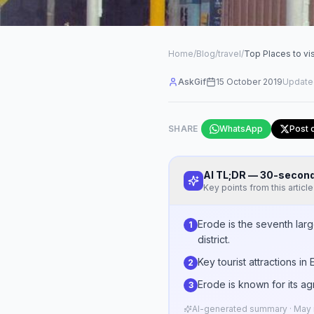
Home
/
Blog
/
travel
/
Top Places to vis
AskGif
15 October 2019
Update
SHARE
WhatsApp
Post 
AI TL;DR — 30-seco
Key points from this article
Erode is the seventh lar
1
district.
Key tourist attractions i
2
Erode is known for its ag
3
AI-generated summary · May n