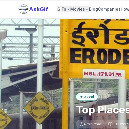
AskGif
GIFs
Movies
Blog
Companies
How
✈️
travel
Top Places
4
min read
883
word