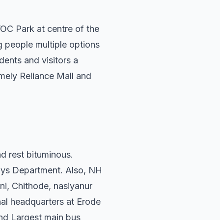
VOC Park at centre of the
ng people multiple options
dents and visitors a
amely Reliance Mall and
d rest bituminous.
ways Department. Also, NH
i, Chithode, nasiyanur
nal headquarters at Erode
ond Largest main bus