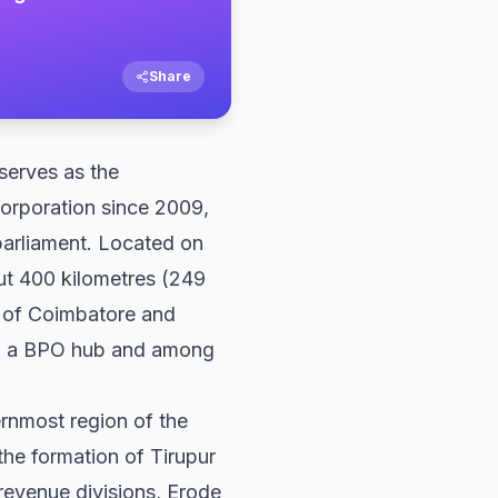
Share
 serves as the
corporation since 2009,
parliament. Located on
out 400 kilometres (249
t of Coimbatore and
 and a BPO hub and among
ernmost region of the
 the formation of Tirupur
o revenue divisions, Erode