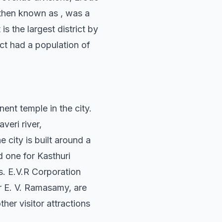
, then known as , was a
is the largest district by
ict had a population of
ent temple in the city.
eri river,
 city is built around a
d one for Kasthuri
s. E.V.R Corporation
r E. V. Ramasamy, are
her visitor attractions