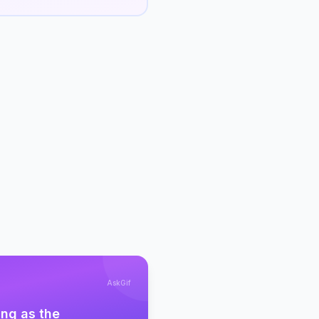
AskGif
ing as the