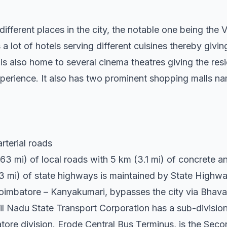
different places in the city, the notable one being the 
 a lot of hotels serving different cuisines thereby givi
is also home to several cinema theatres giving the resi
xperience. It also has two prominent shopping malls n
rterial roads
3 mi) of local roads with 5 km (3.1 mi) of concrete an
0.3 mi) of state highways is maintained by State High
imbatore – Kanyakumari, bypasses the city via Bhavan
l Nadu State Transport Corporation has a sub-divisio
tore division. Erode Central Bus Terminus, is the Sec