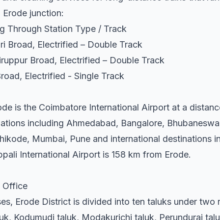
m Erode junction:
g Through Station Type / Track
i Broad, Electrified – Double Track
ruppur Broad, Electrified – Double Track
road, Electrified - Single Track
ode is the Coimbatore International Airport at a distan
inations including Ahmedabad, Bangalore, Bhubaneswar
ikode, Mumbai, Pune and international destinations i
pali International Airport is 158 km from Erode.
 Office
es, Erode District is divided into ten taluks under two 
luk, Kodumudi taluk, Modakurichi taluk, Perundurai tal