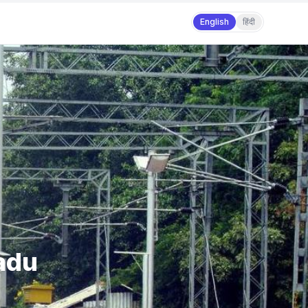
English
हिंदी
Nadu