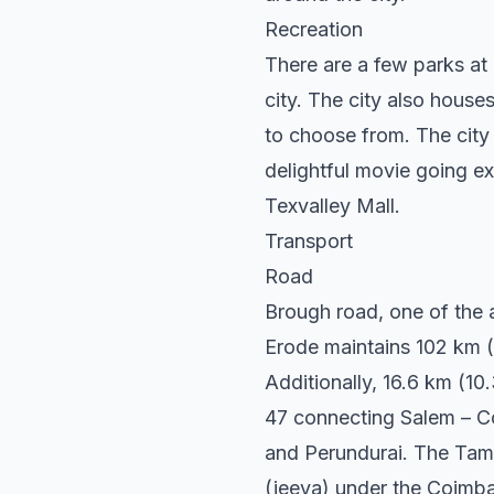
Recreation
There are a few parks at 
city. The city also houses
to choose from. The city 
delightful movie going e
Texvalley Mall.
Transport
Road
Brough road, one of the a
Erode maintains 102 km (6
Additionally, 16.6 km (1
47 connecting Salem – Co
and Perundurai. The Tami
(jeeva) under the Coimba