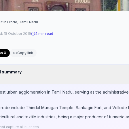
it in Erode, Tamil Nadu
d:
15 October 2019
4
min read
on X
Copy link
nd summary
gest urban agglomeration in Tamil Nadu, serving as the administrativ
n Erode include Thindal Murugan Temple, Sankagiri Fort, and Vellode 
ricultural and textile industries, being a major producer of turmeric
ot capture all nuances