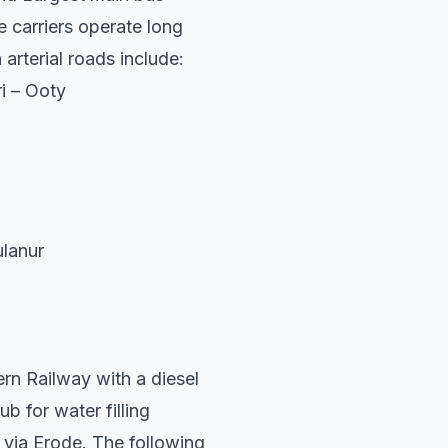
 carriers operate long
arterial roads include:
i – Ooty
lanur
ern Railway with a diesel
b for water filling
n via Erode. The following