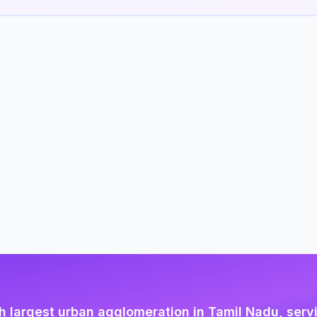
h largest urban agglomeration in Tamil Nadu, serv