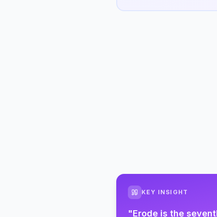
KEY INSIGHT
"
Erode is the sevent