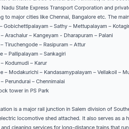
l Nadu State Express Transport Corporation and private
 to major cities like Chennai, Bangalore etc. The main 
– Gobichettipalayam – Sathy – Mettupalayam – Kotagir
– Arachalur – Kangeyam - Dharapuram – Palani
– Tiruchengode – Rasipuram – Attur
 – Pallipalayam – Sankagiri
 – Kodumudi – Karur
 – Modakurichi – Kandasamypalayam – Vellakoil – Mu
– Perundurai – Chennimalai
clock tower in PS Park
tion is a major rail junction in Salem division of South
ectric locomotive shed attached. It also serves as a hu
s and cleaning services for long-distance trains that ru