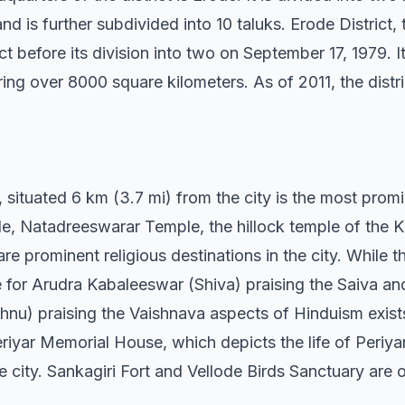
d is further subdivided into 10 taluks. Erode District
t before its division into two on September 17, 1979. It 
ing over 8000 square kilometers. As of 2011, the distr
ituated 6 km (3.7 mi) from the city is the most promin
 Natadreeswarar Temple, the hillock temple of the Kav
prominent religious destinations in the city. While the
 for Arudra Kabaleeswar (Shiva) praising the Saiva an
nu) praising the Vaishnava aspects of Hinduism exist
yar Memorial House, which depicts the life of Periya
city. Sankagiri Fort and Vellode Birds Sanctuary are ot