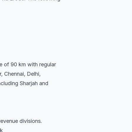
ce of 90 km with regular
, Chennai, Delhi,
ncluding Sharjah and
revenue divisions.
uk