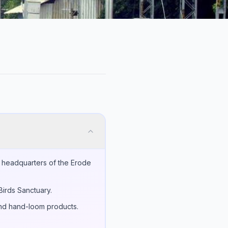
e headquarters of the Erode
Birds Sanctuary.
 and hand-loom products.