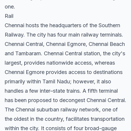
one.
Rail
Chennai hosts the headquarters of the Southern
Railway. The city has four main railway terminals.
Chennai Central, Chennai Egmore, Chennai Beach
and Tambaram. Chennai Central station, the city's
largest, provides nationwide access, whereas
Chennai Egmore provides access to destinations
primarily within Tamil Nadu; however, it also
handles a few inter–state trains. A fifth terminal
has been proposed to decongest Chennai Central.
The Chennai suburban railway network, one of
the oldest in the country, facilitates transportation
within the city. It consists of four broad-gauge