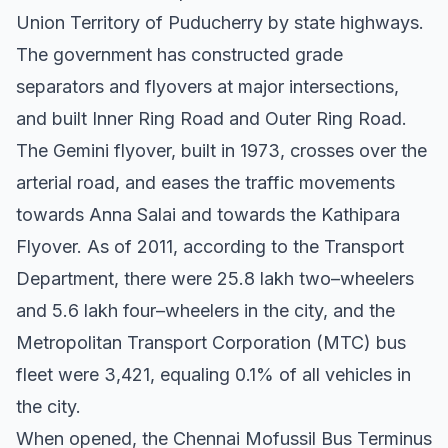
Union Territory of Puducherry by state highways.
The government has constructed grade
separators and flyovers at major intersections,
and built Inner Ring Road and Outer Ring Road.
The Gemini flyover, built in 1973, crosses over the
arterial road, and eases the traffic movements
towards Anna Salai and towards the Kathipara
Flyover. As of 2011, according to the Transport
Department, there were 25.8 lakh two–wheelers
and 5.6 lakh four–wheelers in the city, and the
Metropolitan Transport Corporation (MTC) bus
fleet were 3,421, equaling 0.1% of all vehicles in
the city.
When opened, the Chennai Mofussil Bus Terminus