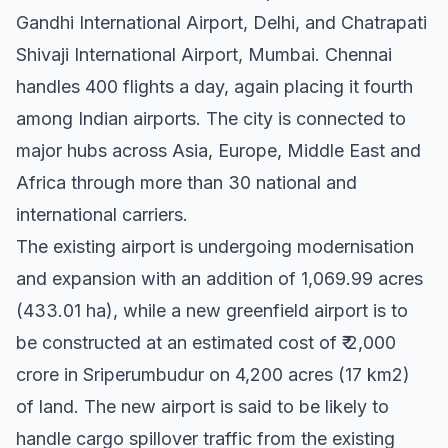
Gandhi International Airport, Delhi, and Chatrapati
Shivaji International Airport, Mumbai. Chennai
handles 400 flights a day, again placing it fourth
among Indian airports. The city is connected to
major hubs across Asia, Europe, Middle East and
Africa through more than 30 national and
international carriers.
The existing airport is undergoing modernisation
and expansion with an addition of 1,069.99 acres
(433.01 ha), while a new greenfield airport is to
be constructed at an estimated cost of ₹ 2,000
crore in Sriperumbudur on 4,200 acres (17 km2)
of land. The new airport is said to be likely to
handle cargo spillover traffic from the existing