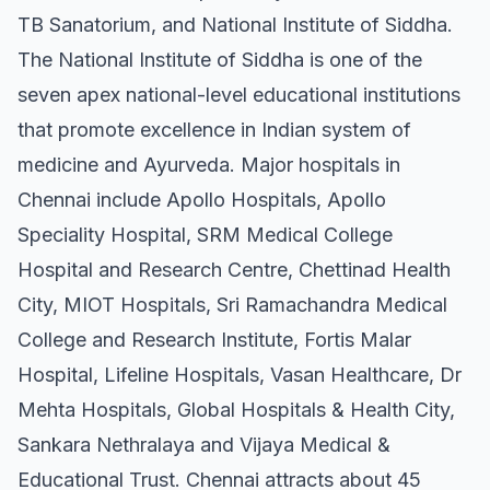
TB Sanatorium, and National Institute of Siddha.
The National Institute of Siddha is one of the
seven apex national-level educational institutions
that promote excellence in Indian system of
medicine and Ayurveda. Major hospitals in
Chennai include Apollo Hospitals, Apollo
Speciality Hospital, SRM Medical College
Hospital and Research Centre, Chettinad Health
City, MIOT Hospitals, Sri Ramachandra Medical
College and Research Institute, Fortis Malar
Hospital, Lifeline Hospitals, Vasan Healthcare, Dr
Mehta Hospitals, Global Hospitals & Health City,
Sankara Nethralaya and Vijaya Medical &
Educational Trust. Chennai attracts about 45