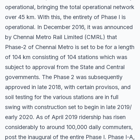
operational, bringing the total operational network
over 45 km. With this, the entirety of Phase I is
operational. In December 2016, it was announced
by Chennai Metro Rail Limited (CMRL) that
Phase-2 of Chennai Metro is set to be for a length
of 104 km consisting of 104 stations which was
subject to approval from the State and Central
governments. The Phase 2 was subsequently
approved in late 2018, with certain provisos, and
soil testing for the various stations are in full
swing with construction set to begin in late 2019/
early 2020. As of April 2019 ridership has risen
considerably to around 100,000 daily commuters,
post the inaugural of the entire Phase I. Phase I-A,