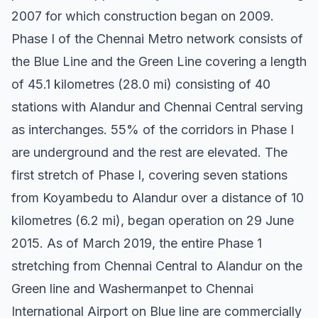
2007 for which construction began on 2009.
Phase I of the Chennai Metro network consists of
the Blue Line and the Green Line covering a length
of 45.1 kilometres (28.0 mi) consisting of 40
stations with Alandur and Chennai Central serving
as interchanges. 55% of the corridors in Phase I
are underground and the rest are elevated. The
first stretch of Phase I, covering seven stations
from Koyambedu to Alandur over a distance of 10
kilometres (6.2 mi), began operation on 29 June
2015. As of March 2019, the entire Phase 1
stretching from Chennai Central to Alandur on the
Green line and Washermanpet to Chennai
International Airport on Blue line are commercially