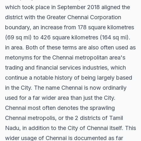
which took place in September 2018 aligned the
district with the Greater Chennai Corporation
boundary, an increase from 178 square kilometres
(69 sq mi) to 426 square kilometres (164 sq mi).
in area. Both of these terms are also often used as
metonyms for the Chennai metropolitan area's
trading and financial services industries, which
continue a notable history of being largely based
in the City. The name Chennai is now ordinarily
used for a far wider area than just the City.
Chennai most often denotes the sprawling
Chennai metropolis, or the 2 districts of Tamil
Nadu, in addition to the City of Chennai itself. This
wider usage of Chennai is documented as far