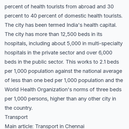
percent of health tourists from abroad and 30
percent to 40 percent of domestic health tourists.
The city has been termed India's health capital.
The city has more than 12,500 beds in its
hospitals, including about 5,000 in multi-specialty
hospitals in the private sector and over 6,000
beds in the public sector. This works to 2.1 beds
per 1,000 population against the national average
of less than one bed per 1,000 population and the
World Health Organization's norms of three beds
per 1,000 persons, higher than any other city in
the country.
Transport
Main article: Transport in Chennai