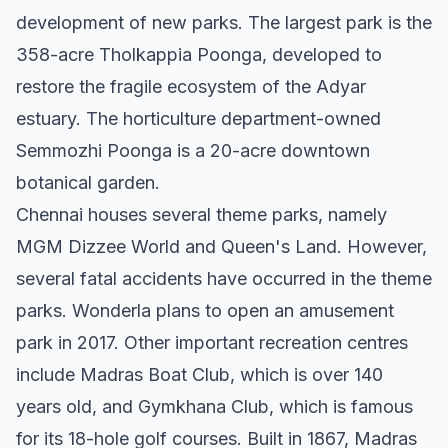
development of new parks. The largest park is the
358-acre Tholkappia Poonga, developed to
restore the fragile ecosystem of the Adyar
estuary. The horticulture department-owned
Semmozhi Poonga is a 20-acre downtown
botanical garden.
Chennai houses several theme parks, namely
MGM Dizzee World and Queen's Land. However,
several fatal accidents have occurred in the theme
parks. Wonderla plans to open an amusement
park in 2017. Other important recreation centres
include Madras Boat Club, which is over 140
years old, and Gymkhana Club, which is famous
for its 18-hole golf courses. Built in 1867, Madras