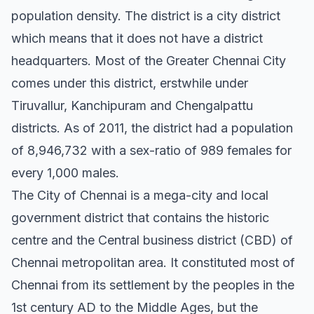
population density. The district is a city district
which means that it does not have a district
headquarters. Most of the Greater Chennai City
comes under this district, erstwhile under
Tiruvallur, Kanchipuram and Chengalpattu
districts. As of 2011, the district had a population
of 8,946,732 with a sex-ratio of 989 females for
every 1,000 males.
The City of Chennai is a mega-city and local
government district that contains the historic
centre and the Central business district (CBD) of
Chennai metropolitan area. It constituted most of
Chennai from its settlement by the peoples in the
1st century AD to the Middle Ages, but the