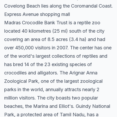
Covelong Beach lies along the Coromandal Coast.
Express Avenue shopping mall
Madras Crocodile Bank Trust is a reptile zoo
located 40 kilometres (25 mi) south of the city
covering an area of 8.5 acres (3.4 ha) and had
over 450,000 visitors in 2007. The center has one
of the world's largest collections of reptiles and
has bred 14 of the 23 existing species of
crocodiles and alligators. The Arignar Anna
Zoological Park, one of the largest zoological
parks in the world, annually attracts nearly 2
million visitors. The city boasts two popular
beaches, the Marina and Elliot's. Guindy National
Park, a protected area of Tamil Nadu, has a