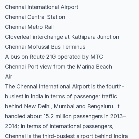
Chennai International Airport
Chennai Central Station
Chennai Metro Rail
Cloverleaf interchange at Kathipara Junction
Chennai Mofussil Bus Terminus
A bus on Route 21G operated by MTC
Chennai Port view from the Marina Beach
Air
The Chennai International Airport is the fourth-
busiest in India in terms of passenger traffic
behind New Delhi, Mumbai and Bengaluru. It
handled about 15.2 million passengers in 2013–
2014; in terms of international passengers,
Chennai is the third-busiest airport behind Indira