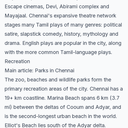
Escape cinemas, Devi, Abirami complex and
Mayajaal. Chennai's expansive theatre network
stages many Tamil plays of many genres: political
satire, slapstick comedy, history, mythology and
drama. English plays are popular in the city, along
with the more common Tamil-language plays.
Recreation
Main article: Parks in Chennai
The zoo, beaches and wildlife parks form the
primary recreation areas of the city. Chennai has a
19+ km coastline. Marina Beach spans 6 km (3.7
mi) between the deltas of Cooum and Adyar, and
is the second-longest urban beach in the world.
Elliot's Beach lies south of the Adyar delta.