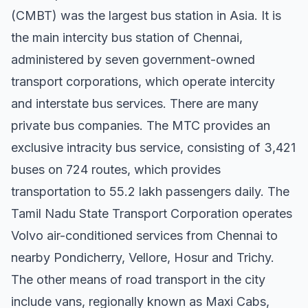
(CMBT) was the largest bus station in Asia. It is
the main intercity bus station of Chennai,
administered by seven government-owned
transport corporations, which operate intercity
and interstate bus services. There are many
private bus companies. The MTC provides an
exclusive intracity bus service, consisting of 3,421
buses on 724 routes, which provides
transportation to 55.2 lakh passengers daily. The
Tamil Nadu State Transport Corporation operates
Volvo air-conditioned services from Chennai to
nearby Pondicherry, Vellore, Hosur and Trichy.
The other means of road transport in the city
include vans, regionally known as Maxi Cabs,