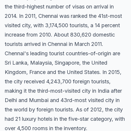
the third-highest number of visas on arrival in
2014. In 2011, Chennai was ranked the 41st-most
visited city, with 3,174,500 tourists, a 14 percent
increase from 2010. About 830,620 domestic
tourists arrived in Chennai in March 2011.
Chennai's leading tourist countries-of-origin are
Sri Lanka, Malaysia, Singapore, the United
Kingdom, France and the United States. In 2015,
the city received 4,243,700 foreign tourists,
making it the third-most-visited city in India after
Delhi and Mumbai and 43rd-most visited city in
the world by foreign tourists. As of 2012, the city
had 21 luxury hotels in the five-star category, with
over 4,500 rooms in the inventory.