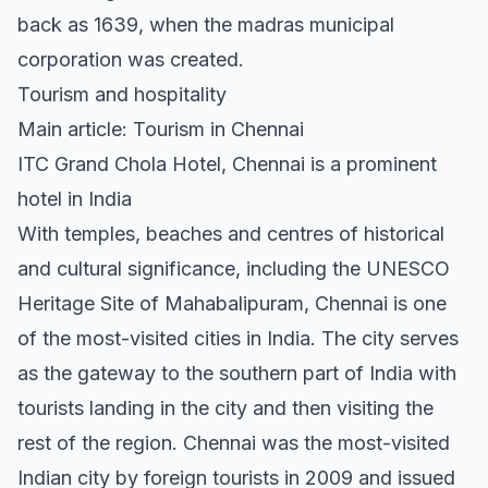
back as 1639, when the madras municipal
corporation was created.
Tourism and hospitality
Main article: Tourism in Chennai
ITC Grand Chola Hotel, Chennai is a prominent
hotel in India
With temples, beaches and centres of historical
and cultural significance, including the UNESCO
Heritage Site of Mahabalipuram, Chennai is one
of the most-visited cities in India. The city serves
as the gateway to the southern part of India with
tourists landing in the city and then visiting the
rest of the region. Chennai was the most-visited
Indian city by foreign tourists in 2009 and issued