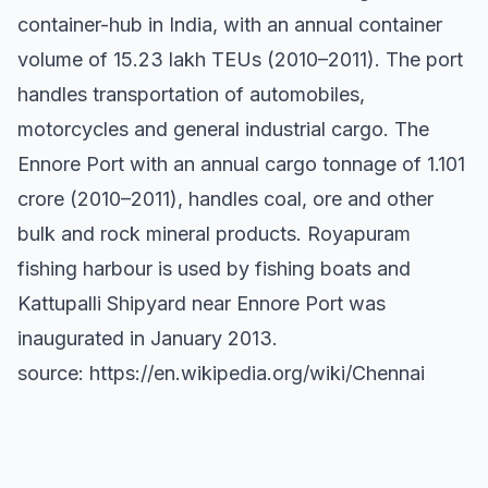
container-hub in India, with an annual container
volume of 15.23 lakh TEUs (2010–2011). The port
handles transportation of automobiles,
motorcycles and general industrial cargo. The
Ennore Port with an annual cargo tonnage of 1.101
crore (2010–2011), handles coal, ore and other
bulk and rock mineral products. Royapuram
fishing harbour is used by fishing boats and
Kattupalli Shipyard near Ennore Port was
inaugurated in January 2013.
source: https://en.wikipedia.org/wiki/Chennai