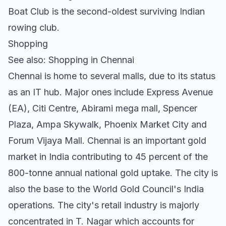
Boat Club is the second-oldest surviving Indian
rowing club.
Shopping
See also: Shopping in Chennai
Chennai is home to several malls, due to its status
as an IT hub. Major ones include Express Avenue
(EA), Citi Centre, Abirami mega mall, Spencer
Plaza, Ampa Skywalk, Phoenix Market City and
Forum Vijaya Mall. Chennai is an important gold
market in India contributing to 45 percent of the
800-tonne annual national gold uptake. The city is
also the base to the World Gold Council's India
operations. The city's retail industry is majorly
concentrated in T. Nagar which accounts for