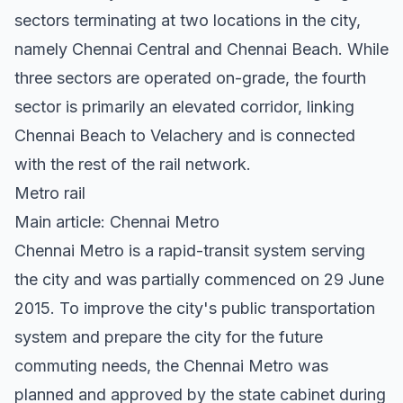
sectors terminating at two locations in the city,
namely Chennai Central and Chennai Beach. While
three sectors are operated on-grade, the fourth
sector is primarily an elevated corridor, linking
Chennai Beach to Velachery and is connected
with the rest of the rail network.
Metro rail
Main article: Chennai Metro
Chennai Metro is a rapid-transit system serving
the city and was partially commenced on 29 June
2015. To improve the city's public transportation
system and prepare the city for the future
commuting needs, the Chennai Metro was
planned and approved by the state cabinet during