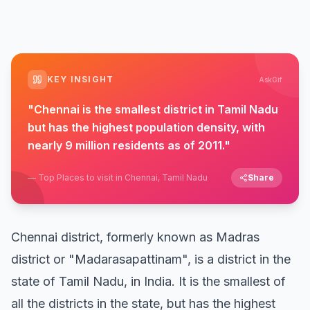
KEY INSIGHT
AskGif
"
Chennai is the smallest district in Tamil Nadu
but has the highest population density, with
nearly 9 million residents as of 2011.
"
—
Top Places to visit in Chennai, Tamil Nadu
Share
Chennai district, formerly known as Madras
district or "Madarasapattinam", is a district in the
state of Tamil Nadu, in India. It is the smallest of
all the districts in the state, but has the highest