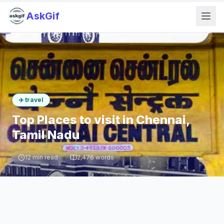
AskGif
✈️
travel
Top Places to visit in Chennai,
Tamil Nadu
12
min read
2,476
words