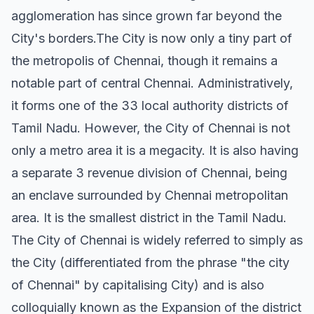
agglomeration has since grown far beyond the
City's borders.The City is now only a tiny part of
the metropolis of Chennai, though it remains a
notable part of central Chennai. Administratively,
it forms one of the 33 local authority districts of
Tamil Nadu. However, the City of Chennai is not
only a metro area it is a megacity. It is also having
a separate 3 revenue division of Chennai, being
an enclave surrounded by Chennai metropolitan
area. It is the smallest district in the Tamil Nadu.
The City of Chennai is widely referred to simply as
the City (differentiated from the phrase "the city
of Chennai" by capitalising City) and is also
colloquially known as the Expansion of the district