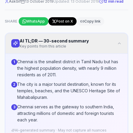
AskGif
13 October 2019
Updated:
13 October 2019
12
min read
SHARE
WhatsApp
Post on X
Copy link
AI TL;DR — 30-second summary
Key points from this article
Chennai is the smallest district in Tamil Nadu but has
1
the highest population density, with nearly 9 million
residents as of 2011.
The city is a major tourist destination, known for its
2
temples, beaches, and the UNESCO Heritage Site of
Mahabalipuram.
Chennai serves as the gateway to southern India,
3
attracting millions of domestic and foreign tourists
each year.
AI-generated summary · May not capture all nuances