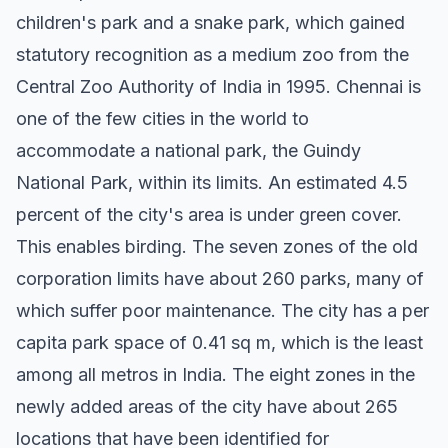
children's park and a snake park, which gained
statutory recognition as a medium zoo from the
Central Zoo Authority of India in 1995. Chennai is
one of the few cities in the world to
accommodate a national park, the Guindy
National Park, within its limits. An estimated 4.5
percent of the city's area is under green cover.
This enables birding. The seven zones of the old
corporation limits have about 260 parks, many of
which suffer poor maintenance. The city has a per
capita park space of 0.41 sq m, which is the least
among all metros in India. The eight zones in the
newly added areas of the city have about 265
locations that have been identified for