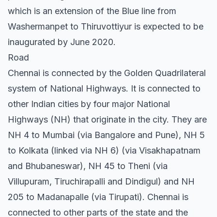
which is an extension of the Blue line from
Washermanpet to Thiruvottiyur is expected to be
inaugurated by June 2020.
Road
Chennai is connected by the Golden Quadrilateral
system of National Highways. It is connected to
other Indian cities by four major National
Highways (NH) that originate in the city. They are
NH 4 to Mumbai (via Bangalore and Pune), NH 5
to Kolkata (linked via NH 6) (via Visakhapatnam
and Bhubaneswar), NH 45 to Theni (via
Villupuram, Tiruchirapalli and Dindigul) and NH
205 to Madanapalle (via Tirupati). Chennai is
connected to other parts of the state and the