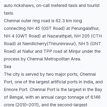
auto rickshaws, on-call metered taxis and tourist
taxis.
Chennai outer ring road is 62.3 km long
connecting NH 45 (GST Road) at Perungalathur,
NH 4 (GWT Road) at Nazarathpet, NH 205 (CTH
Road) at Nemilicherry(Thiruninravur), NH 5 (GNT
Road) at Nallur and TPP road at Minjur under the
process by Chennai Metropolitan Area.
Sea
The city is served by two major ports, Chennai
Port, one of the largest artificial ports in India, and
Ennore Port. Chennai Port is the largest in the Bay
of Bengal, with an annual cargo tonnage of 6.146
crore (2010–2011), and the second-largest