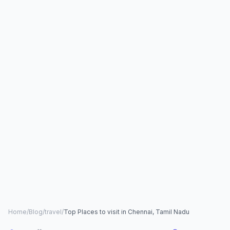
Home
/
Blog
/
travel
/
Top Places to visit in Chennai, Tamil Nadu