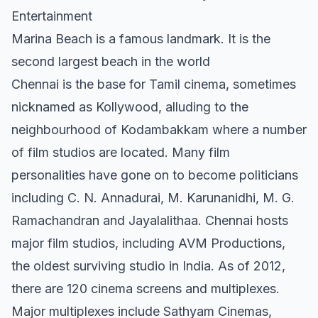
Entertainment
Marina Beach is a famous landmark. It is the
second largest beach in the world
Chennai is the base for Tamil cinema, sometimes
nicknamed as Kollywood, alluding to the
neighbourhood of Kodambakkam where a number
of film studios are located. Many film
personalities have gone on to become politicians
including C. N. Annadurai, M. Karunanidhi, M. G.
Ramachandran and Jayalalithaa. Chennai hosts
major film studios, including AVM Productions,
the oldest surviving studio in India. As of 2012,
there are 120 cinema screens and multiplexes.
Major multiplexes include Sathyam Cinemas,