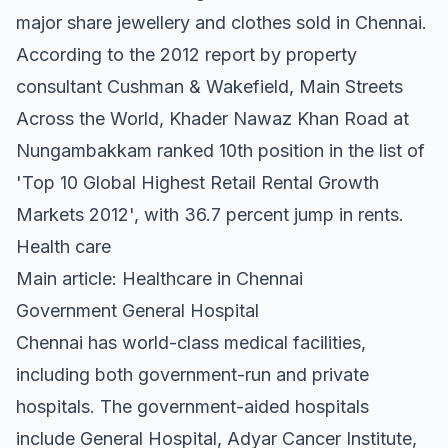
major share jewellery and clothes sold in Chennai.
According to the 2012 report by property
consultant Cushman & Wakefield, Main Streets
Across the World, Khader Nawaz Khan Road at
Nungambakkam ranked 10th position in the list of
'Top 10 Global Highest Retail Rental Growth
Markets 2012', with 36.7 percent jump in rents.
Health care
Main article: Healthcare in Chennai
Government General Hospital
Chennai has world-class medical facilities,
including both government-run and private
hospitals. The government-aided hospitals
include General Hospital, Adyar Cancer Institute,