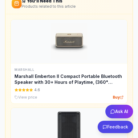
🛒 You'll Need This
Products related to this article
MARSHALL
Marshall Emberton II Compact Portable Bluetooth
Speaker with 30+ Hours of Playtime, (360°
Sound), Dust & Waterproof (IP67) – Cream.
4.6
View price
Buy
Ask AI
Feedback