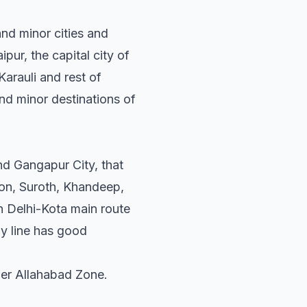
and minor cities and
pur, the capital city of
arauli and rest of
and minor destinations of
nd Gangapur City, that
ion, Suroth, Khandeep,
n Delhi-Kota main route
ay line has good
nder Allahabad Zone.