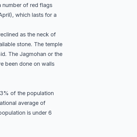
a number of red flags
pril), which lasts for a
reclined as the neck of
ailable stone. The temple
amid. The Jagmohan or the
ve been done on walls
53% of the population
ational average of
population is under 6