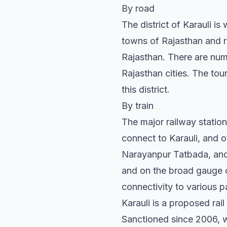
By road
The district of Karauli i
towns of Rajasthan and res
Rajasthan. There are num
Rajasthan cities. The tou
this district.
By train
The major railway statio
connect to Karauli, and o
Narayanpur Tatbada, and 
and on the broad gauge o
connectivity to various p
Karauli is a proposed rai
Sanctioned since 2006, wo