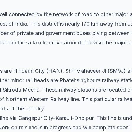
s well connected by the network of road to other major 
t of India. This district is nearly 170 km away from Jai
ber of private and government buses plying between K
rist can hire a taxi to move around and visit the major 
ns are Hindaun City (HAN), Shri Mahaveer Ji (SMVJ) a
ther minor rail heads are Phatehsinghpura railway stat
Sikroda Meena. These railway stations are located o
f Northern Western Railway line. This particular railw
arts of the country.
l line via Gangapur City-Karauli-Dholpur. This line is u
rk on this line is in progress and will complete soon.