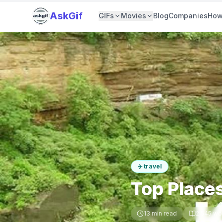
AskGif
GIFs
Movies
Blog
Companies
How
✈️
travel
Top Places
13
min read
2,545
wo