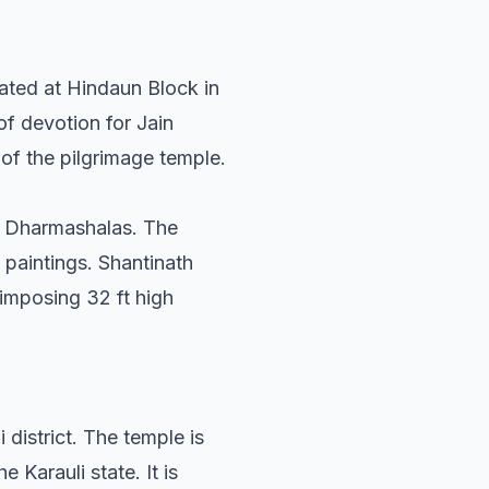
uated at Hindaun Block in
 of devotion for Jain
 of the pilgrimage temple.
by Dharmashalas. The
 paintings. Shantinath
 imposing 32 ft high
 district. The temple is
e Karauli state. It is