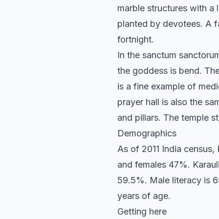
marble structures with a 
planted by devotees. A fa
fortnight.
In the sanctum sanctorum, 
the goddess is bend. The 
is a fine example of medi
prayer hall is also the 
and pillars. The temple s
Demographics
As of 2011 India census,
and females 47%. Karauli
59.5%. Male literacy is 6
years of age.
Getting here