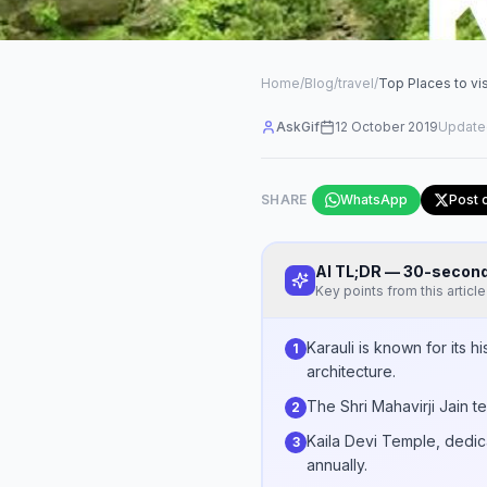
Home
/
Blog
/
travel
/
Top Places to visi
AskGif
12 October 2019
Update
SHARE
WhatsApp
Post 
AI TL;DR — 30-seco
Key points from this article
Karauli is known for its h
1
architecture.
The Shri Mahavirji Jain te
2
Kaila Devi Temple, dedica
3
annually.