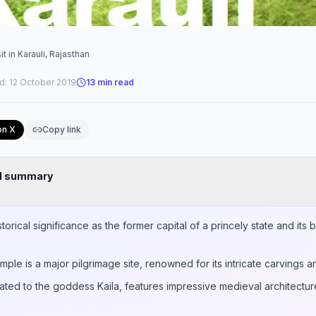
t in Karauli, Rajasthan
d:
12 October 2019
13
min read
on X
Copy link
nd summary
istorical significance as the former capital of a princely state and its
mple is a major pilgrimage site, renowned for its intricate carvings a
ted to the goddess Kaila, features impressive medieval architecture 