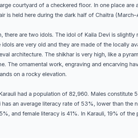
large courtyard of a checkered floor. In one place are 
ir is held here during the dark half of Chaitra (March–A
there are two idols. The idol of Kaila Devi is slightly 
idols are very old and they are made of the locally av
eval architecture. The shikhar is very high, like a pyr
same. The ornamental work, engraving and encarving ha
tands on a rocky elevation.
 Karauli had a population of 82,960. Males constitute 
 has an average literacy rate of 53%, lower than the n
5%, and female literacy is 41%. In Karauli, 19% of the 