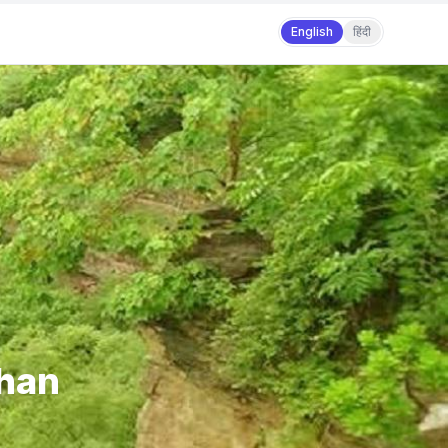
English
हिंदी
than