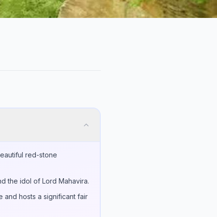
 beautiful red-stone
nd the idol of Lord Mahavira.
and hosts a significant fair