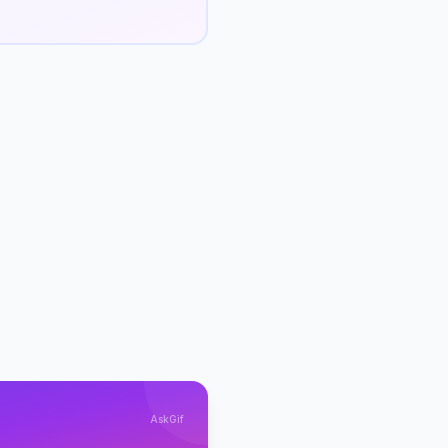
AskGif