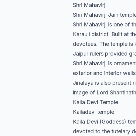
Shri Mahavirji
Shri Mahavirji Jain temple
Shri Mahavirji is one of 
Karauli district. Built at 
devotees. The temple is k
Jaipur rulers provided gr
Shri Mahavirji is orname
exterior and interior wal
Jinalaya is also present n
image of Lord Shantinath,
Kaila Devi Temple
Kailadevi temple
Kaila Devi (Goddess) templ
devoted to the tutelary de