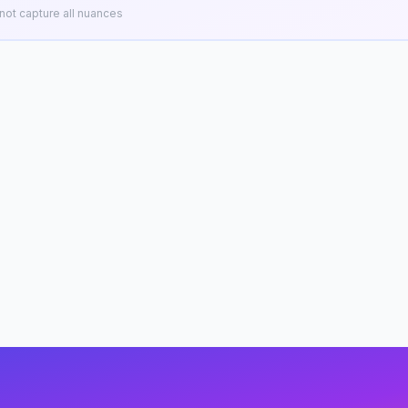
ot capture all nuances