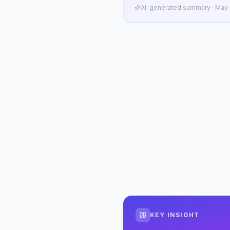
AI-generated summary · May n
KEY INSIGHT