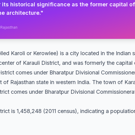
 its historical significance as the former capital o
ne architecture.
"
, Rajasthan
lled Karoli or Kerowlee) is a city located in the Indian
 center of Karauli District, and was formerly the capital 
 District comes under Bharatpur Divisional Commissione
ict of Rajasthan state in western India. The town of Karau
strict comes under Bharatpur Divisional Commissionerat
trict is 1,458,248 (2011 census), indicating a populati