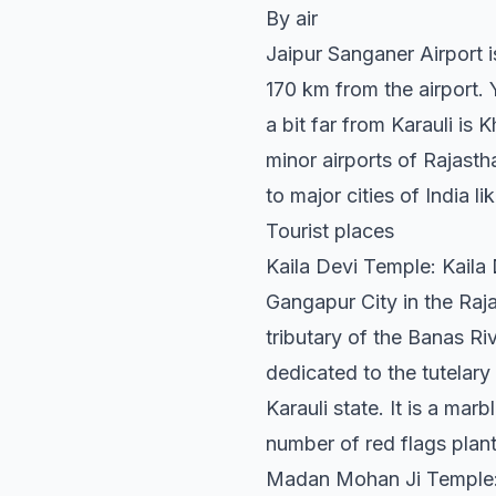
By air
Jaipur Sanganer Airport is
170 km from the airport. Y
a bit far from Karauli is 
minor airports of Rajasth
to major cities of India 
Tourist places
Kaila Devi Temple: Kaila
Gangapur City in the Rajas
tributary of the Banas Riv
dedicated to the tutelary
Karauli state. It is a mar
number of red flags plan
Madan Mohan Ji Temple: 