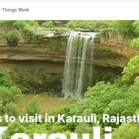
 Things Work
 to visit in Karauli, Rajas
rds