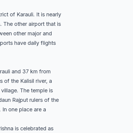
ct of Karauli. It is nearly
. The other airport that is
etween other major and
orts have daily flights
arauli and 37 km from
of the Kalisil river, a
 village. The temple is
daun Rajput rulers of the
. In one place are a
shna is celebrated as