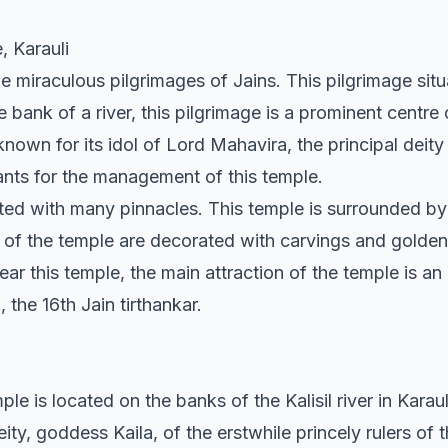
, Karauli
the miraculous pilgrimages of Jains. This pilgrimage sit
the bank of a river, this pilgrimage is a prominent centre
nown for its idol of Lord Mahavira, the principal deity
ants for the management of this temple.
nted with many pinnacles. This temple is surrounded 
ls of the temple are decorated with carvings and golden
ear this temple, the main attraction of the temple is an
 the 16th Jain tirthankar.
e is located on the banks of the Kalisil river in Karauli
ity, goddess Kaila, of the erstwhile princely rulers of th