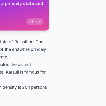
f a princely state and
Share
 state of Rajasthan. The
of the erstwhile princely
rate.
li is the district
e. Karauli is famous for
on density is 264 persons