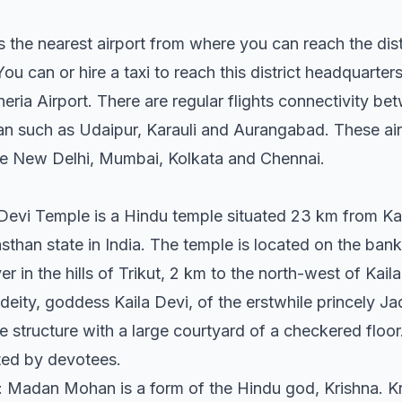
 the nearest airport from where you can reach the distri
ou can or hire a taxi to reach this district headquarters
Kheria Airport. There are regular flights connectivity b
an such as Udaipur, Karauli and Aurangabad. These airp
like New Delhi, Mumbai, Kolkata and Chennai.
 Devi Temple is a Hindu temple situated 23 km from K
than state in India. The temple is located on the banks 
er in the hills of Trikut, 2 km to the north-west of Kaila
 deity, goddess Kaila Devi, of the erstwhile princely Ja
ble structure with a large courtyard of a checkered floor
ted by devotees.
Madan Mohan is a form of the Hindu god, Krishna. Kri