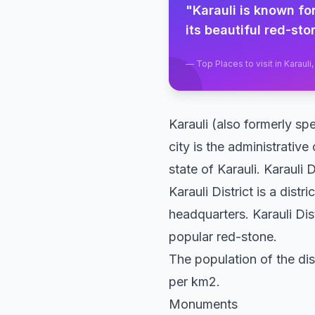
"
Karauli is known for
its beautiful red-sto
—
Top Places to visit in Karauli
Karauli (also formerly spe
city is the administrative
state of Karauli. Karauli
Karauli District is a distr
headquarters. Karauli Di
popular red-stone.
The population of the dis
per km2.
Monuments