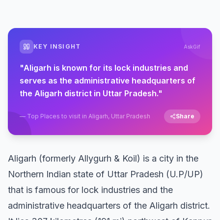
KEY INSIGHT
AskGif
"
Aligarh is known for its lock industries and
serves as the administrative headquarters of
the Aligarh district in Uttar Pradesh.
"
—
Top Places to visit in Aligarh, Uttar Pradesh
Share
Aligarh (formerly Allygurh & Koil) is a city in the
Northern Indian state of Uttar Pradesh (U.P/UP)
that is famous for lock industries and the
administrative headquarters of the Aligarh district.