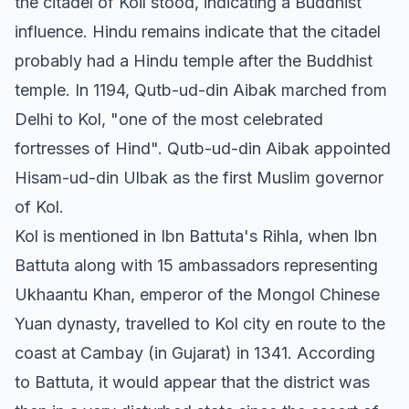
the citadel of Koil stood, indicating a Buddhist
influence. Hindu remains indicate that the citadel
probably had a Hindu temple after the Buddhist
temple. In 1194, Qutb-ud-din Aibak marched from
Delhi to Kol, "one of the most celebrated
fortresses of Hind". Qutb-ud-din Aibak appointed
Hisam-ud-din Ulbak as the first Muslim governor
of Kol.
Kol is mentioned in Ibn Battuta's Rihla, when Ibn
Battuta along with 15 ambassadors representing
Ukhaantu Khan, emperor of the Mongol Chinese
Yuan dynasty, travelled to Kol city en route to the
coast at Cambay (in Gujarat) in 1341. According
to Battuta, it would appear that the district was