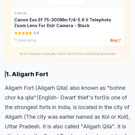
CANON
Canon Eos Ef 75-300Mm F/4-5.6 Ii Telephoto
Zoom Lens For Dslr Camera - Black
4.6
View price
Buy
As an Amazon Associate, AskGif earns from qualifying purchases
1. Aligarh Fort
Aligarh Fort (Aligarh Qila) also known as "bohne
chor ka qila"(English- Dwarf thief's fort)is one of
the strongest forts in India, is located in the city of
Aligarh (The city was earlier named as Kol or Koil),
Uttar Pradesh. It is also called "Aligarh Qila". It is