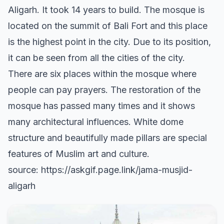
Aligarh. It took 14 years to build. The mosque is
located on the summit of Bali Fort and this place
is the highest point in the city. Due to its position,
it can be seen from all the cities of the city.
There are six places within the mosque where
people can pay prayers. The restoration of the
mosque has passed many times and it shows
many architectural influences. White dome
structure and beautifully made pillars are special
features of Muslim art and culture.
source: https://askgif.page.link/jama-musjid-
aligarh