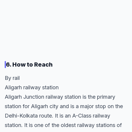
6. How to Reach
By rail
Aligarh railway station
Aligarh Junction railway station is the primary
station for Aligarh city and is a major stop on the
Delhi-Kolkata route. It is an A-Class railway
station. It is one of the oldest railway stations of