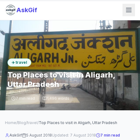
AskGif
✈️
travel
Top Places to visit in Aligarh,
Uttar Pradesh
7
min read
1,496
words
Home
/
Blog
/
travel
/
Top Places to visit in Aligarh, Uttar Pradesh
AskGif
5 August 2018
Updated:
7 August 2018
7
min read