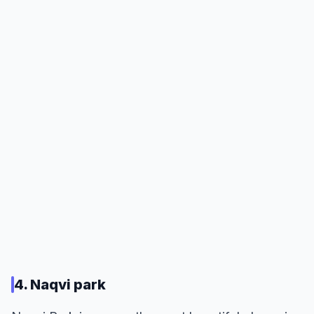
4. Naqvi park