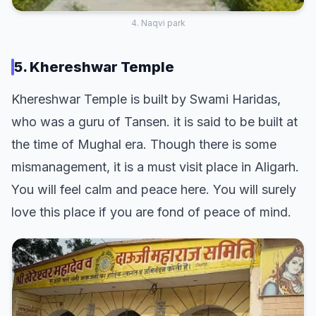
4. Naqvi park
5. Khereshwar Temple
Khereshwar Temple is built by Swami Haridas,
who was a guru of Tansen. it is said to be built at
the time of Mughal era. Though there is some
mismanagement, it is a must visit place in Aligarh.
You will feel calm and peace here. You will surely
love this place if you are fond of peace of mind.