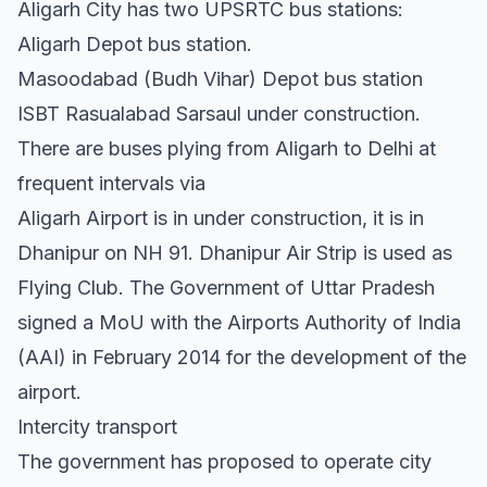
Aligarh City has two UPSRTC bus stations:
Aligarh Depot bus station.
Masoodabad (Budh Vihar) Depot bus station
ISBT Rasualabad Sarsaul under construction.
There are buses plying from Aligarh to Delhi at
frequent intervals via
Aligarh Airport is in under construction, it is in
Dhanipur on NH 91. Dhanipur Air Strip is used as
Flying Club. The Government of Uttar Pradesh
signed a MoU with the Airports Authority of India
(AAI) in February 2014 for the development of the
airport.
Intercity transport
The government has proposed to operate city