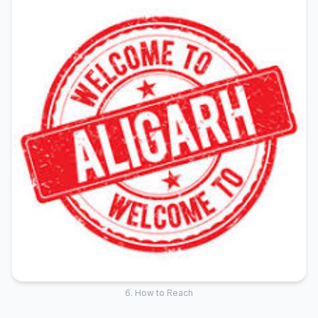
6. How to Reach