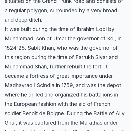
situated on the Grand Trunk road and consists of
a regular polygon, surrounded by a very broad
and deep ditch.
It was built during the time of Ibrahim Lodi by
Muhammad, son of Umar the governor of Kol, in
1524-25. Sabit Khan, who was the governor of
this region during the time of Farrukh Siyar and
Muhammad Shah, further rebuilt the fort. It
became a fortress of great importance under
Madhavrao I Scindia in 1759, and was the depot
where he drilled and organized his battalions in
the European fashion with the aid of French
soldier Benoît de Boigne. During the Battle of Ally
Ghur, it was captured from the Marathas under