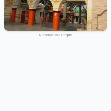
5. Khereshwar Temple