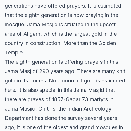
generations have offered prayers. It is estimated
that the eighth generation is now praying in the
mosque. Jama Masjid is situated in the upcott
area of Aligarh, which is the largest gold in the
country in construction. More than the Golden
Temple.
The eighth generation is offering prayers in this
Jama Masj of 290 years ago. There are many knit
gold in its domes. No amount of gold is estimated
here. It is also special in this Jama Masjid that
there are graves of 1857-Gadar 73 martyrs in
Jama Masjid. On this, the Indian Archeology
Department has done the survey several years
ago, it is one of the oldest and grand mosques in