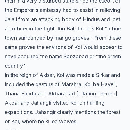
then in a very disturbed state since the escort of
the Emperor's embassy had to assist in relieving
Jalali from an attacking body of Hindus and lost
an officer in the fight. Ibn Batuta calls Kol "a fine
town surrounded by mango groves". From these
same groves the environs of Kol would appear to
have acquired the name Sabzabad or "the green
country".
In the reign of Akbar, Kol was made a Sirkar and
included the dasturs of Marahra, Kol ba Haveli,
Thana Farida and Akbarabad.[citation needed]
Akbar and Jahangir visited Kol on hunting
expeditions. Jahangir clearly mentions the forest
of Kol, where he killed wolves.