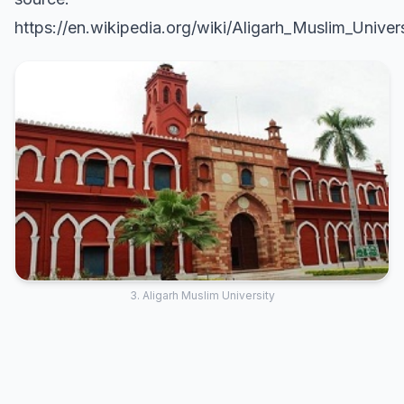
https://en.wikipedia.org/wiki/Aligarh_Muslim_Univer
3. Aligarh Muslim University