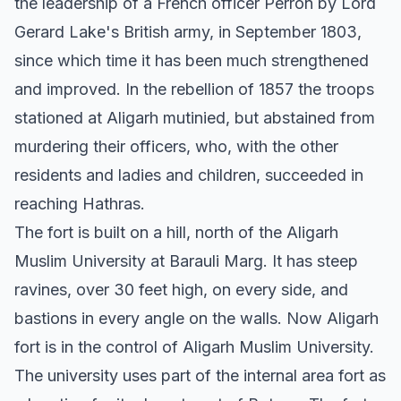
the leadership of a French officer Perron by Lord
Gerard Lake's British army, in September 1803,
since which time it has been much strengthened
and improved. In the rebellion of 1857 the troops
stationed at Aligarh mutinied, but abstained from
murdering their officers, who, with the other
residents and ladies and children, succeeded in
reaching Hathras.
The fort is built on a hill, north of the Aligarh
Muslim University at Barauli Marg. It has steep
ravines, over 30 feet high, on every side, and
bastions in every angle on the walls. Now Aligarh
fort is in the control of Aligarh Muslim University.
The university uses part of the internal area fort as