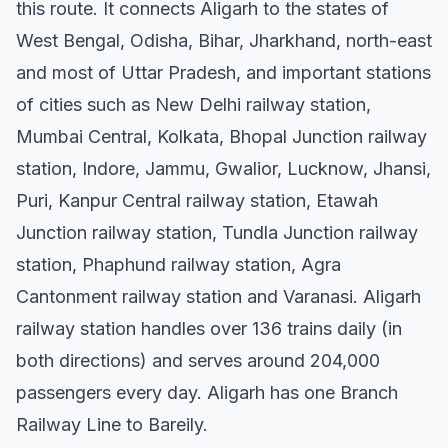
this route. It connects Aligarh to the states of
West Bengal, Odisha, Bihar, Jharkhand, north-east
and most of Uttar Pradesh, and important stations
of cities such as New Delhi railway station,
Mumbai Central, Kolkata, Bhopal Junction railway
station, Indore, Jammu, Gwalior, Lucknow, Jhansi,
Puri, Kanpur Central railway station, Etawah
Junction railway station, Tundla Junction railway
station, Phaphund railway station, Agra
Cantonment railway station and Varanasi. Aligarh
railway station handles over 136 trains daily (in
both directions) and serves around 204,000
passengers every day. Aligarh has one Branch
Railway Line to Bareily.