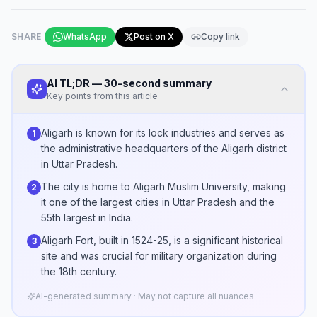
SHARE
WhatsApp
Post on X
Copy link
AI TL;DR — 30-second summary
Key points from this article
Aligarh is known for its lock industries and serves as
1
the administrative headquarters of the Aligarh district
in Uttar Pradesh.
The city is home to Aligarh Muslim University, making
2
it one of the largest cities in Uttar Pradesh and the
55th largest in India.
Aligarh Fort, built in 1524-25, is a significant historical
3
site and was crucial for military organization during
the 18th century.
AI-generated summary · May not capture all nuances