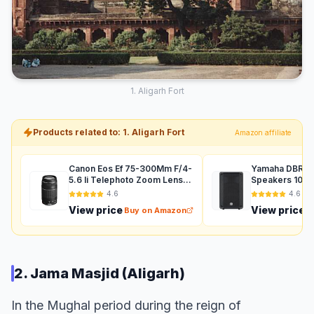
1. Aligarh Fort
Products related to: 1. Aligarh Fort
Amazon affiliate
Canon Eos Ef 75-300Mm F/4-
Yamaha DBR12 
5.6 Ii Telephoto Zoom Lens
Speakers 1000
For Dslr Camera - Black
Auxiliary (Black
4.6
4.6
View price
View price
Buy on Amazon
B
2. Jama Masjid (Aligarh)
In the Mughal period during the reign of