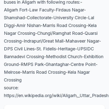
buses in Aligarh with following routes:-
Aligarh Fort-Law Faculty-Firdaus Nagar-
Shamshad-Collectorate-University Circle-Lal
Diggi-Amir Nishan-Marris Road Crossing-Kela
Nagar Crossing-Chungi/Ramghat Road-Quarsi
Crossing-Indrapuri/Great Mall-Mahaveer Nagar-
DPS Civil Lines-St. Fidelis-Heritage-UPSIDC
Bannadevi Crossing-Methodist Church-Exhibition
Ground-RMPS Park-Ghantaghar-Centre Point-
Melrose-Marris Road Crossing-Kela Nagar
Crossing
source:
https://en.wikipedia.org/wiki/Aligarh,_Uttar_Pradesh