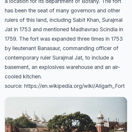
a location for its department of Botany. The fort
has been the seat of many governors and other
rulers of this land, including Sabit Khan, Surajmal
Jat in 1753 and mentioned Madhavrao Scindia in
1759. The fort was expanded three times in 1753
by lieutenant Banasaur, commanding officer of
contemporary ruler Surajmal Jat, to include a
basement, an explosives warehouse and an air-
cooled kitchen.
source: https://en.wikipedia.org/wiki/Aligarh_Fort