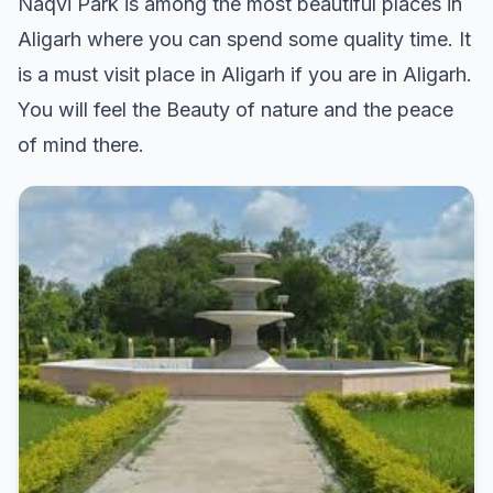
Naqvi Park is among the most beautiful places in
Aligarh where you can spend some quality time. It
is a must visit place in Aligarh if you are in Aligarh.
You will feel the Beauty of nature and the peace
of mind there.