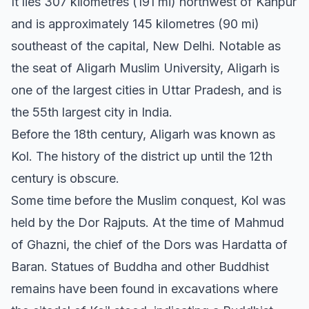
It lies 307 kilometres (191 mi) northwest of Kanpur
and is approximately 145 kilometres (90 mi)
southeast of the capital, New Delhi. Notable as
the seat of Aligarh Muslim University, Aligarh is
one of the largest cities in Uttar Pradesh, and is
the 55th largest city in India.
Before the 18th century, Aligarh was known as
Kol. The history of the district up until the 12th
century is obscure.
Some time before the Muslim conquest, Kol was
held by the Dor Rajputs. At the time of Mahmud
of Ghazni, the chief of the Dors was Hardatta of
Baran. Statues of Buddha and other Buddhist
remains have been found in excavations where