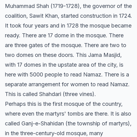
Muhammad Shah (1719-1728), the governor of the
coalition, Sawit Khan, started construction in 1724.
It took four years and in 1728 the mosque became
ready. There are 17 dome in the mosque. There
are three gates of the mosque. There are two to
two domes on these doors. This Jama Masjid,
with 17 domes in the upstate area of the city, is
here with 5000 people to read Namaz. There is a
separate arrangement for women to read Namaz.
This is called Shahdari (three vines).
Perhaps this is the first mosque of the country,
where even the martyrs' tombs are there. It is also
called Ganj-e-Shahidan (the township of martyrs),
in the three-century-old mosque, many