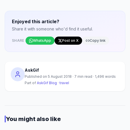
Enjoyed this article?
Share it with someone who'd find it useful.
SHARE
WhatsApp
Post on X
Copy link
AskGif
Published on
5 August 2018
·
7
min read ·
1,496
words
Part of
AskGif Blog
·
travel
You might also like