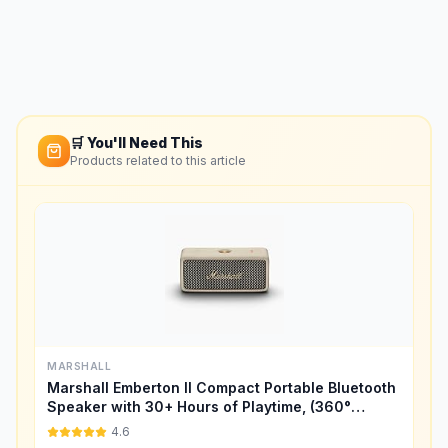
🛒 You'll Need This
Products related to this article
MARSHALL
Marshall Emberton II Compact Portable Bluetooth
Speaker with 30+ Hours of Playtime, (360°
Sound), Dust & Waterproof (IP67) – Cream.
4.6