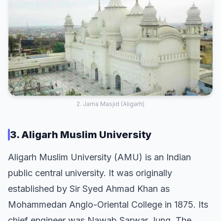
2. Jama Masjid (Aligarh)
3. Aligarh Muslim University
Aligarh Muslim University (AMU) is an Indian
public central university. It was originally
established by Sir Syed Ahmad Khan as
Mohammedan Anglo-Oriental College in 1875. Its
chief engineer was Nawab Sarwar Jung. The