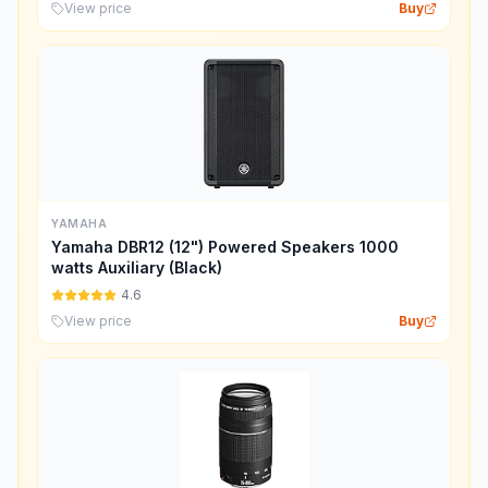
View price
Buy
YAMAHA
Yamaha DBR12 (12") Powered Speakers 1000
watts Auxiliary (Black)
4.6
View price
Buy