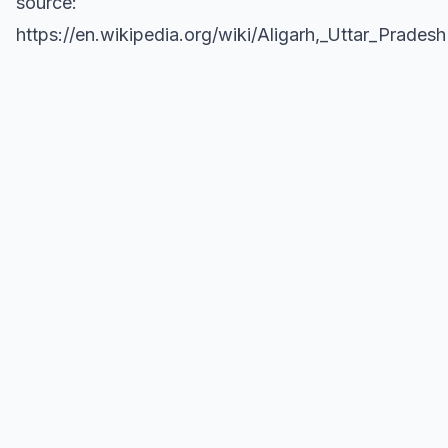
source:
https://en.wikipedia.org/wiki/Aligarh,_Uttar_Pradesh