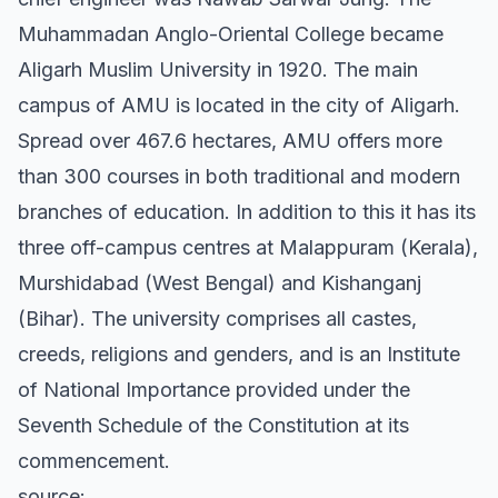
Muhammadan Anglo-Oriental College became
Aligarh Muslim University in 1920. The main
campus of AMU is located in the city of Aligarh.
Spread over 467.6 hectares, AMU offers more
than 300 courses in both traditional and modern
branches of education. In addition to this it has its
three off-campus centres at Malappuram (Kerala),
Murshidabad (West Bengal) and Kishanganj
(Bihar). The university comprises all castes,
creeds, religions and genders, and is an Institute
of National Importance provided under the
Seventh Schedule of the Constitution at its
commencement.
source: