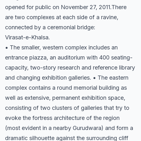
opened for public on November 27, 2011.There
are two complexes at each side of a ravine,
connected by a ceremonial bridge:
Virasat-e-Khalsa.
• The smaller, western complex includes an
entrance piazza, an auditorium with 400 seating-
capacity, two-story research and reference library
and changing exhibition galleries. • The eastern
complex contains a round memorial building as
well as extensive, permanent exhibition space,
consisting of two clusters of galleries that try to
evoke the fortress architecture of the region
(most evident in a nearby Gurudwara) and form a
dramatic silhouette against the surrounding cliff