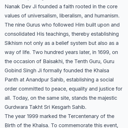
Nanak Dev Ji founded a faith rooted in the core
values of universalism, liberalism, and humanism.
The nine Gurus who followed Him built upon and
consolidated His teachings, thereby establishing
Sikhism not only as a belief system but also as a
way of life. Two hundred years later, in 1699, on
the occasion of Baisakhi, the Tenth Guru, Guru
Gobind Singh Ji formally founded the Khalsa
Panth at Anandpur Sahib, establishing a social
order committed to peace, equality and justice for
all. Today, on the same site, stands the majestic
Gurdwara Takht Sri Kesgarh Sahib.
The year 1999 marked the Tercentenary of the
Birth of the Khalsa. To commemorate this event,