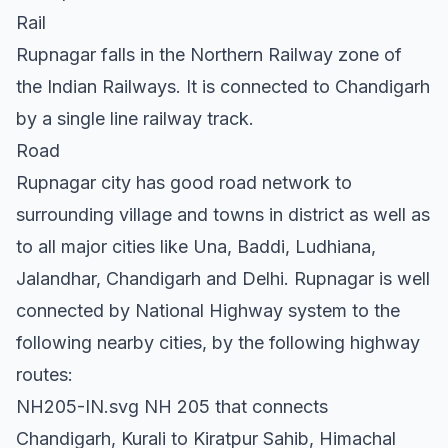
Rail
Rupnagar falls in the Northern Railway zone of
the Indian Railways. It is connected to Chandigarh
by a single line railway track.
Road
Rupnagar city has good road network to
surrounding village and towns in district as well as
to all major cities like Una, Baddi, Ludhiana,
Jalandhar, Chandigarh and Delhi. Rupnagar is well
connected by National Highway system to the
following nearby cities, by the following highway
routes:
NH205-IN.svg NH 205 that connects
Chandigarh, Kurali to Kiratpur Sahib, Himachal