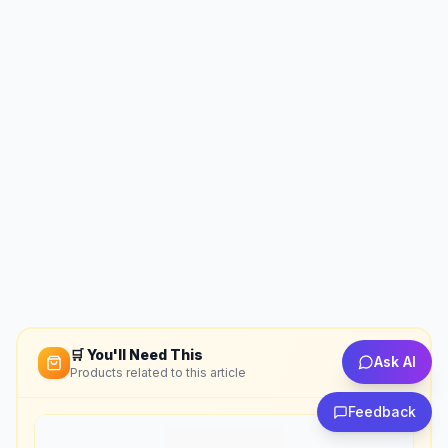
🛒 You'll Need This
Ask AI
Products related to this article
Feedback