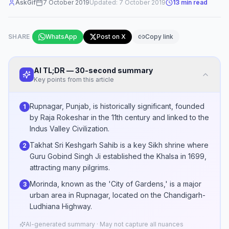
AskGif
7 October 2019
Updated:
7 October 2019
13
min read
SHARE
WhatsApp
Post on X
Copy link
AI TL;DR — 30-second summary
Key points from this article
Rupnagar, Punjab, is historically significant, founded
1
by Raja Rokeshar in the 11th century and linked to the
Indus Valley Civilization.
Takhat Sri Keshgarh Sahib is a key Sikh shrine where
2
Guru Gobind Singh Ji established the Khalsa in 1699,
attracting many pilgrims.
Morinda, known as the 'City of Gardens,' is a major
3
urban area in Rupnagar, located on the Chandigarh-
Ludhiana Highway.
AI-generated summary · May not capture all nuances