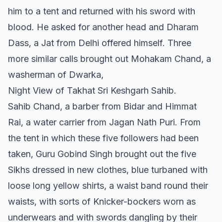
him to a tent and returned with his sword with
blood. He asked for another head and Dharam
Dass, a Jat from Delhi offered himself. Three
more similar calls brought out Mohakam Chand, a
washerman of Dwarka,
Night View of Takhat Sri Keshgarh Sahib.
Sahib Chand, a barber from Bidar and Himmat
Rai, a water carrier from Jagan Nath Puri. From
the tent in which these five followers had been
taken, Guru Gobind Singh brought out the five
Sikhs dressed in new clothes, blue turbaned with
loose long yellow shirts, a waist band round their
waists, with sorts of Knicker-bockers worn as
underwears and with swords dangling by their