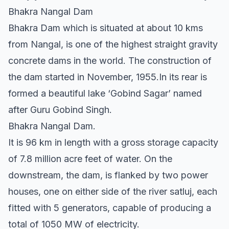
Bhakra Nangal Dam
Bhakra Dam which is situated at about 10 kms
from Nangal, is one of the highest straight gravity
concrete dams in the world. The construction of
the dam started in November, 1955.In its rear is
formed a beautiful lake ‘Gobind Sagar’ named
after Guru Gobind Singh.
Bhakra Nangal Dam.
It is 96 km in length with a gross storage capacity
of 7.8 million acre feet of water. On the
downstream, the dam, is flanked by two power
houses, one on either side of the river satluj, each
fitted with 5 generators, capable of producing a
total of 1050 MW of electricity.