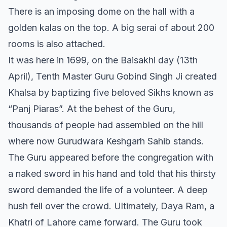
There is an imposing dome on the hall with a
golden kalas on the top. A big serai of about 200
rooms is also attached.
It was here in 1699, on the Baisakhi day (13th
April), Tenth Master Guru Gobind Singh Ji created
Khalsa by baptizing five beloved Sikhs known as
“Panj Piaras”. At the behest of the Guru,
thousands of people had assembled on the hill
where now Gurudwara Keshgarh Sahib stands.
The Guru appeared before the congregation with
a naked sword in his hand and told that his thirsty
sword demanded the life of a volunteer. A deep
hush fell over the crowd. Ultimately, Daya Ram, a
Khatri of Lahore came forward. The Guru took