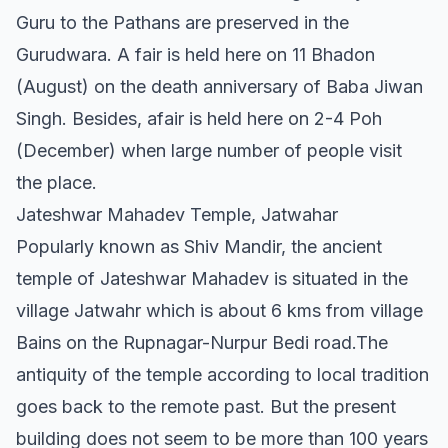
Guru to the Pathans are preserved in the
Gurudwara. A fair is held here on 11 Bhadon
(August) on the death anniversary of Baba Jiwan
Singh. Besides, afair is held here on 2-4 Poh
(December) when large number of people visit
the place.
Jateshwar Mahadev Temple, Jatwahar
Popularly known as Shiv Mandir, the ancient
temple of Jateshwar Mahadev is situated in the
village Jatwahr which is about 6 kms from village
Bains on the Rupnagar-Nurpur Bedi road.The
antiquity of the temple according to local tradition
goes back to the remote past. But the present
building does not seem to be more than 100 years