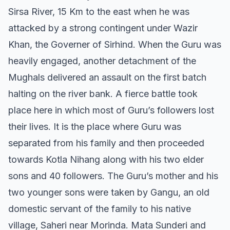
Sirsa River, 15 Km to the east when he was
attacked by a strong contingent under Wazir
Khan, the Governer of Sirhind. When the Guru was
heavily engaged, another detachment of the
Mughals delivered an assault on the first batch
halting on the river bank. A fierce battle took
place here in which most of Guru’s followers lost
their lives. It is the place where Guru was
separated from his family and then proceeded
towards Kotla Nihang along with his two elder
sons and 40 followers. The Guru’s mother and his
two younger sons were taken by Gangu, an old
domestic servant of the family to his native
village, Saheri near Morinda. Mata Sunderi and