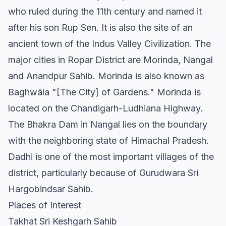
who ruled during the 11th century and named it
after his son Rup Sen. It is also the site of an
ancient town of the Indus Valley Civilization. The
major cities in Ropar District are Morinda, Nangal
and Anandpur Sahib. Morinda is also known as
Baghwāla "[The City] of Gardens." Morinda is
located on the Chandigarh-Ludhiana Highway.
The Bhakra Dam in Nangal lies on the boundary
with the neighboring state of Himachal Pradesh.
Dadhi is one of the most important villages of the
district, particularly because of Gurudwara Sri
Hargobindsar Sahib.
Places of Interest
Takhat Sri Keshgarh Sahib