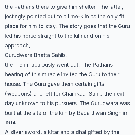
the Pathans there to give him shelter. The latter,
jestingly pointed out to a lime-kiln as the only fit
place for him to stay. The story goes that the Guru
led his horse straight to the kiln and on his
approach,
Gurudwara Bhatta Sahib.
the fire miraculously went out. The Pathans
hearing of this miracle invited the Guru to their
house. The Guru gave them certain gifts
(weapons) and left for Chamkaur Sahib the next
day unknown to his pursuers. The Gurudwara was
built at the site of the kiln by Baba Jiwan Singh in
1914.
A silver sword, a kitar and a dhal gifted by the