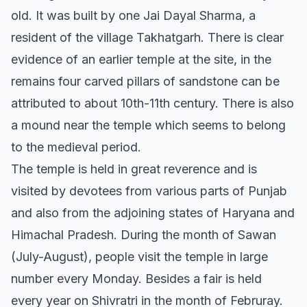
old. It was built by one Jai Dayal Sharma, a
resident of the village Takhatgarh. There is clear
evidence of an earlier temple at the site, in the
remains four carved pillars of sandstone can be
attributed to about 10th-11th century. There is also
a mound near the temple which seems to belong
to the medieval period.
The temple is held in great reverence and is
visited by devotees from various parts of Punjab
and also from the adjoining states of Haryana and
Himachal Pradesh. During the month of Sawan
(July-August), people visit the temple in large
number every Monday. Besides a fair is held
every year on Shivratri in the month of Februray.