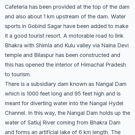
Cafeteria has been provided at the top of the dam
and also about 1 km upstream of the dam. Water
sports in Gobind Sagar have been added to make
it a good tourist resort. A motorable road to link
Bhakra with Shimla and Kulu valley via Naina Devi
temple and Bilaspur has been constructed and
this has opened the interior of Himachal Pradesh
to tourism.
There is a subsidiary dam known as Nangal Dam
which is 1000 feet long and 95 feet high and is
meant for diverting water into the Nangal Hydel
Channel. In this way, the Nangal Dam holds up the
water of Satluj River coming from Bhakra Dam
and forms an artificial lake of 6 km length. The