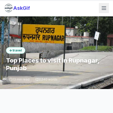
AskGif
✈️
travel
Top Places to visit in Rupnagar,
Punjab
13
min read
2,540
words