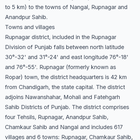
to 5 km) to the towns of Nangal, Rupnagar and
Anandpur Sahib.
Towns and villages
Rupnagar district, included in the Rupnagar
Division of Punjab falls between north latitude
30°-32' and 31°-24' and east longitude 76°-18'
and 76°-55'. Rupnagar (formerly known as
Ropar) town, the district headquarters is 42 km
from Chandigarh, the state capital. The district
adjoins Nawanshahar, Mohali and Fatehgarh
Sahib Districts of Punjab. The district comprises
four Tehsils, Rupnagar, Anandpur Sahib,
Chamkaur Sahib and Nangal and includes 617
villages and 6 towns: Rupnagar, Chamkaur Sahib,