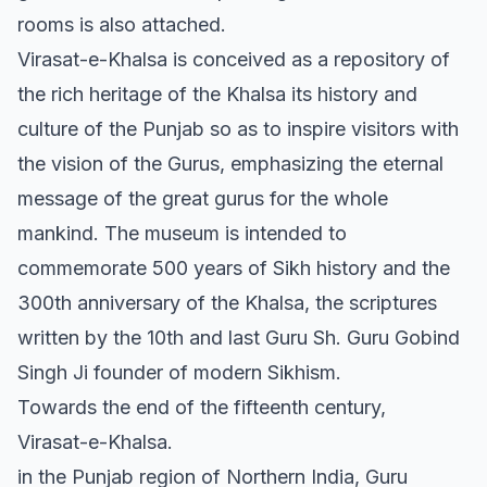
rooms is also attached.
Virasat-e-Khalsa is conceived as a repository of
the rich heritage of the Khalsa its history and
culture of the Punjab so as to inspire visitors with
the vision of the Gurus, emphasizing the eternal
message of the great gurus for the whole
mankind. The museum is intended to
commemorate 500 years of Sikh history and the
300th anniversary of the Khalsa, the scriptures
written by the 10th and last Guru Sh. Guru Gobind
Singh Ji founder of modern Sikhism.
Towards the end of the fifteenth century,
Virasat-e-Khalsa.
in the Punjab region of Northern India, Guru