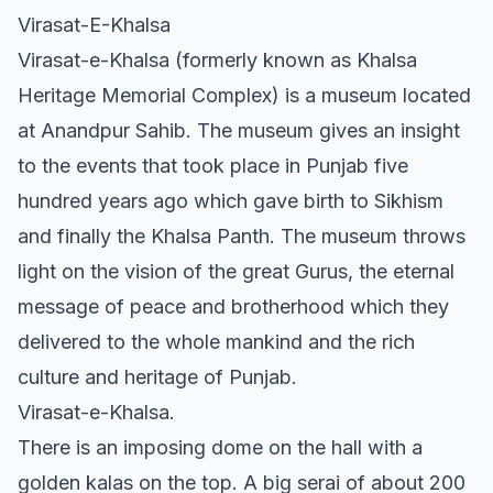
Virasat-E-Khalsa
Virasat-e-Khalsa (formerly known as Khalsa
Heritage Memorial Complex) is a museum located
at Anandpur Sahib. The museum gives an insight
to the events that took place in Punjab five
hundred years ago which gave birth to Sikhism
and finally the Khalsa Panth. The museum throws
light on the vision of the great Gurus, the eternal
message of peace and brotherhood which they
delivered to the whole mankind and the rich
culture and heritage of Punjab.
Virasat-e-Khalsa.
There is an imposing dome on the hall with a
golden kalas on the top. A big serai of about 200