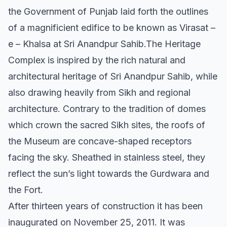
the Government of Punjab laid forth the outlines
of a magnificient edifice to be known as Virasat –
e – Khalsa at Sri Anandpur Sahib.The Heritage
Complex is inspired by the rich natural and
architectural heritage of Sri Anandpur Sahib, while
also drawing heavily from Sikh and regional
architecture. Contrary to the tradition of domes
which crown the sacred Sikh sites, the roofs of
the Museum are concave-shaped receptors
facing the sky. Sheathed in stainless steel, they
reflect the sun’s light towards the Gurdwara and
the Fort.
After thirteen years of construction it has been
inaugurated on November 25, 2011. It was