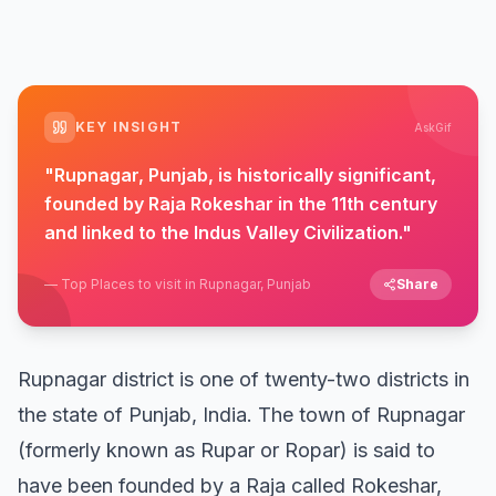
KEY INSIGHT
AskGif
"
Rupnagar, Punjab, is historically significant,
founded by Raja Rokeshar in the 11th century
and linked to the Indus Valley Civilization.
"
—
Top Places to visit in Rupnagar, Punjab
Share
Rupnagar district is one of twenty-two districts in
the state of Punjab, India. The town of Rupnagar
(formerly known as Rupar or Ropar) is said to
have been founded by a Raja called Rokeshar,