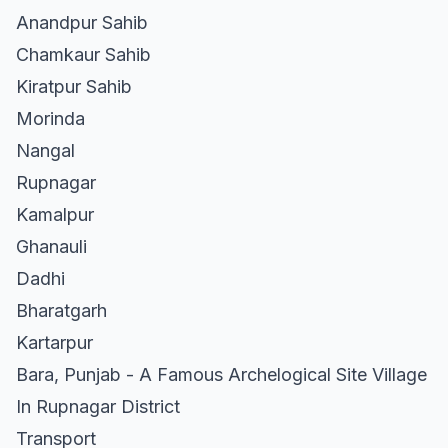
Anandpur Sahib
Chamkaur Sahib
Kiratpur Sahib
Morinda
Nangal
Rupnagar
Kamalpur
Ghanauli
Dadhi
Bharatgarh
Kartarpur
Bara, Punjab - A Famous Archelogical Site Village
In Rupnagar District
Transport