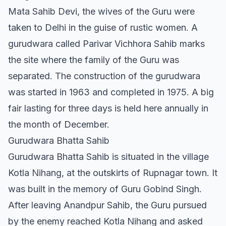
Mata Sahib Devi, the wives of the Guru were
taken to Delhi in the guise of rustic women. A
gurudwara called Parivar Vichhora Sahib marks
the site where the family of the Guru was
separated. The construction of the gurudwara
was started in 1963 and completed in 1975. A big
fair lasting for three days is held here annually in
the month of December.
Gurudwara Bhatta Sahib
Gurudwara Bhatta Sahib is situated in the village
Kotla Nihang, at the outskirts of Rupnagar town. It
was built in the memory of Guru Gobind Singh.
After leaving Anandpur Sahib, the Guru pursued
by the enemy reached Kotla Nihang and asked