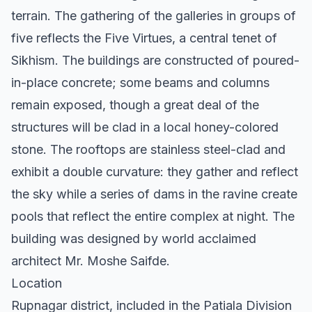
terrain. The gathering of the galleries in groups of
five reflects the Five Virtues, a central tenet of
Sikhism. The buildings are constructed of poured-
in-place concrete; some beams and columns
remain exposed, though a great deal of the
structures will be clad in a local honey-colored
stone. The rooftops are stainless steel-clad and
exhibit a double curvature: they gather and reflect
the sky while a series of dams in the ravine create
pools that reflect the entire complex at night. The
building was designed by world acclaimed
architect Mr. Moshe Saifde.
Location
Rupnagar district, included in the Patiala Division