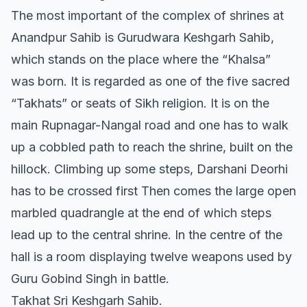
The most important of the complex of shrines at
Anandpur Sahib is Gurudwara Keshgarh Sahib,
which stands on the place where the “Khalsa”
was born. It is regarded as one of the five sacred
“Takhats” or seats of Sikh religion. It is on the
main Rupnagar-Nangal road and one has to walk
up a cobbled path to reach the shrine, built on the
hillock. Climbing up some steps, Darshani Deorhi
has to be crossed first Then comes the large open
marbled quadrangle at the end of which steps
lead up to the central shrine. In the centre of the
hall is a room displaying twelve weapons used by
Guru Gobind Singh in battle.
Takhat Sri Keshgarh Sahib.