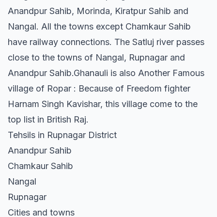
Anandpur Sahib, Morinda, Kiratpur Sahib and
Nangal. All the towns except Chamkaur Sahib
have railway connections. The Satluj river passes
close to the towns of Nangal, Rupnagar and
Anandpur Sahib.Ghanauli is also Another Famous
village of Ropar : Because of Freedom fighter
Harnam Singh Kavishar, this village come to the
top list in British Raj.
Tehsils in Rupnagar District
Anandpur Sahib
Chamkaur Sahib
Nangal
Rupnagar
Cities and towns