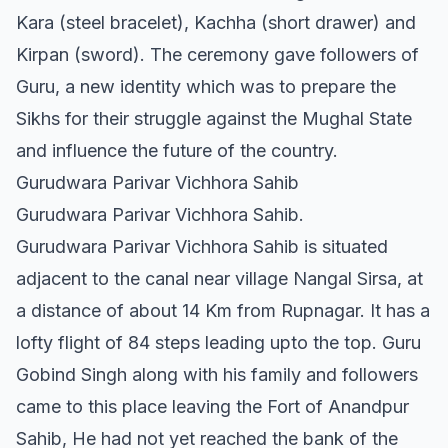
Kara (steel bracelet), Kachha (short drawer) and
Kirpan (sword). The ceremony gave followers of
Guru, a new identity which was to prepare the
Sikhs for their struggle against the Mughal State
and influence the future of the country.
Gurudwara Parivar Vichhora Sahib
Gurudwara Parivar Vichhora Sahib.
Gurudwara Parivar Vichhora Sahib is situated
adjacent to the canal near village Nangal Sirsa, at
a distance of about 14 Km from Rupnagar. It has a
lofty flight of 84 steps leading upto the top. Guru
Gobind Singh along with his family and followers
came to this place leaving the Fort of Anandpur
Sahib, He had not yet reached the bank of the