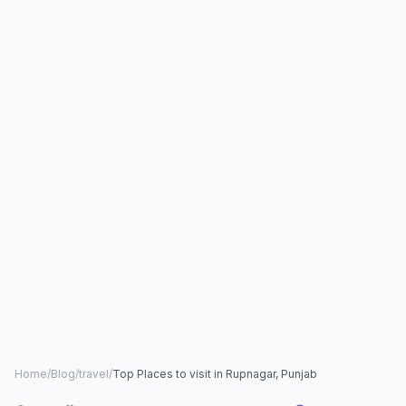
Home
/
Blog
/
travel
/
Top Places to visit in Rupnagar, Punjab