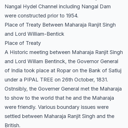
Nangal Hydel Channel including Nangal Dam
were constructed prior to 1954.
Place of Treaty Between Maharaja Ranjit Singh
and Lord William-Bentick
Place of Treaty
A Historic meeting between Maharaja Ranjit Singh
and Lord Willam Bentinck, the Governor General
of India took place at Ropar on the Bank of Satluj
under a PIPAL TREE on 26th October, 1831.
Ostnsibly, the Governer General met the Maharaja
to show to the world that he and the Maharaja
were friendly. Various boundary issues were
settled between Maharaja Ranjit Singh and the
British.