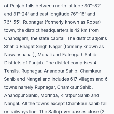
of Punjab falls between north latitude 30°-32'
and 31°-24' and east longitude 76°-18' and
76°-55'. Rupnagar (formerly known as Ropar)
town, the district headquarters is 42 km from
Chandigarh, the state capital. The district adjoins
Shahid Bhagat Singh Nagar (formerly known as
Nawanshahar), Mohali and Fatehgarh Sahib
Districts of Punjab. The district comprises 4
Tehsils, Rupnagar, Anandpur Sahib, Chamkaur
Sahib and Nangal and includes 617 villages and 6
towns namely Rupnagar, Chamkaur Sahib,
Anandpur Sahib, Morinda, Kiratpur Sahib and
Nangal. All the towns except Chamkaur sahib fall
on railways line. The Satluj river passes close (2