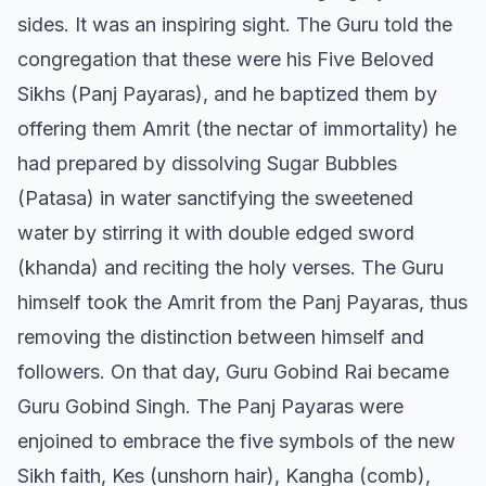
sides. It was an inspiring sight. The Guru told the
congregation that these were his Five Beloved
Sikhs (Panj Payaras), and he baptized them by
offering them Amrit (the nectar of immortality) he
had prepared by dissolving Sugar Bubbles
(Patasa) in water sanctifying the sweetened
water by stirring it with double edged sword
(khanda) and reciting the holy verses. The Guru
himself took the Amrit from the Panj Payaras, thus
removing the distinction between himself and
followers. On that day, Guru Gobind Rai became
Guru Gobind Singh. The Panj Payaras were
enjoined to embrace the five symbols of the new
Sikh faith, Kes (unshorn hair), Kangha (comb),