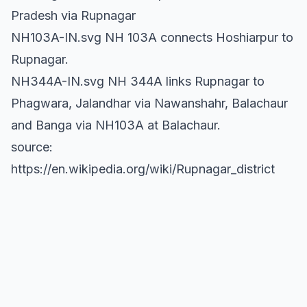
Pradesh via Rupnagar
NH103A-IN.svg NH 103A connects Hoshiarpur to
Rupnagar.
NH344A-IN.svg NH 344A links Rupnagar to
Phagwara, Jalandhar via Nawanshahr, Balachaur
and Banga via NH103A at Balachaur.
source:
https://en.wikipedia.org/wiki/Rupnagar_district