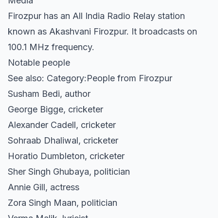
Media
Firozpur has an All India Radio Relay station
known as Akashvani Firozpur. It broadcasts on
100.1 MHz frequency.
Notable people
See also: Category:People from Firozpur
Susham Bedi, author
George Bigge, cricketer
Alexander Cadell, cricketer
Sohraab Dhaliwal, cricketer
Horatio Dumbleton, cricketer
Sher Singh Ghubaya, politician
Annie Gill, actress
Zora Singh Maan, politician