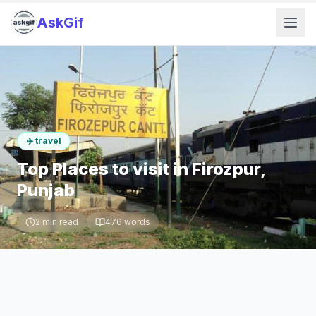
AskGif
✈️
travel
Top Places to visit in Firozpur,
Punjab
2
min read
476
words