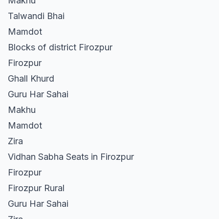
Makhu
Talwandi Bhai
Mamdot
Blocks of district Firozpur
Firozpur
Ghall Khurd
Guru Har Sahai
Makhu
Mamdot
Zira
Vidhan Sabha Seats in Firozpur
Firozpur
Firozpur Rural
Guru Har Sahai