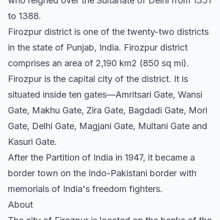
who reigned over the Sultanate of Delhi from 1351
to 1388.
Firozpur district is one of the twenty-two districts
in the state of Punjab, India. Firozpur district
comprises an area of 2,190 km2 (850 sq mi).
Firozpur is the capital city of the district. It is
situated inside ten gates—Amritsari Gate, Wansi
Gate, Makhu Gate, Zira Gate, Bagdadi Gate, Mori
Gate, Delhi Gate, Magjani Gate, Multani Gate and
Kasuri Gate.
After the Partition of India in 1947, it became a
border town on the Indo-Pakistani border with
memorials of India's freedom fighters.
About