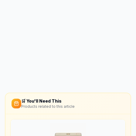
🛒 You'll Need This
Products related to this article