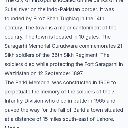
The city of Firozpur is located on the banks of the
Sutlej river on the Indo-Pakistan border. It was
founded by Firoz Shah Tughlaq in the 14th
century. The town is a major cantonment of the
country. The town is located in 10 gates. The
Saragarhi Memorial Gurudwara commemorates 21
Sikh soldiers of the 36th Sikh Regiment. The
soldiers died while protecting the Fort Saragarhi in
Waziristan on 12 September 1897.
The Barki Memorial was constructed in 1969 to
perpetuate the memory of the soldiers of the 7
Infantry Division who died in battle in 1965 and
paved the way for the fall of Barki a town situated
at a distance of 15 miles south-east of Lahore.