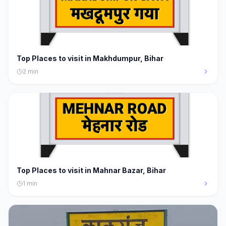
Top Places to visit in Makhdumpur, Bihar
2
min
Top Places to visit in Mahnar Bazar, Bihar
1
min