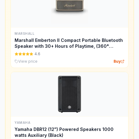
MARSHALL
Marshall Emberton II Compact Portable Bluetooth
Speaker with 30+ Hours of Playtime, (360°
Sound), Dust & Waterproof (IP67) – Cream.
4.6
View price
Buy
YAMAHA
Yamaha DBR12 (12") Powered Speakers 1000
watts Auxiliary (Black)