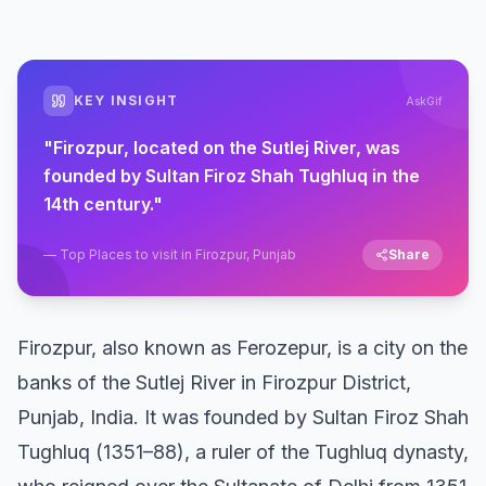
KEY INSIGHT
AskGif
"
Firozpur, located on the Sutlej River, was
founded by Sultan Firoz Shah Tughluq in the
14th century.
"
—
Top Places to visit in Firozpur, Punjab
Share
Firozpur, also known as Ferozepur, is a city on the
banks of the Sutlej River in Firozpur District,
Punjab, India. It was founded by Sultan Firoz Shah
Tughluq (1351–88), a ruler of the Tughluq dynasty,