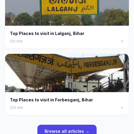
Top Places to visit in Lalganj, Bihar
2
min
Top Places to visit in Forbesganj, Bihar
3
min
Browse all articles →