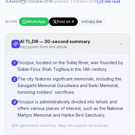
AskGif
2 October 2019
Updated:
2 October 2019
2
min read
SHARE
WhatsApp
Post on X
Copy link
AI TL;DR — 30-second summary
Key points from this article
Firozpur, located on the Sutlej River, was founded by
1
Sultan Firoz Shah Tughluq in the 14th century.
The city features significant memorials, including the
2
Saragarhi Memorial Gurudwara and Barki Memorial,
honoring soldiers' sacrifices.
Firozpur is administratively divided into tehsils and
3
offers various places of interest, such as the National
Martyrs Memorial and Harike Bird Sanctuary.
AI-generated summary · May not capture all nuances