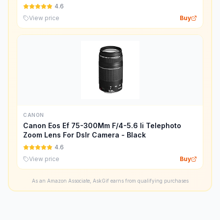
4.6
View price
Buy
CANON
Canon Eos Ef 75-300Mm F/4-5.6 Ii Telephoto
Zoom Lens For Dslr Camera - Black
4.6
View price
Buy
As an Amazon Associate, AskGif earns from qualifying purchases