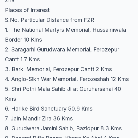
Zira
Places of Interest
S.No. Particular Distance from FZR
1. The National Martyrs Memorial, Hussainiwala
Border 10 Kms
2. Saragarhi Gurudwara Memorial, Ferozepur
Cantt 1.7 Kms
3. Barki Memorial, Ferozepur Cantt 2 Kms
4. Anglo-Sikh War Memorial, Ferozeshah 12 Kms
5. Shri Pothi Mala Sahib Ji at Guruharsahai 40
Kms
6. Harike Bird Sanctuary 50.6 Kms
7. Jain Mandir Zira 36 Kms
8. Gurudwara Jamini Sahib, Bazidpur 8.3 Kms