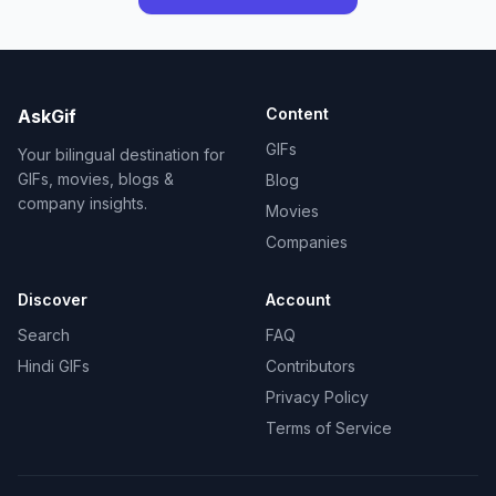
Content
AskGif
GIFs
Your bilingual destination for
GIFs, movies, blogs &
Blog
company insights.
Movies
Companies
Discover
Account
Search
FAQ
Hindi GIFs
Contributors
Privacy Policy
Terms of Service