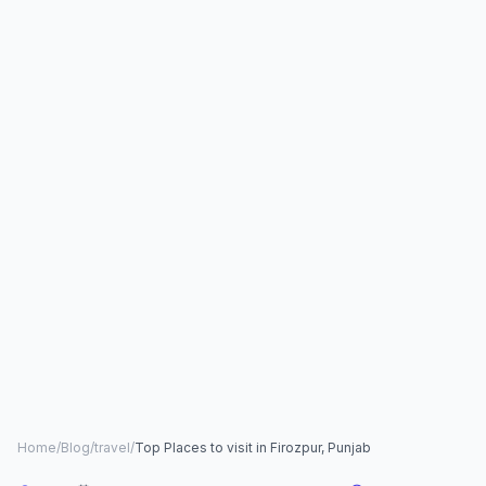
Home
/
Blog
/
travel
/
Top Places to visit in Firozpur, Punjab