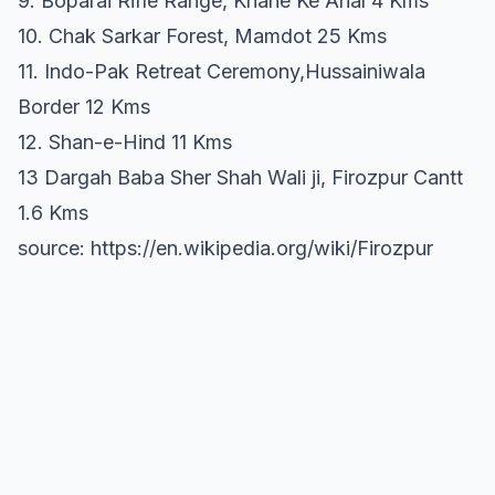
9. Boparai Rifle Range, Khane Ke Ahal 4 Kms
10. Chak Sarkar Forest, Mamdot 25 Kms
11. Indo-Pak Retreat Ceremony,Hussainiwala
Border 12 Kms
12. Shan-e-Hind 11 Kms
13 Dargah Baba Sher Shah Wali ji, Firozpur Cantt
1.6 Kms
source: https://en.wikipedia.org/wiki/Firozpur