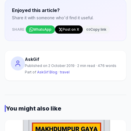
Enjoyed this article?
Share it with someone who'd find it useful.
SHARE
WhatsApp
Post on X
Copy link
AskGif
Published on
2 October 2019
·
2
min read ·
476
words
Part of
AskGif Blog
·
travel
You might also like