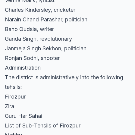
Verma Malik, lyricist
Charles Kindersley, cricketer
Narain Chand Parashar, politician
Bano Qudsia, writer
Ganda Singh, revolutionary
Janmeja Singh Sekhon, politician
Ronjan Sodhi, shooter
Administration
The district is administratively into the following
tehsils:
Firozpur
Zira
Guru Har Sahai
List of Sub-Tehsils of Firozpur