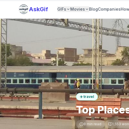
AskGif
GIFs
Movies
Blog
Companies
How
✈️
travel
Top Places
8
min read
1,553
wor