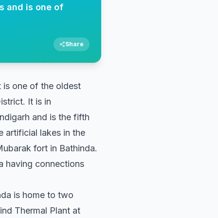
es and is one of
Share
 is one of the oldest
rict. It is in
digarh and is the fifth
artificial lakes in the
Mubarak fort in Bathinda.
da having connections
nda is home to two
nd Thermal Plant at