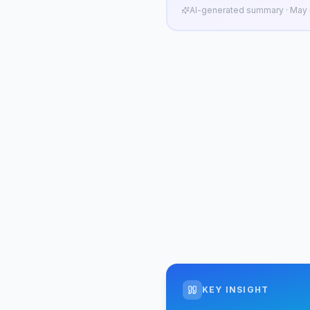
AI-generated summary · May n
KEY INSIGHT