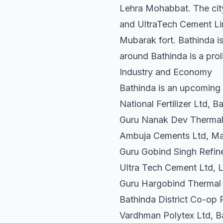
Lehra Mohabbat. The city 
and UltraTech Cement Limi
Mubarak fort. Bathinda is
around Bathinda is a prol
Industry and Economy
Bathinda is an upcoming in
National Fertilizer Ltd, B
Guru Nanak Dev Thermal 
Ambuja Cements Ltd, Ma
Guru Gobind Singh Refine
Ultra Tech Cement Ltd,
Guru Hargobind Thermal
Bathinda District Co-op 
Vardhman Polytex Ltd, B