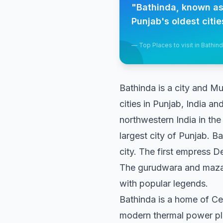
"
Bathinda, known as t
Punjab's oldest citie
—
Top Places to visit in Bathin
Bathinda is a city and Mun
cities in Punjab, India an
northwestern India in the
largest city of Punjab. Ba
city. The first empress D
The gurudwara and mazaar
with popular legends.
Bathinda is a home of Ce
modern thermal power pl