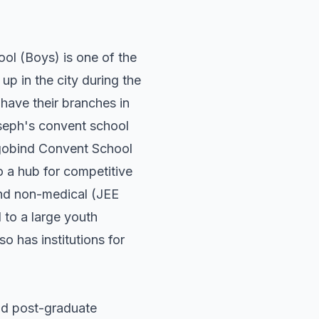
ol (Boys) is one of the
p in the city during the
have their branches in
Joseph's convent school
rgobind Convent School
o a hub for competitive
and non-medical (JEE
 to a large youth
so has institutions for
nd post-graduate