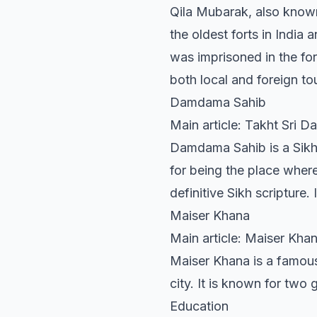
Qila Mubarak, also known l
the oldest forts in India 
was imprisoned in the for
both local and foreign tou
Damdama Sahib
Main article: Takht Sri 
Damdama Sahib is a Sikh 
for being the place where
definitive Sikh scripture.
Maiser Khana
Main article: Maiser Kha
Maiser Khana is a famous
city. It is known for two
Education