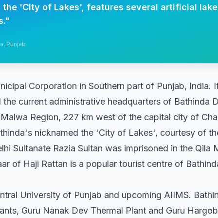
he 'City of Lakes', features several artificial lak
s.
"
da, Punjab
icipal Corporation in Southern part of Punjab, India. It
d the current administrative headquarters of Bathinda Dist
 Malwa Region, 227 km west of the capital city of Chan
thinda's nicknamed the 'City of Lakes', courtesy of the 
elhi Sultanate Razia Sultan was imprisoned in the Qila 
 of Haji Rattan is a popular tourist centre of Bathin
ntral University of Punjab and upcoming AIIMS. Bathi
ants, Guru Nanak Dev Thermal Plant and Guru Hargobi