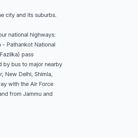
he city and its suburbs.
Four national highways:
 - Pathankot National
Fazilka) pass
ed by bus to major nearby
r, New Delhi, Shimla,
way with the Air Force
to and from Jammu and