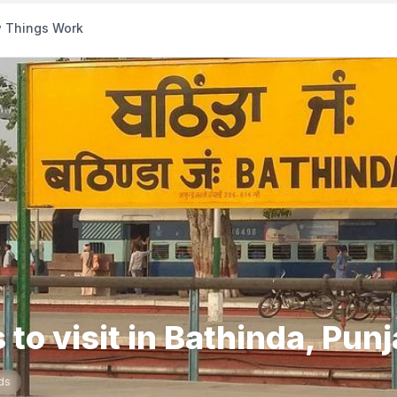
 Things Work
 to visit in Bathinda, Pun
ds