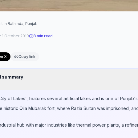
it in Bathinda, Punjab
:
1 October 2019
8
min read
on X
Copy link
nd summary
ty of Lakes', features several artificial lakes and is one of Punjab's 
he historic Qila Mubarak fort, where Razia Sultan was imprisoned, an
ndustrial hub with major industries like thermal power plants, a refine