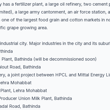
has a fertilizer plant, a large oil refinery, two ceme
ted), a large army cantonment, an air force station, a 
 one of the largest food grain and cotton markets in no
ific grape growing area.
dustrial city. Major industries in the city and its subu
athinda
Plant, Bathinda (will be decommissioned soon)
lout Road, Bathinda
ry, a joint project between HPCL and Mittal Energy Li
 Lehra Mohabbat
 Plant, Lehra Mohabbat
Producer Union Milk Plant, Bathinda
adal Road, Bathinda