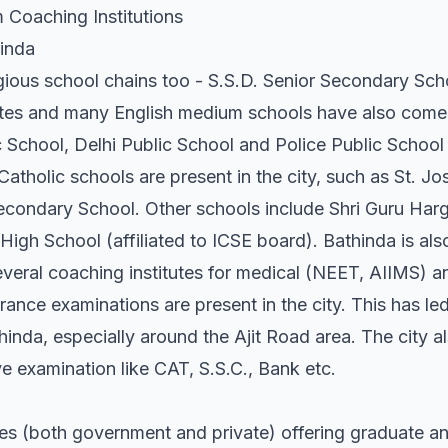
 Coaching Institutions
hinda
gious school chains too - S.S.D. Senior Secondary Scho
tutes and many English medium schools have also come u
 School, Delhi Public School and Police Public School 
 Catholic schools are present in the city, such as St. 
Secondary School. Other schools include Shri Guru Ha
High School (affiliated to ICSE board). Bathinda is als
veral coaching institutes for medical (NEET, AIIMS) 
nce examinations are present in the city. This has led
hinda, especially around the Ajit Road area. The city al
e examination like CAT, S.S.C., Bank etc.
es (both government and private) offering graduate a