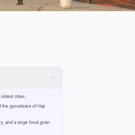
oldest cities.
d the gurudwara of Haji
ry, and a large food grain