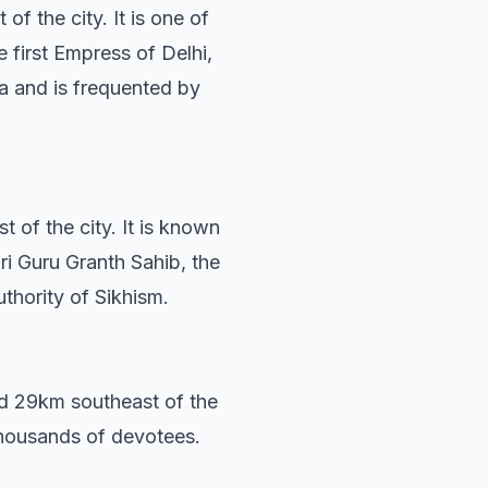
of the city. It is one of
e first Empress of Delhi,
ia and is frequented by
of the city. It is known
ri Guru Granth Sahib, the
uthority of Sikhism.
ed 29km southeast of the
 thousands of devotees.