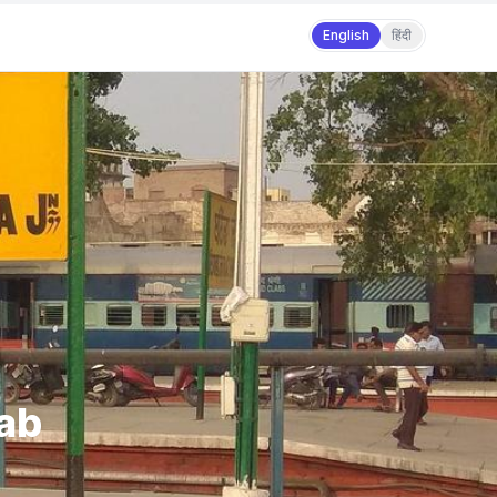
English
हिंदी
jab