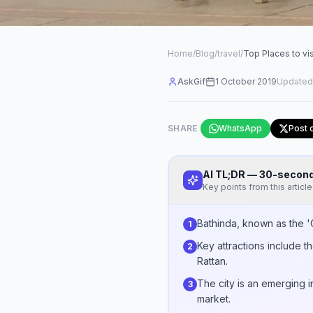
Home
/
Blog
/
travel
/
Top Places to vis
AskGif
1 October 2019
Updated
SHARE
WhatsApp
Post 
AI TL;DR — 30-seco
Key points from this article
Bathinda, known as the 'Ci
1
Key attractions include t
2
Rattan.
The city is an emerging i
3
market.