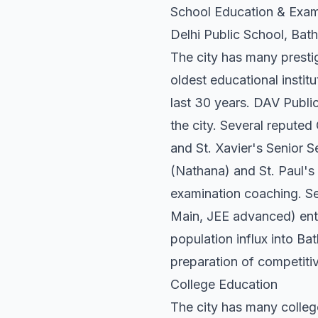
School Education & Exam
Delhi Public School, Bat
The city has many presti
oldest educational insti
last 30 years. DAV Public
the city. Several reputed
and St. Xavier's Senior 
(Nathana) and St. Paul's 
examination coaching. Se
Main, JEE advanced) entra
population influx into Bat
preparation of competitiv
College Education
The city has many colleg