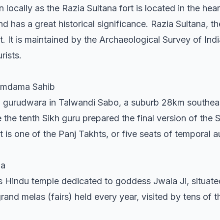
ocally as the Razia Sultana fort is located in the heart 
and has a great historical significance. Razia Sultana, th
t. It is maintained by the Archaeological Survey of Ind
rists.
Damdama Sahib
gurudwara in Talwandi Sabo, a suburb 28km southeast 
 the tenth Sikh guru prepared the final version of the S
 It is one of the Panj Takhts, or five seats of temporal a
na
 Hindu temple dedicated to goddess Jwala Ji, situat
 grand melas (fairs) held every year, visited by tens of