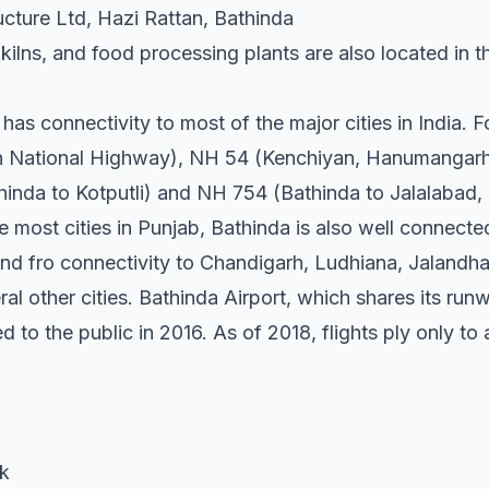
ucture Ltd, Hazi Rattan, Bathinda
 kilns, and food processing plants are also located in t
has connectivity to most of the major cities in India. 
th National Highway), NH 54 (Kenchiyan, Hanumangarh
nda to Kotputli) and NH 754 (Bathinda to Jalalabad, 
ke most cities in Punjab, Bathinda is also well connect
and fro connectivity to Chandigarh, Ludhiana, Jalandha
ral other cities. Bathinda Airport, which shares its run
ed to the public in 2016. As of 2018, flights ply only 
ak