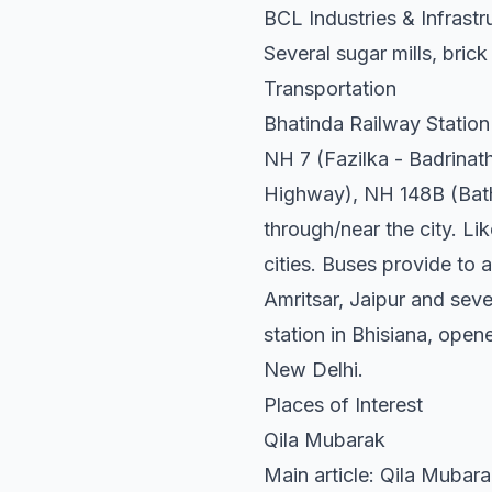
BCL Industries & Infrastr
Several sugar mills, brick
Transportation
Bhatinda Railway Station 
NH 7 (Fazilka - Badrina
Highway), NH 148B (Bathi
through/near the city. Li
cities. Buses provide to 
Amritsar, Jaipur and seve
station in Bhisiana, open
New Delhi.
Places of Interest
Qila Mubarak
Main article: Qila Mubar