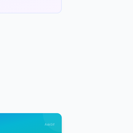
AskGif