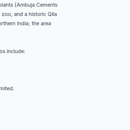
nt plants (Ambuja Cements
zoo, and a historic Qila
rthern India; the area
rbs include:
mited.