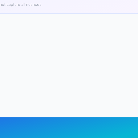
ot capture all nuances