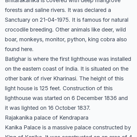
Bhitarakanika is covered with deep mangrove
forests and saline rivers. It was declared a
Sanctuary on 21-04-1975. It is famous for natural
crocodile breeding. Other animals like deer, wild
boar, monkeys, monitor, python, king cobra also
found here.
Batighar is where the first lighthouse was installed
on the eastern coast of India. It is situated on the
other bank of river Kharinasi. The height of this
light house is 125 feet. Construction of this
lighthouse was started on 6 December 1836 and
it was lighted on 16 October 1837.
Rajakanika palace of Kendrapara
Kanika Palace is a massive palace constructed by