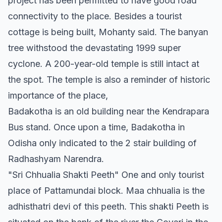
project has been permitted to have good road
connectivity to the place. Besides a tourist
cottage is being built, Mohanty said. The banyan
tree withstood the devastating 1999 super
cyclone. A 200-year-old temple is still intact at
the spot. The temple is also a reminder of historic
importance of the place,
Badakotha is an old building near the Kendrapara
Bus stand. Once upon a time, Badakotha in
Odisha only indicated to the 2 stair building of
Radhashyam Narendra.
"Sri Chhualia Shakti Peeth" One and only tourist
place of Pattamundai block. Maa chhualia is the
adhisthatri devi of this peeth. This shakti Peeth is