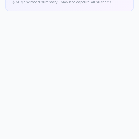
AI-generated summary · May not capture all nuances