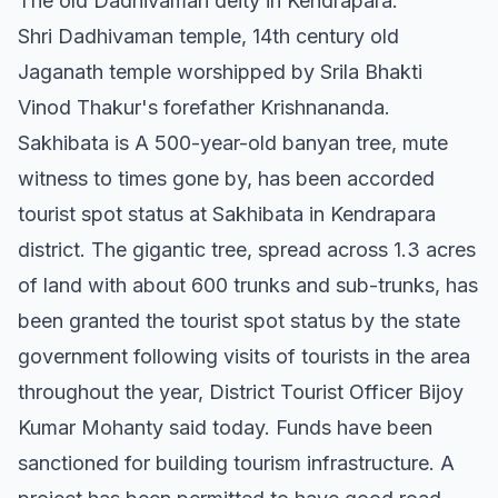
The old Dadhivaman deity in Kendrapara.
Shri Dadhivaman temple, 14th century old
Jaganath temple worshipped by Srila Bhakti
Vinod Thakur's forefather Krishnananda.
Sakhibata is A 500-year-old banyan tree, mute
witness to times gone by, has been accorded
tourist spot status at Sakhibata in Kendrapara
district. The gigantic tree, spread across 1.3 acres
of land with about 600 trunks and sub-trunks, has
been granted the tourist spot status by the state
government following visits of tourists in the area
throughout the year, District Tourist Officer Bijoy
Kumar Mohanty said today. Funds have been
sanctioned for building tourism infrastructure. A