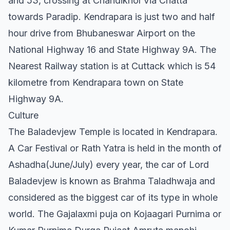
and 53, crossing at Chandikhol Via Chatta
towards Paradip. Kendrapara is just two and half
hour drive from Bhubaneswar Airport on the
National Highway 16 and State Highway 9A. The
Nearest Railway station is at Cuttack which is 54
kilometre from Kendrapara town on State
Highway 9A.
Culture
The Baladevjew Temple is located in Kendrapara.
A Car Festival or Rath Yatra is held in the month of
Ashadha(June/July) every year, the car of Lord
Baladevjew is known as Brahma Taladhwaja and
considered as the biggest car of its type in whole
world. The Gajalaxmi puja on Kojaagari Purnima or