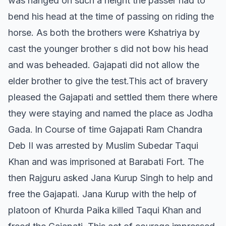
was hanged on such a height the passer had to
bend his head at the time of passing on riding the
horse. As both the brothers were Kshatriya by
cast the younger brother s did not bow his head
and was beheaded. Gajapati did not allow the
elder brother to give the test.This act of bravery
pleased the Gajapati and settled them there where
they were staying and named the place as Jodha
Gada. ln Course of time Gajapati Ram Chandra
Deb II was arrested by Muslim Subedar Taqui
Khan and was imprisoned at Barabati Fort. The
then Rajguru asked Jana Kurup Singh to help and
free the Gajapati. Jana Kurup with the help of
platoon of Khurda Paika killed Taqui Khan and