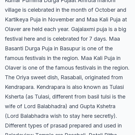
Kumar Purnima Durga Pujaat Amruta manohi
village is celebrated in the month of October and
Kartikeya Puja in November and Maa Kali Puja at
Olaver are held each year. Gajalaxmi puja is a big
festival here and is celebrated for 7 days. Maa
Basanti Durga Puja in Basupur is one of the
famous festivals in the region. Maa Kali Puja in
Olaver is one of the famous festivals in the region.
The Oriya sweet dish, Rasabali, originated from
Kendrapara. Kendrapara is also known as Tulasi
Ksherta (as Tulasi, different from basil tulsi is the
wife of Lord Balabhadra) and Gupta Kshetra
(Lord Balabhadra wish to stay here secretly).
Different types of prasad prepared and used in