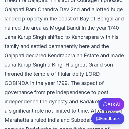
freed the Gajapati. This act of courage impressed
Gajapati Ram Chandra Dev 2nd and allotted huge
landed property in the coast of Bay of Bengal and
named the area as Mogal Bandi In the year 1740
Jana Kurup Singh shifted to Kendrapara with his
family and settled permanently here and the
Gajapati declared Kendrapara an Estate and made
Jana Kurup Singh a King. His great Grand son
throned the temple of titular deity LORD
GOBINDA in the year 1799. The aspect of
governance from pre independence to post
independence the dynasty and Badakotha played
Ask AI
a significant role not limited to time. After invasion
Feedback
Marahatta s ruled India and Subedars used to