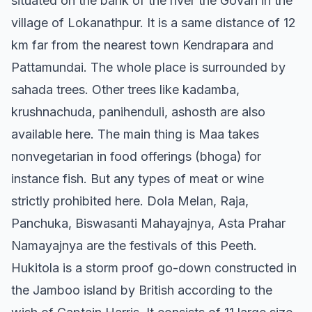
situated on the bank of the river the Govari in the
village of Lokanathpur. It is a same distance of 12
km far from the nearest town Kendrapara and
Pattamundai. The whole place is surrounded by
sahada trees. Other trees like kadamba,
krushnachuda, panihenduli, ashosth are also
available here. The main thing is Maa takes
nonvegetarian in food offerings (bhoga) for
instance fish. But any types of meat or wine
strictly prohibited here. Dola Melan, Raja,
Panchuka, Biswasanti Mahayajnya, Asta Prahar
Namayajnya are the festivals of this Peeth.
Hukitola is a storm proof go-down constructed in
the Jamboo island by British according to the