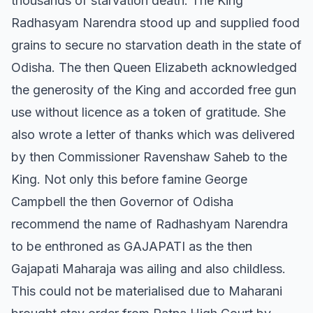
thousands of starvation death. The King
Radhasyam Narendra stood up and supplied food
grains to secure no starvation death in the state of
Odisha. The then Queen Elizabeth acknowledged
the generosity of the King and accorded free gun
use without licence as a token of gratitude. She
also wrote a letter of thanks which was delivered
by then Commissioner Ravenshaw Saheb to the
King. Not only this before famine George
Campbell the then Governor of Odisha
recommend the name of Radhashyam Narendra
to be enthroned as GAJAPATI as the then
Gajapati Maharaja was ailing and also childless.
This could not be materialised due to Maharani