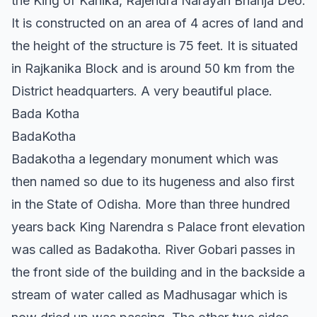
the King of Kanika, Rajendra Narayan Bhanja Deo.
It is constructed on an area of 4 acres of land and
the height of the structure is 75 feet. It is situated
in Rajkanika Block and is around 50 km from the
District headquarters. A very beautiful place.
Bada Kotha
BadaKotha
Badakotha a legendary monument which was
then named so due to its hugeness and also first
in the State of Odisha. More than three hundred
years back King Narendra s Palace front elevation
was called as Badakotha. River Gobari passes in
the front side of the building and in the backside a
stream of water called as Madhusagar which is