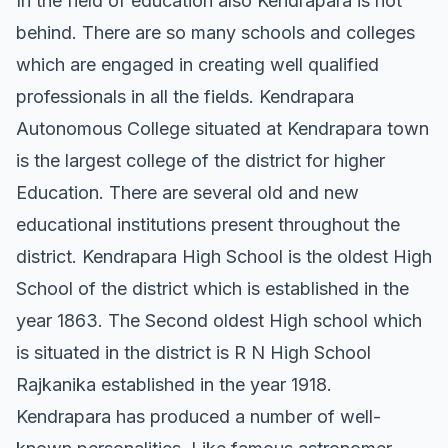
In the field of education also Kendrapara is not
behind. There are so many schools and colleges
which are engaged in creating well qualified
professionals in all the fields. Kendrapara
Autonomous College situated at Kendrapara town
is the largest college of the district for higher
Education. There are several old and new
educational institutions present throughout the
district. Kendrapara High School is the oldest High
School of the district which is established in the
year 1863. The Second oldest High school which
is situated in the district is R N High School
Rajkanika established in the year 1918.
Kendrapara has produced a number of well-