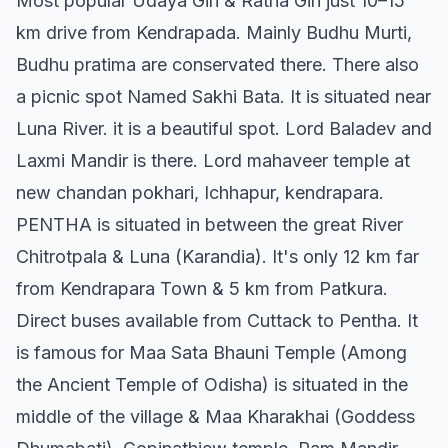
Most popular Udaya Giri & Ratna Giri just 10–15
km drive from Kendrapada. Mainly Budhu Murti,
Budhu pratima are conservated there. There also
a picnic spot Named Sakhi Bata. It is situated near
Luna River. it is a beautiful spot. Lord Baladev and
Laxmi Mandir is there. Lord mahaveer temple at
new chandan pokhari, Ichhapur, kendrapara.
PENTHA is situated in between the great River
Chitrotpala & Luna (Karandia). It's only 12 km far
from Kendrapara Town & 5 km from Patkura.
Direct buses available from Cuttack to Pentha. It
is famous for Maa Sata Bhauni Temple (Among
the Ancient Temple of Odisha) is situated in the
middle of the village & Maa Kharakhai (Goddess