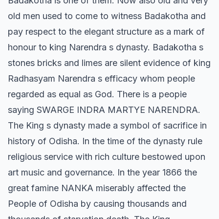
Badakotha is one of them. Now also old and very
old men used to come to witness Badakotha and
pay respect to the elegant structure as a mark of
honour to king Narendra s dynasty. Badakotha s
stones bricks and limes are silent evidence of king
Radhasyam Narendra s efficacy whom people
regarded as equal as God. There is a peopie
saying SWARGE INDRA MARTYE NARENDRA.
The King s dynasty made a symbol of sacrifice in
history of Odisha. In the time of the dynasty rule
religious service with rich culture bestowed upon
art music and governance. In the year 1866 the
great famine NANKA miserably affected the
People of Odisha by causing thousands and