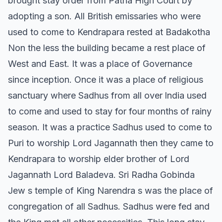
brought stay order from Patna High Court by
adopting a son. All British emissaries who were
used to come to Kendrapara rested at Badakotha
Non the less the building became a rest place of
West and East. It was a place of Governance
since inception. Once it was a place of religious
sanctuary where Sadhus from all over lndia used
to come and used to stay for four months of rainy
season. It was a practice Sadhus used to come to
Puri to worship Lord Jagannath then they came to
Kendrapara to worship elder brother of Lord
Jagannath Lord Baladeva. Sri Radha Gobinda
Jew s temple of King Narendra s was the place of
congregation of all Sadhus. Sadhus were fed and