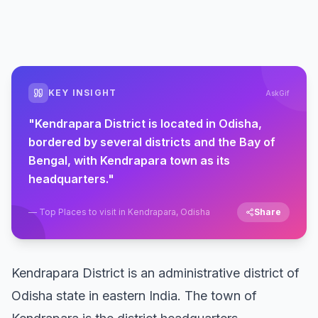
KEY INSIGHT
AskGif
"
Kendrapara District is located in Odisha,
bordered by several districts and the Bay of
Bengal, with Kendrapara town as its
headquarters.
"
—
Top Places to visit in Kendrapara, Odisha
Share
Kendrapara District is an administrative district of
Odisha state in eastern India. The town of