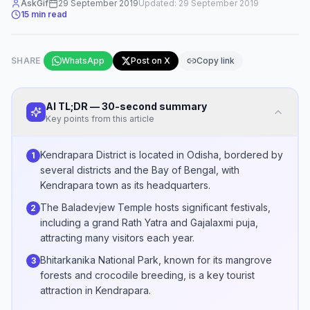
AskGif
29 September 2019
Updated:
29 September 2019
15
min read
SHARE
WhatsApp
Post on X
Copy link
AI TL;DR — 30-second summary
Key points from this article
Kendrapara District is located in Odisha, bordered by
1
several districts and the Bay of Bengal, with
Kendrapara town as its headquarters.
The Baladevjew Temple hosts significant festivals,
2
including a grand Rath Yatra and Gajalaxmi puja,
attracting many visitors each year.
Bhitarkanika National Park, known for its mangrove
3
forests and crocodile breeding, is a key tourist
attraction in Kendrapara.