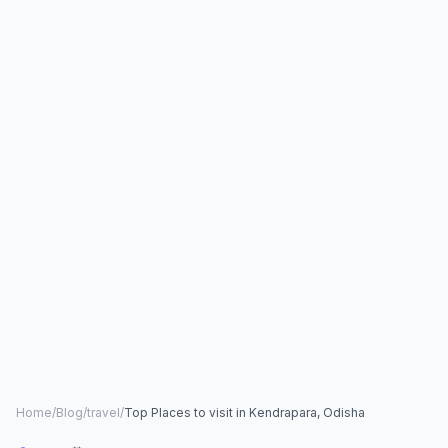
Home
/
Blog
/
travel
/
Top Places to visit in Kendrapara, Odisha