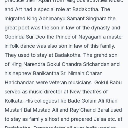
practice then. Apart from religious activities Music
and Art had a special role at Badakotha. The
migrated King Abhimanyu Samant Singhara the
great poet was the son in law of the dynasty and
Gobinda Sur Deo the Prince of Nayagarh a master
in folk dance was also son in law of this family.
They used to stay at Badakotha. The grand son
of King Narendra Gokul Chandra Srichandan and
his nephew Banikantha Sri Nimain Charan
Harichandan were veteran musicians. Gokul Babu
served as music director at New theatres of
Kolkata. His collegues like Bade Golam Ali Khan
Mustari Bai Mustaq Ali and Ray Chand Baral used
to stay as family s host and prepared Jalsa etc. at