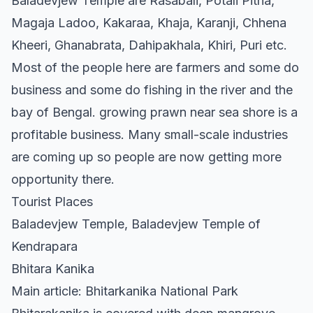
Baladevjew Temple are Rasabali, Potali Pitha,
Magaja Ladoo, Kakaraa, Khaja, Karanji, Chhena
Kheeri, Ghanabrata, Dahipakhala, Khiri, Puri etc.
Most of the people here are farmers and some do
business and some do fishing in the river and the
bay of Bengal. growing prawn near sea shore is a
profitable business. Many small-scale industries
are coming up so people are now getting more
opportunity there.
Tourist Places
Baladevjew Temple, Baladevjew Temple of
Kendrapara
Bhitara Kanika
Main article: Bhitarkanika National Park