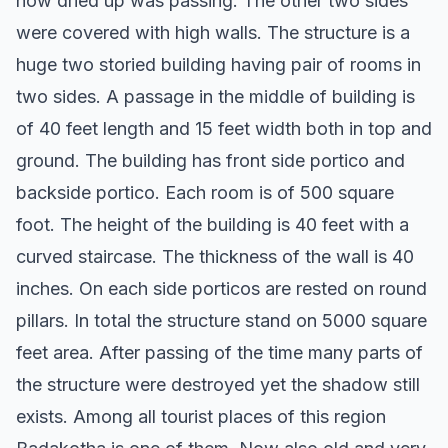
now dried up was passing. The other two sides
were covered with high walls. The structure is a
huge two storied building having pair of rooms in
two sides. A passage in the middle of building is
of 40 feet length and 15 feet width both in top and
ground. The building has front side portico and
backside portico. Each room is of 500 square
foot. The height of the building is 40 feet with a
curved staircase. The thickness of the wall is 40
inches. On each side porticos are rested on round
pillars. In total the structure stand on 5000 square
feet area. After passing of the time many parts of
the structure were destroyed yet the shadow still
exists. Among all tourist places of this region