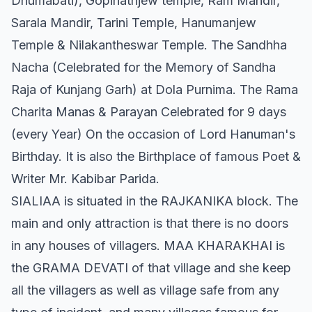
Dhumabati), Gopinathjew temple, Ram Mandir,
Sarala Mandir, Tarini Temple, Hanumanjew
Temple & Nilakantheswar Temple. The Sandhha
Nacha (Celebrated for the Memory of Sandha
Raja of Kunjang Garh) at Dola Purnima. The Rama
Charita Manas & Parayan Celebrated for 9 days
(every Year) On the occasion of Lord Hanuman's
Birthday. It is also the Birthplace of famous Poet &
Writer Mr. Kabibar Parida.
SIALIAA is situated in the RAJKANIKA block. The
main and only attraction is that there is no doors
in any houses of villagers. MAA KHARAKHAI is
the GRAMA DEVATI of that village and she keep
all the villagers as well as village safe from any