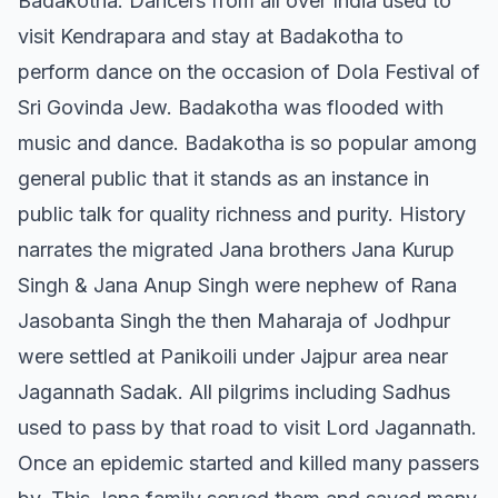
Badakotha. Dancers from all over India used to
visit Kendrapara and stay at Badakotha to
perform dance on the occasion of Dola Festival of
Sri Govinda Jew. Badakotha was flooded with
music and dance. Badakotha is so popular among
general public that it stands as an instance in
public talk for quality richness and purity. History
narrates the migrated Jana brothers Jana Kurup
Singh & Jana Anup Singh were nephew of Rana
Jasobanta Singh the then Maharaja of Jodhpur
were settled at Panikoili under Jajpur area near
Jagannath Sadak. All pilgrims including Sadhus
used to pass by that road to visit Lord Jagannath.
Once an epidemic started and killed many passers