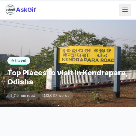
AskGif
✈️
travel
Top Places to visit in Kendrapara,
Odisha
15
min read
3,037
words