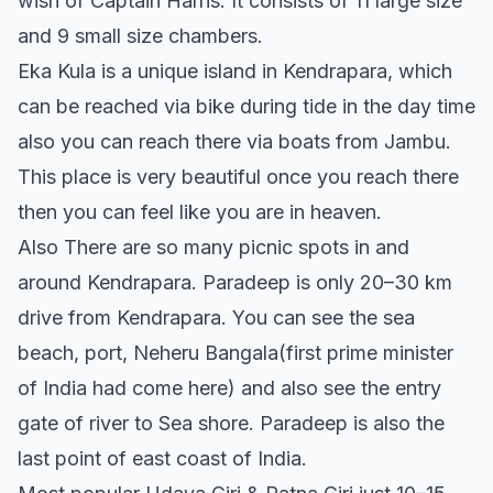
wish of Captain Harris. It consists of 11 large size
and 9 small size chambers.
Eka Kula is a unique island in Kendrapara, which
can be reached via bike during tide in the day time
also you can reach there via boats from Jambu.
This place is very beautiful once you reach there
then you can feel like you are in heaven.
Also There are so many picnic spots in and
around Kendrapara. Paradeep is only 20–30 km
drive from Kendrapara. You can see the sea
beach, port, Neheru Bangala(first prime minister
of India had come here) and also see the entry
gate of river to Sea shore. Paradeep is also the
last point of east coast of India.