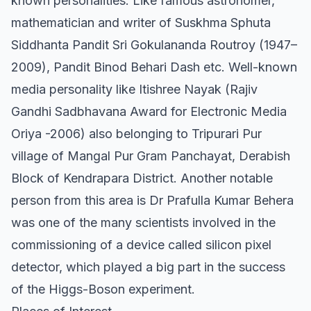
known personalities. Like famous astronomer,
mathematician and writer of Suskhma Sphuta
Siddhanta Pandit Sri Gokulananda Routroy (1947–
2009), Pandit Binod Behari Dash etc. Well-known
media personality like Itishree Nayak (Rajiv
Gandhi Sadbhavana Award for Electronic Media
Oriya -2006) also belonging to Tripurari Pur
village of Mangal Pur Gram Panchayat, Derabish
Block of Kendrapara District. Another notable
person from this area is Dr Prafulla Kumar Behera
was one of the many scientists involved in the
commissioning of a device called silicon pixel
detector, which played a big part in the success
of the Higgs-Boson experiment.