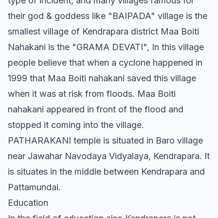
type of incident, and many villages famous for
their god & goddess like "BAIPADA" village is the
smallest village of Kendrapara district Maa Boiti
Nahakani is the "GRAMA DEVATI", In this village
people believe that when a cyclone happened in
1999 that Maa Boiti nahakani saved this village
when it was at risk from floods. Maa Boiti
nahakani appeared in front of the flood and
stopped it coming into the village.
PATHARAKANI temple is situated in Baro village
near Jawahar Navodaya Vidyalaya, Kendrapara. It
is situates in the middle between Kendrapara and
Pattamundai.
Education