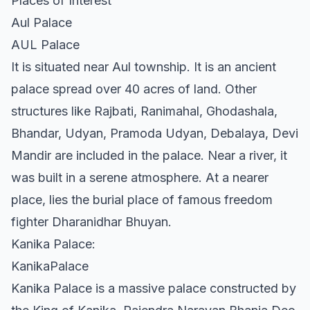
Places of Interest
Aul Palace
AUL Palace
It is situated near Aul township. It is an ancient
palace spread over 40 acres of land. Other
structures like Rajbati, Ranimahal, Ghodashala,
Bhandar, Udyan, Pramoda Udyan, Debalaya, Devi
Mandir are included in the palace. Near a river, it
was built in a serene atmosphere. At a nearer
place, lies the burial place of famous freedom
fighter Dharanidhar Bhuyan.
Kanika Palace:
KanikaPalace
Kanika Palace is a massive palace constructed by