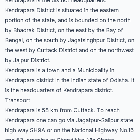
Kendrapara is the district headquarters.
Kendrapara District is situated in the eastern
portion of the state, and is bounded on the north
by Bhadrak District, on the east by the Bay of
Bengal, on the south by Jagatsinghpur District, on
the west by Cuttack District and on the northwest
by Jajpur District.
Kendrapara is a town and a Municipality in
Kendrapara district in the Indian state of Odisha. It
is the headquarters of Kendrapara district.
Transport
Kendrapara is 58 km from Cuttack. To reach
Kendrapara one can go via Jagatpur-Salipur state
high way SH9A or on the National Highway No.16