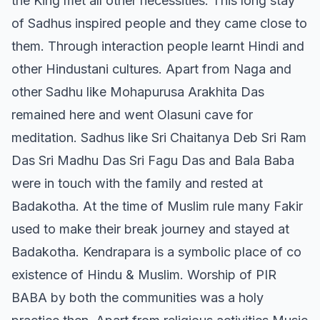
the King met all other necessities. This long stay
of Sadhus inspired people and they came close to
them. Through interaction people learnt Hindi and
other Hindustani cultures. Apart from Naga and
other Sadhu like Mohapurusa Arakhita Das
remained here and went Olasuni cave for
meditation. Sadhus like Sri Chaitanya Deb Sri Ram
Das Sri Madhu Das Sri Fagu Das and Bala Baba
were in touch with the family and rested at
Badakotha. At the time of Muslim rule many Fakir
used to make their break journey and stayed at
Badakotha. Kendrapara is a symbolic place of co
existence of Hindu & Muslim. Worship of PIR
BABA by both the communities was a holy