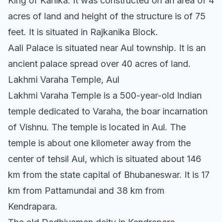
King of Kanika. It was constructed on an area of 4
acres of land and height of the structure is of 75
feet. It is situated in Rajkanika Block.
Aali Palace is situated near Aul township. It is an
ancient palace spread over 40 acres of land.
Lakhmi Varaha Temple, Aul
Lakhmi Varaha Temple is a 500-year-old Indian
temple dedicated to Varaha, the boar incarnation
of Vishnu. The temple is located in Aul. The
temple is about one kilometer away from the
center of tehsil Aul, which is situated about 146
km from the state capital of Bhubaneswar. It is 17
km from Pattamundai and 38 km from
Kendrapara.