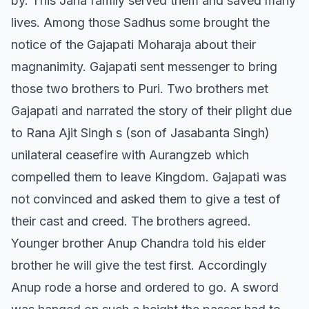
by. This Jana family served them and saved many
lives. Among those Sadhus some brought the
notice of the Gajapati Moharaja about their
magnanimity. Gajapati sent messenger to bring
those two brothers to Puri. Two brothers met
Gajapati and narrated the story of their plight due
to Rana Ajit Singh s (son of Jasabanta Singh)
unilateral ceasefire with Aurangzeb which
compelled them to leave Kingdom. Gajapati was
not convinced and asked them to give a test of
their cast and creed. The brothers agreed.
Younger brother Anup Chandra told his elder
brother he will give the test first. Accordingly
Anup rode a horse and ordered to go. A sword