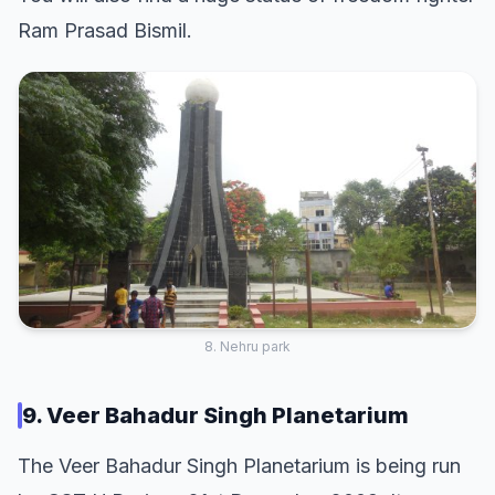
Ram Prasad Bismil.
8. Nehru park
9. Veer Bahadur Singh Planetarium
The Veer Bahadur Singh Planetarium is being run