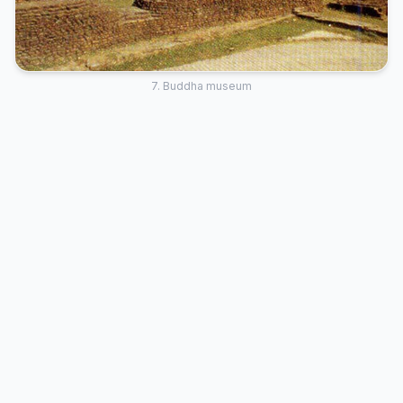
7. Buddha museum