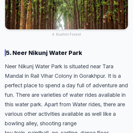
4. Kushmi Forest
5. Neer Nikunj Water Park
Neer Nikunj Water Park is situated near Tara
Mandal in Rail Vihar Colony in Gorakhpur. It is a
perfect place to spend a day full of adventure and
fun. There are varieties of water rides available in
this water park. Apart from Water rides, there are
various other activities available as well like a
bowling alley, shooting range
toy train, paintball, go-carting, dance floor,