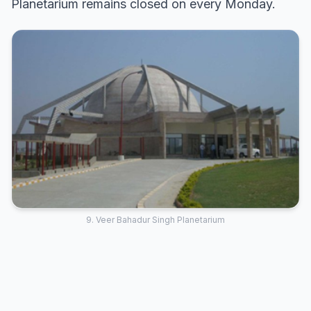
Planetarium remains closed on every Monday.
9. Veer Bahadur Singh Planetarium