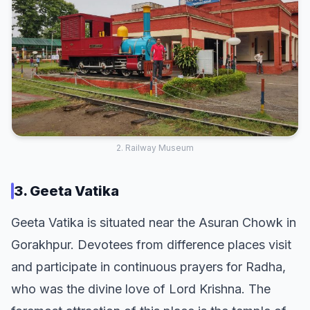
2. Railway Museum
3. Geeta Vatika
Geeta Vatika is situated near the Asuran Chowk in
Gorakhpur. Devotees from difference places visit
and participate in continuous prayers for Radha,
who was the divine love of Lord Krishna. The