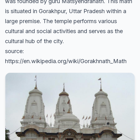
was founded by guru Matsyendranath. This math
is situated in Gorakhpur, Uttar Pradesh within a
large premise. The temple performs various
cultural and social activities and serves as the
cultural hub of the city.
source:
https://en.wikipedia.org/wiki/Gorakhnath_Math