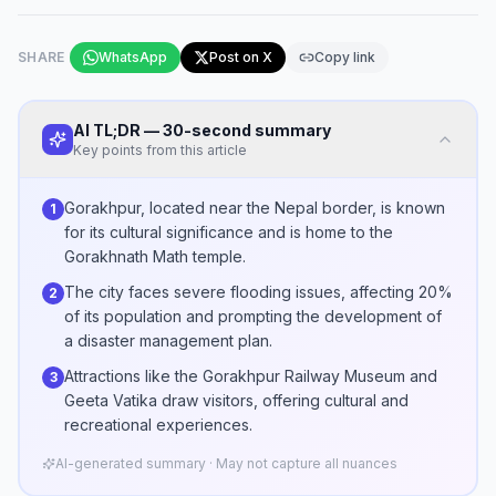
SHARE
WhatsApp
Post on X
Copy link
AI TL;DR — 30-second summary
Key points from this article
Gorakhpur, located near the Nepal border, is known
1
for its cultural significance and is home to the
Gorakhnath Math temple.
The city faces severe flooding issues, affecting 20%
2
of its population and prompting the development of
a disaster management plan.
Attractions like the Gorakhpur Railway Museum and
3
Geeta Vatika draw visitors, offering cultural and
recreational experiences.
AI-generated summary · May not capture all nuances