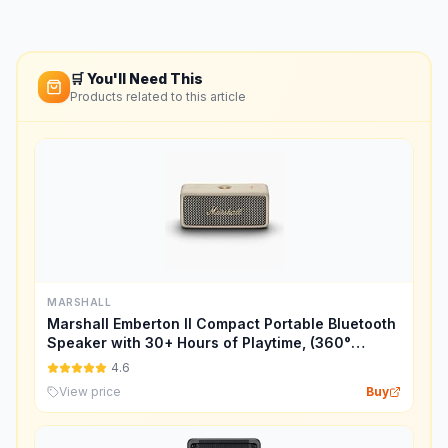
🛒 You'll Need This
Products related to this article
MARSHALL
Marshall Emberton II Compact Portable Bluetooth
Speaker with 30+ Hours of Playtime, (360°
Sound), Dust & Waterproof (IP67) – Cream.
4.6
View price
Buy