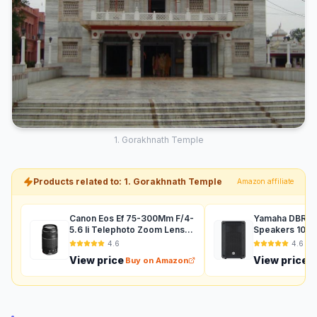
1. Gorakhnath Temple
Products related to: 1. Gorakhnath Temple
Amazon affiliate
Canon Eos Ef 75-300Mm F/4-
Yamaha DBR12 
5.6 Ii Telephoto Zoom Lens
Speakers 1000
For Dslr Camera - Black
Auxiliary (Black
4.6
4.6
View price
View price
Buy on Amazon
B