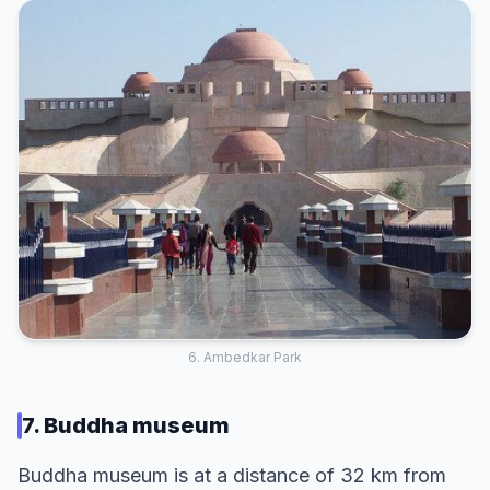
6. Ambedkar Park
7. Buddha museum
Buddha museum is at a distance of 32 km from