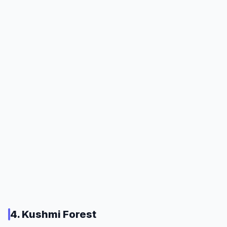
4. Kushmi Forest