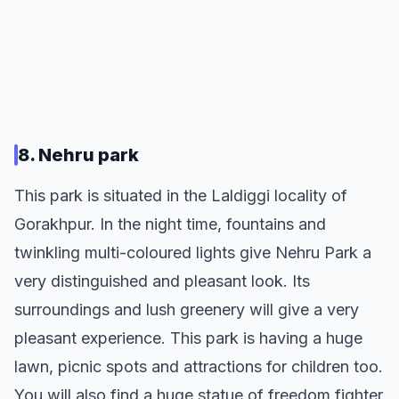
8. Nehru park
This park is situated in the Laldiggi locality of
Gorakhpur. In the night time, fountains and
twinkling multi-coloured lights give Nehru Park a
very distinguished and pleasant look. Its
surroundings and lush greenery will give a very
pleasant experience. This park is having a huge
lawn, picnic spots and attractions for children too.
You will also find a huge statue of freedom fighter