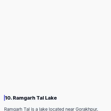
10. Ramgarh Tal Lake
Ramgarh Tal is a lake located near Gorakhpur,