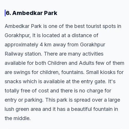
6. Ambedkar Park
Ambedkar Park is one of the best tourist spots in
Gorakhpur, It is located at a distance of
approximately 4 km away from Gorakhpur
Railway station. There are many activities
available for both Children and Adults few of them
are swings for children, fountains. Small kiosks for
snacks which is available at the entry gate. It's
totally free of cost and there is no charge for
entry or parking. This park is spread over a large
lush green area and it has a beautiful fountain in
the middle.