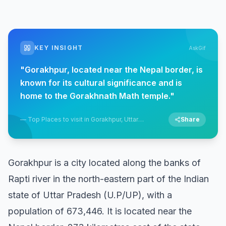
KEY INSIGHT
AskGif
"
Gorakhpur, located near the Nepal border, is
known for its cultural significance and is
home to the Gorakhnath Math temple.
"
—
Top Places to visit in Gorakhpur, Uttar
Share
Pradesh
Gorakhpur is a city located along the banks of
Rapti river in the north-eastern part of the Indian
state of Uttar Pradesh (U.P/UP), with a
population of 673,446. It is located near the