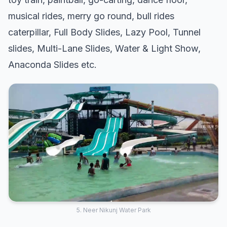
musical rides, merry go round, bull rides
caterpillar, Full Body Slides, Lazy Pool, Tunnel
slides, Multi-Lane Slides, Water & Light Show,
Anaconda Slides etc.
5. Neer Nikunj Water Park