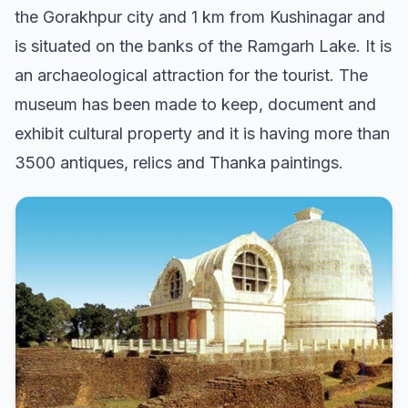
the Gorakhpur city and 1 km from Kushinagar and
is situated on the banks of the Ramgarh Lake. It is
an archaeological attraction for the tourist. The
museum has been made to keep, document and
exhibit cultural property and it is having more than
3500 antiques, relics and Thanka paintings.