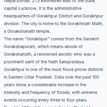
Nepal border, 273 kilometres east of the state
capital Lucknow. It is the administrative
headquarters of Gorakhpur District and Gorakhpur
division. The city is home to the Gorakhnath Math,
a Gorakshanath temple.
The name "Gorakhpur" comes from the Sanskrit
Gorakshapuram, which means abode of
Gorakshanath, a renowned ascetic who was a
prominent saint of the Nath Sampradaya.
Gorakhpur is one of the most flood-prone districts
in Eastern Uttar Pradesh. Data over the past 100
years show a considerable increase in the
intensity and frequency of floods, with extreme
events occurring every three to four years.