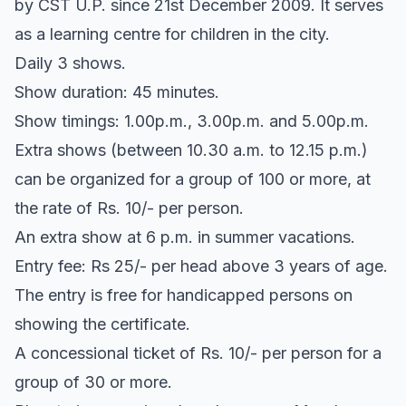
by CST U.P. since 21st December 2009. It serves
as a learning centre for children in the city.
Daily 3 shows.
Show duration: 45 minutes.
Show timings: 1.00p.m., 3.00p.m. and 5.00p.m.
Extra shows (between 10.30 a.m. to 12.15 p.m.)
can be organized for a group of 100 or more, at
the rate of Rs. 10/- per person.
An extra show at 6 p.m. in summer vacations.
Entry fee: Rs 25/- per head above 3 years of age.
The entry is free for handicapped persons on
showing the certificate.
A concessional ticket of Rs. 10/- per person for a
group of 30 or more.