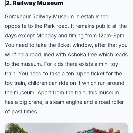
2. Railway Museum
Gorakhpur Railway Museum is established
opposite to the Park road. It remains public all the
days except Monday and timing from 12am-9pm.
You need to take the ticket window, after that you
will find a road lined with Ashoka tree which leads
to the museum. For kids there exists a mini toy
train. You need to take a ten rupee ticket for the
toy train, children can ride on it which run around
the museum. Apart from the train, this museum
has a big crane, a steam engine and a road roller
of past times.