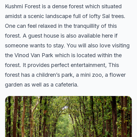
Kushmi Forest is a dense forest which situated
amidst a scenic landscape full of lofty Sal trees.
One can feel relaxed in the tranquillity of this
forest. A guest house is also available here if
someone wants to stay. You will also love visiting
the Vinod Van Park which is located within the
forest. It provides perfect entertainment, This
forest has a children’s park, a mini zoo, a flower
garden as well as a cafeteria.