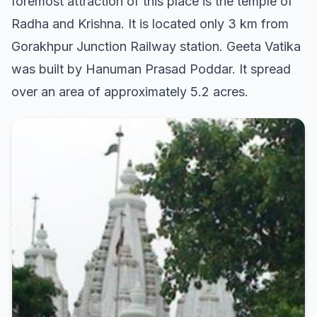
foremost attraction of this place is the temple of
Radha and Krishna. It is located only 3 km from
Gorakhpur Junction Railway station. Geeta Vatika
was built by Hanuman Prasad Poddar. It spread
over an area of approximately 5.2 acres.