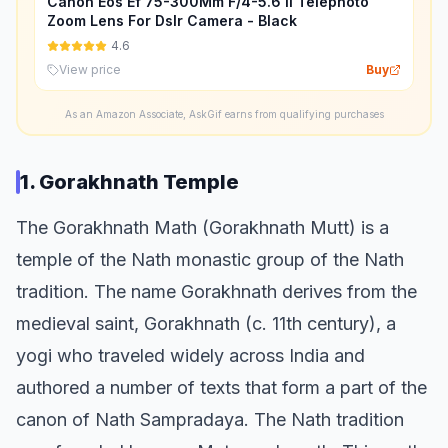
Canon Eos Ef 75-300Mm F/4-5.6 Ii Telephoto
Zoom Lens For Dslr Camera - Black
4.6
View price
Buy
As an Amazon Associate, AskGif earns from qualifying purchases
1. Gorakhnath Temple
The Gorakhnath Math (Gorakhnath Mutt) is a
temple of the Nath monastic group of the Nath
tradition. The name Gorakhnath derives from the
medieval saint, Gorakhnath (c. 11th century), a
yogi who traveled widely across India and
authored a number of texts that form a part of the
canon of Nath Sampradaya. The Nath tradition