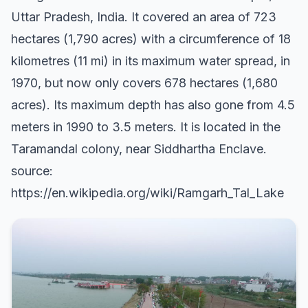
Uttar Pradesh, India. It covered an area of 723
hectares (1,790 acres) with a circumference of 18
kilometres (11 mi) in its maximum water spread, in
1970, but now only covers 678 hectares (1,680
acres). Its maximum depth has also gone from 4.5
meters in 1990 to 3.5 meters. It is located in the
Taramandal colony, near Siddhartha Enclave.
source:
https://en.wikipedia.org/wiki/Ramgarh_Tal_Lake