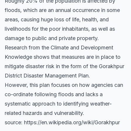
Roughly 20% of the population is affected by
floods, which are an annual occurrence in some
areas, causing huge loss of life, health, and
livelihoods for the poor inhabitants, as well as
damage to public and private property.
Research from the Climate and Development
Knowledge shows that measures are in place to
mitigate disaster risk in the form of the Gorakhpur
District Disaster Management Plan.
However, this plan focuses on how agencies can
co-ordinate following floods and lacks a
systematic approach to identifying weather-
related hazards and vulnerability.
source: https://en.wikipedia.org/wiki/Gorakhpur