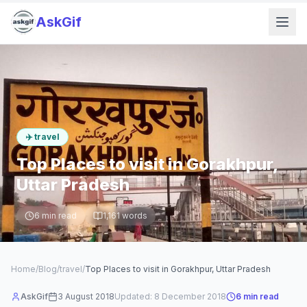
AskGif
✈️
travel
Top Places to visit in Gorakhpur,
Uttar Pradesh
6
min read
1,161
words
Home
/
Blog
/
travel
/
Top Places to visit in Gorakhpur, Uttar Pradesh
AskGif
3 August 2018
Updated:
8 December 2018
6
min read