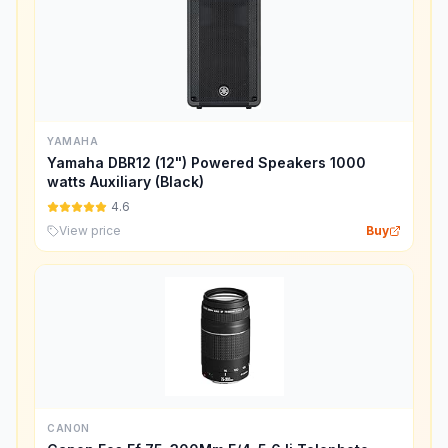
YAMAHA
Yamaha DBR12 (12") Powered Speakers 1000
watts Auxiliary (Black)
4.6
View price
Buy
CANON