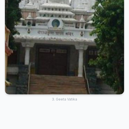
3. Geeta Vatika