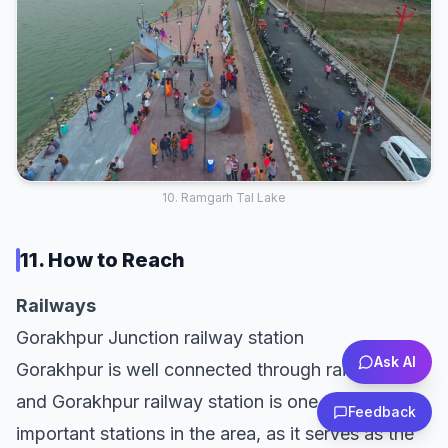
10. Ramgarh Tal Lake
11. How to Reach
Railways
Gorakhpur Junction railway station
Ask AI
Gorakhpur is well connected through rail network
and Gorakhpur railway station is one of the
Feedback
important stations in the area, as it serves as the