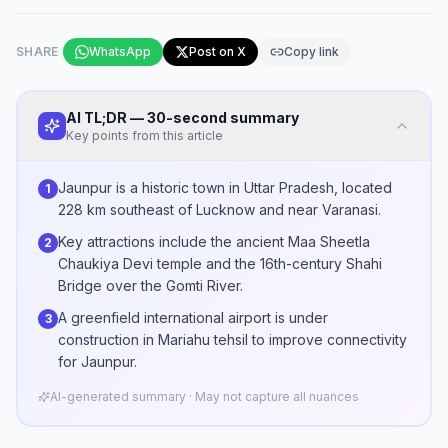
SHARE
WhatsApp
Post on X
Copy link
AI TL;DR — 30-second summary
Key points from this article
Jaunpur is a historic town in Uttar Pradesh, located
1
228 km southeast of Lucknow and near Varanasi.
Key attractions include the ancient Maa Sheetla
2
Chaukiya Devi temple and the 16th-century Shahi
Bridge over the Gomti River.
A greenfield international airport is under
3
construction in Mariahu tehsil to improve connectivity
for Jaunpur.
AI-generated summary · May not capture all nuances