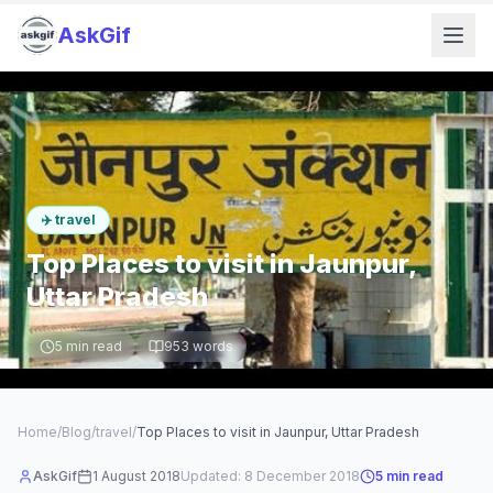
AskGif
✈️
travel
Top Places to visit in Jaunpur,
Uttar Pradesh
5
min read
953
words
Home
/
Blog
/
travel
/
Top Places to visit in Jaunpur, Uttar Pradesh
AskGif
1 August 2018
Updated:
8 December 2018
5
min read