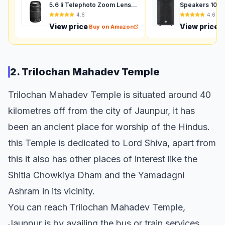
5.6 Ii Telephoto Zoom Lens
Speakers 1000
For Dslr Camera - Black
Auxiliary (Black
4.6
4.6
View price
View price
Buy on Amazon
B
2. Trilochan Mahadev Temple
Trilochan Mahadev Temple is situated around 40
kilometres off from the city of Jaunpur, it has
been an ancient place for worship of the Hindus.
this Temple is dedicated to Lord Shiva, apart from
this it also has other places of interest like the
Shitla Chowkiya Dham and the Yamadagni
Ashram in its vicinity.
You can reach Trilochan Mahadev Temple,
Jaunpur is by availing the bus or train services