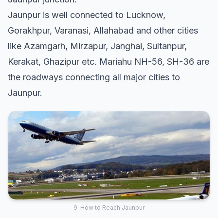
Jaunpur is well connected to Lucknow,
Gorakhpur, Varanasi, Allahabad and other cities
like Azamgarh, Mirzapur, Janghai, Sultanpur,
Kerakat, Ghazipur etc. Mariahu NH-56, SH-36 are
the roadways connecting all major cities to
Jaunpur.
9. How to Reach Jaunpur