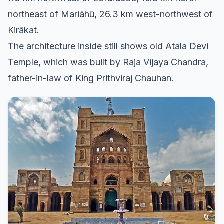
northeast of Mariāhū, 26.3 km west-northwest of
Kirākat.
The architecture inside still shows old Atala Devi
Temple, which was built by Raja Vijaya Chandra,
father-in-law of King Prithviraj Chauhan.