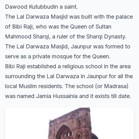
Dawood Kutubbudin a saint.
The Lal Darwaza Masjid was built with the palace
of Bibi Raji, who was the Queen of Sultan
Mahmood Sharqi, a ruler of the Sharqi Dynasty.
The Lal Darwaza Masjid, Jaunpur was formed to
serve as a private mosque for the Queen.
Bibi Raji established a religious school in the area
surrounding the Lal Darwaza in Jaunpur for all the
local Muslim residents. The school (or Madrasa)
was named Jamia Hussainia and it exists till date.