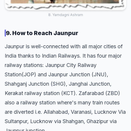
8. Yamdagni Ashram
9. How to Reach Jaunpur
Jaunpur is well-connected with all major cities of
India thanks to Indian Railways. It has four major
railway stations: Jaunpur City Railway
Station(JOP) and Jaunpur Junction (JNU),
Shahganj Junction (SHG), Janghai Junction,
Kerakat railway station (KCT). Zafarabad (ZBD)
also a railway station where's many train routes
are diverted i.e. Allahabad, Varanasi, Lucknow Via
Sultanpur, Lucknow via Shahgan, Ghazipur via
Jaunpur junction.