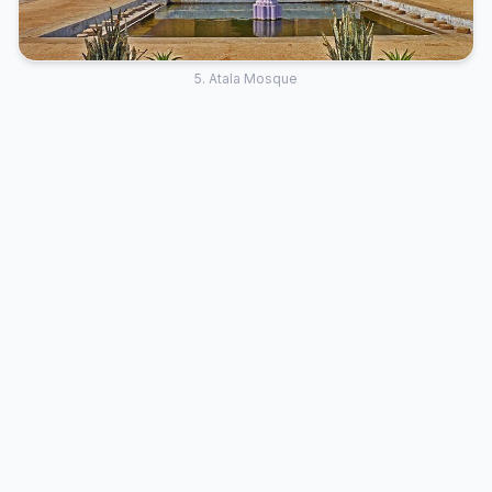
5. Atala Mosque