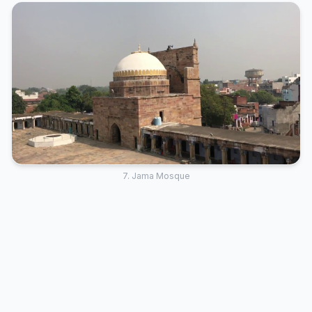
7. Jama Mosque