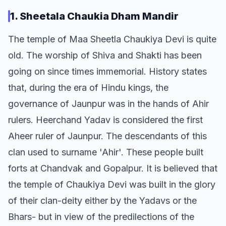
1. Sheetala Chaukia Dham Mandir
The temple of Maa Sheetla Chaukiya Devi is quite
old. The worship of Shiva and Shakti has been
going on since times immemorial. History states
that, during the era of Hindu kings, the
governance of Jaunpur was in the hands of Ahir
rulers. Heerchand Yadav is considered the first
Aheer ruler of Jaunpur. The descendants of this
clan used to surname 'Ahir'. These people built
forts at Chandvak and Gopalpur. It is believed that
the temple of Chaukiya Devi was built in the glory
of their clan-deity either by the Yadavs or the
Bhars- but in view of the predilections of the