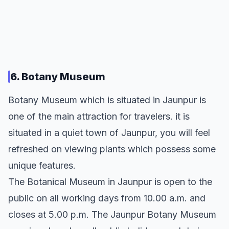
6. Botany Museum
Botany Museum which is situated in Jaunpur is
one of the main attraction for travelers. it is
situated in a quiet town of Jaunpur, you will feel
refreshed on viewing plants which possess some
unique features.
The Botanical Museum in Jaunpur is open to the
public on all working days from 10.00 a.m. and
closes at 5.00 p.m. The Jaunpur Botany Museum