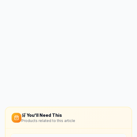
🛒 You'll Need This
Products related to this article