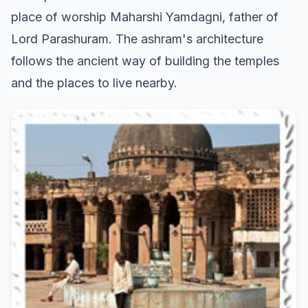
place of worship Maharshi Yamdagni, father of
Lord Parashuram. The ashram's architecture
follows the ancient way of building the temples
and the places to live nearby.