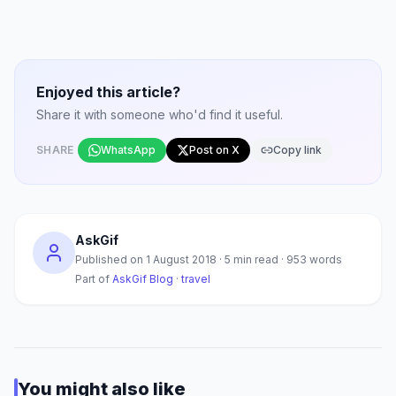
Enjoyed this article?
Share it with someone who'd find it useful.
SHARE
WhatsApp
Post on X
Copy link
AskGif
Published on
1 August 2018
·
5
min read ·
953
words
Part of
AskGif Blog
·
travel
You might also like