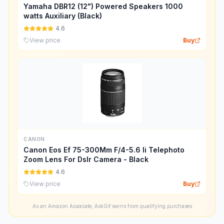
Yamaha DBR12 (12") Powered Speakers 1000
watts Auxiliary (Black)
4.6
View price
Buy
CANON
Canon Eos Ef 75-300Mm F/4-5.6 Ii Telephoto
Zoom Lens For Dslr Camera - Black
4.6
View price
Buy
As an Amazon Associate, AskGif earns from qualifying purchases