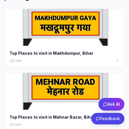
Top Places to visit in Makhdumpur, Bihar
2
min
Ask AI
Top Places to visit in Mahnar Bazar, Bihar
Feedback
1
min