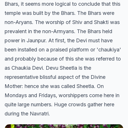
Bhars, it seems more logical to conclude that this
temple was built by the Bhars. The Bhars were
non-Aryans. The worship of Shiv and Shakti was
prevalent in the non-Armyans. The Bhars held
power in Jaunpur. At first, the Devi must have
been installed on a praised platform or 'chaukiya'
and probably because of this she was referred to
as Chaukia Devi. Devu Sheetla is the
representative blissful aspect of the Divine
Mother: hence she was called Sheetla. On
Mondays and Fridays, worshippers come here in
quite large numbers. Huge crowds gather here
during the Navratri.