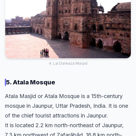
4. Lal Darwaza Masjid
5. Atala Mosque
Atala Masjid or Atala Mosque is a 15th-century
mosque in Jaunpur, Uttar Pradesh, India. It is one
of the chief tourist attractions in Jaunpur.
It is located 2.2 km north-northeast of Jaunpur,
7.3 km northwest of Zafarābād, 16.8 km north-