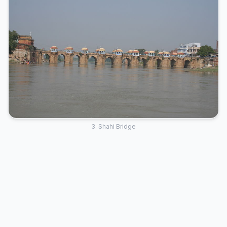
3. Shahi Bridge