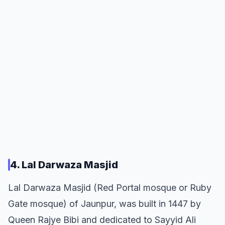
4. Lal Darwaza Masjid
Lal Darwaza Masjid (Red Portal mosque or Ruby
Gate mosque) of Jaunpur, was built in 1447 by
Queen Rajye Bibi and dedicated to Sayyid Ali