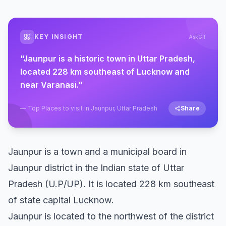
KEY INSIGHT
AskGif
"
Jaunpur is a historic town in Uttar Pradesh,
located 228 km southeast of Lucknow and
near Varanasi.
"
—
Top Places to visit in Jaunpur, Uttar Pradesh
Share
Jaunpur is a town and a municipal board in
Jaunpur district in the Indian state of Uttar
Pradesh (U.P/UP). It is located 228 km southeast
of state capital Lucknow.
Jaunpur is located to the northwest of the district