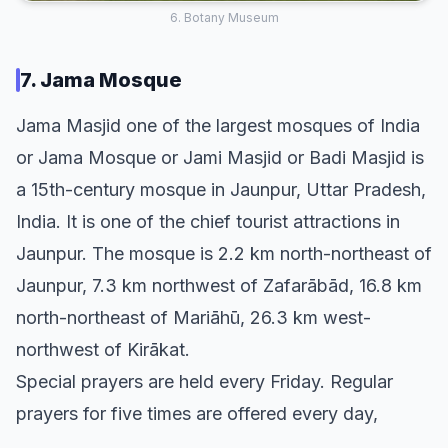
6. Botany Museum
7. Jama Mosque
Jama Masjid one of the largest mosques of India
or Jama Mosque or Jami Masjid or Badi Masjid is
a 15th-century mosque in Jaunpur, Uttar Pradesh,
India. It is one of the chief tourist attractions in
Jaunpur. The mosque is 2.2 km north-northeast of
Jaunpur, 7.3 km northwest of Zafarābād, 16.8 km
north-northeast of Mariāhū, 26.3 km west-
northwest of Kirākat.
Special prayers are held every Friday. Regular
prayers for five times are offered every day,