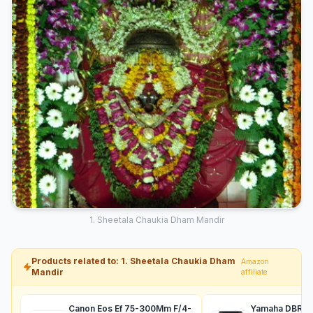
1. Sheetala Chaukia Dham Mandir
Products related to: 1. Sheetala Chaukia Dham
Amazon
Mandir
affiliate
Canon Eos Ef 75-300Mm F/4-
Yamaha DBR12 