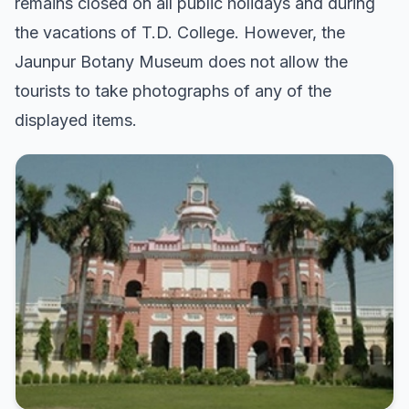
remains closed on all public holidays and during
the vacations of T.D. College. However, the
Jaunpur Botany Museum does not allow the
tourists to take photographs of any of the
displayed items.