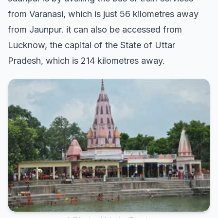
from Varanasi, which is just 56 kilometres away
from Jaunpur. it can also be accessed from
Lucknow, the capital of the State of Uttar
Pradesh, which is 214 kilometres away.