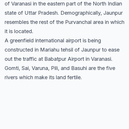
of Varanasi in the eastern part of the North Indian
state of Uttar Pradesh. Demographically, Jaunpur
resembles the rest of the Purvanchal area in which
it is located.
A greenfield international airport is being
constructed in Mariahu tehsil of Jaunpur to ease
out the traffic at Babatpur Airport in Varanasi.
Gomti, Sai, Varuna, Pili, and Basuhi are the five
rivers which make its land fertile.