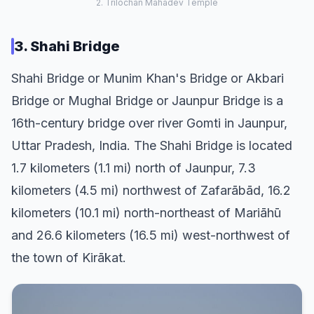
2. Trilochan Mahadev Temple
3. Shahi Bridge
Shahi Bridge or Munim Khan's Bridge or Akbari
Bridge or Mughal Bridge or Jaunpur Bridge is a
16th-century bridge over river Gomti in Jaunpur,
Uttar Pradesh, India. The Shahi Bridge is located
1.7 kilometers (1.1 mi) north of Jaunpur, 7.3
kilometers (4.5 mi) northwest of Zafarābād, 16.2
kilometers (10.1 mi) north-northeast of Mariāhū
and 26.6 kilometers (16.5 mi) west-northwest of
the town of Kirākat.