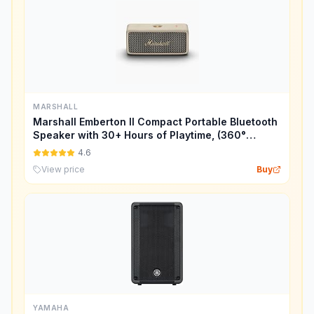
MARSHALL
Marshall Emberton II Compact Portable Bluetooth
Speaker with 30+ Hours of Playtime, (360°
Sound), Dust & Waterproof (IP67) – Cream.
4.6
View price
Buy
YAMAHA