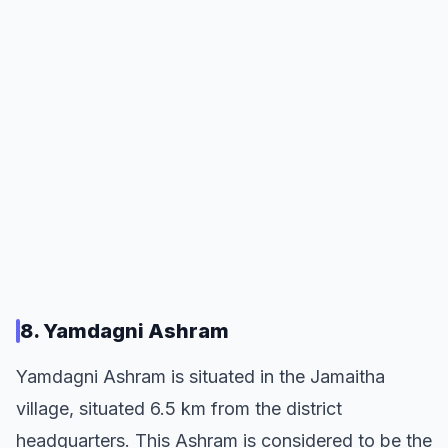
8. Yamdagni Ashram
Yamdagni Ashram is situated in the Jamaitha
village, situated 6.5 km from the district
headquarters. This Ashram is considered to be the