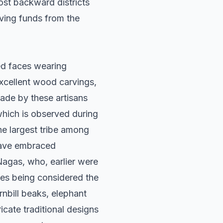
st backward districts
eiving funds from the
oed faces wearing
excellent wood carvings,
ade by these artisans
which is observed during
he largest tribe among
 have embraced
Nagas, who, earlier were
ies being considered the
rnbill beaks, elephant
cate traditional designs