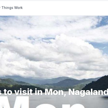
 Things Work
 to visit in Mon, Nagalan
ds