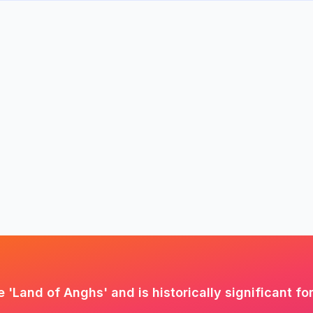
 'Land of Anghs' and is historically significant fo