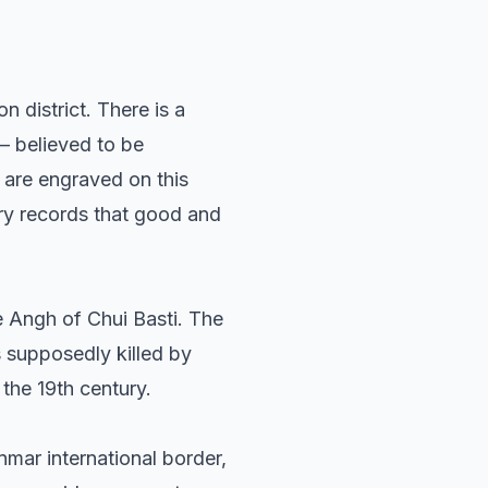
 district. There is a
– believed to be
 are engraved on this
ry records that good and
he Angh of Chui Basti. The
s supposedly killed by
the 19th century.
mar international border,