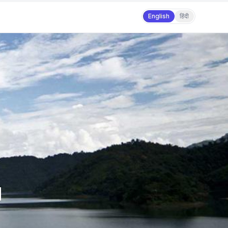
English
हिंदी
d