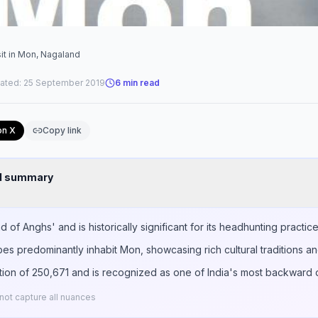
sit in Mon, Nagaland
ated:
25 September 2019
6
min read
on X
Copy link
nd summary
of Anghs' and is historically significant for its headhunting practice
es predominantly inhabit Mon, showcasing rich cultural traditions an
tion of 250,671 and is recognized as one of India's most backward di
ot capture all nuances