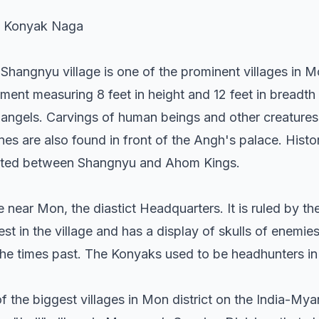
e Konyak Naga
Shangnyu village is one of the prominent villages in Mon
t measuring 8 feet in height and 12 feet in breadth 
angels. Carvings of human beings and other creatures
s are also found in front of the Angh's palace. Histo
xisted between Shangnyu and Ahom Kings.
ge near Mon, the diastict Headquarters. It is ruled by t
st in the village and has a display of skulls of enemie
the times past. The Konyaks used to be headhunters in 
the biggest villages in Mon district on the India-Myan