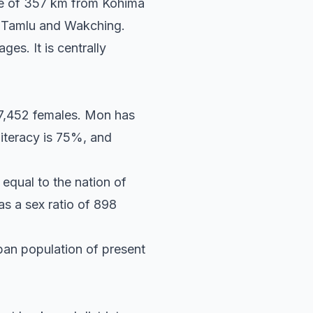
ance of 357 km from Kohima
 Tamlu and Wakching.
es. It is centrally
 7,452 females. Mon has
literacy is 75%, and
equal to the nation of
as a sex ratio of 898
rban population of present