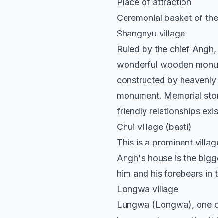
Place of attraction
Ceremonial basket of th
Shangnyu village
Ruled by the chief Angh, 
wonderful wooden monumen
constructed by heavenly 
monument. Memorial stone
friendly relationships e
Chui village (basti)
This is a prominent villa
Angh's house is the bigge
him and his forebears in 
Longwa village
Lungwa (Longwa), one of 