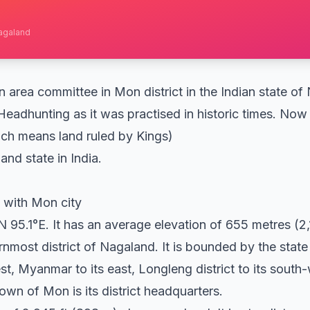
Nagaland
area committee in Mon district in the Indian state of 
Headhunting as it was practised in historic times. No
ch means land ruled by Kings)
and state in India.
 with Mon city
 95.1°E. It has an average elevation of 655 metres (2,
ernmost district of Nagaland. It is bounded by the stat
est, Myanmar to its east, Longleng district to its sou
 town of Mon is its district headquarters.