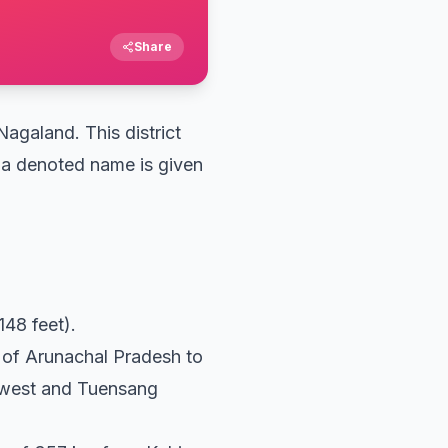
Share
Nagaland. This district
w a denoted name is given
148 feet).
e of Arunachal Pradesh to
th-west and Tuensang