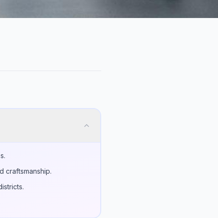
s.
d craftsmanship.
stricts.