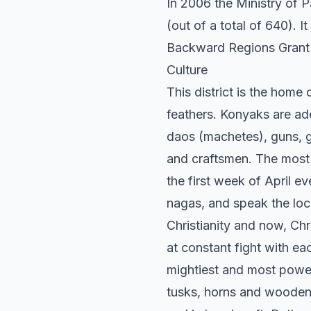
In 2006 the Ministry of 
(out of a total of 640). I
Backward Regions Grant
Culture
This district is the home
feathers. Konyaks are ad
daos (machetes), guns, g
and craftsmen. The most 
the first week of April e
nagas, and speak the loca
Christianity and now, Ch
at constant fight with e
mightiest and most powerf
tusks, horns and wooden 