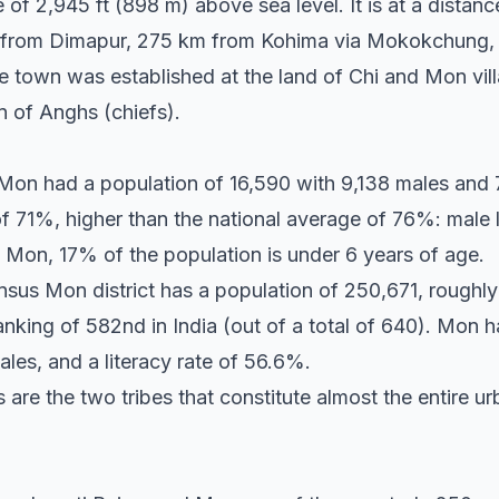
ude of 2,945 ft (898 m) above sea level. It is at a dist
 from Dimapur, 275 km from Kohima via Mokokchung,
town was established at the land of Chi and Mon villag
n of Anghs (chiefs).
 Mon had a population of 16,590 with 9,138 males and
of 71%, higher than the national average of 76%: male 
n Mon, 17% of the population is under 6 years of age.
sus Mon district has a population of 250,671, roughly 
ranking of 582nd in India (out of a total of 640). Mon h
les, and a literacy rate of 56.6%.
re the two tribes that constitute almost the entire u