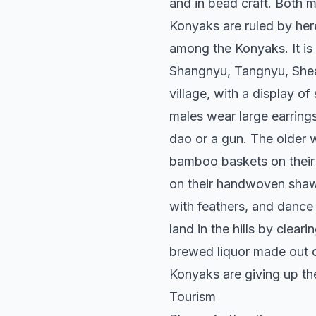
and in bead craft. Both 
Konyaks are ruled by here
among the Konyaks. It is 
Shangnyu, Tangnyu, Shea
village, with a display o
males wear large earring
dao or a gun. The older 
bamboo baskets on their 
on their handwoven shawl
with feathers, and dance
land in the hills by clea
brewed liquor made out 
Konyaks are giving up th
Tourism