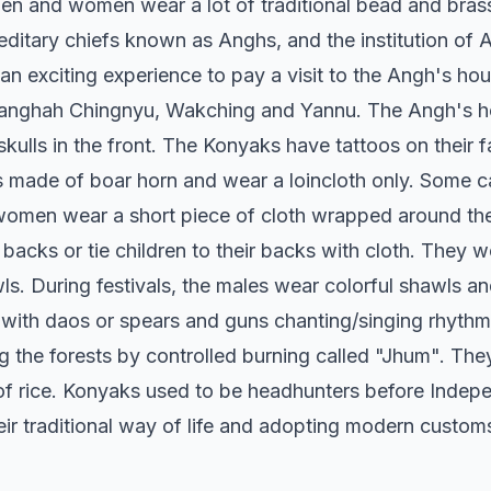
men and women wear a lot of traditional bead and bras
ditary chiefs known as Anghs, and the institution of A
an exciting experience to pay a visit to the Angh's ho
nghah Chingnyu, Wakching and Yannu. The Angh's hous
f skulls in the front. The Konyaks have tattoos on their
s made of boar horn and wear a loincloth only. Some c
women wear a short piece of cloth wrapped around thei
backs or tie children to their backs with cloth. They
s. During festivals, the males wear colorful shawls 
 with daos or spears and guns chanting/singing rhythmi
ring the forests by controlled burning called "Jhum". T
of rice. Konyaks used to be headhunters before Inde
eir traditional way of life and adopting modern custom