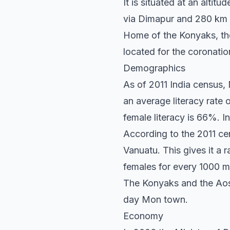
It is situated at an altit
via Dimapur and 280 km
Home of the Konyaks, the 
located for the coronatio
Demographics
As of 2011 India census,
an average literacy rate 
female literacy is 66%. I
According to the 2011 cen
Vanuatu. This gives it a 
females for every 1000 ma
The Konyaks and the Aos a
day Mon town.
Economy