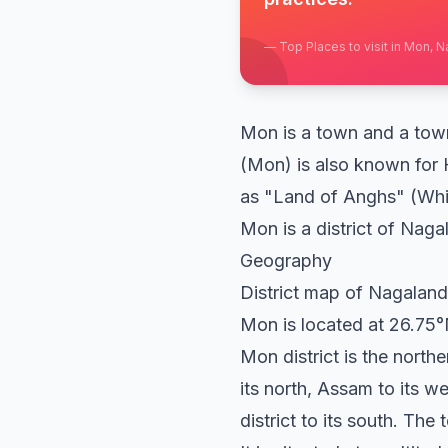
—
Top Places to visit in Mon, 
Mon is a town and a town 
(Mon) is also known for 
as "Land of Anghs" (Whi
Mon is a district of Nagal
Geography
District map of Nagaland
Mon is located at 26.75°N
Mon district is the north
its north, Assam to its w
district to its south. The