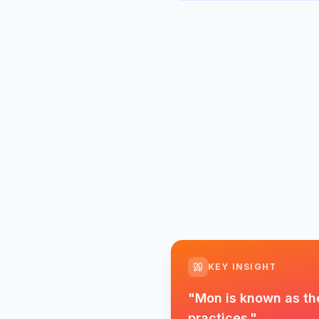
KEY INSIGHT
"
Mon is known as the
practices.
"