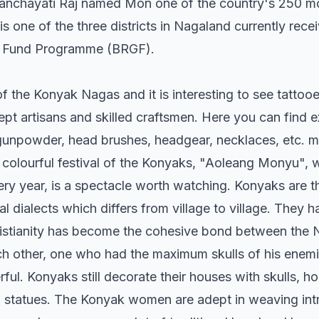
Panchayati Raj named Mon one of the country's 250 mo
t is one of the three districts in Nagaland currently rec
 Fund Programme (BRGF).
 of the Konyak Nagas and it is interesting to see tatto
ept artisans and skilled craftsmen. Here you can find 
unpowder, head brushes, headgear, necklaces, etc. m
colourful festival of the Konyaks, "Aoleang Monyu", 
very year, is a spectacle worth watching. Konyaks are t
l dialects which differs from village to village. They
ristianity has become the cohesive bond between the 
ach other, one who had the maximum skulls of his enem
ul. Konyaks still decorate their houses with skulls, ho
statues. The Konyak women are adept in weaving intri