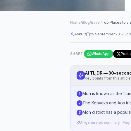
Home
/
Blog
/
travel
/
Top Places to vi
AskGif
25 September 2019
Upd
SHARE
WhatsApp
Post 
AI TL;DR — 30-seco
Key points from this article
Mon is known as the 'Land 
1
The Konyaks and Aos trib
2
Mon district has a popula
3
AI-generated summary · May n