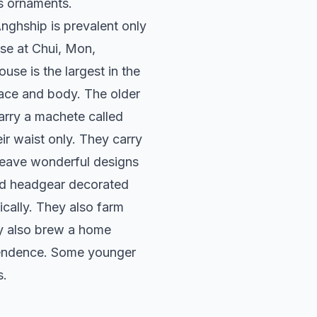
s ornaments.
nghship is prevalent only
use at Chui, Mon,
e is the largest in the
 face and body. The older
arry a machete called
r waist only. They carry
 weave wonderful designs
and headgear decorated
cally. They also farm
hey also brew a home
pendence. Some younger
s.