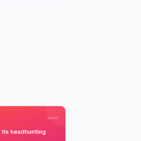
AskGif
r its headhunting