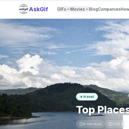
AskGif
GIFs
Movies
Blog
Companies
How
✈️
travel
Top Places
6
min read
1,108
wor