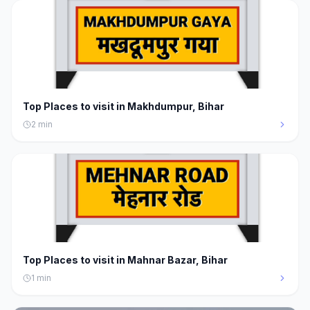
Top Places to visit in Makhdumpur, Bihar
2
min
Top Places to visit in Mahnar Bazar, Bihar
1
min