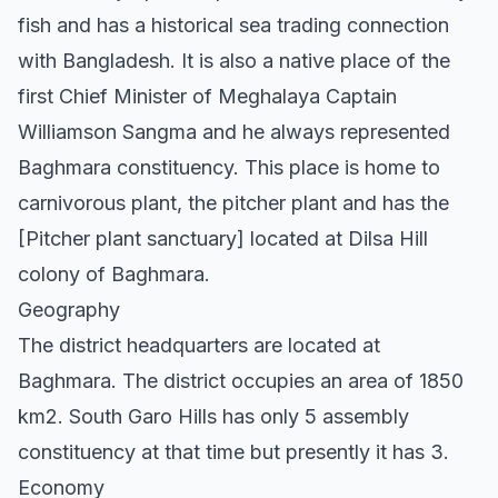
fish and has a historical sea trading connection
with Bangladesh. It is also a native place of the
first Chief Minister of Meghalaya Captain
Williamson Sangma and he always represented
Baghmara constituency. This place is home to
carnivorous plant, the pitcher plant and has the
[Pitcher plant sanctuary] located at Dilsa Hill
colony of Baghmara.
Geography
The district headquarters are located at
Baghmara. The district occupies an area of 1850
km2. South Garo Hills has only 5 assembly
constituency at that time but presently it has 3.
Economy