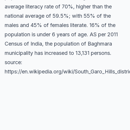
average literacy rate of 70%, higher than the
national average of 59.5%; with 55% of the
males and 45% of females literate. 16% of the
population is under 6 years of age. AS per 2011
Census of India, the population of Baghmara
municipality has increased to 13,131 persons.
source:
https://en.wikipedia.org/wiki/South_Garo_Hills_distri