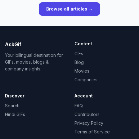
Browse all articles →
Content
AskGif
GIFs
Your bilingual destination for
GIFs, movies, blogs &
Blog
company insights.
Movies
Companies
Discover
Account
Search
FAQ
Hindi GIFs
Contributors
Privacy Policy
Terms of Service