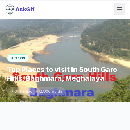
AskGif
✈️
travel
Top Places to visit in South Garo
Hills, Baghmara, Meghalaya
3
min read
666
words