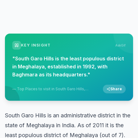
KEY INSIGHT
AskGif
"
South Garo Hills is the least populous district
in Meghalaya, established in 1992, with
Baghmara as its headquarters.
"
—
Top Places to visit in South Garo Hills,
Share
Baghmara, Meghalaya
South Garo Hills is an administrative district in the
state of Meghalaya in India. As of 2011 it is the
least populous district of Meghalaya (out of 7).