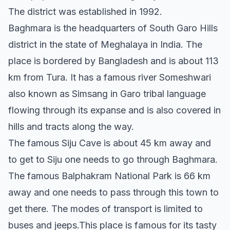
The district was established in 1992.
Baghmara is the headquarters of South Garo Hills
district in the state of Meghalaya in India. The
place is bordered by Bangladesh and is about 113
km from Tura. It has a famous river Someshwari
also known as Simsang in Garo tribal language
flowing through its expanse and is also covered in
hills and tracts along the way.
The famous Siju Cave is about 45 km away and
to get to Siju one needs to go through Baghmara.
The famous Balphakram National Park is 66 km
away and one needs to pass through this town to
get there. The modes of transport is limited to
buses and jeeps.This place is famous for its tasty