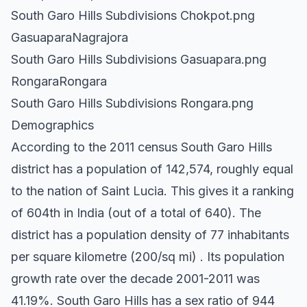
South Garo Hills Subdivisions Chokpot.png
GasuaparaNagrajora
South Garo Hills Subdivisions Gasuapara.png
RongaraRongara
South Garo Hills Subdivisions Rongara.png
Demographics
According to the 2011 census South Garo Hills
district has a population of 142,574, roughly equal
to the nation of Saint Lucia. This gives it a ranking
of 604th in India (out of a total of 640). The
district has a population density of 77 inhabitants
per square kilometre (200/sq mi) . Its population
growth rate over the decade 2001-2011 was
41.19%. South Garo Hills has a sex ratio of 944