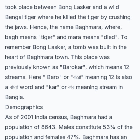
took place between Bong Lasker and a wild
Bengal tiger where he killed the tiger by crushing
the jaws. Hence, the name Baghmara, where,
bagh means "tiger" and mara means "died". To
remember Bong Lasker, a tomb was built in the
heart of Baghmara town. This place was
previously known as "Barokar", which means 12
streams. Here " Baro" or "বারো" meaning 12 is also
a বাংলা word and "kar" or কার meaning stream in
Bangla.
Demographics
As of 2001 India census, Baghmara had a
population of 8643. Males constitute 53% of the
population and females 47%. Baghmara has an