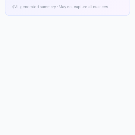
AI-generated summary · May not capture all nuances