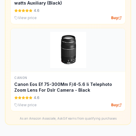
watts Auxiliary (Black)
4.6
View price
Buy
CANON
Canon Eos Ef 75-300Mm F/4-5.6 Ii Telephoto
Zoom Lens For Dslr Camera - Black
4.6
View price
Buy
As an Amazon Associate, AskGif earns from qualifying purchases