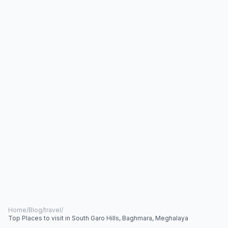
Home
/
Blog
/
travel
/
Top Places to visit in South Garo Hills, Baghmara, Meghalaya