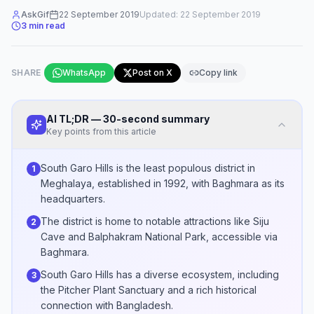
AskGif
22 September 2019
Updated:
22 September 2019
3
min read
SHARE
WhatsApp
Post on X
Copy link
AI TL;DR — 30-second summary
Key points from this article
South Garo Hills is the least populous district in
1
Meghalaya, established in 1992, with Baghmara as its
headquarters.
The district is home to notable attractions like Siju
2
Cave and Balphakram National Park, accessible via
Baghmara.
South Garo Hills has a diverse ecosystem, including
3
the Pitcher Plant Sanctuary and a rich historical
connection with Bangladesh.