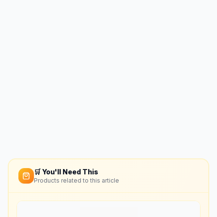
🛒 You'll Need This
Products related to this article