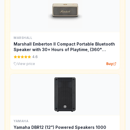
MARSHALL
Marshall Emberton II Compact Portable Bluetooth
Speaker with 30+ Hours of Playtime, (360°
Sound), Dust & Waterproof (IP67) – Cream.
4.6
View price
Buy
YAMAHA
Yamaha DBR12 (12") Powered Speakers 1000