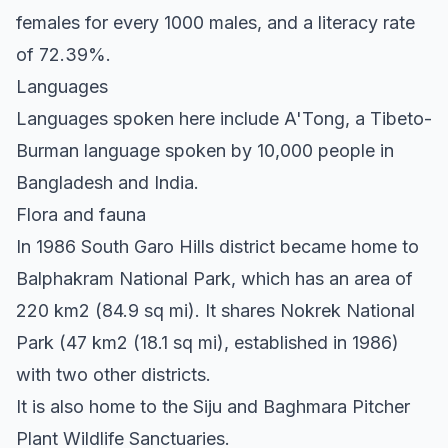
females for every 1000 males, and a literacy rate
of 72.39%.
Languages
Languages spoken here include A'Tong, a Tibeto-
Burman language spoken by 10,000 people in
Bangladesh and India.
Flora and fauna
In 1986 South Garo Hills district became home to
Balphakram National Park, which has an area of
220 km2 (84.9 sq mi). It shares Nokrek National
Park (47 km2 (18.1 sq mi), established in 1986)
with two other districts.
It is also home to the Siju and Baghmara Pitcher
Plant Wildlife Sanctuaries.