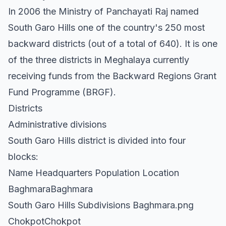
In 2006 the Ministry of Panchayati Raj named
South Garo Hills one of the country's 250 most
backward districts (out of a total of 640). It is one
of the three districts in Meghalaya currently
receiving funds from the Backward Regions Grant
Fund Programme (BRGF).
Districts
Administrative divisions
South Garo Hills district is divided into four
blocks:
Name Headquarters Population Location
BaghmaraBaghmara
South Garo Hills Subdivisions Baghmara.png
ChokpotChokpot