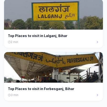
Top Places to visit in Lalganj, Bihar
2
min
Top Places to visit in Forbesganj, Bihar
3
min