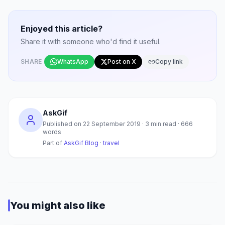
Enjoyed this article?
Share it with someone who'd find it useful.
SHARE
WhatsApp
Post on X
Copy link
AskGif
Published on
22 September 2019
·
3
min read ·
666
words
Part of
AskGif Blog
·
travel
You might also like