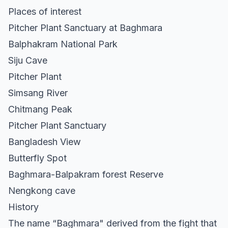
Places of interest
Pitcher Plant Sanctuary at Baghmara
Balphakram National Park
Siju Cave
Pitcher Plant
Simsang River
Chitmang Peak
Pitcher Plant Sanctuary
Bangladesh View
Butterfly Spot
Baghmara-Balpakram forest Reserve
Nengkong cave
History
The name “Baghmara" derived from the fight that