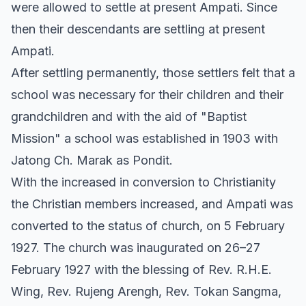
were allowed to settle at present Ampati. Since
then their descendants are settling at present
Ampati.
After settling permanently, those settlers felt that a
school was necessary for their children and their
grandchildren and with the aid of "Baptist
Mission" a school was established in 1903 with
Jatong Ch. Marak as Pondit.
With the increased in conversion to Christianity
the Christian members increased, and Ampati was
converted to the status of church, on 5 February
1927. The church was inaugurated on 26–27
February 1927 with the blessing of Rev. R.H.E.
Wing, Rev. Rujeng Arengh, Rev. Tokan Sangma,