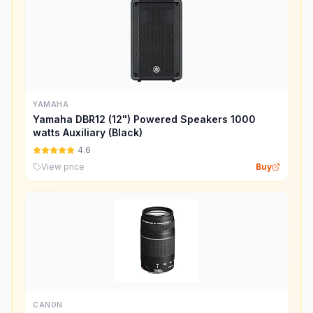
YAMAHA
Yamaha DBR12 (12") Powered Speakers 1000
watts Auxiliary (Black)
4.6
View price
Buy
CANON