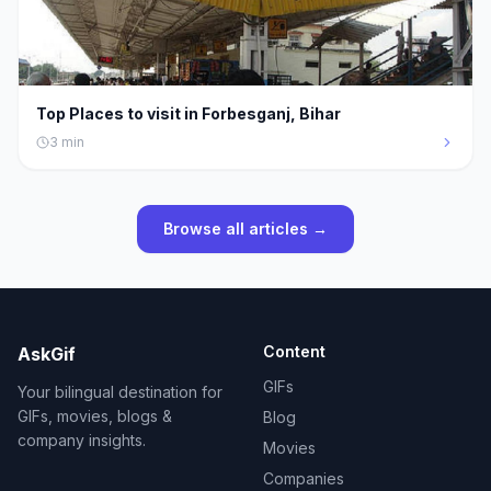
Top Places to visit in Forbesganj, Bihar
3
min
Browse all articles →
Content
AskGif
GIFs
Your bilingual destination for
GIFs, movies, blogs &
Blog
company insights.
Movies
Companies