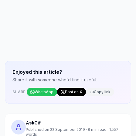
Enjoyed this article?
Share it with someone who'd find it useful.
SHARE
WhatsApp
Post on X
Copy link
AskGif
Published on
22 September 2019
·
8
min read ·
1,557
words