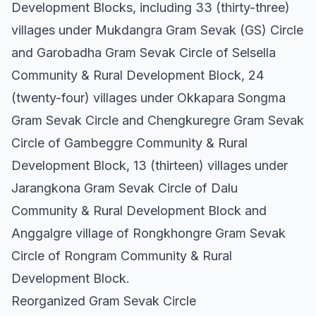
Development Blocks, including 33 (thirty-three)
villages under Mukdangra Gram Sevak (GS) Circle
and Garobadha Gram Sevak Circle of Selsella
Community & Rural Development Block, 24
(twenty-four) villages under Okkapara Songma
Gram Sevak Circle and Chengkuregre Gram Sevak
Circle of Gambeggre Community & Rural
Development Block, 13 (thirteen) villages under
Jarangkona Gram Sevak Circle of Dalu
Community & Rural Development Block and
Anggalgre village of Rongkhongre Gram Sevak
Circle of Rongram Community & Rural
Development Block.
Reorganized Gram Sevak Circle