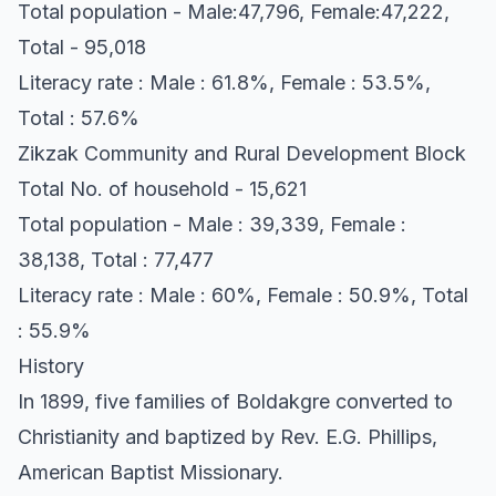
Total population - Male:47,796, Female:47,222,
Total - 95,018
Literacy rate : Male : 61.8%, Female : 53.5%,
Total : 57.6%
Zikzak Community and Rural Development Block
Total No. of household - 15,621
Total population - Male : 39,339, Female :
38,138, Total : 77,477
Literacy rate : Male : 60%, Female : 50.9%, Total
: 55.9%
History
In 1899, five families of Boldakgre converted to
Christianity and baptized by Rev. E.G. Phillips,
American Baptist Missionary.