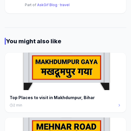
Part of
AskGif Blog
·
travel
You might also like
Top Places to visit in Makhdumpur, Bihar
2
min