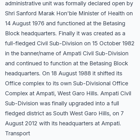
administrative unit was formally declared open by
Shri Sanford Marak Hon'ble Minister of Health on
14 August 1976 and functioned at the Betasing
Block headquarters. Finally it was created as a
full-fledged Civil Sub-Division on 15 October 1982
in the banner/name of Ampati Civil Sub-Division
and continued to function at the Betasing Block
headquarters. On 18 August 1988 it shifted its
Office complex to its own Sub-Divisional Office
Complex at Ampati, West Garo Hills. Ampati Civil
Sub-Division was finally upgraded into a full
fledged district as South West Garo Hills, on 7
August 2012 with its headquarters at Ampati.
Transport