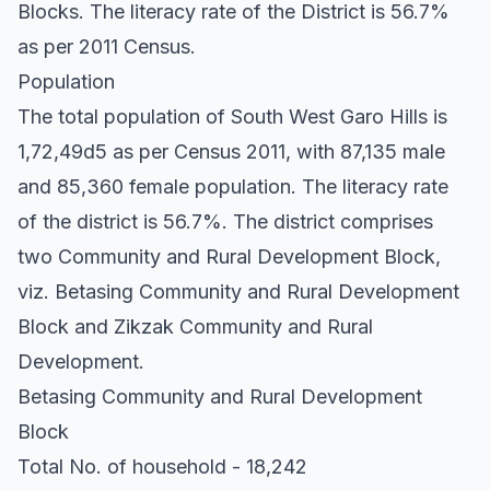
Blocks. The literacy rate of the District is 56.7%
as per 2011 Census.
Population
The total population of South West Garo Hills is
1,72,49d5 as per Census 2011, with 87,135 male
and 85,360 female population. The literacy rate
of the district is 56.7%. The district comprises
two Community and Rural Development Block,
viz. Betasing Community and Rural Development
Block and Zikzak Community and Rural
Development.
Betasing Community and Rural Development
Block
Total No. of household - 18,242