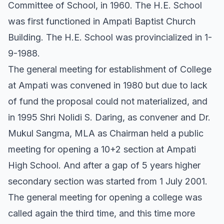
Committee of School, in 1960. The H.E. School
was first functioned in Ampati Baptist Church
Building. The H.E. School was provincialized in 1-
9-1988.
The general meeting for establishment of College
at Ampati was convened in 1980 but due to lack
of fund the proposal could not materialized, and
in 1995 Shri Nolidi S. Daring, as convener and Dr.
Mukul Sangma, MLA as Chairman held a public
meeting for opening a 10+2 section at Ampati
High School. And after a gap of 5 years higher
secondary section was started from 1 July 2001.
The general meeting for opening a college was
called again the third time, and this time more