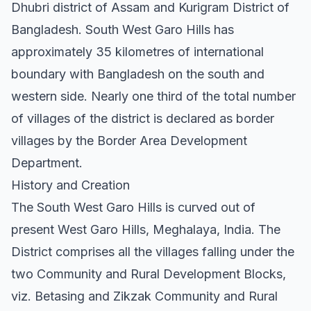
Dhubri district of Assam and Kurigram District of
Bangladesh. South West Garo Hills has
approximately 35 kilometres of international
boundary with Bangladesh on the south and
western side. Nearly one third of the total number
of villages of the district is declared as border
villages by the Border Area Development
Department.
History and Creation
The South West Garo Hills is curved out of
present West Garo Hills, Meghalaya, India. The
District comprises all the villages falling under the
two Community and Rural Development Blocks,
viz. Betasing and Zikzak Community and Rural