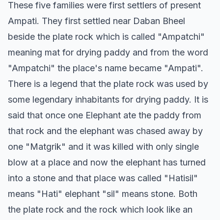
These five families were first settlers of present
Ampati. They first settled near Daban Bheel
beside the plate rock which is called "Ampatchi"
meaning mat for drying paddy and from the word
"Ampatchi" the place's name became "Ampati".
There is a legend that the plate rock was used by
some legendary inhabitants for drying paddy. It is
said that once one Elephant ate the paddy from
that rock and the elephant was chased away by
one "Matgrik" and it was killed with only single
blow at a place and now the elephant has turned
into a stone and that place was called "Hatisil"
means "Hati" elephant "sil" means stone. Both
the plate rock and the rock which look like an