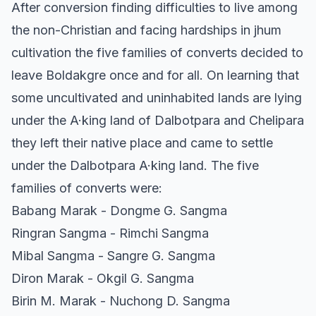
After conversion finding difficulties to live among
the non-Christian and facing hardships in jhum
cultivation the five families of converts decided to
leave Boldakgre once and for all. On learning that
some uncultivated and uninhabited lands are lying
under the A·king land of Dalbotpara and Chelipara
they left their native place and came to settle
under the Dalbotpara A·king land. The five
families of converts were:
Babang Marak - Dongme G. Sangma
Ringran Sangma - Rimchi Sangma
Mibal Sangma - Sangre G. Sangma
Diron Marak - Okgil G. Sangma
Birin M. Marak - Nuchong D. Sangma