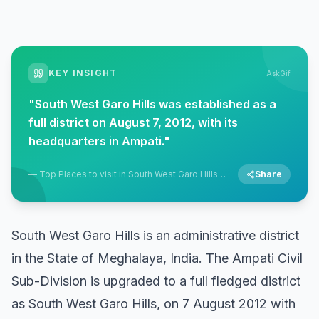
KEY INSIGHT
AskGif
"
South West Garo Hills was established as a
full district on August 7, 2012, with its
headquarters in Ampati.
"
—
Top Places to visit in South West Garo Hills,
Share
Ampati, Meghalaya
South West Garo Hills is an administrative district
in the State of Meghalaya, India. The Ampati Civil
Sub-Division is upgraded to a full fledged district
as South West Garo Hills, on 7 August 2012 with