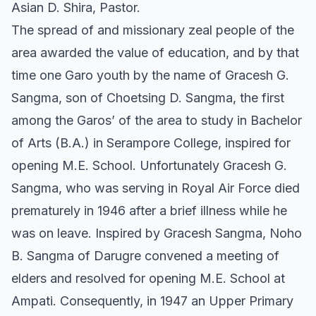
Asian D. Shira, Pastor.
The spread of and missionary zeal people of the
area awarded the value of education, and by that
time one Garo youth by the name of Gracesh G.
Sangma, son of Choetsing D. Sangma, the first
among the Garos’ of the area to study in Bachelor
of Arts (B.A.) in Serampore College, inspired for
opening M.E. School. Unfortunately Gracesh G.
Sangma, who was serving in Royal Air Force died
prematurely in 1946 after a brief illness while he
was on leave. Inspired by Gracesh Sangma, Noho
B. Sangma of Darugre convened a meeting of
elders and resolved for opening M.E. School at
Ampati. Consequently, in 1947 an Upper Primary