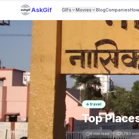
AskGif
GIFs
Movies
Blog
Companies
How
✈️
travel
Top Places
9
min read
1,793
wor