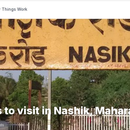
 Things Work
 to visit in Nashik, Maha
ds