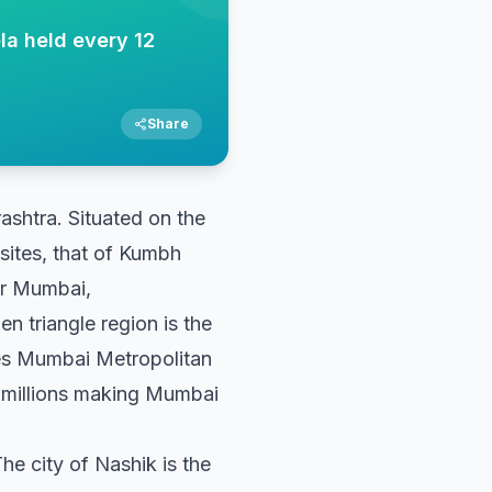
la held every 12
Share
rashtra. Situated on the
sites, that of Kumbh
ter Mumbai,
 triangle region is the
es Mumbai Metropolitan
 millions making Mumbai
The city of Nashik is the