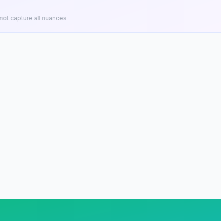
ot capture all nuances