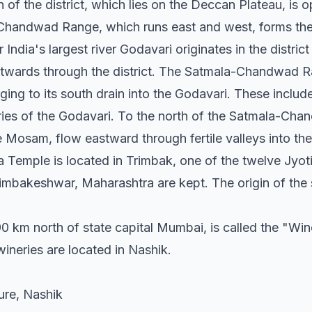
 of the district, which lies on the Deccan Plateau, is op
Chandwad Range, which runs east and west, forms the 
 India's largest river Godavari originates in the distri
twards through the district. The Satmala-Chandwad R
rging to its south drain into the Godavari. These incl
aries of the Godavari. To the north of the Satmala-Ch
he Mosam, flow eastward through fertile valleys into the
Temple is located in Trimbak, one of the twelve Jyoti
rimbakeshwar, Maharashtra are kept. The origin of the 
0 km north of state capital Mumbai, is called the "Wine
wineries are located in Nashik.
ture, Nashik