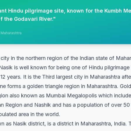
cant Hindu pilgrimage site, known for the Kumbh Me
f the Godavari River.
"
, Maharashtra
 city in the northern region of the Indian state of Maha
Nasik is well known for being one of Hindu pilgrimage 
12 years. It is the Third largest city in Maharashtra af
forms a golden triangle region in Maharashtra. Golden
ion also known as Mumbai Megalopolis which includ
an Region and Nashik and has a population of over 50
lated area in the world.
n as Nasik district, is a district in Maharashtra, India. 