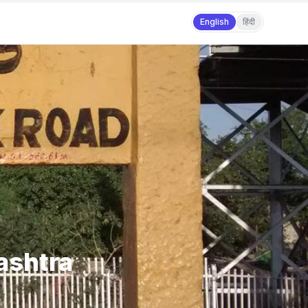
English
हिंदी
rashtra