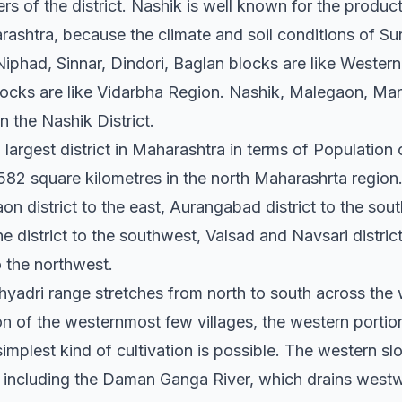
rs of the district. Nashik is well known for the product
ashtra, because the climate and soil conditions of Sur
iphad, Sinnar, Dindori, Baglan blocks are like Wester
ks are like Vidarbha Region. Nashik, Malegaon, Man
in the Nashik District.
rd largest district in Maharashtra in terms of Populatio
582 square kilometres in the north Maharashrta region.
lgaon district to the east, Aurangabad district to the s
ne district to the southwest, Valsad and Navsari distric
o the northwest.
yadri range stretches from north to south across the 
on of the westernmost few villages, the western portion 
simplest kind of cultivation is possible. The western sl
s, including the Daman Ganga River, which drains west