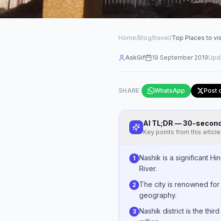
Home
/
Blog
/
travel
/
Top Places to vis
AskGif
19 September 2019
Upd
SHARE
WhatsApp
Post 
AI TL;DR — 30-seco
Key points from this article
Nashik is a significant 
1
River.
The city is renowned for 
2
geography.
Nashik district is the th
3