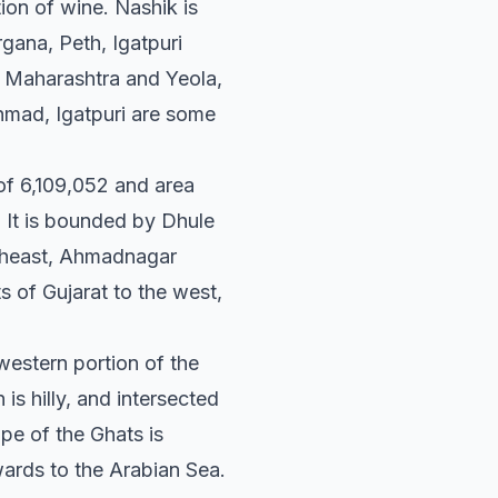
ion of wine. Nashik is
gana, Peth, Igatpuri
n Maharashtra and Yeola,
mad, Igatpuri are some
n of 6,109,052 and area
 It is bounded by Dhule
outheast, Ahmadnagar
ts of Gujarat to the west,
western portion of the
is hilly, and intersected
ope of the Ghats is
wards to the Arabian Sea.