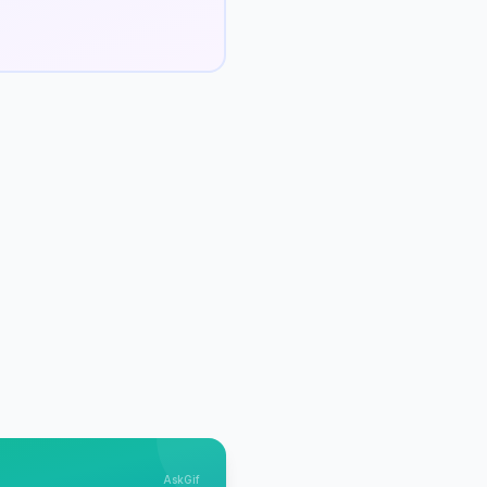
AskGif