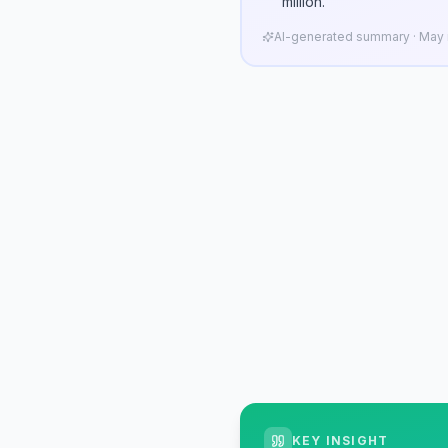
million.
AI-generated summary · May n
KEY INSIGHT