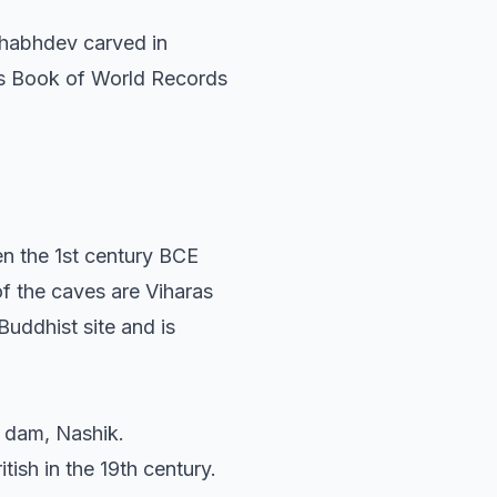
ishabhdev carved in
ess Book of World Records
n the 1st century BCE
f the caves are Viharas
Buddhist site and is
n dam, Nashik.
tish in the 19th century.