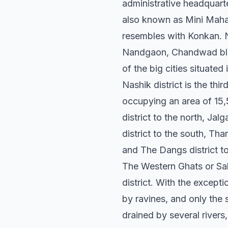
administrative headquarte
also known as Mini Mahar
resembles with Konkan. N
Nandgaon, Chandwad bloc
of the big cities situated 
Nashik district is the thi
occupying an area of 15,
district to the north, Ja
district to the south, Tha
and The Dangs district t
The Western Ghats or Sah
district. With the excepti
by ravines, and only the 
drained by several river