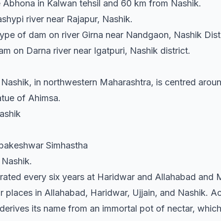
age Abhona in Kalwan tehsil and 60 km from Nashik.
shypi river near Rajapur, Nashik.
 type of dam on river Girna near Nandgaon, Nashik Distr
m on Darna river near Igatpuri, Nashik district.
of Nashik, in northwestern Maharashtra, is centred ar
tatue of Ahimsa.
Nashik
imbakeshwar Simhastha
 Nashik.
rated every six years at Haridwar and Allahabad and
r places in Allahabad, Haridwar, Ujjain, and Nashik. A
 derives its name from an immortal pot of nectar, whi