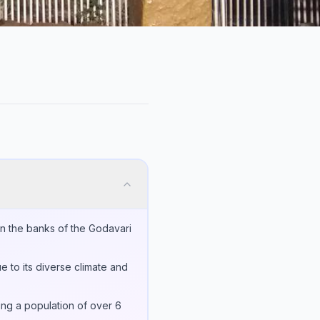
on the banks of the Godavari
e to its diverse climate and
sing a population of over 6