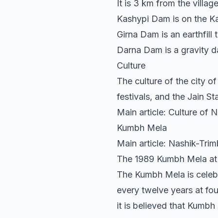
It is 3 km from the vill
Kashypi Dam is on the Ka
Girna Dam is an earthfill
Darna Dam is a gravity da
Culture
The culture of the city 
festivals, and the Jain S
Main article: Culture of 
Kumbh Mela
Main article: Nashik-Tr
The 1989 Kumbh Mela at
The Kumbh Mela is celeb
every twelve years at fou
it is believed that Kumbh