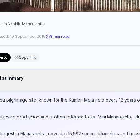
it in Nashik, Maharashtra
ated:
19 September 2019
9
min read
on X
Copy link
nd summary
Hindu pilgrimage site, known for the Kumbh Mela held every 12 years 
its wine production and is often referred to as 'Mini Maharashtra' du
ird largest in Maharashtra, covering 15,582 square kilometers and hou