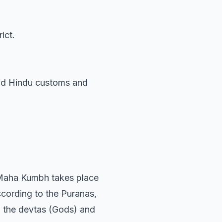
ict.
ound Hindu customs and
 Maha Kumbh takes place
ccording to the Puranas,
ch the devtas (Gods) and