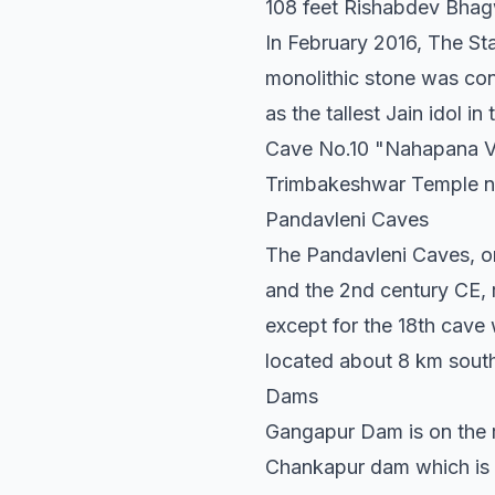
108 feet Rishabdev Bhag
In February 2016, The Sta
monolithic stone was con
as the tallest Jain idol in
Cave No.10 "Nahapana Vi
Trimbakeshwar Temple ne
Pandavleni Caves
The Pandavleni Caves, o
and the 2nd century CE, 
except for the 18th cave 
located about 8 km south
Dams
Gangapur Dam is on the r
Chankapur dam which is on