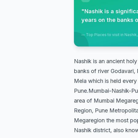
"
Nashik is a signifi
years on the banks o
—
Top Places to visit in Nashik
Nashik is an ancient holy
banks of river Godavari, 
Mela which is held every 
Pune.Mumbai-Nashik-Pune 
area of Mumbai Megareg
Region, Pune Metropolit
Megaregion the most popu
Nashik district, also know