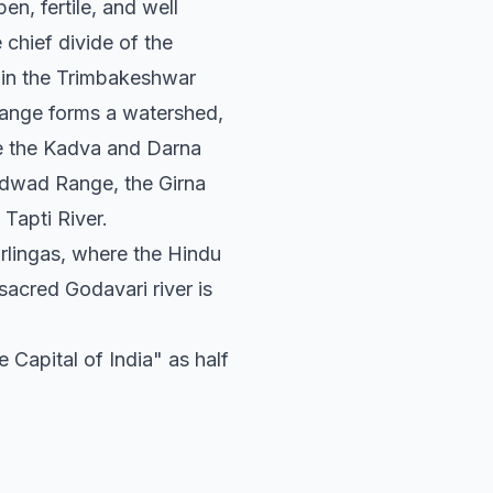
en, fertile, and well
chief divide of the
ct in the Trimbakeshwar
ange forms a watershed,
ude the Kadva and Darna
andwad Range, the Girna
 Tapti River.
rlingas, where the Hindu
sacred Godavari river is
 Capital of India" as half