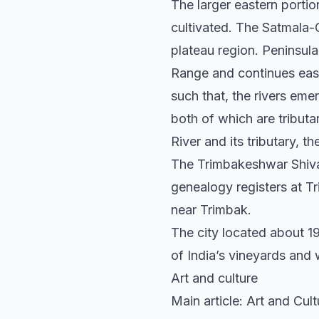
The larger eastern portion
cultivated. The Satmala-
plateau region. Peninsular
Range and continues eas
such that, the rivers eme
both of which are tribut
River and its tributary, t
The Trimbakeshwar Shiva 
genealogy registers at T
near Trimbak.
The city located about 19
of India’s vineyards and 
Art and culture
Main article: Art and Cul