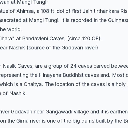
wan at Mangi Tungi
tue of Ahimsa, a 108 ft idol of first Jain tirthankara R
secrated at Mangi Tungi. It is recorded in the Guinn
 the world.
hara" at Pandavleni Caves, (circa 120 CE).
ar Nashik (source of the Godavari River)
r Nasik Caves, are a group of 24 caves carved betwee
representing the Hinayana Buddhist caves and. Most o
which is a Chaitya. The location of the caves is a holy 
 of Nashik.
iver Godavari near Gangawadi village and it is earthe
 the Girna river is one of the big dams built by the Bri