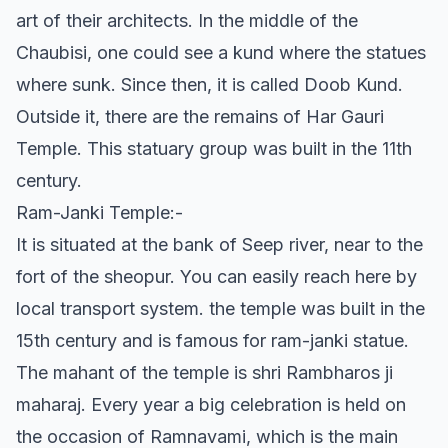
art of their architects. In the middle of the
Chaubisi, one could see a kund where the statues
where sunk. Since then, it is called Doob Kund.
Outside it, there are the remains of Har Gauri
Temple. This statuary group was built in the 11th
century.
Ram-Janki Temple:-
It is situated at the bank of Seep river, near to the
fort of the sheopur. You can easily reach here by
local transport system. the temple was built in the
15th century and is famous for ram-janki statue.
The mahant of the temple is shri Rambharos ji
maharaj. Every year a big celebration is held on
the occasion of Ramnavami, which is the main