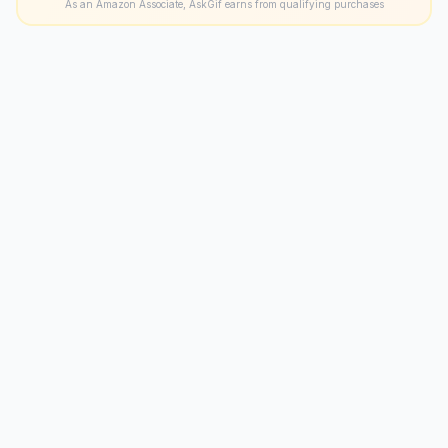
As an Amazon Associate, AskGif earns from qualifying purchases