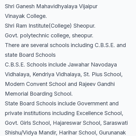
Shri Ganesh Mahavidhyalaya Vijaipur
Vinayak College.
Shri Ram Institute(College) Sheopur.
Govt. polytechnic college, sheopur.
There are several schools including C.B.S.E. and
state Board Schools
C.B.S.E. Schools include Jawahar Navodaya
Vidhalaya, Kendriya Vidhalaya, St. Pius School,
Modern Convent School and Rajeev Gandhi
Memorial Boarding School.
State Board Schools include Government and
private institutions including Excellence School,
Govt. Girls School, Hajareswar School, Saraswati
Shishu/Vidya Mandir, Harihar School, Gurunanak