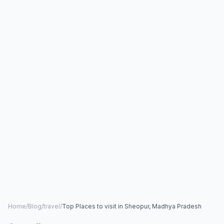
Home
/
Blog
/
travel
/
Top Places to visit in Sheopur, Madhya Pradesh