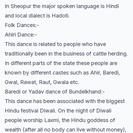
In Sheopur the major spoken language is Hindi
and local dialect is Hadoti.
Folk Dances:-
Ahiri Dance:-
This dance is related to people who have
traditionally been in the business of cattle herding.
In different parts of the state these people are
known by different castes such as Ahir, Baredi,
Gwal, Rawat, Raut, Gwala etc.
Baredi or Yadav dance of Bundelkhand:-
This dance has been associated with the biggest
Hindu festival Diwali. On the night of Diwali
people worship Laxmi, the Hindu goddess of
wealth (after all no body can live without money),