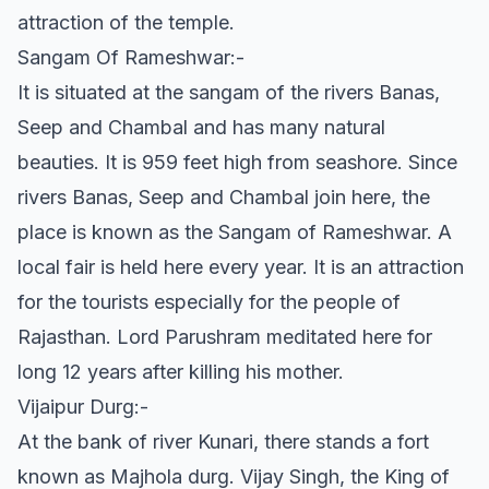
attraction of the temple.
Sangam Of Rameshwar:-
It is situated at the sangam of the rivers Banas,
Seep and Chambal and has many natural
beauties. It is 959 feet high from seashore. Since
rivers Banas, Seep and Chambal join here, the
place is known as the Sangam of Rameshwar. A
local fair is held here every year. It is an attraction
for the tourists especially for the people of
Rajasthan. Lord Parushram meditated here for
long 12 years after killing his mother.
Vijaipur Durg:-
At the bank of river Kunari, there stands a fort
known as Majhola durg. Vijay Singh, the King of