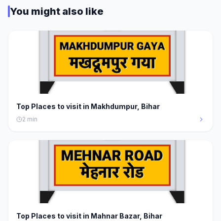
You might also like
Top Places to visit in Makhdumpur, Bihar
2
min
Top Places to visit in Mahnar Bazar, Bihar