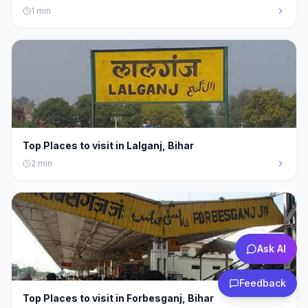
1
min
Top Places to visit in Lalganj, Bihar
2
min
Ask AI
Feedback
Top Places to visit in Forbesganj, Bihar