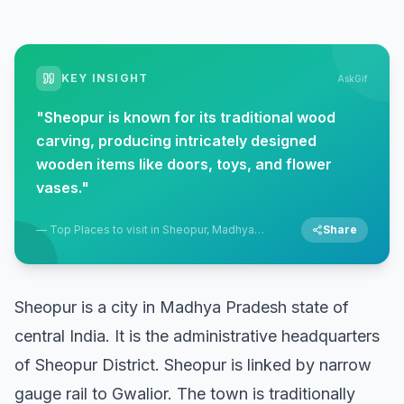
KEY INSIGHT
AskGif
"
Sheopur is known for its traditional wood
carving, producing intricately designed
wooden items like doors, toys, and flower
vases.
"
—
Top Places to visit in Sheopur, Madhya
Share
Pradesh
Sheopur is a city in Madhya Pradesh state of
central India. It is the administrative headquarters
of Sheopur District. Sheopur is linked by narrow
gauge rail to Gwalior. The town is traditionally