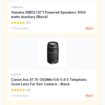
YAMAHA
Yamaha DBR12 (12") Powered Speakers 1000
watts Auxiliary (Black)
4.6
View price
Buy
CANON
Canon Eos Ef 75-300Mm F/4-5.6 Ii Telephoto
Zoom Lens For Dslr Camera - Black
4.6
View price
Buy