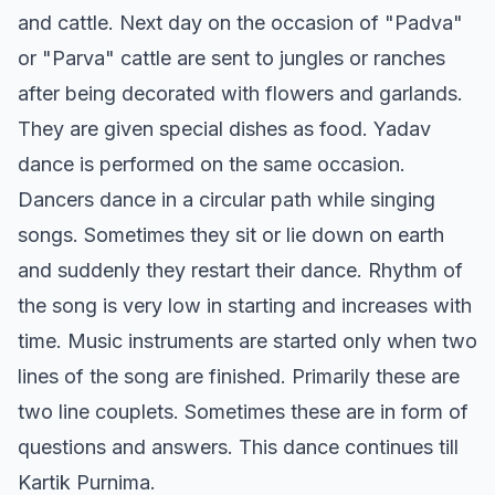
and cattle. Next day on the occasion of "Padva"
or "Parva" cattle are sent to jungles or ranches
after being decorated with flowers and garlands.
They are given special dishes as food. Yadav
dance is performed on the same occasion.
Dancers dance in a circular path while singing
songs. Sometimes they sit or lie down on earth
and suddenly they restart their dance. Rhythm of
the song is very low in starting and increases with
time. Music instruments are started only when two
lines of the song are finished. Primarily these are
two line couplets. Sometimes these are in form of
questions and answers. This dance continues till
Kartik Purnima.