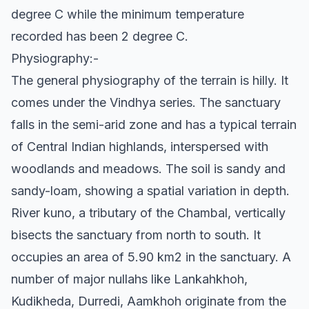
degree C while the minimum temperature
recorded has been 2 degree C.
Physiography:-
The general physiography of the terrain is hilly. It
comes under the Vindhya series. The sanctuary
falls in the semi-arid zone and has a typical terrain
of Central Indian highlands, interspersed with
woodlands and meadows. The soil is sandy and
sandy-loam, showing a spatial variation in depth.
River kuno, a tributary of the Chambal, vertically
bisects the sanctuary from north to south. It
occupies an area of 5.90 km2 in the sanctuary. A
number of major nullahs like Lankahkhoh,
Kudikheda, Durredi, Aamkhoh originate from the