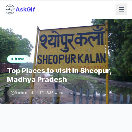
AskGif
✈️
travel
Top Places to visit in Sheopur,
Madhya Pradesh
9
min read
1,836
words