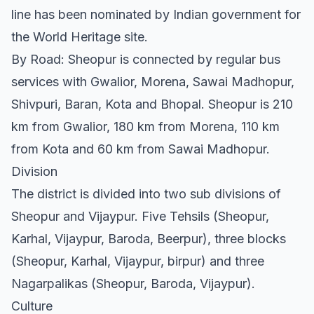
line has been nominated by Indian government for
the World Heritage site.
By Road: Sheopur is connected by regular bus
services with Gwalior, Morena, Sawai Madhopur,
Shivpuri, Baran, Kota and Bhopal. Sheopur is 210
km from Gwalior, 180 km from Morena, 110 km
from Kota and 60 km from Sawai Madhopur.
Division
The district is divided into two sub divisions of
Sheopur and Vijaypur. Five Tehsils (Sheopur,
Karhal, Vijaypur, Baroda, Beerpur), three blocks
(Sheopur, Karhal, Vijaypur, birpur) and three
Nagarpalikas (Sheopur, Baroda, Vijaypur).
Culture