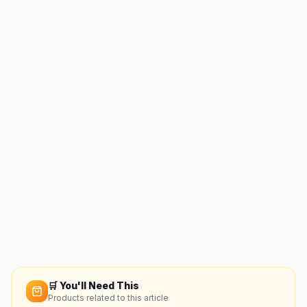
🛒 You'll Need This
Products related to this article