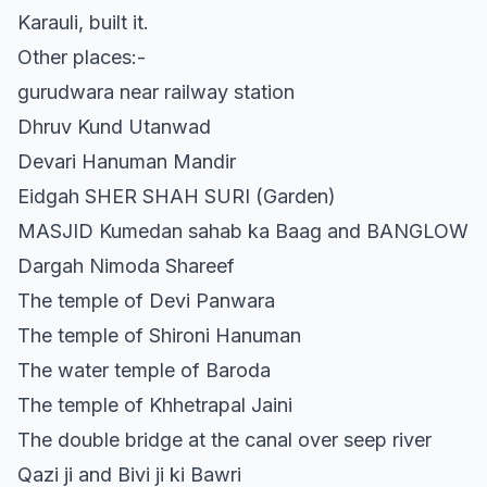
Karauli, built it.
Other places:-
gurudwara near railway station
Dhruv Kund Utanwad
Devari Hanuman Mandir
Eidgah SHER SHAH SURI (Garden)
MASJID Kumedan sahab ka Baag and BANGLOW
Dargah Nimoda Shareef
The temple of Devi Panwara
The temple of Shironi Hanuman
The water temple of Baroda
The temple of Khhetrapal Jaini
The double bridge at the canal over seep river
Qazi ji and Bivi ji ki Bawri