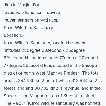
Jinn ki Masjid, Fort
javad vale hanuman ji davrsa
jhuvari sangam parvati river.
Kuno Wild Life Sanctuary
Location:-
Kuno Wildlife Sanctuary, located between
latitudes 25degree 30second - 25degree
53second N and longitudes 77degree 07second –
77degree 26second E, is situated in the Sheopur
district of north-west Madhya Pradesh. The total
area is 344.686 km2 out of which 313.984 km2 is
forest land and 30.702 km2 is revenue land in the
Sheopur and Vijapur tehsils of Sheopur district.
The Palpur (Kuno) wildlife sanctuary was notified