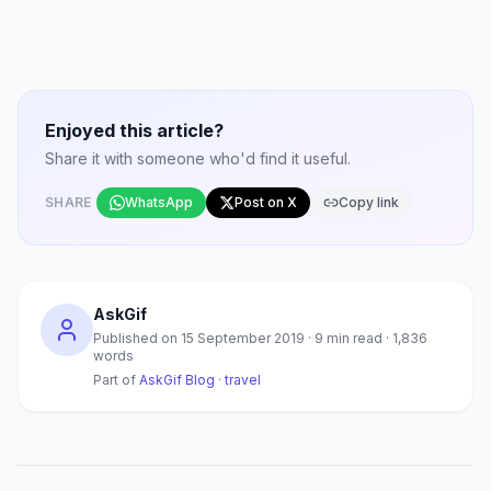
Enjoyed this article?
Share it with someone who'd find it useful.
SHARE
WhatsApp
Post on X
Copy link
AskGif
Published on
15 September 2019
·
9
min read ·
1,836
words
Part of
AskGif Blog
·
travel