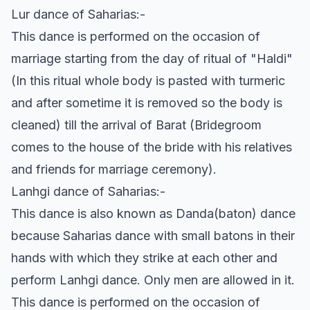
Lur dance of Saharias:-
This dance is performed on the occasion of
marriage starting from the day of ritual of "Haldi"
(In this ritual whole body is pasted with turmeric
and after sometime it is removed so the body is
cleaned) till the arrival of Barat (Bridegroom
comes to the house of the bride with his relatives
and friends for marriage ceremony).
Lanhgi dance of Saharias:-
This dance is also known as Danda(baton) dance
because Saharias dance with small batons in their
hands with which they strike at each other and
perform Lanhgi dance. Only men are allowed in it.
This dance is performed on the occasion of