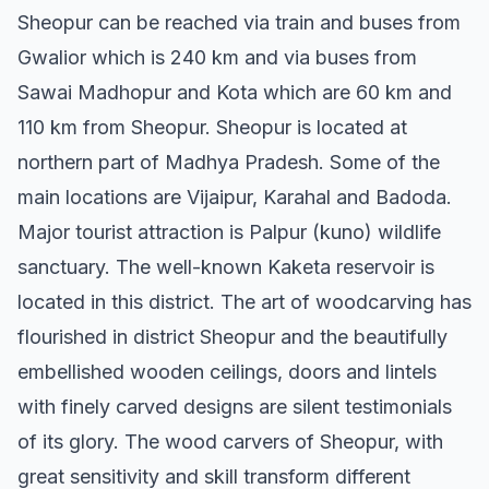
Sheopur can be reached via train and buses from
Gwalior which is 240 km and via buses from
Sawai Madhopur and Kota which are 60 km and
110 km from Sheopur. Sheopur is located at
northern part of Madhya Pradesh. Some of the
main locations are Vijaipur, Karahal and Badoda.
Major tourist attraction is Palpur (kuno) wildlife
sanctuary. The well-known Kaketa reservoir is
located in this district. The art of woodcarving has
flourished in district Sheopur and the beautifully
embellished wooden ceilings, doors and lintels
with finely carved designs are silent testimonials
of its glory. The wood carvers of Sheopur, with
great sensitivity and skill transform different