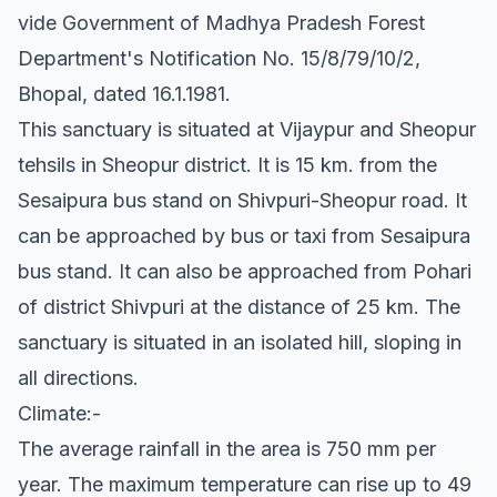
vide Government of Madhya Pradesh Forest
Department's Notification No. 15/8/79/10/2,
Bhopal, dated 16.1.1981.
This sanctuary is situated at Vijaypur and Sheopur
tehsils in Sheopur district. It is 15 km. from the
Sesaipura bus stand on Shivpuri-Sheopur road. It
can be approached by bus or taxi from Sesaipura
bus stand. It can also be approached from Pohari
of district Shivpuri at the distance of 25 km. The
sanctuary is situated in an isolated hill, sloping in
all directions.
Climate:-
The average rainfall in the area is 750 mm per
year. The maximum temperature can rise up to 49