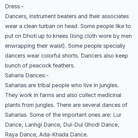
Dress:-
Dancers, instrument beaters and their associates
wear a clean turban on head. Some people like to
put on Dhoti up to knees (long cloth wore by men
enwrapping their waist). Some people specially
dancers wear colorful shorts. Dancers also keep
bunch of peacock feathers.
Saharia Dances:-
Saharias are tribal people who live in jungles.
They work in farms and also collect medicinal
plants from jungles. There are several dances of
Saharias. Some of the important ones are: Lur
Dance, Lanhgi Dance, Dul-Dul Ghodi Dance,
Raya Dance, Ada-Khada Dance.