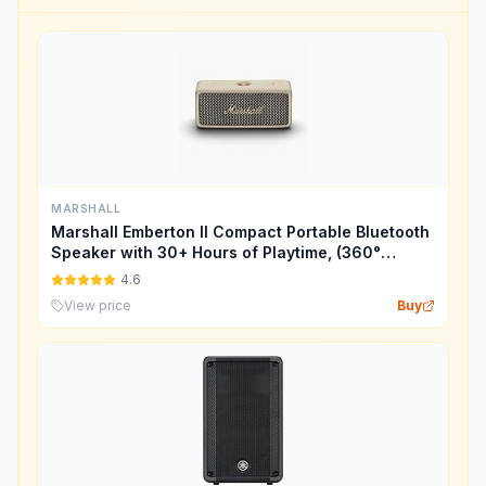
MARSHALL
Marshall Emberton II Compact Portable Bluetooth
Speaker with 30+ Hours of Playtime, (360°
Sound), Dust & Waterproof (IP67) – Cream.
4.6
View price
Buy