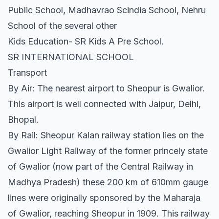
Public School, Madhavrao Scindia School, Nehru
School of the several other
Kids Education- SR Kids A Pre School.
SR INTERNATIONAL SCHOOL
Transport
By Air: The nearest airport to Sheopur is Gwalior.
This airport is well connected with Jaipur, Delhi,
Bhopal.
By Rail: Sheopur Kalan railway station lies on the
Gwalior Light Railway of the former princely state
of Gwalior (now part of the Central Railway in
Madhya Pradesh) these 200 km of 610mm gauge
lines were originally sponsored by the Maharaja
of Gwalior, reaching Sheopur in 1909. This railway