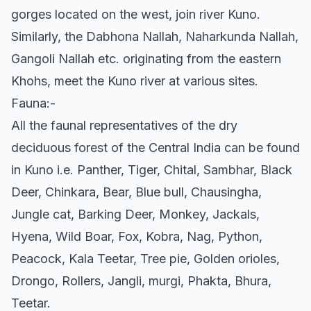
gorges located on the west, join river Kuno.
Similarly, the Dabhona Nallah, Naharkunda Nallah,
Gangoli Nallah etc. originating from the eastern
Khohs, meet the Kuno river at various sites.
Fauna:-
All the faunal representatives of the dry
deciduous forest of the Central India can be found
in Kuno i.e. Panther, Tiger, Chital, Sambhar, Black
Deer, Chinkara, Bear, Blue bull, Chausingha,
Jungle cat, Barking Deer, Monkey, Jackals,
Hyena, Wild Boar, Fox, Kobra, Nag, Python,
Peacock, Kala Teetar, Tree pie, Golden orioles,
Drongo, Rollers, Jangli, murgi, Phakta, Bhura,
Teetar.