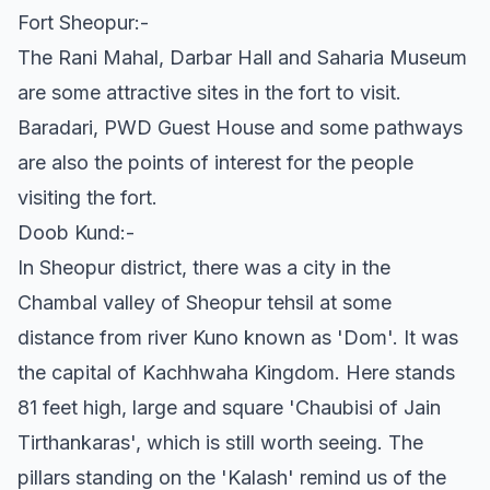
Fort Sheopur:-
The Rani Mahal, Darbar Hall and Saharia Museum
are some attractive sites in the fort to visit.
Baradari, PWD Guest House and some pathways
are also the points of interest for the people
visiting the fort.
Doob Kund:-
In Sheopur district, there was a city in the
Chambal valley of Sheopur tehsil at some
distance from river Kuno known as 'Dom'. It was
the capital of Kachhwaha Kingdom. Here stands
81 feet high, large and square 'Chaubisi of Jain
Tirthankaras', which is still worth seeing. The
pillars standing on the 'Kalash' remind us of the