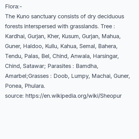
Flora:-
The Kuno sanctuary consists of dry deciduous
forests interspersed with grasslands. Tree :
Kardhai, Gurjan, Kher, Kusum, Gurjan, Mahua,
Guner, Haldoo, Kullu, Kahua, Semal, Bahera,
Tendu, Palas, Bel, Chind, Anwala, Harsingar,
Chind, Satawar; Parasites : Bamdha,
Amarbel;Grasses : Doob, Lumpy, Machai, Guner,
Ponea, Phulara.
source: https://en.wikipedia.org/wiki/Sheopur