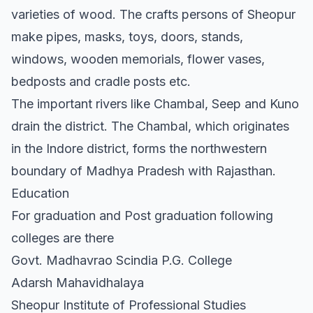
varieties of wood. The crafts persons of Sheopur
make pipes, masks, toys, doors, stands,
windows, wooden memorials, flower vases,
bedposts and cradle posts etc.
The important rivers like Chambal, Seep and Kuno
drain the district. The Chambal, which originates
in the Indore district, forms the northwestern
boundary of Madhya Pradesh with Rajasthan.
Education
For graduation and Post graduation following
colleges are there
Govt. Madhavrao Scindia P.G. College
Adarsh Mahavidhalaya
Sheopur Institute of Professional Studies