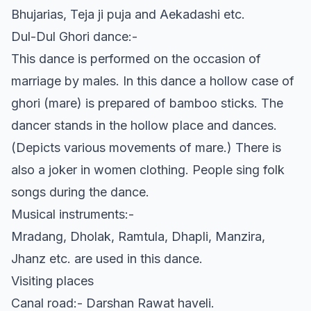
Bhujarias, Teja ji puja and Aekadashi etc.
Dul-Dul Ghori dance:-
This dance is performed on the occasion of
marriage by males. In this dance a hollow case of
ghori (mare) is prepared of bamboo sticks. The
dancer stands in the hollow place and dances.
(Depicts various movements of mare.) There is
also a joker in women clothing. People sing folk
songs during the dance.
Musical instruments:-
Mradang, Dholak, Ramtula, Dhapli, Manzira,
Jhanz etc. are used in this dance.
Visiting places
Canal road:- Darshan Rawat haveli.