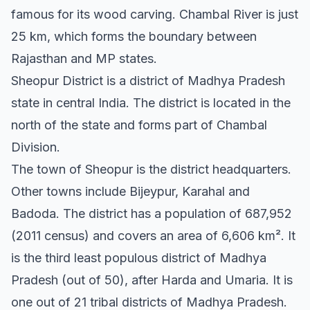
famous for its wood carving. Chambal River is just
25 km, which forms the boundary between
Rajasthan and MP states.
Sheopur District is a district of Madhya Pradesh
state in central India. The district is located in the
north of the state and forms part of Chambal
Division.
The town of Sheopur is the district headquarters.
Other towns include Bijeypur, Karahal and
Badoda. The district has a population of 687,952
(2011 census) and covers an area of 6,606 km². It
is the third least populous district of Madhya
Pradesh (out of 50), after Harda and Umaria. It is
one out of 21 tribal districts of Madhya Pradesh.