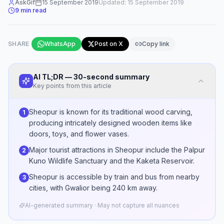
AskGif
15 September 2019
Updated:
15 September 2019
9
min read
SHARE
WhatsApp
Post on X
Copy link
AI TL;DR — 30-second summary
Key points from this article
Sheopur is known for its traditional wood carving,
1
producing intricately designed wooden items like
doors, toys, and flower vases.
Major tourist attractions in Sheopur include the Palpur
2
Kuno Wildlife Sanctuary and the Kaketa Reservoir.
Sheopur is accessible by train and bus from nearby
3
cities, with Gwalior being 240 km away.
AI-generated summary · May not capture all nuances