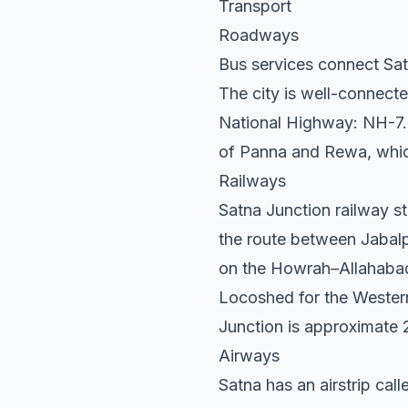
Transport
Roadways
Bus services connect Sat
The city is well-connect
National Highway: NH-7. 
of Panna and Rewa, which
Railways
Satna Junction railway st
the route between Jabalpu
on the Howrah–Allahabad
Locoshed for the Western 
Junction is approximate 
Airways
Satna has an airstrip call