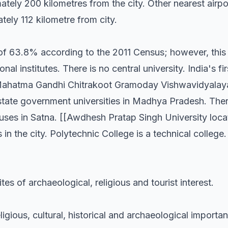
ately 200 kilometres from the city. Other nearest airpor
ely 112 kilometre from city.
e of 63.8% according to the 2011 Census; however, thi
al institutes. There is no central university. India's firs
t Mahatma Gandhi Chitrakoot Gramoday Vishwavidyalaya
n state government universities in Madhya Pradesh. The
uses in Satna. [[Awdhesh Pratap Singh University loc
es in the city. Polytechnic College is a technical college
ites of archaeological, religious and tourist interest.
ligious, cultural, historical and archaeological importa