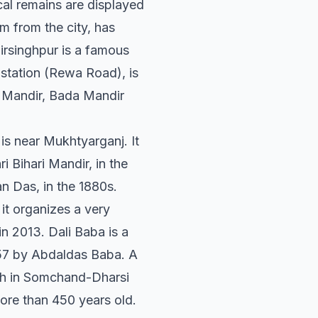
cal remains are displayed
m from the city, has
Birsinghpur is a famous
station (Rewa Road), is
n Mandir, Bada Mandir
is near Mukhtyarganj. It
 Bihari Mandir, in the
n Das, in the 1880s.
it organizes a very
in 2013. Dali Baba is a
1857 by Abdaldas Baba. A
ath in Somchand-Dharsi
ore than 450 years old.