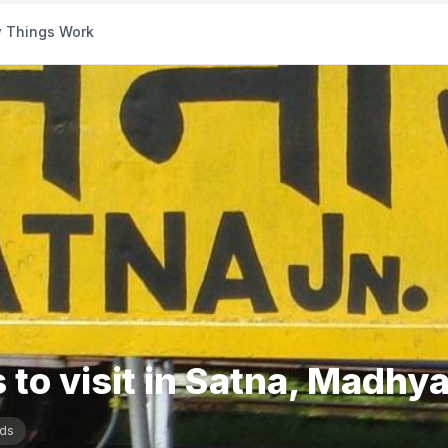
 Things Work
 to visit in Satna, Madhy
ds