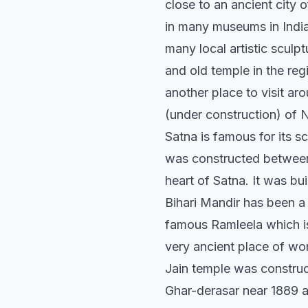
close to an ancient city
in many museums in India
many local artistic sculp
and old temple in the re
another place to visit a
(under construction) of N
Satna is famous for its s
was constructed between 
heart of Satna. It was bu
Bihari Mandir has been a 
famous Ramleela which is 
very ancient place of wor
Jain temple was construc
Ghar-derasar near 1889 a