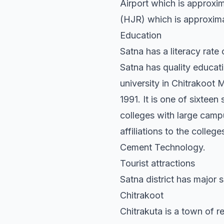
Airport which is approxim
(HJR) which is approximat
Education
Satna has a literacy rat
Satna has quality education
university in Chitrakoo
1991. It is one of sixtee
colleges with large camp
affiliations to the colleg
Cement Technology.
Tourist attractions
Satna district has major s
Chitrakoot
Chitrakuta is a town of re