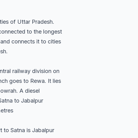
ies of Uttar Pradesh.
connected to the longest
nd connects it to cities
sh.
tral railway division on
nch goes to Rewa. It lies
owrah. A diesel
Satna to Jabalpur
metres
rt to Satna is Jabalpur