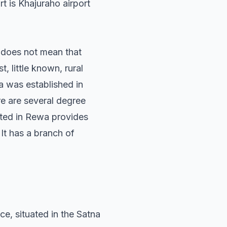
t is Khajuraho airport
s does not mean that
t, little known, rural
 was established in
re are several degree
ated in Rewa provides
. It has a branch of
nce, situated in the Satna