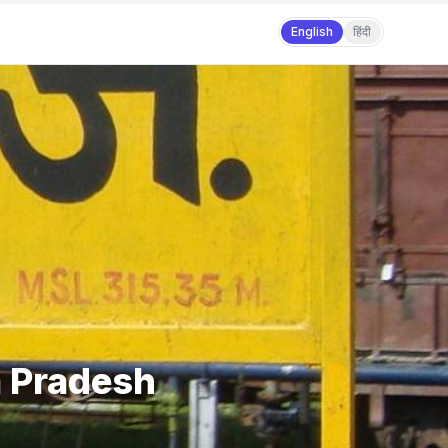
English
हिंदी
a Pradesh