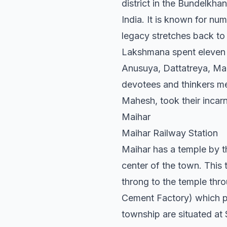
district in the Bundelkha
India. It is known for nu
legacy stretches back to 
Lakshmana spent eleven an
Anusuya, Dattatreya, Ma
devotees and thinkers me
Mahesh, took their incarn
Maihar
Maihar Railway Station
Maihar has a temple by t
center of the town. This 
throng to the temple thro
Cement Factory) which pr
township are situated a