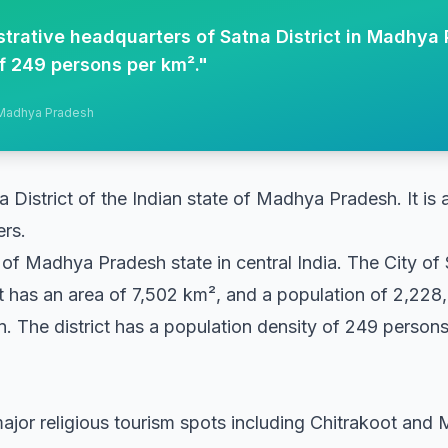
strative headquarters of Satna District in Madhya 
f 249 persons per km².
"
, Madhya Pradesh
na District of the Indian state of Madhya Pradesh. It is a
ers.
ct of Madhya Pradesh state in central India. The City of S
ct has an area of 7,502 km², and a population of 2,228
. The district has a population density of 249 person
ajor religious tourism spots including Chitrakoot and Ma