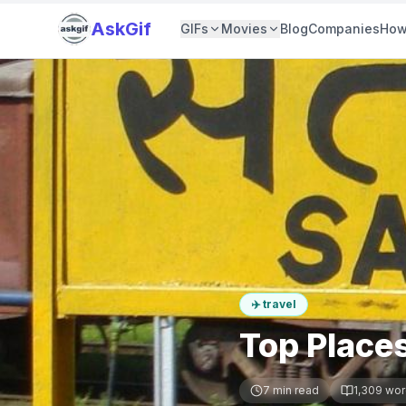
AskGif
GIFs
Movies
Blog
Companies
How
✈️
travel
Top Places
7
min read
1,309
wor