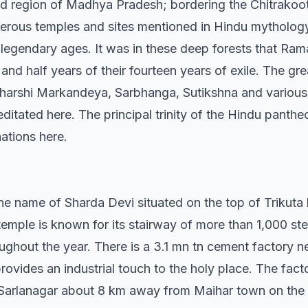
nd region of Madhya Pradesh; bordering the Chitrakoot 
merous temples and sites mentioned in Hindu mythology.
legendary ages. It was in these deep forests that Rama
d half years of their fourteen years of exile. The grea
harshi Markandeya, Sarbhanga, Sutikshna and various 
ditated here. The principal trinity of the Hindu panth
ations here.
he name of Sharda Devi situated on the top of Trikuta 
temple is known for its stairway of more than 1,000 st
ughout the year. There is a 3.1 mn tn cement factory 
ovides an industrial touch to the holy place. The fac
t Sarlanagar about 8 km away from Maihar town on th