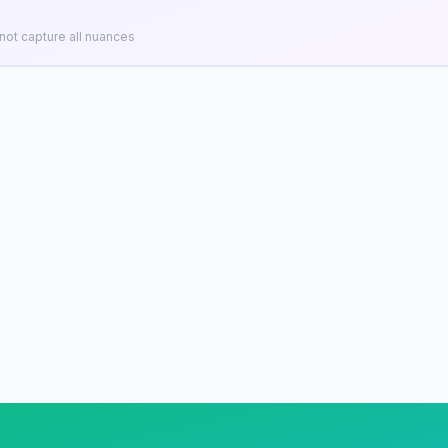
ot capture all nuances