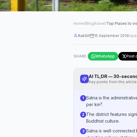
Home
/
Blog
/
travel
/
Top Places to vi
AskGif
15 September 2019
Upd
SHARE
WhatsApp
Post 
AI TL;DR — 30-seco
Key points from this article
Satna is the administrati
1
per km².
The district features sign
2
Buddhist culture.
Satna is well-connected b
3