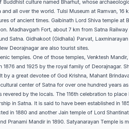
 of Buddhist culture named Bharhut, whose archaeologi
 and all over the world. Tulsi Museum at Ramvan, 16 k
tures of ancient times. Gaibinath Lord Shiva temple at 
gion. Madhavgarh Fort, about 7 km from Satna Railway 
round Satna. Gidhakoot (Gidhaila) Parvat, Laxminaraya
ew Deorajnagar are also tourist sites.
cenic temples. One of those temples, Venktesh Mandir, 
1876 and 1925 by the royal family of Deorajnagar. Shri
ilt by a great devotee of God Krishna, Mahant Brindava
cultural center of Satna for over one hundred years as 
revered by the locals. The 116th celebration to place 
ship in Satna. It is said to have been established in 
ted in 1880 and another Jain temple of Lord Shantin
nd Pranami Mandir in 1890. Satyanarayan Temple is m