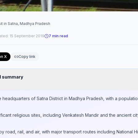
sit in Satna, Madhya Pradesh
ated:
15 September 2019
7
min read
on X
Copy link
nd summary
ve headquarters of Satna District in Madhya Pradesh, with a populati
ificant religious sites, including Venkatesh Mandir and the ancient ci
y road, rail, and air, with major transport routes including Nationa