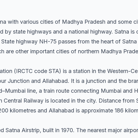
na with various cities of Madhya Pradesh and some cit
ed by state highways and a national highway. Satna is 
State highway NH-75 passes from the heart of Satna a
 are other important cities of northern Madhya Prade
ation (IRCTC code STA) is a station in the Western-Cen
r Junction and Allahabad. It is a junction and the bra
–Mumbai line, a train route connecting Mumbai and H
Central Railway is located in the city. Distance from 
200 kilometres and Allahabad is approximate 186 kilo
ed Satna Airstrip, built in 1970. The nearest major airpo