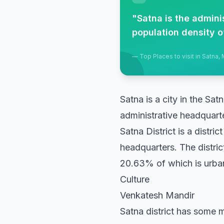
"
Satna is the admini
population density o
—
Top Places to visit in Satna
Satna is a city in the Sat
administrative headquart
Satna District is a distri
headquarters. The distri
20.63% of which is urban
Culture
Venkatesh Mandir
Satna district has some m