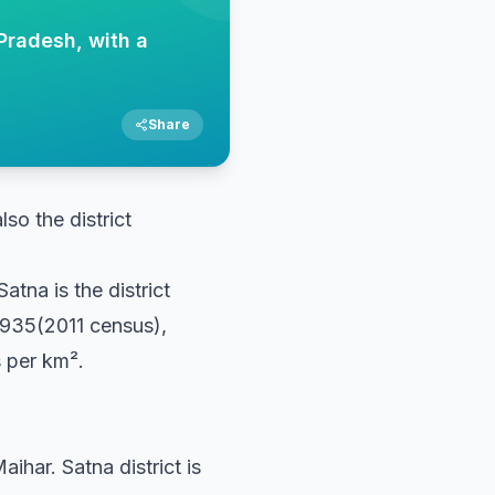
Pradesh, with a
Share
lso the district
atna is the district
,935(2011 census),
s per km².
ihar. Satna district is