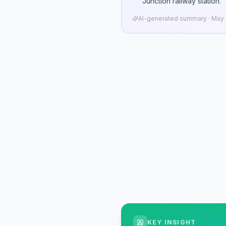
Junction railway station.
AI-generated summary · May n
KEY INSIGHT