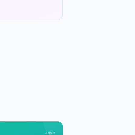
AskGif