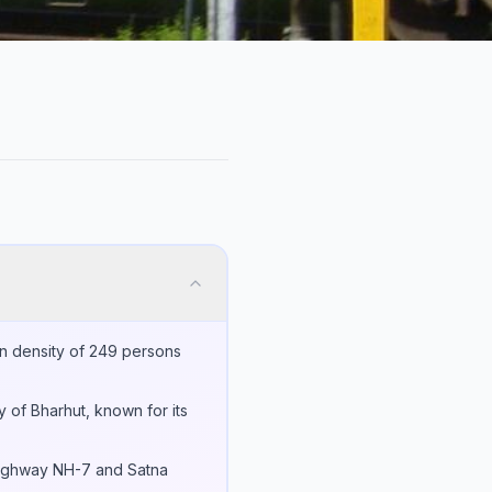
on density of 249 persons
ty of Bharhut, known for its
l Highway NH-7 and Satna