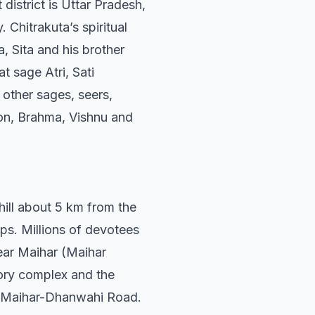
district is Uttar Pradesh,
 Chitrakuta’s spiritual
, Sita and his brother
t sage Atri, Sati
other sages, seers,
eon, Brahma, Vishnu and
hill about 5 km from the
eps. Millions of devotees
near Maihar (Maihar
tory complex and the
e Maihar-Dhanwahi Road.