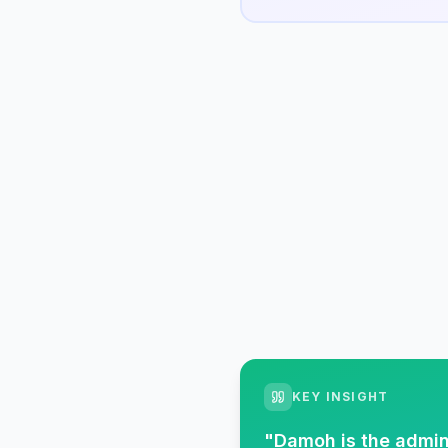
KEY INSIGHT
"
Damoh is the admin