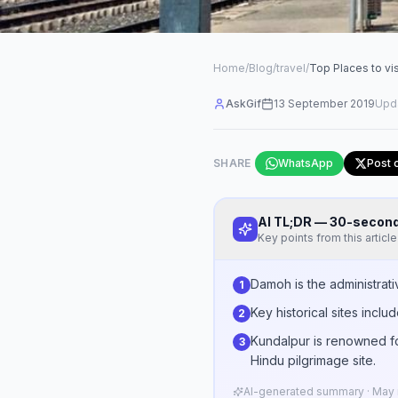
Home
/
Blog
/
travel
/
Top Places to vi
AskGif
13 September 2019
Upd
SHARE
WhatsApp
Post 
AI TL;DR — 30-seco
Key points from this article
Damoh is the administrat
1
Key historical sites incl
2
Kundalpur is renowned fo
3
Hindu pilgrimage site.
AI-generated summary · May n