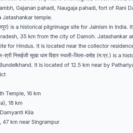
tambh, Gajanan pahadi, Naugaja pahadi, fort of Rani Da
a Jatashankar temple.
पुर) is a historical pilgrimage site for Jainism in India. I
radesh, 35 km from the city of Damoh. Jatashankar an
te for Hindus. It is located near the collector residence 
ैत्र-श्री निसईजी सूखा धाम विहार स्थली-जिला-दमोह (म.प्र.) is a hi
Bundelkhand. It is located of 12.5 km near by Pathariya
ict
h Temple, 16 km
a), 18 km
 Damyanti Kila
, 47 km near Singrampur