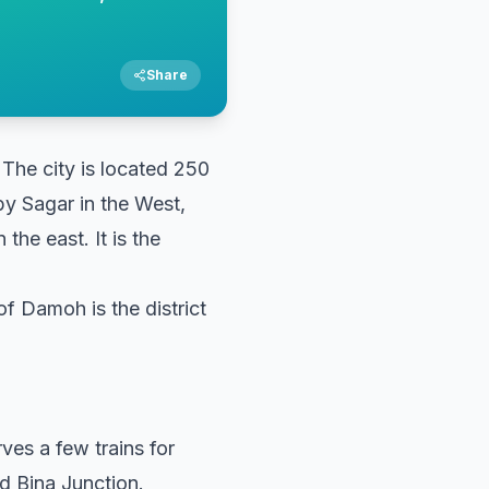
Share
 The city is located 250
 by Sagar in the West,
the east. It is the
of Damoh is the district
ves a few trains for
d Bina Junction.