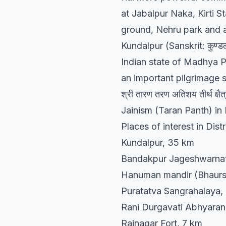
at Jabalpur Naka, Kirti S
ground, Nehru park and 
Kundalpur (Sanskrit: कुण्डल
Indian state of Madhya P
an important pilgrimage si
श्री तारण तरण अतिशय तीर्थ क्ष
Jainism (Taran Panth) in 
Places of interest in Distr
Kundalpur, 35 km
Bandakpur Jageshwarnat
Hanuman mandir (Bhaurs
Puratatva Sangrahalaya,
Rani Durgavati Abhyaran
Rajnagar Fort, 7 km