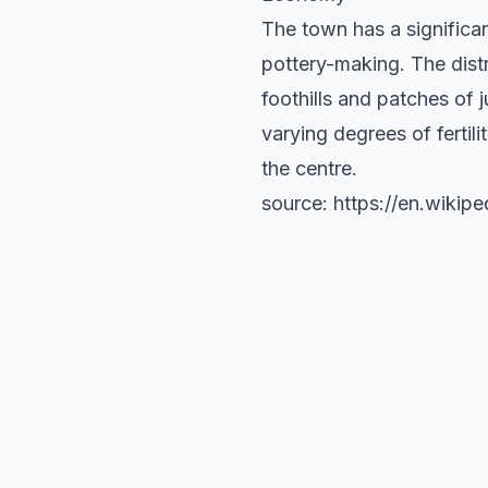
The town has a significa
pottery-making. The dist
foothills and patches of 
varying degrees of fertili
the centre.
source: https://en.wikip