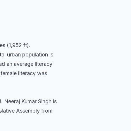
s (1,952 ft).
al urban population is
d an average literacy
female literacy was
i. Neeraj Kumar Singh is
islative Assembly from