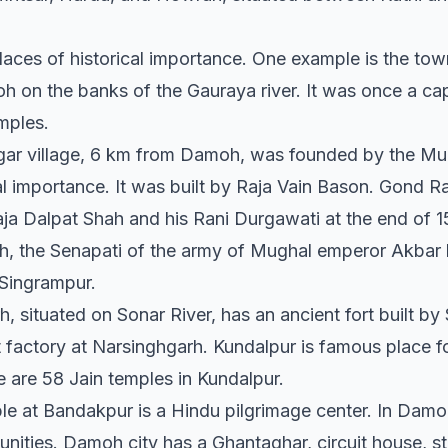
places of historical importance. One example is the tow
 on the banks of the Gauraya river. It was once a cap
mples.
agar village, 6 km from Damoh, was founded by the Mug
al importance. It was built by Raja Vain Bason. Gond Raj
ja Dalpat Shah and his Rani Durgawati at the end of 15
h, the Senapati of the army of Mughal emperor Akbar h
 Singrampur.
 situated on Sonar River, has an ancient fort built by
 factory at Narsinghgarh. Kundalpur is famous place fo
are 58 Jain temples in Kundalpur.
 at Bandakpur is a Hindu pilgrimage center. In Damoh
ities. Damoh city has a Ghantaghar, circuit house, s