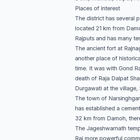
Places of interest
The district has several 
located 21 km from Damoh
Rajputs and has many te
The ancient fort at Rajn
another place of historic
time. It was with Gond Ra
death of Raja Dalpat Sha
Durgawati at the village,
The town of Narsinghgarh,
has established a cement
32 km from Damoh, there 
The Jageshwarnath temple
Rai more powerful commun