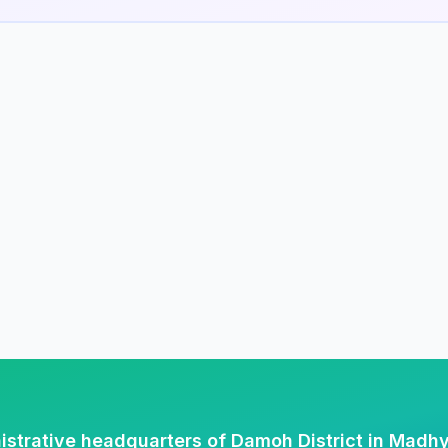
istrative headquarters of Damoh District in Madh