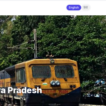
English
हिंदी
ya Pradesh