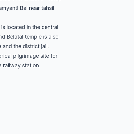
myanti Bai near tahsil
t is located in the central
d Belatal temple is also
and the district jail.
storical pilgrimage site for
 railway station.