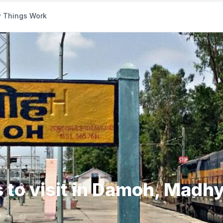
 Things Work
s to visit in Damoh, Madh
s