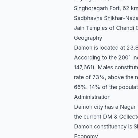
Singhoregarh Fort, 62 k
Sadbhavna Shikhar-Naza
Jain Temples of Chandi 
Geography
Damoh is located at 23.88
According to the 2001 Ind
147,661). Males constit
rate of 73%, above the n
66%. 14% of the populat
Administration
Damoh city has a Nagar P
the current DM & Collect
Damoh constituency is Sh
Economy