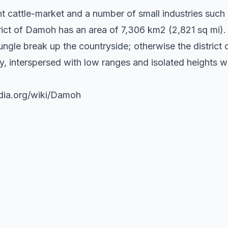
nt cattle-market and a number of small industries suc
rict of Damoh has an area of 7,306 km2 (2,821 sq mi).
jungle break up the countryside; otherwise the district 
ty, interspersed with low ranges and isolated heights wit
edia.org/wiki/Damoh