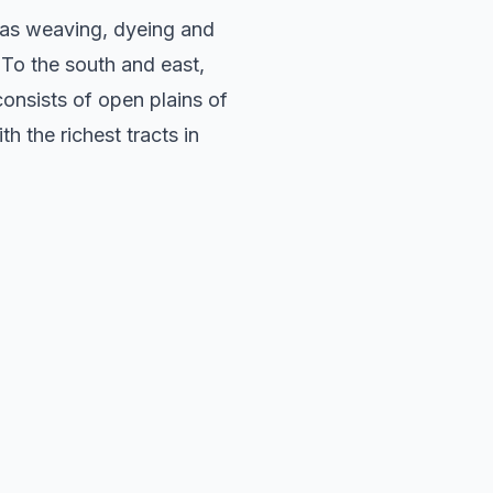
h as weaving, dyeing and
 To the south and east,
consists of open plains of
h the richest tracts in