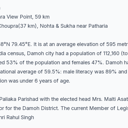
m
ra View Point, 59 km
Choupra(37 km), Nohta & Sukha near Patharia
°N 79.45°E. It is at an average elevation of 595 metre
ia census, Damoh city had a population of 112,160 (tot
uted 53% of the population and females 47%. Damoh ha
ational average of 59.5%: male literacy was 89% and 
ion was under 6 years of age.
aliaka Parishad with the elected head Mrs. Malti Asat
or for the Damoh District. The current Member of Leg
ri Rahul Singh