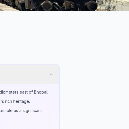
ilometers east of Bhopal.
's rich heritage.
emple as a significant