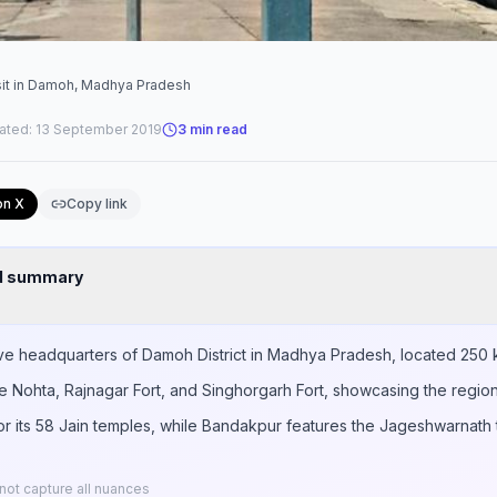
sit in Damoh, Madhya Pradesh
ated:
13 September 2019
3
min read
on X
Copy link
nd summary
ive headquarters of Damoh District in Madhya Pradesh, located 250 k
ude Nohta, Rajnagar Fort, and Singhorgarh Fort, showcasing the region
r its 58 Jain temples, while Bandakpur features the Jageshwarnath t
ot capture all nuances