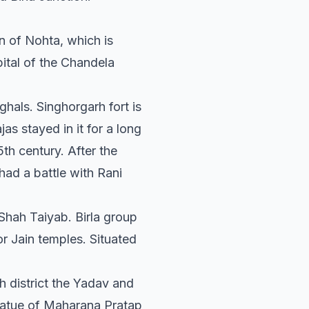
n of Nohta, which is
ital of the Chandela
hals. Singhorgarh fort is
as stayed in it for a long
th century. After the
ad a battle with Rani
 Shah Taiyab. Birla group
r Jain temples. Situated
 district the Yadav and
tatue of Maharana Pratap