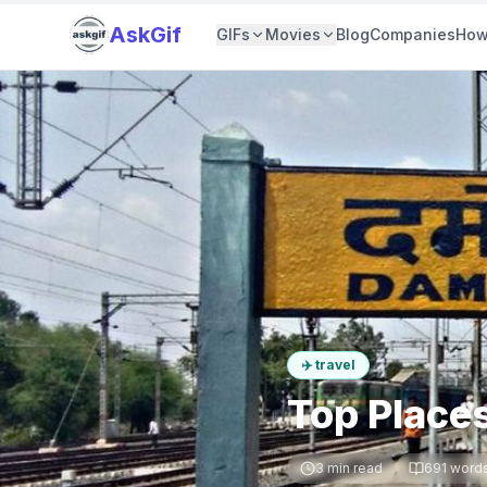
AskGif
GIFs
Movies
Blog
Companies
How
✈️
travel
Top Place
3
min read
691
word