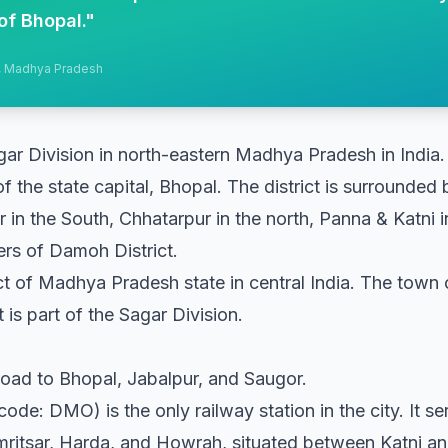
of Bhopal.
"
h, Madhya Pradesh
gar Division in north-eastern Madhya Pradesh in India.
of the state capital, Bhopal. The district is surrounded
in the South, Chhatarpur in the north, Panna & Katni in 
ers of Damoh District.
ict of Madhya Pradesh state in central India. The town 
 is part of the Sagar Division.
oad to Bhopal, Jabalpur, and Saugor.
de: DMO) is the only railway station in the city. It ser
mritsar, Harda, and Howrah, situated between Katni an