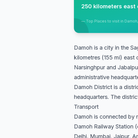
250 kilometers east 
—
Top Places to visit in Damo
Damoh is a city in the Sa
kilometres (155 mi) east 
Narsinghpur and Jabalpur 
administrative headquart
Damoh District is a distr
headquarters. The district
Transport
Damoh is connected by r
Damoh Railway Station (co
Delhi, Mumbai, Jaipur, A