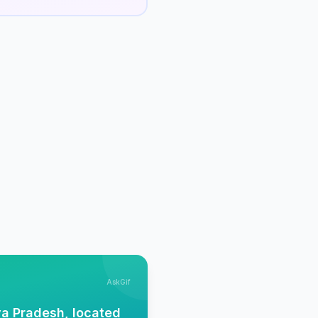
AskGif
ya Pradesh, located