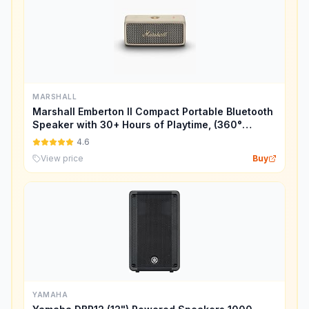
MARSHALL
Marshall Emberton II Compact Portable Bluetooth
Speaker with 30+ Hours of Playtime, (360°
Sound), Dust & Waterproof (IP67) – Cream.
4.6
View price
Buy
YAMAHA