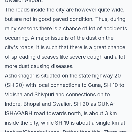
Gwalior Airport.
The roads inside the city are however quite wide,
but are not in good paved condition. Thus, during
rainy seasons there is a chance of lot of accidents
occurring. A major issue is of the dust on the
city's roads, it is such that there is a great chance
of spreading diseases like severe cough and a lot
more dust causing diseases.
Ashoknagar is situated on the state highway 20
(SH 20) with local connections to Guna, SH 10 to
Vidisha and Shivpuri and connections on to
Indore, Bhopal and Gwalior. SH 20 as GUNA-
ISHAGARH road towards north, is about 3 km
inside the city, while SH 19 is about a single km at