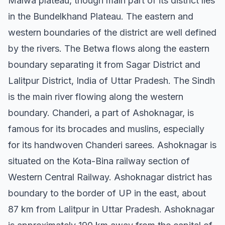
Malwa plateau, though main part of its district lies
in the Bundelkhand Plateau. The eastern and
western boundaries of the district are well defined
by the rivers. The Betwa flows along the eastern
boundary separating it from Sagar District and
Lalitpur District, India of Uttar Pradesh. The Sindh
is the main river flowing along the western
boundary. Chanderi, a part of Ashoknagar, is
famous for its brocades and muslins, especially
for its handwoven Chanderi sarees. Ashoknagar is
situated on the Kota-Bina railway section of
Western Central Railway. Ashoknagar district has
boundary to the border of UP in the east, about
87 km from Lalitpur in Uttar Pradesh. Ashoknagar