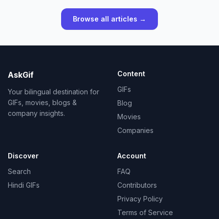
Browse all articles →
Content
AskGif
GIFs
Your bilingual destination for
GIFs, movies, blogs &
Blog
company insights.
Movies
Companies
Discover
Account
Search
FAQ
Hindi GIFs
Contributors
Privacy Policy
Terms of Service