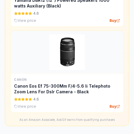
Yamaha DBR12 (12") Powered Speakers 1000
watts Auxiliary (Black)
4.6
View price
Buy
CANON
Canon Eos Ef 75-300Mm F/4-5.6 Ii Telephoto
Zoom Lens For Dslr Camera - Black
4.6
View price
Buy
As an Amazon Associate, AskGif earns from qualifying purchases