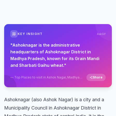
KEY INSIGHT
AskGif
"
Ashoknagar is the administrative
headquarters of Ashoknagar District in
Madhya Pradesh, known for its Grain Mandi
and Sharbati Gaihu wheat.
"
—
Top Places to visit in Ashok Nagar, Madhya
Share
Pradesh
Ashoknagar (also Ashok Nagar) is a city and a
Municipality Council in Ashoknagar District in