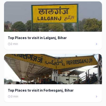
Top Places to visit in Lalganj, Bihar
2
min
Top Places to visit in Forbesganj, Bihar
3
min