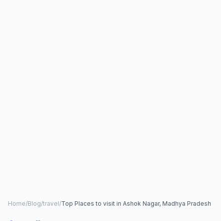
Home
/
Blog
/
travel
/
Top Places to visit in Ashok Nagar, Madhya Pradesh