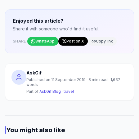
Enjoyed this article?
Share it with someone who'd find it useful.
SHARE
WhatsApp
Post on X
Copy link
AskGif
Published on
11 September 2019
·
8
min read ·
1,637
words
Part of
AskGif Blog
·
travel
You might also like