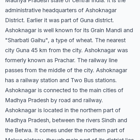
Madhya Pradesh state of central India. It is the
administrative headquarters of Ashoknagar
District. Earlier it was part of Guna district.
Ashoknagar is well known for its Grain Mandi and
"Sharbati Gaihu", a type of wheat. The nearest
city Guna 45 km from the city. Ashoknagar was
formerly known as Prachar. The railway line
passes from the middle of the city. Ashoknagar
has a railway station and Two Bus stations.
Ashoknagar is connected to the main cities of
Madhya Pradesh by road and railway.
Ashoknagar is located in the northern part of
Madhya Pradesh, between the rivers Sindh and
the Betwa. It comes under the northern part of