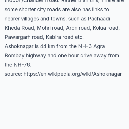
thobon/Chanderii road. Rather than this, There are
some shorter city roads are also has links to
nearer villages and towns, such as Pachaadi
Kheda Road, Mohri road, Aron road, Kolua road,
Pawargarh road, Kabira road etc.
Ashoknagar is 44 km from the NH-3 Agra
Bombay highway and one hour drive away from
the NH-76.
source: https://en.wikipedia.org/wiki/Ashoknagar