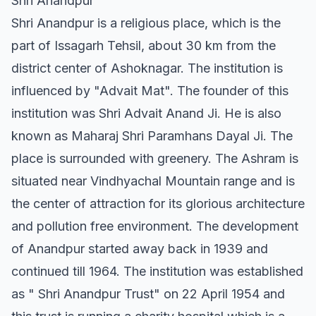
Shri Anandpur
Shri Anandpur is a religious place, which is the
part of Issagarh Tehsil, about 30 km from the
district center of Ashoknagar. The institution is
influenced by "Advait Mat". The founder of this
institution was Shri Advait Anand Ji. He is also
known as Maharaj Shri Paramhans Dayal Ji. The
place is surrounded with greenery. The Ashram is
situated near Vindhyachal Mountain range and is
the center of attraction for its glorious architecture
and pollution free environment. The development
of Anandpur started away back in 1939 and
continued till 1964. The institution was established
as " Shri Anandpur Trust" on 22 April 1954 and