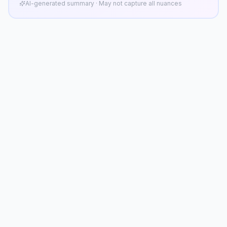
AI-generated summary · May not capture all nuances