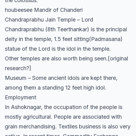
the colossus.
houbeesee Mandir of Chanderi
Chandraprabhu Jain Temple – Lord
Chandraprabhu (8th Teerthankar) is the principal
deity in the temple, 1.5 feet sitting(Padmasana)
statue of the Lord is the idol in the temple.
Other temples are also worth being seen.[original
research?]
Museum – Some ancient idols are kept there,
among them a standing 12 feet high idol.
Employment
In Ashoknagar, the occupation of the people is
mostly agricultural. People are associated with
grain merchandising. Textiles business is also very