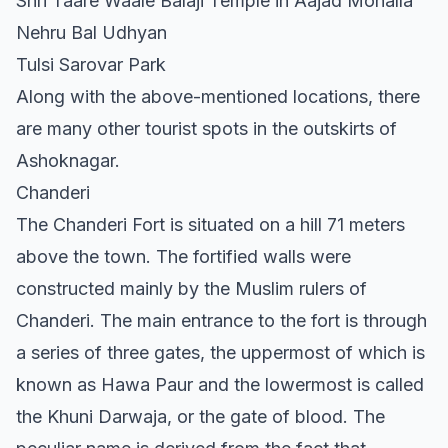
Shri Taare Waale Balaji Temple in Aajad Mohalla
Nehru Bal Udhyan
Tulsi Sarovar Park
Along with the above-mentioned locations, there
are many other tourist spots in the outskirts of
Ashoknagar.
Chanderi
The Chanderi Fort is situated on a hill 71 meters
above the town. The fortified walls were
constructed mainly by the Muslim rulers of
Chanderi. The main entrance to the fort is through
a series of three gates, the uppermost of which is
known as Hawa Paur and the lowermost is called
the Khuni Darwaja, or the gate of blood. The