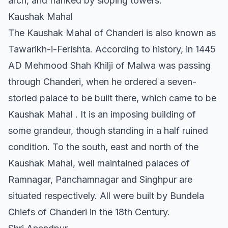
arch, and flanked by sloping towers.
Kaushak Mahal
The Kaushak Mahal of Chanderi is also known as
Tawarikh-i-Ferishta. According to history, in 1445
AD Mehmood Shah Khilji of Malwa was passing
through Chanderi, when he ordered a seven-
storied palace to be built there, which came to be
Kaushak Mahal . It is an imposing building of
some grandeur, though standing in a half ruined
condition. To the south, east and north of the
Kaushak Mahal, well maintained palaces of
Ramnagar, Panchamnagar and Singhpur are
situated respectively. All were built by Bundela
Chiefs of Chanderi in the 18th Century.