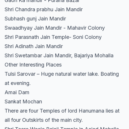
Gaon Ka mandir - Purana Bazar
Shri Chandra prabhu Jain Mandir
Subhash gunj Jain Mandir
Swaadhyay Jain Mandir - Mahavir Colony
Shri Parasnath Jain Temple- Soni Colony
Shri Adinath Jain Mandir
Shri Swetambar Jain Mandir, Bajariya Mohalla
Other Interesting Places
Tulsi Sarovar – Huge natural water lake. Boating
at evening.
Amai Dam
Sankat Mochan
There are four Temples of lord Hanumana lies at
all four Outskirts of the main city.