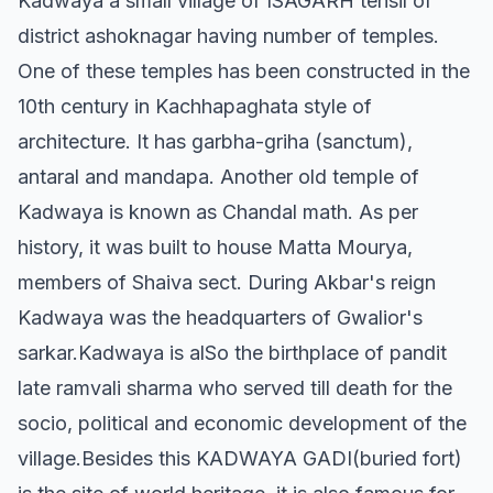
Kadwaya a small village of ISAGARH tehsil of
district ashoknagar having number of temples.
One of these temples has been constructed in the
10th century in Kachhapaghata style of
architecture. It has garbha-griha (sanctum),
antaral and mandapa. Another old temple of
Kadwaya is known as Chandal math. As per
history, it was built to house Matta Mourya,
members of Shaiva sect. During Akbar's reign
Kadwaya was the headquarters of Gwalior's
sarkar.Kadwaya is alSo the birthplace of pandit
late ramvali sharma who served till death for the
socio, political and economic development of the
village.Besides this KADWAYA GADI(buried fort)