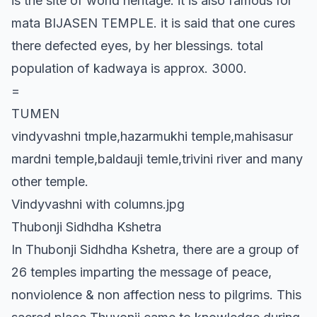
is the site of world heritage. it is also famous for
mata BIJASEN TEMPLE. it is said that one cures
there defected eyes, by her blessings. total
population of kadwaya is approx. 3000.
=
TUMEN
vindyvashni tmple,hazarmukhi temple,mahisasur
mardni temple,baldauji temle,trivini river and many
other temple.
Vindyvashni with columns.jpg
Thubonji Sidhdha Kshetra
In Thubonji Sidhdha Kshetra, there are a group of
26 temples imparting the message of peace,
nonviolence & non affection ness to pilgrims. This