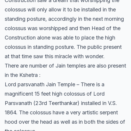
Construction saw a dream that worshipping the
colossus will only allow it to be installed in the
standing posture, accordingly in the next morning
colossus was worshipped and then Head of the
Construction alone was able to place the high
colossus in standing posture. The public present
at that time saw this miracle with wonder.
There are number of Jain temples are also present
in the Kshetra :
Lord parsvanath Jain Temple – There is a
magnificent 15 feet high colossus of Lord
Parsvanath (23rd Teerthankar) installed in V.S.
1864. The colossus have a very artistic serpent
hood over the head as well as in both the sides of