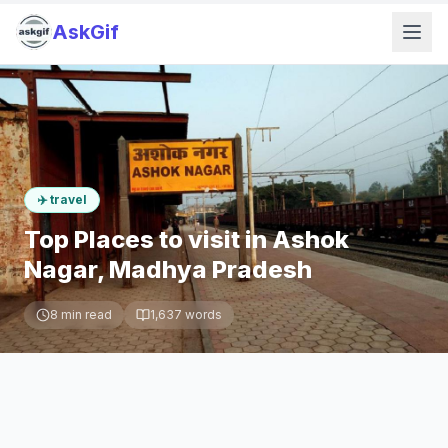
AskGif
✈️
travel
Top Places to visit in Ashok
Nagar, Madhya Pradesh
8
min read
1,637
words