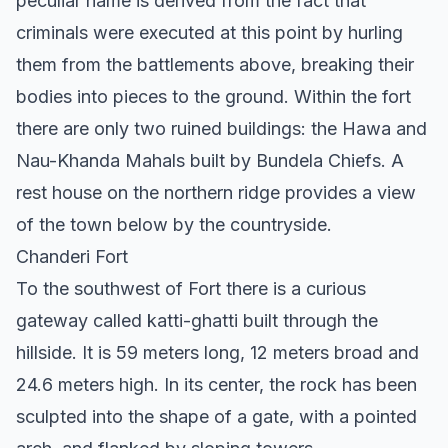
peculiar name is derived from the fact that
criminals were executed at this point by hurling
them from the battlements above, breaking their
bodies into pieces to the ground. Within the fort
there are only two ruined buildings: the Hawa and
Nau-Khanda Mahals built by Bundela Chiefs. A
rest house on the northern ridge provides a view
of the town below by the countryside.
Chanderi Fort
To the southwest of Fort there is a curious
gateway called katti-ghatti built through the
hillside. It is 59 meters long, 12 meters broad and
24.6 meters high. In its center, the rock has been
sculpted into the shape of a gate, with a pointed