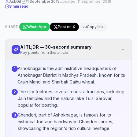
AskGif
11 September 2019
Updated:
11 September 2019
8
min read
SHARE
WhatsApp
Post on X
Copy link
AI TL;DR — 30-second summary
Key points from this article
Ashoknagar is the administrative headquarters of
1
Ashoknagar District in Madhya Pradesh, known for its
Grain Mandi and Sharbati Gaihu wheat.
The city features several tourist attractions, including
2
Jain temples and the natural lake Tulsi Sarovar,
popular for boating.
Chanderi, part of Ashoknagar, is famous for its
3
historical fort and handwoven Chanderi sarees,
showcasing the region's rich cultural heritage.