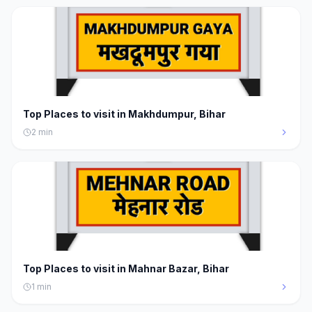
Top Places to visit in Makhdumpur, Bihar
2
min
Top Places to visit in Mahnar Bazar, Bihar
1
min