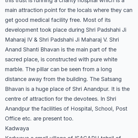
this trust is running a charity hospital which is a
main attraction point for the locals where they can
get good medical facility free. Most of its
development took place during Shri Padshahi Ji
Maharaj IV & Shri Padshahi Ji Maharaj V. Shri
Anand Shanti Bhavan is the main part of the
sacred place, is constructed with pure white
marble. The pillar can be seen from a long
distance away from the building. The Satsang
Bhavan is a huge place of Shri Anandpur. It is the
centre of attraction for the devotees. In Shri
Anandpur the facilities of Hospital, School, Post
Office etc. are present too.
Kadwaya