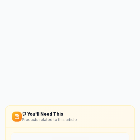
🛒 You'll Need This
Products related to this article