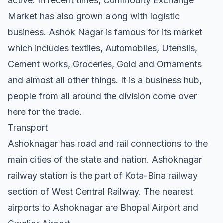
active. In recent times, Commodity Exchange
Market has also grown along with logistic
business. Ashok Nagar is famous for its market
which includes textiles, Automobiles, Utensils,
Cement works, Groceries, Gold and Ornaments
and almost all other things. It is a business hub,
people from all around the division come over
here for the trade.
Transport
Ashoknagar has road and rail connections to the
main cities of the state and nation. Ashoknagar
railway station is the part of Kota-Bina railway
section of West Central Railway. The nearest
airports to Ashoknagar are Bhopal Airport and