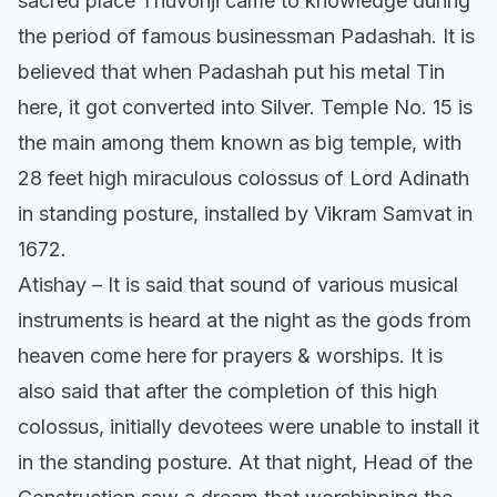
sacred place Thuvonji came to knowledge during
the period of famous businessman Padashah. It is
believed that when Padashah put his metal Tin
here, it got converted into Silver. Temple No. 15 is
the main among them known as big temple, with
28 feet high miraculous colossus of Lord Adinath
in standing posture, installed by Vikram Samvat in
1672.
Atishay – It is said that sound of various musical
instruments is heard at the night as the gods from
heaven come here for prayers & worships. It is
also said that after the completion of this high
colossus, initially devotees were unable to install it
in the standing posture. At that night, Head of the