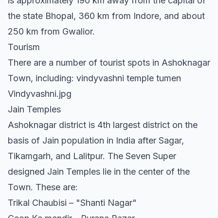
is approximately 190 km away from the capital of
the state Bhopal, 360 km from Indore, and about
250 km from Gwalior.
Tourism
There are a number of tourist spots in Ashoknagar
Town, including: vindyvashni temple tumen
Vindyvashni.jpg
Jain Temples
Ashoknagar district is 4th largest district on the
basis of Jain population in India after Sagar,
Tikamgarh, and Lalitpur. The Seven Super
designed Jain Temples lie in the center of the
Town. These are:
Trikal Chaubisi – "Shanti Nagar"