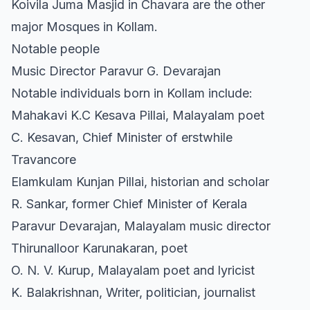
Koivila Juma Masjid in Chavara are the other
major Mosques in Kollam.
Notable people
Music Director Paravur G. Devarajan
Notable individuals born in Kollam include:
Mahakavi K.C Kesava Pillai, Malayalam poet
C. Kesavan, Chief Minister of erstwhile
Travancore
Elamkulam Kunjan Pillai, historian and scholar
R. Sankar, former Chief Minister of Kerala
Paravur Devarajan, Malayalam music director
Thirunalloor Karunakaran, poet
O. N. V. Kurup, Malayalam poet and lyricist
K. Balakrishnan, Writer, politician, journalist