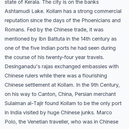
state of Kerala. The city is on the banks
Ashtamudi Lake. Kollam has a strong commercial
reputation since the days of the Phoenicians and
Romans. Fed by the Chinese trade, it was
mentioned by Ibn Battuta in the 14th century as
one of the five Indian ports he had seen during
the course of his twenty-four year travels.
Desinganadu's rajas exchanged embassies with
Chinese rulers while there was a flourishing
Chinese settlement at Kollam. In the 9th Century,
on his way to Canton, China, Persian merchant
Sulaiman al-Tajir found Kollam to be the only port
in India visited by huge Chinese junks. Marco
Polo, the Venetian traveller, who was in Chinese