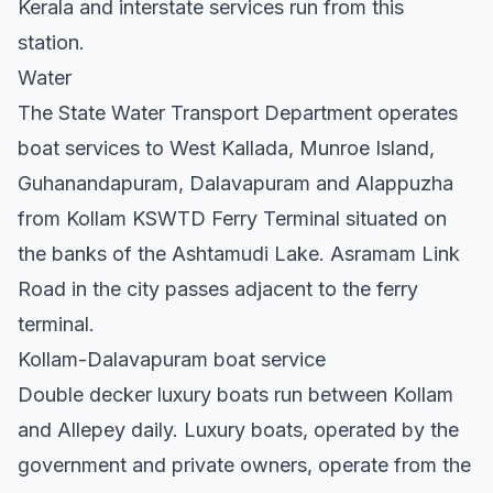
Kerala and interstate services run from this
station.
Water
The State Water Transport Department operates
boat services to West Kallada, Munroe Island,
Guhanandapuram, Dalavapuram and Alappuzha
from Kollam KSWTD Ferry Terminal situated on
the banks of the Ashtamudi Lake. Asramam Link
Road in the city passes adjacent to the ferry
terminal.
Kollam-Dalavapuram boat service
Double decker luxury boats run between Kollam
and Allepey daily. Luxury boats, operated by the
government and private owners, operate from the