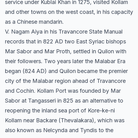
service under Kublai Khan in 1275, visited Kollam
and other towns on the west coast, in his capacity
as a Chinese mandarin.
V. Nagam Aiya in his Travancore State Manual
records that in 822 AD two East Syriac bishops
Mar Sabor and Mar Proth, settled in Quilon with
their followers. Two years later the Malabar Era
began (824 AD) and Quilon became the premier
city of the Malabar region ahead of Travancore
and Cochin. Kollam Port was founded by Mar
Sabor at Tangasseri in 825 as an alternative to
reopening the inland sea port of Kore-ke-ni
Kollam near Backare (Thevalakara), which was
also known as Nelcynda and Tyndis to the