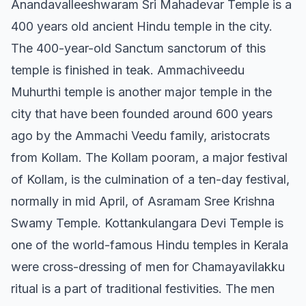
Anandavalleeshwaram Sri Mahadevar Temple is a
400 years old ancient Hindu temple in the city.
The 400-year-old Sanctum sanctorum of this
temple is finished in teak. Ammachiveedu
Muhurthi temple is another major temple in the
city that have been founded around 600 years
ago by the Ammachi Veedu family, aristocrats
from Kollam. The Kollam pooram, a major festival
of Kollam, is the culmination of a ten-day festival,
normally in mid April, of Asramam Sree Krishna
Swamy Temple. Kottankulangara Devi Temple is
one of the world-famous Hindu temples in Kerala
were cross-dressing of men for Chamayavilakku
ritual is a part of traditional festivities. The men