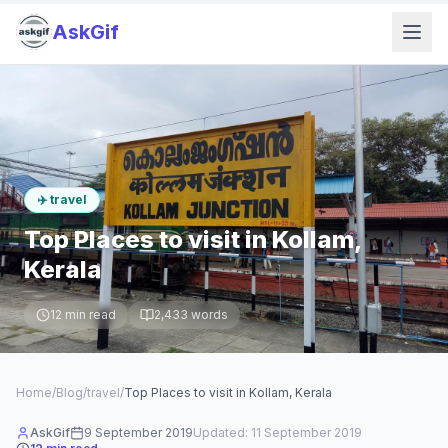
AskGif
✈️
travel
Top Places to visit in Kollam,
Kerala
12
min read
2,433
words
Home
/
Blog
/
travel
/
Top Places to visit in Kollam, Kerala
AskGif
9 September 2019
Updated:
11 September 2019