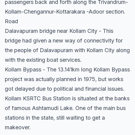
passengers back and forth along the Trivandrum-
Kollam-Chengannur-Kottarakara -Adoor section.
Road
Dalavapuram bridge near Kollam City - This
bridge had given a new way of connectivity for
the people of Dalavapuram with Kollam City along
with the existing boat services.
Kollam Bypass - The 13.141km long Kollam Bypass
project was actually planned in 1975, but works
got delayed due to political and financial issues.
Kollam KSRTC Bus Station is situated at the banks
of famous Ashtamudi Lake. One of the main bus
stations in the state, still waiting to get a
makeover.