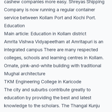
cashew companies more easy. Shreyas Shipping
Company is now running a regular container
service between Kollam Port and Kochi Port.
Education
Main article: Education in Kollam district
Amrita Vishwa Vidyapeetham at Amritapuri is an
integrated campus There are many respected
colleges, schools and learning centres in Kollam.
Ornate, pink-and-white building with traditional
Mughal architecture
TKM Engineering College in Karicode
The city and suburbs contribute greatly to
education by providing the best and latest
knowledge to the scholars. The Thangal Kunju