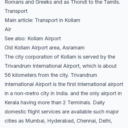
Romans and Greeks and as Thondi to the Tamils.
Transport
Main article: Transport in Kollam
Air
See also: Kollam Airport
Old Kollam Airport area, Asramam
The city corporation of Kollam is served by the
Trivandrum International Airport, which is about
56 kilometers from the city. Trivandrum
International Airport is the first international airport
in a non-metro city in India. and the only airport in
Kerala having more than 2 Terminals. Daily
domestic flight services are available such major
cities as Mumbai, Hyderabad, Chennai, Delhi,