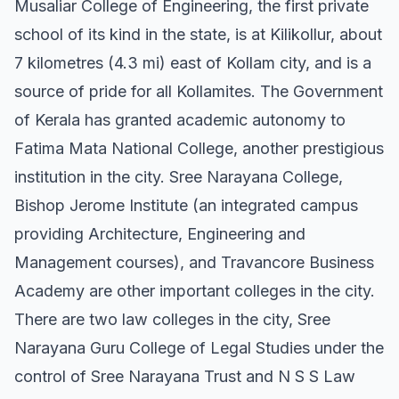
Musaliar College of Engineering, the first private
school of its kind in the state, is at Kilikollur, about
7 kilometres (4.3 mi) east of Kollam city, and is a
source of pride for all Kollamites. The Government
of Kerala has granted academic autonomy to
Fatima Mata National College, another prestigious
institution in the city. Sree Narayana College,
Bishop Jerome Institute (an integrated campus
providing Architecture, Engineering and
Management courses), and Travancore Business
Academy are other important colleges in the city.
There are two law colleges in the city, Sree
Narayana Guru College of Legal Studies under the
control of Sree Narayana Trust and N S S Law