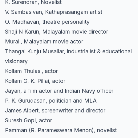
K. Surendran, Novelist
V. Sambasivan, Kathaprasangam artist
O. Madhavan, theatre personality
Shaji N Karun, Malayalam movie director
Murali, Malayalam movie actor
Thangal Kunju Musaliar, industrialist & educational
visionary
Kollam Thulasi, actor
Kollam G. K. Pillai, actor
Jayan, a film actor and Indian Navy officer
P. K. Gurudasan, politician and MLA
James Albert, screenwriter and director
Suresh Gopi, actor
Pamman (R. Parameswara Menon), novelist