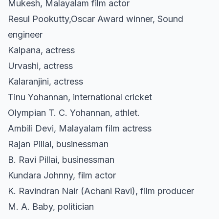
Mukesh, Malayalam film actor
Resul Pookutty,Oscar Award winner, Sound
engineer
Kalpana, actress
Urvashi, actress
Kalaranjini, actress
Tinu Yohannan, international cricket
Olympian T. C. Yohannan, athlet.
Ambili Devi, Malayalam film actress
Rajan Pillai, businessman
B. Ravi Pillai, businessman
Kundara Johnny, film actor
K. Ravindran Nair (Achani Ravi), film producer
M. A. Baby, politician