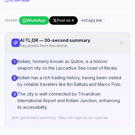
12
min read
SHARE
WhatsApp
Post on X
Copy link
AI TL;DR — 30-second summary
Key points from this article
Kollam, formerly known as Quilon, is a historic
1
seaport city on the Laccadive Sea coast of Kerala.
Kollam has a rich trading history, having been visited
2
by notable travelers like Ibn Battuta and Marco Polo.
The city is well-connected by Trivandrum
3
International Airport and Kollam Junction, enhancing
its accessibility.
AI-generated summary · May not capture all nuances