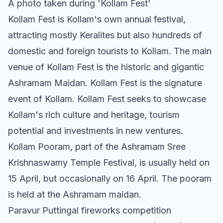
A photo taken during 'Kollam Fest'
Kollam Fest is Kollam's own annual festival,
attracting mostly Keralites but also hundreds of
domestic and foreign tourists to Kollam. The main
venue of Kollam Fest is the historic and gigantic
Ashramam Maidan. Kollam Fest is the signature
event of Kollam. Kollam Fest seeks to showcase
Kollam's rich culture and heritage, tourism
potential and investments in new ventures.
Kollam Pooram, part of the Ashramam Sree
Krishnaswamy Temple Festival, is usually held on
15 April, but occasionally on 16 April. The pooram
is held at the Ashramam maidan.
Paravur Puttingal fireworks competition