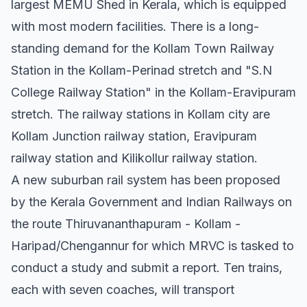
largest MEMU Shed in Kerala, which is equipped
with most modern facilities. There is a long-
standing demand for the Kollam Town Railway
Station in the Kollam-Perinad stretch and "S.N
College Railway Station" in the Kollam-Eravipuram
stretch. The railway stations in Kollam city are
Kollam Junction railway station, Eravipuram
railway station and Kilikollur railway station.
A new suburban rail system has been proposed
by the Kerala Government and Indian Railways on
the route Thiruvananthapuram - Kollam -
Haripad/Chengannur for which MRVC is tasked to
conduct a study and submit a report. Ten trains,
each with seven coaches, will transport