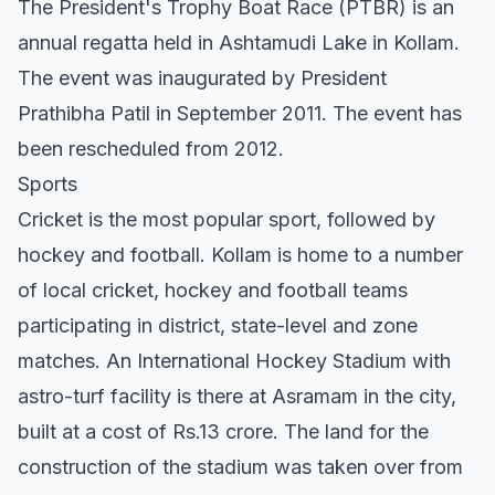
The President's Trophy Boat Race (PTBR) is an
annual regatta held in Ashtamudi Lake in Kollam.
The event was inaugurated by President
Prathibha Patil in September 2011. The event has
been rescheduled from 2012.
Sports
Cricket is the most popular sport, followed by
hockey and football. Kollam is home to a number
of local cricket, hockey and football teams
participating in district, state-level and zone
matches. An International Hockey Stadium with
astro-turf facility is there at Asramam in the city,
built at a cost of Rs.13 crore. The land for the
construction of the stadium was taken over from