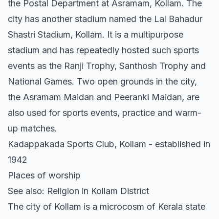
the Postal Department at Asramam, Kollam. The
city has another stadium named the Lal Bahadur
Shastri Stadium, Kollam. It is a multipurpose
stadium and has repeatedly hosted such sports
events as the Ranji Trophy, Santhosh Trophy and
National Games. Two open grounds in the city,
the Asramam Maidan and Peeranki Maidan, are
also used for sports events, practice and warm-
up matches.
Kadappakada Sports Club, Kollam - established in
1942
Places of worship
See also: Religion in Kollam District
The city of Kollam is a microcosm of Kerala state