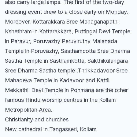
also carry large lamps. The first of the two-day
dressing event drew to a close early on Monday.
Moreover, Kottarakkara Sree Mahaganapathi
Kshethram in Kottarakkara, Puttingal Devi Temple
in Paravur, Poruvazhy Peruviruthy Malanada
Temple in Poruvazhy, Sasthamcotta Sree Dharma
Sastha Temple in Sasthamkotta, Sakthikulangara
Sree Dharma Sastha temple ,Thrikkadavoor Sree
Mahadeva Temple in Kadavoor and Kattil
Mekkathil Devi Temple in Ponmana are the other
famous Hindu worship centres in the Kollam
Metropolitan Area.
Christianity and churches
New cathedral in Tangasseri, Kollam