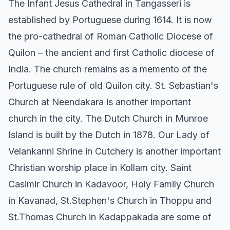
The Infant Jesus Cathedral in Tangasseri is
established by Portuguese during 1614. It is now
the pro-cathedral of Roman Catholic Diocese of
Quilon – the ancient and first Catholic diocese of
India. The church remains as a memento of the
Portuguese rule of old Quilon city. St. Sebastian's
Church at Neendakara is another important
church in the city. The Dutch Church in Munroe
Island is built by the Dutch in 1878. Our Lady of
Velankanni Shrine in Cutchery is another important
Christian worship place in Kollam city. Saint
Casimir Church in Kadavoor, Holy Family Church
in Kavanad, St.Stephen's Church in Thoppu and
St.Thomas Church in Kadappakada are some of