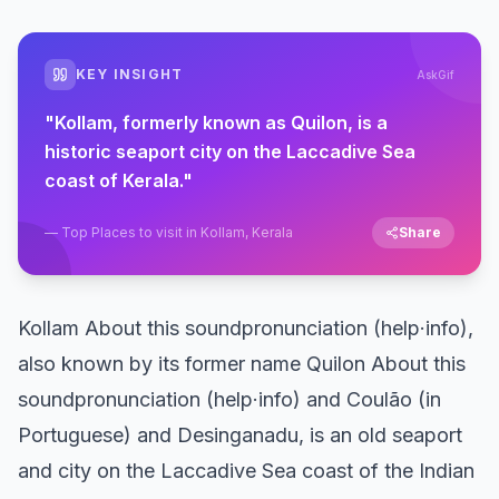
KEY INSIGHT
AskGif
"
Kollam, formerly known as Quilon, is a
historic seaport city on the Laccadive Sea
coast of Kerala.
"
—
Top Places to visit in Kollam, Kerala
Share
Kollam About this soundpronunciation (help·info),
also known by its former name Quilon About this
soundpronunciation (help·info) and Coulão (in
Portuguese) and Desinganadu, is an old seaport
and city on the Laccadive Sea coast of the Indian