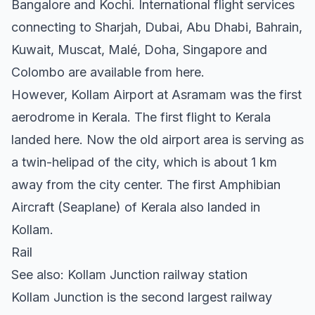
Bangalore and Kochi. International flight services
connecting to Sharjah, Dubai, Abu Dhabi, Bahrain,
Kuwait, Muscat, Malé, Doha, Singapore and
Colombo are available from here.
However, Kollam Airport at Asramam was the first
aerodrome in Kerala. The first flight to Kerala
landed here. Now the old airport area is serving as
a twin-helipad of the city, which is about 1 km
away from the city center. The first Amphibian
Aircraft (Seaplane) of Kerala also landed in
Kollam.
Rail
See also: Kollam Junction railway station
Kollam Junction is the second largest railway