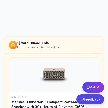
🛒 You'll Need This
Products related to this article
Ask AI
MARSHALL
Feedback
Marshall Emberton II Compact Portable Bluetooth
Speaker with 30+ Hours of Playtime, (360°