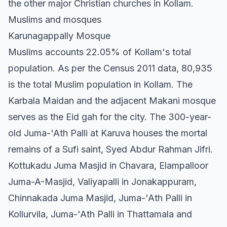
the other major Christian churches in Kollam.
Muslims and mosques
Karunagappally Mosque
Muslims accounts 22.05% of Kollam's total
population. As per the Census 2011 data, 80,935
is the total Muslim population in Kollam. The
Karbala Maidan and the adjacent Makani mosque
serves as the Eid gah for the city. The 300-year-
old Juma-'Ath Palli at Karuva houses the mortal
remains of a Sufi saint, Syed Abdur Rahman Jifri.
Kottukadu Juma Masjid in Chavara, Elampalloor
Juma-A-Masjid, Valiyapalli in Jonakappuram,
Chinnakada Juma Masjid, Juma-'Ath Palli in
Kollurvila, Juma-'Ath Palli in Thattamala and