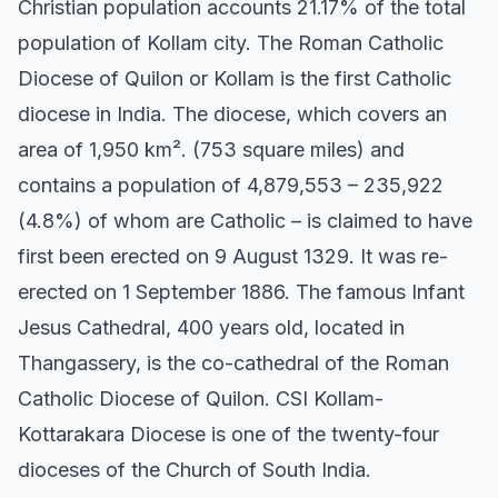
Christian population accounts 21.17% of the total
population of Kollam city. The Roman Catholic
Diocese of Quilon or Kollam is the first Catholic
diocese in India. The diocese, which covers an
area of 1,950 km². (753 square miles) and
contains a population of 4,879,553 – 235,922
(4.8%) of whom are Catholic – is claimed to have
first been erected on 9 August 1329. It was re-
erected on 1 September 1886. The famous Infant
Jesus Cathedral, 400 years old, located in
Thangassery, is the co-cathedral of the Roman
Catholic Diocese of Quilon. CSI Kollam-
Kottarakara Diocese is one of the twenty-four
dioceses of the Church of South India.