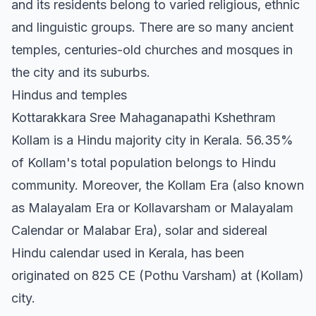
and its residents belong to varied religious, ethnic
and linguistic groups. There are so many ancient
temples, centuries-old churches and mosques in
the city and its suburbs.
Hindus and temples
Kottarakkara Sree Mahaganapathi Kshethram
Kollam is a Hindu majority city in Kerala. 56.35%
of Kollam's total population belongs to Hindu
community. Moreover, the Kollam Era (also known
as Malayalam Era or Kollavarsham or Malayalam
Calendar or Malabar Era), solar and sidereal
Hindu calendar used in Kerala, has been
originated on 825 CE (Pothu Varsham) at (Kollam)
city.