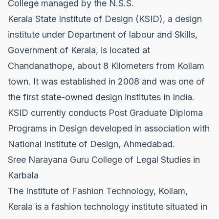
College managed by the N.S.S.
Kerala State Institute of Design (KSID), a design
institute under Department of labour and Skills,
Government of Kerala, is located at
Chandanathope, about 8 Kilometers from Kollam
town. It was established in 2008 and was one of
the first state-owned design institutes in India.
KSID currently conducts Post Graduate Diploma
Programs in Design developed in association with
National Institute of Design, Ahmedabad.
Sree Narayana Guru College of Legal Studies in
Karbala
The Institute of Fashion Technology, Kollam,
Kerala is a fashion technology institute situated in