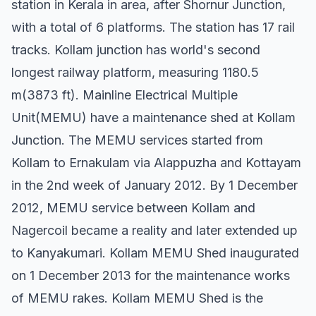
station in Kerala in area, after Shornur Junction,
with a total of 6 platforms. The station has 17 rail
tracks. Kollam junction has world's second
longest railway platform, measuring 1180.5
m(3873 ft). Mainline Electrical Multiple
Unit(MEMU) have a maintenance shed at Kollam
Junction. The MEMU services started from
Kollam to Ernakulam via Alappuzha and Kottayam
in the 2nd week of January 2012. By 1 December
2012, MEMU service between Kollam and
Nagercoil became a reality and later extended up
to Kanyakumari. Kollam MEMU Shed inaugurated
on 1 December 2013 for the maintenance works
of MEMU rakes. Kollam MEMU Shed is the