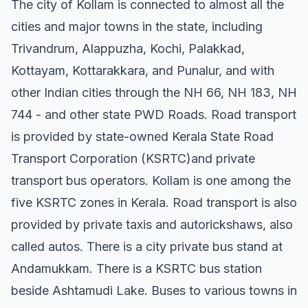
The city of Kollam is connected to almost all the
cities and major towns in the state, including
Trivandrum, Alappuzha, Kochi, Palakkad,
Kottayam, Kottarakkara, and Punalur, and with
other Indian cities through the NH 66, NH 183, NH
744 - and other state PWD Roads. Road transport
is provided by state-owned Kerala State Road
Transport Corporation (KSRTC)and private
transport bus operators. Kollam is one among the
five KSRTC zones in Kerala. Road transport is also
provided by private taxis and autorickshaws, also
called autos. There is a city private bus stand at
Andamukkam. There is a KSRTC bus station
beside Ashtamudi Lake. Buses to various towns in