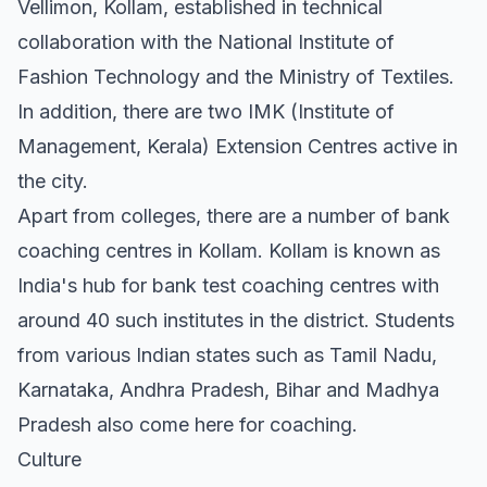
Vellimon, Kollam, established in technical
collaboration with the National Institute of
Fashion Technology and the Ministry of Textiles.
In addition, there are two IMK (Institute of
Management, Kerala) Extension Centres active in
the city.
Apart from colleges, there are a number of bank
coaching centres in Kollam. Kollam is known as
India's hub for bank test coaching centres with
around 40 such institutes in the district. Students
from various Indian states such as Tamil Nadu,
Karnataka, Andhra Pradesh, Bihar and Madhya
Pradesh also come here for coaching.
Culture