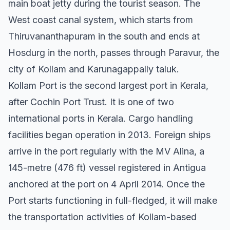
main boat jetty during the tourist season. The
West coast canal system, which starts from
Thiruvananthapuram in the south and ends at
Hosdurg in the north, passes through Paravur, the
city of Kollam and Karunagappally taluk.
Kollam Port is the second largest port in Kerala,
after Cochin Port Trust. It is one of two
international ports in Kerala. Cargo handling
facilities began operation in 2013. Foreign ships
arrive in the port regularly with the MV Alina, a
145-metre (476 ft) vessel registered in Antigua
anchored at the port on 4 April 2014. Once the
Port starts functioning in full-fledged, it will make
the transportation activities of Kollam-based