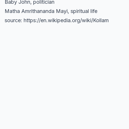
Baby John, politician
Matha Amrithananda Mayi, spiritual life
source: https://en.wikipedia.org/wiki/Kollam