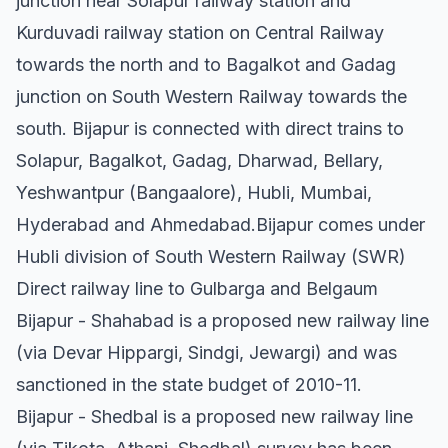
junction near Solapur railway station and
Kurduvadi railway station on Central Railway
towards the north and to Bagalkot and Gadag
junction on South Western Railway towards the
south. Bijapur is connected with direct trains to
Solapur, Bagalkot, Gadag, Dharwad, Bellary,
Yeshwantpur (Bangaalore), Hubli, Mumbai,
Hyderabad and Ahmedabad.Bijapur comes under
Hubli division of South Western Railway (SWR)
Direct railway line to Gulbarga and Belgaum
Bijapur - Shahabad is a proposed new railway line
(via Devar Hippargi, Sindgi, Jewargi) and was
sanctioned in the state budget of 2010-11.
Bijapur - Shedbal is a proposed new railway line