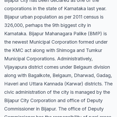
Bijapur city has been declared as one of the
corporations in the state of Karnataka last year.
Bijapur urban population as per 2011 census is
326,000, perhaps the 9th biggest city in
Karnataka. Bijapur Mahanagara Palike (BMP) is
the newest Municipal Corporation formed under
the KMC act along with Shimoga and Tumkur
Municipal Corporations. Administratively,
Vijayapura district comes under Belgaum division
along with Bagalkote, Belgaum, Dharwad, Gadag,
Haveri and Uttara Kannada (Karwar) districts. The
civic administration of the city is managed by the
Bijapur City Corporation and office of Deputy
Commissioner in Bijapur. The office of Deputy