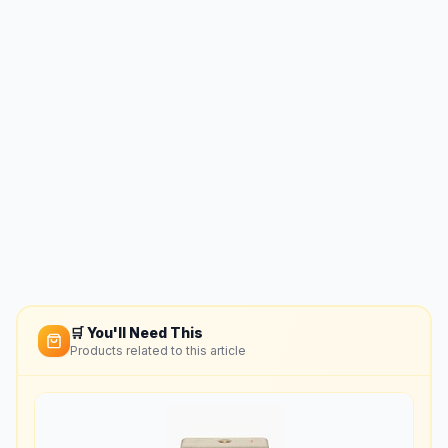
🛒 You'll Need This
Products related to this article