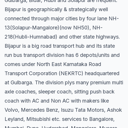
Gulbarga, Bidar, Hubli and Solapur are frequent.
Bijapur is geographically & strategically well
connected through major cities by four lane NH-
13(Solapur-Mangalore)(now NH50), NH-
218(Hubli-Humnabad) and other state highways.
Bijapur is a big road transport hub and its state
run bus transport division has 6 depots/units and
comes under North East Karnataka Road
Transport Corporation (NEKRTC) headquartered
at Gulbarga. The division plys many premium multi
axle coaches, sleeper coach, sitting push back
coach with AC and Non AC with makers like
Volvo, Mercedes Benz, Isuzu Tata Motors, Ashok
Leyland, Mitsubishi etc. services to Bangalore,