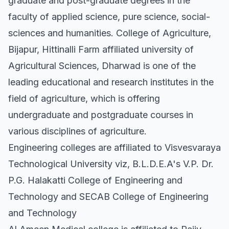
graduate and post-graduate degrees in the
faculty of applied science, pure science, social-
sciences and humanities. College of Agriculture,
Bijapur, Hittinalli Farm affiliated university of
Agricultural Sciences, Dharwad is one of the
leading educational and research institutes in the
field of agriculture, which is offering
undergraduate and postgraduate courses in
various disciplines of agriculture.
Engineering colleges are affiliated to Visvesvaraya
Technological University viz, B.L.D.E.A's V.P. Dr.
P.G. Halakatti College of Engineering and
Technology and SECAB College of Engineering
and Technology