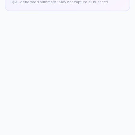
AI-generated summary · May not capture all nuances