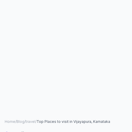
Home
/
Blog
/
travel
/
Top Places to visit in Vijayapura, Karnataka