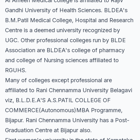
Al Ameen Medical college is affiliated to Rajiv
Gandhi University of Health Sciences. BLDEA's
B.M.Patil Medical College, Hospital and Research
Centre is a deemed university recognized by
UGC. Other professional colleges run by BLDE
Association are BLDEA's college of pharmacy
and college of Nursing sciences affiliated to
RGUHS.
Many of colleges except professional are
affiliated to Rani Chennamma University Belagavi
viz, B.L.D.E.A'S A.S.PATIL COLLEGE OF
COMMERCE(Autonomous)MBA Programme,
Bijapur. Rani Chennamma University has a Post-
Graduation Centre at Bijapur also.