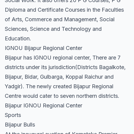
Social Work. It also offers 20 P G Courses, P G
Diploma and Certificate Courses in the Faculties
of Arts, Commerce and Management, Social
Sciences, Science and Technology and
Education.
IGNOU Bijapur Regional Center
Bijapur has IGNOU regional center, There are 7
districts under its jurisdiction(Districts Bagalkote,
Bijapur, Bidar, Gulbarga, Koppal Raichur and
Yadgir). The newly created Bijapur Regional
Centre would cater to seven northern districts.
Bijapur IGNOU Regional Center
Sports
Bijapur Bulls