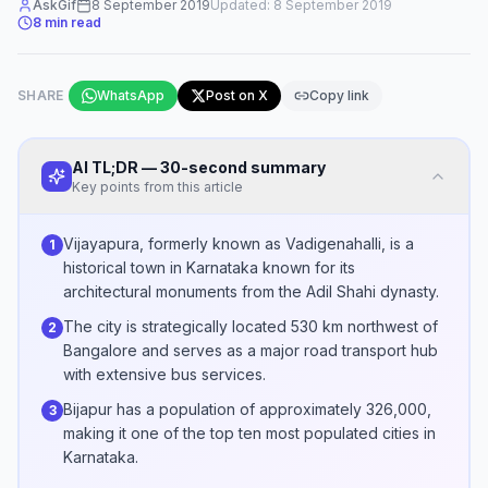
AskGif
8 September 2019
Updated:
8 September 2019
8
min read
SHARE
WhatsApp
Post on X
Copy link
AI TL;DR — 30-second summary
Key points from this article
Vijayapura, formerly known as Vadigenahalli, is a
1
historical town in Karnataka known for its
architectural monuments from the Adil Shahi dynasty.
The city is strategically located 530 km northwest of
2
Bangalore and serves as a major road transport hub
with extensive bus services.
Bijapur has a population of approximately 326,000,
3
making it one of the top ten most populated cities in
Karnataka.