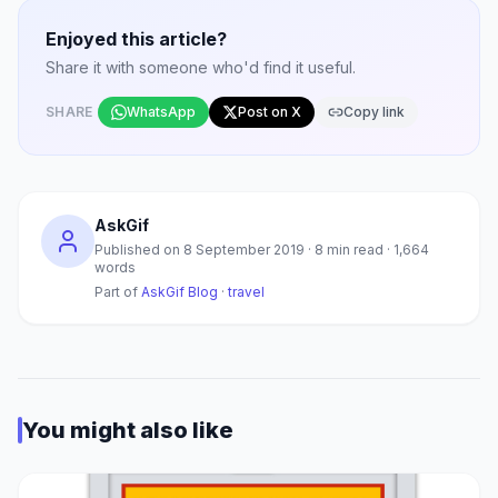
Enjoyed this article?
Share it with someone who'd find it useful.
SHARE
WhatsApp
Post on X
Copy link
AskGif
Published on
8 September 2019
·
8
min read ·
1,664
words
Part of
AskGif Blog
·
travel
You might also like