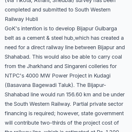
(via Tikota, Athani, Shedbal) survey has been
completed and submitted to South Western
Railway Hubli
GoK's intention is to develop Bijapur Gulbarga
belt as a cement & steel hub,which has created a
need for a direct railway line between Bijapur and
Shahabad. This would also be able to carry coal
from the Jharkhand and Singareni colleries for
NTPC's 4000 MW Power Project in Kudagi
(Basavana Bagewadi Taluk). The Bijapur-
Shahabad line would run 156.60 km and be under
the South Western Railway. Partial private sector
financing is required; however, state government
will contribute two-thirds of the project cost of