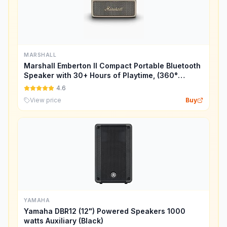
MARSHALL
Marshall Emberton II Compact Portable Bluetooth
Speaker with 30+ Hours of Playtime, (360°
Sound), Dust & Waterproof (IP67) – Cream.
4.6
View price
Buy
YAMAHA
Yamaha DBR12 (12") Powered Speakers 1000
watts Auxiliary (Black)