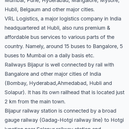
Mumbai, Pune, Hyderabad, Mangalore, Mysore,
Hubli, Belgaum and other major cities.
VRL Logistics, a major logistics company in India
headquartered at Hubli, also runs premium &
affordable bus services to various parts of the
country. Namely, around 15 buses to Bangalore, 5
buses to Mumbai on a daily basis etc.
Railways Bijapur is well connected by rail with
Bangalore and other major cities of India
(Bombay, Hyderabad,Ahmedabad, Hubli and
Solapur). It has its own railhead that is located just
2 km from the main town.
Bijapur railway station is connected by a broad
gauge railway (Gadag-Hotgi railway line) to Hotgi