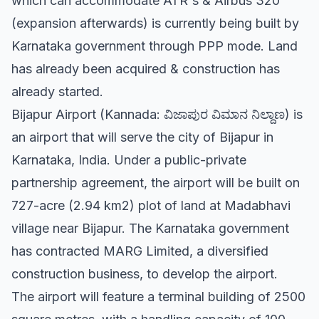
which can accommodate ATR's & Airbus 320
(expansion afterwards) is currently being built by
Karnataka government through PPP mode. Land
has already been acquired & construction has
already started.
Bijapur Airport (Kannada: ವಿಜಾಪುರ ವಿಮಾನ ನಿಲ್ದಾಣ) is
an airport that will serve the city of Bijapur in
Karnataka, India. Under a public-private
partnership agreement, the airport will be built on
727-acre (2.94 km2) plot of land at Madabhavi
village near Bijapur. The Karnataka government
has contracted MARG Limited, a diversified
construction business, to develop the airport.
The airport will feature a terminal building of 2500