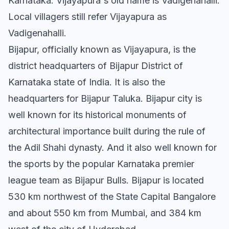
Karnataka. Vijayapura's old name is Vadigenahalli.
Local villagers still refer Vijayapura as
Vadigenahalli.
Bijapur, officially known as Vijayapura, is the
district headquarters of Bijapur District of
Karnataka state of India. It is also the
headquarters for Bijapur Taluka. Bijapur city is
well known for its historical monuments of
architectural importance built during the rule of
the Adil Shahi dynasty. And it also well known for
the sports by the popular Karnataka premier
league team as Bijapur Bulls. Bijapur is located
530 km northwest of the State Capital Bangalore
and about 550 km from Mumbai, and 384 km