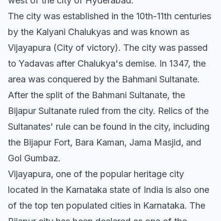
west of the city of Hyderabad.
The city was established in the 10th-11th centuries
by the Kalyani Chalukyas and was known as
Vijayapura (City of victory). The city was passed
to Yadavas after Chalukya's demise. In 1347, the
area was conquered by the Bahmani Sultanate.
After the split of the Bahmani Sultanate, the
Bijapur Sultanate ruled from the city. Relics of the
Sultanates' rule can be found in the city, including
the Bijapur Fort, Bara Kaman, Jama Masjid, and
Gol Gumbaz.
Vijayapura, one of the popular heritage city
located in the Karnataka state of India is also one
of the top ten populated cities in Karnataka. The