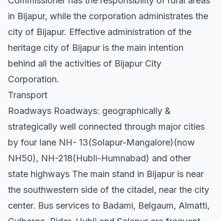
Commissioner has the responsibility of rural areas
in Bijapur, while the corporation administrates the
city of Bijapur. Effective administration of the
heritage city of Bijapur is the main intention
behind all the activities of Bijapur City
Corporation.
Transport
Roadways Roadways: geographically &
strategically well connected through major cities
by four lane NH- 13(Solapur-Mangalore)(now
NH50), NH-218(Hubli-Humnabad) and other
state highways The main stand in Bijapur is near
the southwestern side of the citadel, near the city
center. Bus services to Badami, Belgaum, Almatti,