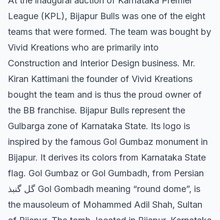
At the inaugural auction of Karnataka Premier
League (KPL), Bijapur Bulls was one of the eight
teams that were formed. The team was bought by
Vivid Kreations who are primarily into
Construction and Interior Design business. Mr.
Kiran Kattimani the founder of Vivid Kreations
bought the team and is thus the proud owner of
the BB franchise. Bijapur Bulls represent the
Gulbarga zone of Karnataka State. Its logo is
inspired by the famous Gol Gumbaz monument in
Bijapur. It derives its colors from Karnataka State
flag. Gol Gumbaz or Gol Gumbadh, from Persian
گل گنبذ Gol Gombadh meaning “round dome”, is
the mausoleum of Mohammed Adil Shah, Sultan