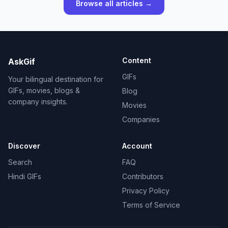
Browse all articles →
Content
AskGif
GIFs
Your bilingual destination for
GIFs, movies, blogs &
Blog
company insights.
Movies
Companies
Discover
Account
Search
FAQ
Hindi GIFs
Contributors
Privacy Policy
Terms of Service