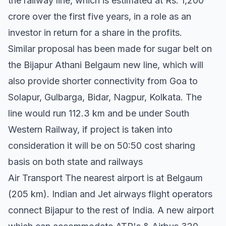
the railway line, which is estimated at Rs. 1,200
crore over the first five years, in a role as an
investor in return for a share in the profits.
Similar proposal has been made for sugar belt on
the Bijapur Athani Belgaum new line, which will
also provide shorter connectivity from Goa to
Solapur, Gulbarga, Bidar, Nagpur, Kolkata. The
line would run 112.3 km and be under South
Western Railway, if project is taken into
consideration it will be on 50:50 cost sharing
basis on both state and railways
Air Transport The nearest airport is at Belgaum
(205 km). Indian and Jet airways flight operators
connect Bijapur to the rest of India. A new airport