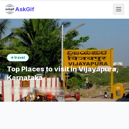
AskGif
✈️
travel
Top Places to visit in Vijayapura,
Karnataka
8
min read
1,664
words