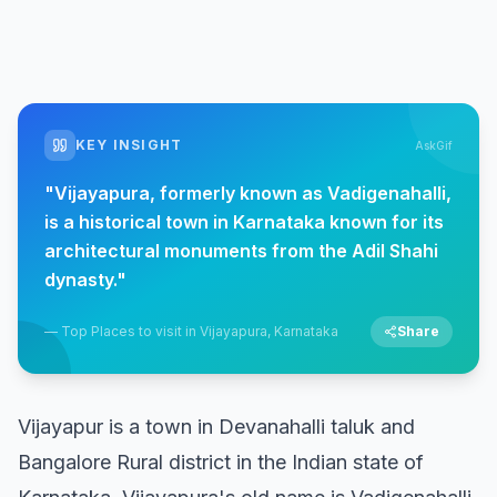
KEY INSIGHT
AskGif
"
Vijayapura, formerly known as Vadigenahalli,
is a historical town in Karnataka known for its
architectural monuments from the Adil Shahi
dynasty.
"
—
Top Places to visit in Vijayapura, Karnataka
Share
Vijayapur is a town in Devanahalli taluk and
Bangalore Rural district in the Indian state of