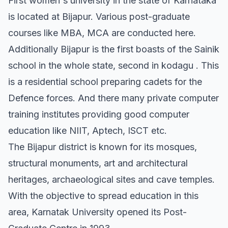
First women's university in the state of Karnataka
is located at Bijapur. Various post-graduate
courses like MBA, MCA are conducted here.
Additionally Bijapur is the first boasts of the Sainik
school in the whole state, second in kodagu . This
is a residential school preparing cadets for the
Defence forces. And there many private computer
training institutes providing good computer
education like NIIT, Aptech, ISCT etc.
The Bijapur district is known for its mosques,
structural monuments, art and architectural
heritages, archaeological sites and cave temples.
With the objective to spread education in this
area, Karnatak University opened its Post-