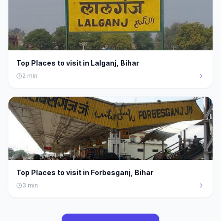
Top Places to visit in Lalganj, Bihar
2
min
Top Places to visit in Forbesganj, Bihar
3
min