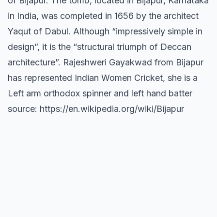
of Bijapur. The tomb, located in Bijapur, Karnataka
in India, was completed in 1656 by the architect
Yaqut of Dabul. Although “impressively simple in
design”, it is the “structural triumph of Deccan
architecture”. Rajeshweri Gayakwad from Bijapur
has represented Indian Women Cricket, she is a
Left arm orthodox spinner and left hand batter
source: https://en.wikipedia.org/wiki/Bijapur