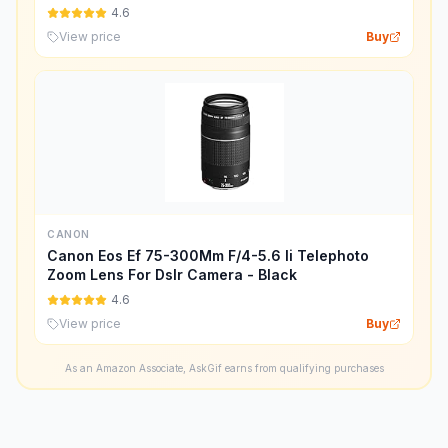
4.6
View price
Buy
CANON
Canon Eos Ef 75-300Mm F/4-5.6 Ii Telephoto
Zoom Lens For Dslr Camera - Black
4.6
View price
Buy
As an Amazon Associate, AskGif earns from qualifying purchases