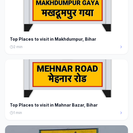
Top Places to visit in Makhdumpur, Bihar
2
min
Top Places to visit in Mahnar Bazar, Bihar
1
min