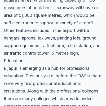
square metres, with a handling capacity of 100
passengers at peak hour. Its runway will have an
area of 51,000 square metres, which would be
sufficient room to support a variety of aircraft.
Other features included in the airport will be
hangars, aprons, taxiways, parking lots, ground
support equipment, a fuel form, a fire station, and
air traffic control tower 15 metres high.
Education
Bijapur is emerging as a hub for professional
education. Previously (i.e. before the 1980s) there
were very few professional educational
institutions. Along with the professional colleges
there are many colleges which provide under-