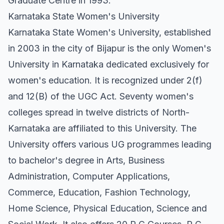
Graduate Centre in 1993.
Karnataka State Women's University
Karnataka State Women's University, established
in 2003 in the city of Bijapur is the only Women's
University in Karnataka dedicated exclusively for
women's education. It is recognized under 2(f)
and 12(B) of the UGC Act. Seventy women's
colleges spread in twelve districts of North-
Karnataka are affiliated to this University. The
University offers various UG programmes leading
to bachelor's degree in Arts, Business
Administration, Computer Applications,
Commerce, Education, Fashion Technology,
Home Science, Physical Education, Science and