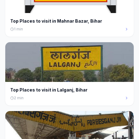
Top Places to visit in Mahnar Bazar, Bihar
1
min
Top Places to visit in Lalganj, Bihar
2
min