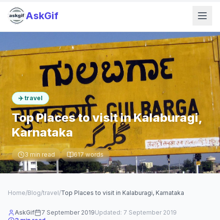
AskGif
✈️
travel
Top Places to visit in Kalaburagi,
Karnataka
3
min read
617
words
Home
/
Blog
/
travel
/
Top Places to visit in Kalaburagi, Karnataka
AskGif
7 September 2019
Updated:
7 September 2019