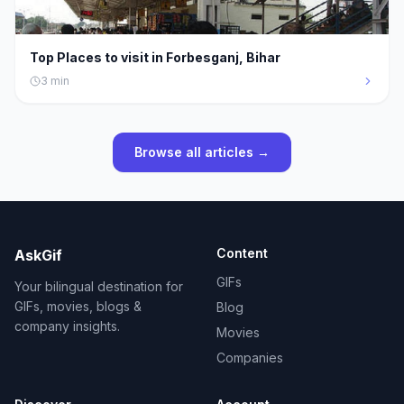
Top Places to visit in Forbesganj, Bihar
3
min
Browse all articles →
Content
AskGif
GIFs
Your bilingual destination for
GIFs, movies, blogs &
Blog
company insights.
Movies
Companies