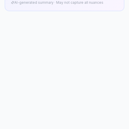
AI-generated summary · May not capture all nuances