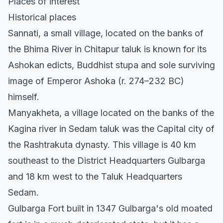
Places of interest
Historical places
Sannati, a small village, located on the banks of
the Bhima River in Chitapur taluk is known for its
Ashokan edicts, Buddhist stupa and sole surviving
image of Emperor Ashoka (r. 274–232 BC)
himself.
Manyakheta, a village located on the banks of the
Kagina river in Sedam taluk was the Capital city of
the Rashtrakuta dynasty. This village is 40 km
southeast to the District Headquarters Gulbarga
and 18 km west to the Taluk Headquarters
Sedam.
Gulbarga Fort built in 1347 Gulbarga's old moated