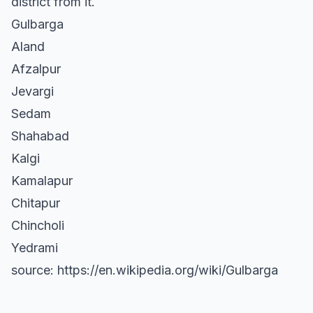
district from it.
Gulbarga
Aland
Afzalpur
Jevargi
Sedam
Shahabad
Kalgi
Kamalapur
Chitapur
Chincholi
Yedrami
source: https://en.wikipedia.org/wiki/Gulbarga