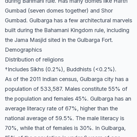
during Bahmani rule. Has many domes like Hafth
Gumbad (seven domes together) and Shor
Gumbad. Gulbarga has a few architectural marvels
built during the Bahamani Kingdom rule, including
the Jama Masjid sited in the Gulbarga Fort.
Demographics
Distribution of religions
†Includes Sikhs (0.2%), Buddhists (<0.2%).
As of the 2011 Indian census, Gulbarga city has a
population of 533,587. Males constitute 55% of
the population and females 45%. Gulbarga has an
average literacy rate of 67%, higher than the
national average of 59.5%. The male literacy is
70%, while that of females is 30%. In Gulbarga,