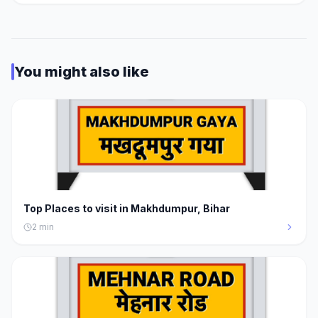
You might also like
Top Places to visit in Makhdumpur, Bihar
2
min