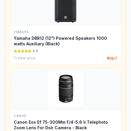
YAMAHA
Yamaha DBR12 (12") Powered Speakers 1000
watts Auxiliary (Black)
4.6
View price
Buy
CANON
Canon Eos Ef 75-300Mm F/4-5.6 Ii Telephoto
Zoom Lens For Dslr Camera - Black