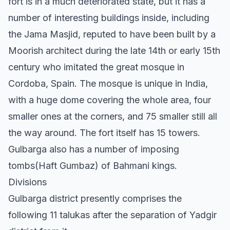
fort is in a much deteriorated state, but it has a
number of interesting buildings inside, including
the Jama Masjid, reputed to have been built by a
Moorish architect during the late 14th or early 15th
century who imitated the great mosque in
Cordoba, Spain. The mosque is unique in India,
with a huge dome covering the whole area, four
smaller ones at the corners, and 75 smaller still all
the way around. The fort itself has 15 towers.
Gulbarga also has a number of imposing
tombs(Haft Gumbaz) of Bahmani kings.
Divisions
Gulbarga district presently comprises the
following 11 talukas after the separation of Yadgir