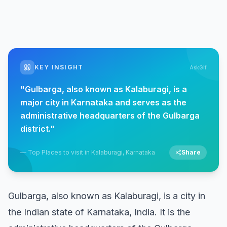
KEY INSIGHT
AskGif
"
Gulbarga, also known as Kalaburagi, is a
major city in Karnataka and serves as the
administrative headquarters of the Gulbarga
district.
"
—
Top Places to visit in Kalaburagi, Karnataka
Share
Gulbarga, also known as Kalaburagi, is a city in
the Indian state of Karnataka, India. It is the