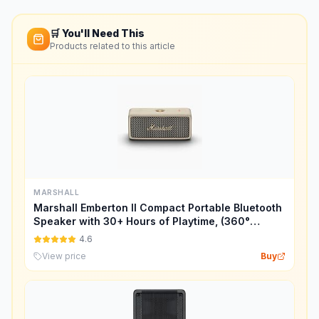
🛒 You'll Need This
Products related to this article
MARSHALL
Marshall Emberton II Compact Portable Bluetooth
Speaker with 30+ Hours of Playtime, (360°
Sound), Dust & Waterproof (IP67) – Cream.
4.6
View price
Buy