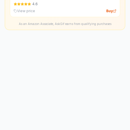
4.6
View price
Buy
As an Amazon Associate, AskGif earns from qualifying purchases