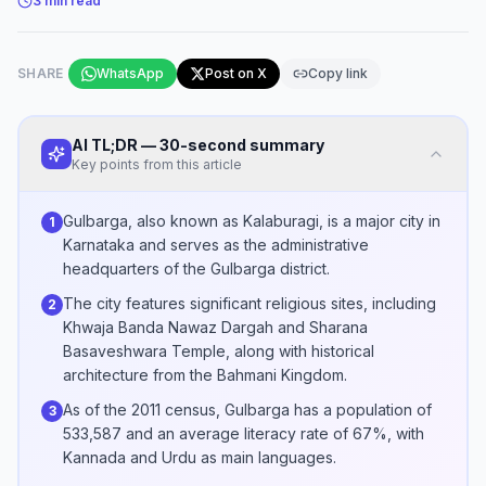
3
min read
SHARE
WhatsApp
Post on X
Copy link
AI TL;DR — 30-second summary
Key points from this article
Gulbarga, also known as Kalaburagi, is a major city in
1
Karnataka and serves as the administrative
headquarters of the Gulbarga district.
The city features significant religious sites, including
2
Khwaja Banda Nawaz Dargah and Sharana
Basaveshwara Temple, along with historical
architecture from the Bahmani Kingdom.
As of the 2011 census, Gulbarga has a population of
3
533,587 and an average literacy rate of 67%, with
Kannada and Urdu as main languages.