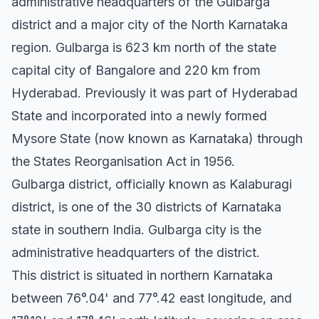
administrative headquarters of the Gulbarga
district and a major city of the North Karnataka
region. Gulbarga is 623 km north of the state
capital city of Bangalore and 220 km from
Hyderabad. Previously it was part of Hyderabad
State and incorporated into a newly formed
Mysore State (now known as Karnataka) through
the States Reorganisation Act in 1956.
Gulbarga district, officially known as Kalaburagi
district, is one of the 30 districts of Karnataka
state in southern India. Gulbarga city is the
administrative headquarters of the district.
This district is situated in northern Karnataka
between 76°.04' and 77°.42 east longitude, and