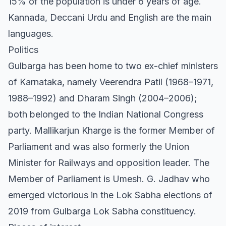
15% of the population is under 6 years of age.
Kannada, Deccani Urdu and English are the main
languages.
Politics
Gulbarga has been home to two ex-chief ministers
of Karnataka, namely Veerendra Patil (1968–1971,
1988–1992) and Dharam Singh (2004–2006);
both belonged to the Indian National Congress
party. Mallikarjun Kharge is the former Member of
Parliament and was also formerly the Union
Minister for Railways and opposition leader. The
Member of Parliament is Umesh. G. Jadhav who
emerged victorious in the Lok Sabha elections of
2019 from Gulbarga Lok Sabha constituency.