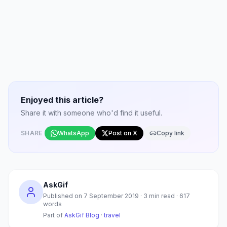
Enjoyed this article?
Share it with someone who'd find it useful.
SHARE
WhatsApp
Post on X
Copy link
AskGif
Published on
7 September 2019
·
3
min read ·
617
words
Part of
AskGif Blog
·
travel