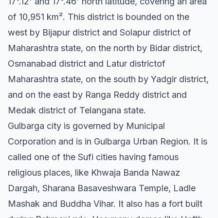
17°.12' and 17°.46' north latitude, covering an area
of 10,951 km². This district is bounded on the
west by Bijapur district and Solapur district of
Maharashtra state, on the north by Bidar district,
Osmanabad district and Latur districtof
Maharashtra state, on the south by Yadgir district,
and on the east by Ranga Reddy district and
Medak district of Telangana state.
Gulbarga city is governed by Municipal
Corporation and is in Gulbarga Urban Region. It is
called one of the Sufi cities having famous
religious places, like Khwaja Banda Nawaz
Dargah, Sharana Basaveshwara Temple, Ladle
Mashak and Buddha Vihar. It also has a fort built