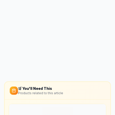
🛒 You'll Need This
Products related to this article