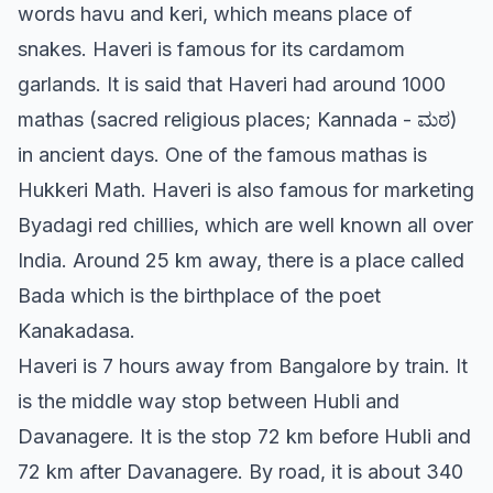
words havu and keri, which means place of
snakes. Haveri is famous for its cardamom
garlands. It is said that Haveri had around 1000
mathas (sacred religious places; Kannada - ಮಠ)
in ancient days. One of the famous mathas is
Hukkeri Math. Haveri is also famous for marketing
Byadagi red chillies, which are well known all over
India. Around 25 km away, there is a place called
Bada which is the birthplace of the poet
Kanakadasa.
Haveri is 7 hours away from Bangalore by train. It
is the middle way stop between Hubli and
Davanagere. It is the stop 72 km before Hubli and
72 km after Davanagere. By road, it is about 340