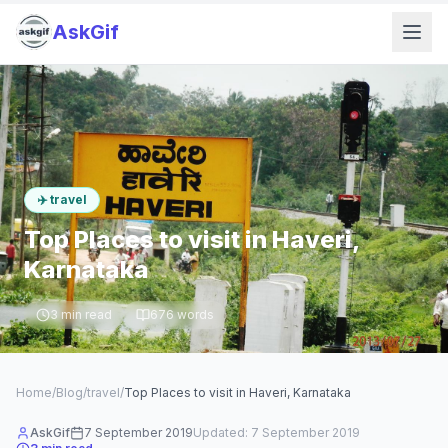
AskGif
✈️
travel
Top Places to visit in Haveri,
Karnataka
3
min read
676
words
Home
/
Blog
/
travel
/
Top Places to visit in Haveri, Karnataka
AskGif
7 September 2019
Updated:
7 September 2019