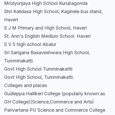
Mrutyunjaya High School Kurubagonda
Shri Kalidasa High School, Kaginele bus stand,
Haveri
S J M Primary and High School, Haveri
St. Ann's English Medium School. Haveri
S V S high school Abalur
Sri Sangana Basaveshwara High School,
Tumminakatti.
Govt High School Tumminakattii
Govt High School, Tumminakatti.
Colleges and places
Gudleppa Hallikeri College (popularly known as
GH College)(Science,Commerce and Arts)
Parivartana PU Science and Commerce College