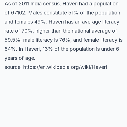
As of 2011 India census, Haveri had a population
of 67102. Males constitute 51% of the population
and females 49%. Haveri has an average literacy
rate of 70%, higher than the national average of
59.5%: male literacy is 76%, and female literacy is
64%. In Haveri, 13% of the population is under 6
years of age.
source: https://en.wikipedia.org/wiki/Haveri