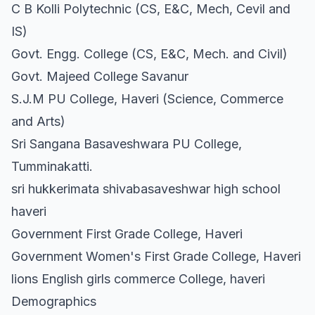
C B Kolli Polytechnic (CS, E&C, Mech, Cevil and
IS)
Govt. Engg. College (CS, E&C, Mech. and Civil)
Govt. Majeed College Savanur
S.J.M PU College, Haveri (Science, Commerce
and Arts)
Sri Sangana Basaveshwara PU College,
Tumminakatti.
sri hukkerimata shivabasaveshwar high school
haveri
Government First Grade College, Haveri
Government Women's First Grade College, Haveri
lions English girls commerce College, haveri
Demographics