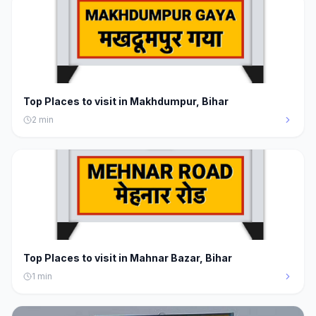
Top Places to visit in Makhdumpur, Bihar
2
min
Top Places to visit in Mahnar Bazar, Bihar
1
min