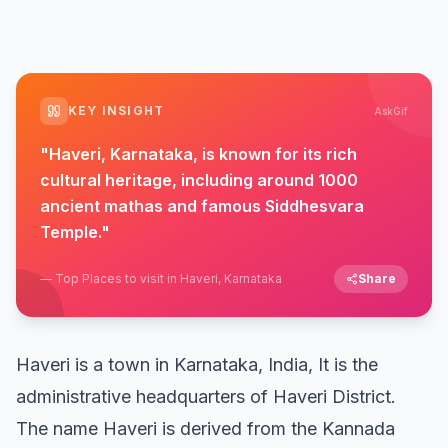
KEY INSIGHT
AskGif
"
Haveri, Karnataka, is known for its rich
cultural heritage, including around 1000
ancient mathas and famous Siddhesvara
Temple.
"
—
Top Places to visit in Haveri, Karnataka
Share
Haveri is a town in Karnataka, India, It is the
administrative headquarters of Haveri District.
The name Haveri is derived from the Kannada