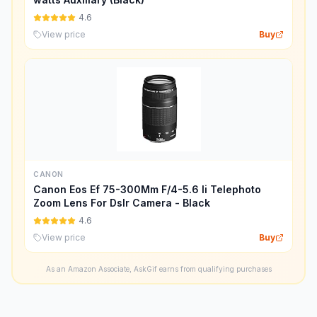
4.6
View price
Buy
CANON
Canon Eos Ef 75-300Mm F/4-5.6 Ii Telephoto
Zoom Lens For Dslr Camera - Black
4.6
View price
Buy
As an Amazon Associate, AskGif earns from qualifying purchases