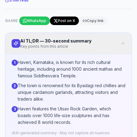
3
min read
SHARE
WhatsApp
Post on X
Copy link
AI TL;DR — 30-second summary
Key points from this article
Haveri, Karnataka, is known for its rich cultural
1
heritage, including around 1000 ancient mathas and
famous Siddhesvara Temple.
The town is renowned for its Byadagi red chillies and
2
unique cardamom garlands, attracting visitors and
traders alike.
Haveri features the Utsav Rock Garden, which
3
boasts over 1000 life-size sculptures and has
achieved 8 world records.
AI-generated summary · May not capture all nuances