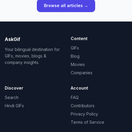
Browse all articles →
Content
AskGif
GIFs
Your bilingual destination for
GIFs, movies, blogs &
Blog
company insights.
Movies
Companies
Discover
Account
Search
FAQ
Hindi GIFs
Contributors
Privacy Policy
Terms of Service