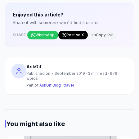
Enjoyed this article?
Share it with someone who'd find it useful.
SHARE
WhatsApp
Post on X
Copy link
AskGif
Published on
7 September 2019
·
3
min read ·
676
words
Part of
AskGif Blog
·
travel
You might also like