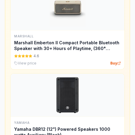
MARSHALL
Marshall Emberton II Compact Portable Bluetooth
Speaker with 30+ Hours of Playtime, (360°
Sound), Dust & Waterproof (IP67) – Cream.
4.6
View price
Buy
YAMAHA
Yamaha DBR12 (12") Powered Speakers 1000
watts Auxiliary (Black)