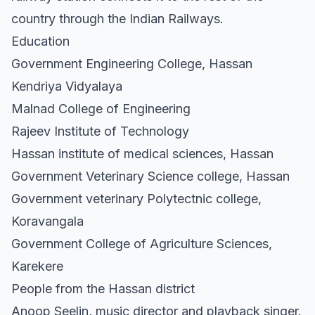
country through the Indian Railways.
Education
Government Engineering College, Hassan
Kendriya Vidyalaya
Malnad College of Engineering
Rajeev Institute of Technology
Hassan institute of medical sciences, Hassan
Government Veterinary Science college, Hassan
Government veterinary Polytectnic college,
Koravangala
Government College of Agriculture Sciences,
Karekere
People from the Hassan district
Anoop Seelin, music director and playback singer.