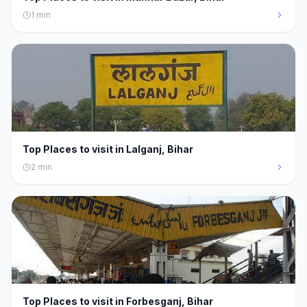
1
min
Top Places to visit in Lalganj, Bihar
2
min
Top Places to visit in Forbesganj, Bihar