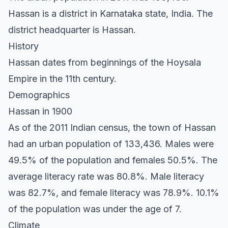
Hassan is a district in Karnataka state, India. The
district headquarter is Hassan.
History
Hassan dates from beginnings of the Hoysala
Empire in the 11th century.
Demographics
Hassan in 1900
As of the 2011 Indian census, the town of Hassan
had an urban population of 133,436. Males were
49.5% of the population and females 50.5%. The
average literacy rate was 80.8%. Male literacy
was 82.7%, and female literacy was 78.9%. 10.1%
of the population was under the age of 7.
Climate