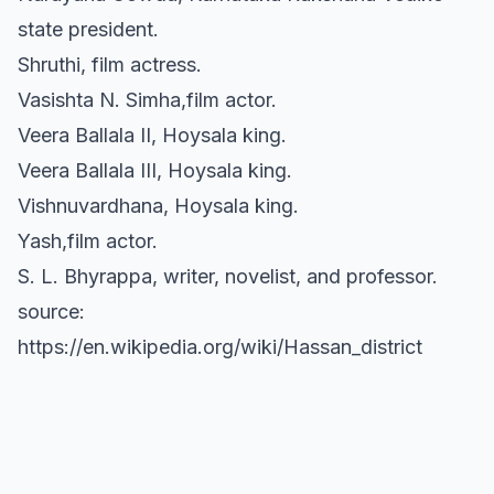
state president.
Shruthi, film actress.
Vasishta N. Simha,film actor.
Veera Ballala II, Hoysala king.
Veera Ballala III, Hoysala king.
Vishnuvardhana, Hoysala king.
Yash,film actor.
S. L. Bhyrappa, writer, novelist, and professor.
source:
https://en.wikipedia.org/wiki/Hassan_district