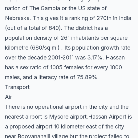
nation of The Gambia or the US state of
Nebraska. This gives it a ranking of 270th in India
(out of a total of 640). The district has a
population density of 261 inhabitants per square
kilometre (680/sq mi) . Its population growth rate
over the decade 2001-2011 was 3.17%. Hassan
has a sex ratio of 1005 females for every 1000
males, and a literacy rate of 75.89%.
Transport
Air
There is no operational airport in the city and the
nearest airport is Mysore airport.Hassan Airport is
a proposed airport 10 kilometer east of the city
near Boovanahalli village but the project failed to