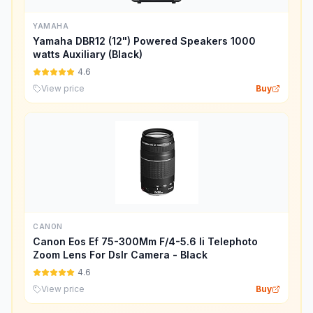
YAMAHA
Yamaha DBR12 (12") Powered Speakers 1000
watts Auxiliary (Black)
4.6
View price
Buy
CANON
Canon Eos Ef 75-300Mm F/4-5.6 Ii Telephoto
Zoom Lens For Dslr Camera - Black
4.6
View price
Buy