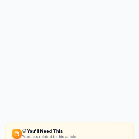
🛒 You'll Need This
Products related to this article