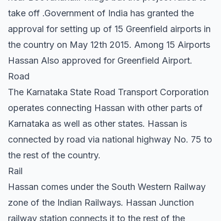
take off .Government of India has granted the
approval for setting up of 15 Greenfield airports in
the country on May 12th 2015. Among 15 Airports
Hassan Also approved for Greenfield Airport.
Road
The Karnataka State Road Transport Corporation
operates connecting Hassan with other parts of
Karnataka as well as other states. Hassan is
connected by road via national highway No. 75 to
the rest of the country.
Rail
Hassan comes under the South Western Railway
zone of the Indian Railways. Hassan Junction
railway station connects it to the rest of the