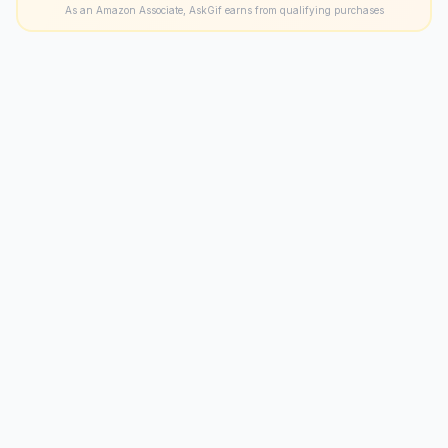
As an Amazon Associate, AskGif earns from qualifying purchases