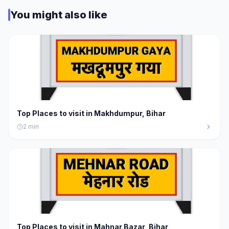
You might also like
Top Places to visit in Makhdumpur, Bihar
2
min
Top Places to visit in Mahnar Bazar, Bihar