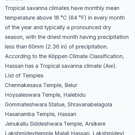
Tropical savanna climates have monthly mean
temperature above 18 °C (64 °F) in every month
of the year and typically a pronounced dry
season, with the driest month having precipitation
less than 60mm (2.36 in) of precipitation.
According to the Köppen Climate Classification,
Hassan has a Tropical savanna climate (Aw).
List of Temples
Chennakesava Temple, Belur
Hoysaleswara Temple, Halebidu
Gommateshwara Statue, Shravanabelagola
Hasanamba Temple, Hassan
Jenukallu Siddeshwara Temple, Arsikere
Lakshmidevitemple,Malali,Hassan. Lakshmidevi