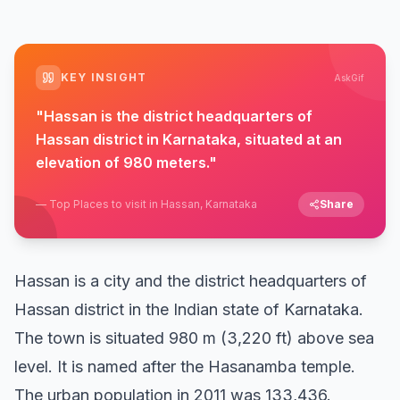
KEY INSIGHT
AskGif
"
Hassan is the district headquarters of
Hassan district in Karnataka, situated at an
elevation of 980 meters.
"
—
Top Places to visit in Hassan, Karnataka
Share
Hassan is a city and the district headquarters of
Hassan district in the Indian state of Karnataka.
The town is situated 980 m (3,220 ft) above sea
level. It is named after the Hasanamba temple.
The urban population in 2011 was 133,436.