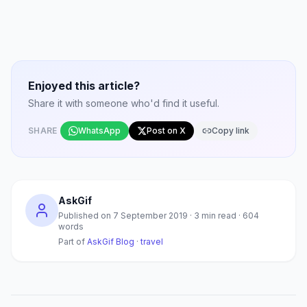
Enjoyed this article?
Share it with someone who'd find it useful.
SHARE
WhatsApp
Post on X
Copy link
AskGif
Published on
7 September 2019
·
3
min read ·
604
words
Part of
AskGif Blog
·
travel