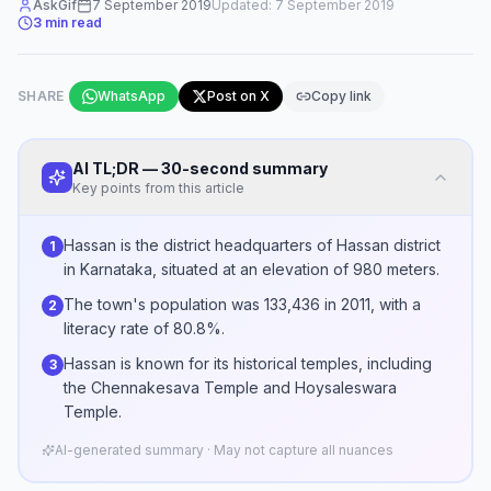
AskGif
7 September 2019
Updated:
7 September 2019
3
min read
SHARE
WhatsApp
Post on X
Copy link
AI TL;DR — 30-second summary
Key points from this article
Hassan is the district headquarters of Hassan district
1
in Karnataka, situated at an elevation of 980 meters.
The town's population was 133,436 in 2011, with a
2
literacy rate of 80.8%.
Hassan is known for its historical temples, including
3
the Chennakesava Temple and Hoysaleswara
Temple.
AI-generated summary · May not capture all nuances