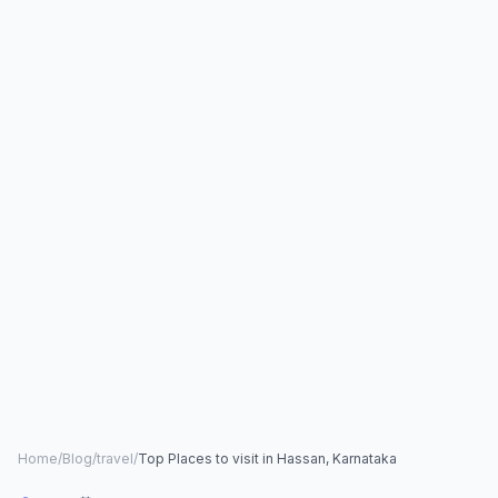
Home
/
Blog
/
travel
/
Top Places to visit in Hassan, Karnataka