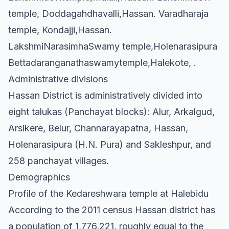
temple, Doddagahdhavalli,Hassan. Varadharaja
temple, Kondajji,Hassan.
LakshmiNarasimhaSwamy temple,Holenarasipura
Bettadaranganathaswamytemple,Halekote, .
Administrative divisions
Hassan District is administratively divided into
eight talukas (Panchayat blocks): Alur, Arkalgud,
Arsikere, Belur, Channarayapatna, Hassan,
Holenarasipura (H.N. Pura) and Sakleshpur, and
258 panchayat villages.
Demographics
Profile of the Kedareshwara temple at Halebidu
According to the 2011 census Hassan district has
a population of 1,776,221, roughly equal to the