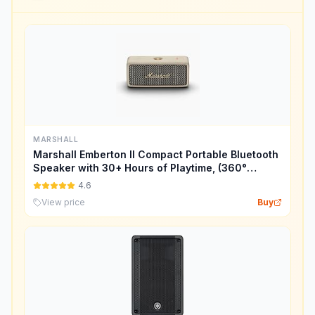
MARSHALL
Marshall Emberton II Compact Portable Bluetooth
Speaker with 30+ Hours of Playtime, (360°
Sound), Dust & Waterproof (IP67) – Cream.
4.6
View price
Buy