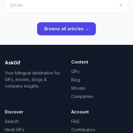
3
min
Browse all articles →
Content
AskGif
GIFs
Your bilingual destination for
GIFs, movies, blogs &
Blog
company insights.
Movies
Companies
Discover
Account
Search
FAQ
Hindi GIFs
Contributors