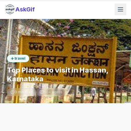
AskGif
✈️
travel
Top Places to visit in Hassan,
Karnataka
3
min read
604
words