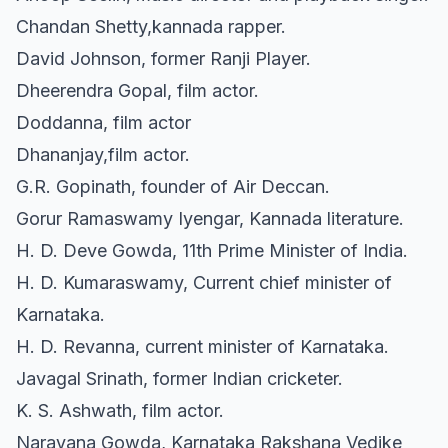
Chandan Shetty,kannada rapper.
David Johnson, former Ranji Player.
Dheerendra Gopal, film actor.
Doddanna, film actor
Dhananjay,film actor.
G.R. Gopinath, founder of Air Deccan.
Gorur Ramaswamy Iyengar, Kannada literature.
H. D. Deve Gowda, 11th Prime Minister of India.
H. D. Kumaraswamy, Current chief minister of
Karnataka.
H. D. Revanna, current minister of Karnataka.
Javagal Srinath, former Indian cricketer.
K. S. Ashwath, film actor.
Narayana Gowda, Karnataka Rakshana Vedike