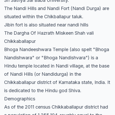
Sri Sathya Sai Baba University.
The Nandi Hills and Nandi Fort (Nandi Durga) are
situated within the Chikballapur taluk.
Jibin fort is also situated near nandi hills
The Dargha Of Hazrath Miskeen Shah vali
Chikkaballapur
Bhoga Nandeeshwara Temple (also spelt "Bhoga
Nandishwara" or "Bhoga Nandishvara") is a
Hindu temple located in Nandi village, at the base
of Nandi Hills (or Nandidurga) in the
Chikkaballapur district of Karnataka state, India. It
is dedicated to the Hindu god Shiva.
Demographics
As of the 2011 census Chikkaballapur district had