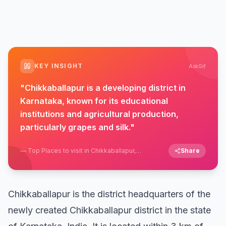
KEY INSIGHT
AskGif
"
Chikkaballapur is a developing district in
Karnataka, known for its educational
institutions and agricultural production,
particularly grapes and silk.
"
—
Top Places to visit in Chikkaballapur,
Share
Karnataka
Chikkaballapur is the district headquarters of the
newly created Chikkaballapur district in the state