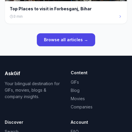
Top Places to visit in Forbesganj, Bihar
3
min
Browse all articles →
Content
AskGif
GIFs
Your bilingual destination for
GIFs, movies, blogs &
Blog
company insights.
Movies
Companies
Discover
Account
Search
FAQ