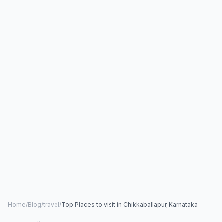
Home
/
Blog
/
travel
/
Top Places to visit in Chikkaballapur, Karnataka