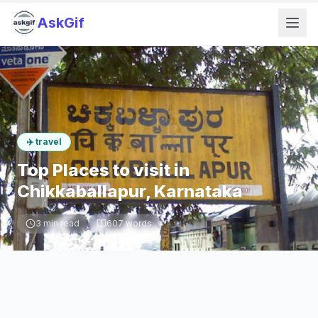
AskGif
✈️
travel
Top Places to visit in
Chikkaballapur, Karnataka
3
min read
607
words