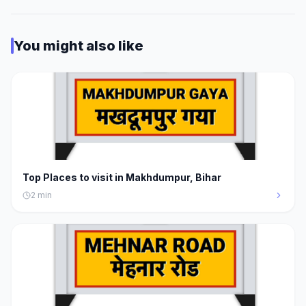
You might also like
Top Places to visit in Makhdumpur, Bihar
2
min