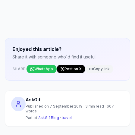
Enjoyed this article?
Share it with someone who'd find it useful.
SHARE
WhatsApp
Post on X
Copy link
AskGif
Published on
7 September 2019
·
3
min read ·
607
words
Part of
AskGif Blog
·
travel