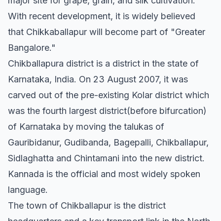
major site for grape, grain, and silk cultivation.
With recent development, it is widely believed
that Chikkaballapur will become part of "Greater
Bangalore."
Chikballapura district is a district in the state of
Karnataka, India. On 23 August 2007, it was
carved out of the pre-existing Kolar district which
was the fourth largest district(before bifurcation)
of Karnataka by moving the talukas of
Gauribidanur, Gudibanda, Bagepalli, Chikballapur,
Sidlaghatta and Chintamani into the new district.
Kannada is the official and most widely spoken
language.
The town of Chikballapur is the district