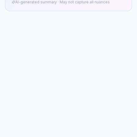
AI-generated summary · May not capture all nuances