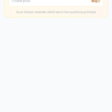
View price
Buy
As an Amazon Associate, AskGif earns from qualifying purchases