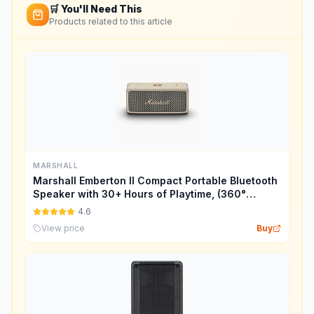
🛒 You'll Need This
Products related to this article
MARSHALL
Marshall Emberton II Compact Portable Bluetooth
Speaker with 30+ Hours of Playtime, (360°
Sound), Dust & Waterproof (IP67) – Cream.
4.6
View price
Buy