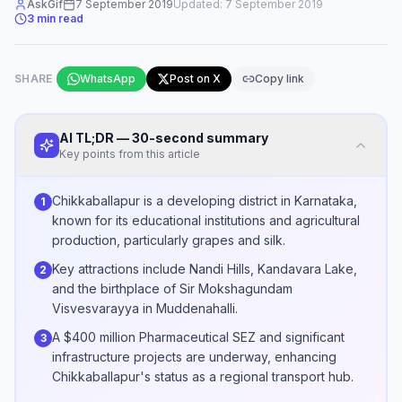
AskGif
7 September 2019
Updated:
7 September 2019
3
min read
SHARE
WhatsApp
Post on X
Copy link
AI TL;DR — 30-second summary
Key points from this article
Chikkaballapur is a developing district in Karnataka,
1
known for its educational institutions and agricultural
production, particularly grapes and silk.
Key attractions include Nandi Hills, Kandavara Lake,
2
and the birthplace of Sir Mokshagundam
Visvesvarayya in Muddenahalli.
A $400 million Pharmaceutical SEZ and significant
3
infrastructure projects are underway, enhancing
Chikkaballapur's status as a regional transport hub.