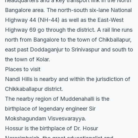
headquarters and a key transport link in the North
Bangalore area. The north-south six-lane National
Highway 44 (NH-44) as well as the East-West
Highway 69 go through the district. A rail line runs
north from Bangalore to the town of Chikballapur,
east past Doddaganjur to Srinivaspur and south to
the town of Kolar.
Places to visit
Nandi Hills is nearby and within the jurisdiction of
Chikkaballapur district.
The nearby region of Muddenahalli is the
birthplace of legendary engineer Sir
Mokshagundam Visvesvarayya.
Hossur is the birthplace of Dr. Hosur