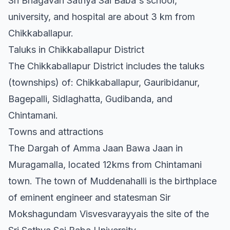
Sri Bhagavan Sathya Sai Baba's school,
university, and hospital are about 3 km from
Chikkaballapur.
Taluks in Chikkaballapur District
The Chikkaballapur District includes the taluks
(townships) of: Chikkaballapur, Gauribidanur,
Bagepalli, Sidlaghatta, Gudibanda, and
Chintamani.
Towns and attractions
The Dargah of Amma Jaan Bawa Jaan in
Muragamalla, located 12kms from Chintamani
town. The town of Muddenahalli is the birthplace
of eminent engineer and statesman Sir
Mokshagundam Visvesvarayyais the site of the