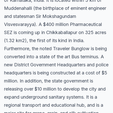
of Karnataka, India. It is located within 3 km of
Muddenahalli (the birthplace of eminent engineer
and statesman Sir Mokshagundam
Visvesvarayya). A $400 million Pharmaceutical
SEZ is coming up in Chikkaballapur on 325 acres
(1.32 km2), the first of its kind in India.
Furthermore, the noted Traveler Bunglow is being
converted into a state of the art Bus terminus. A
new District Government Headquarters and police
headquarters is being constructed at a cost of $5
million. In addition, the state government is
releasing over $10 million to develop the city and
expand underground sanitary systems. It is a
regional transport and educational hub, and is a