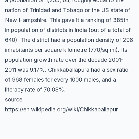
a population of 1,255,104, roughly equal to the
nation of Trinidad and Tobago or the US state of
New Hampshire. This gave it a ranking of 385th
in population of districts in India (out of a total of
640). The district had a population density of 298
inhabitants per square kilometre (770/sq mi). Its
population growth rate over the decade 2001-
2011 was 9.17%. Chikkaballapura had a sex ratio
of 968 females for every 1000 males, and a
literacy rate of 70.08%.
source:
https://en.wikipedia.org/wiki/Chikkaballapur