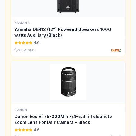
YAMAHA
Yamaha DBR12 (12") Powered Speakers 1000
watts Auxiliary (Black)
4.6
View price
Buy
CANON
Canon Eos Ef 75-300Mm F/4-5.6 Ii Telephoto
Zoom Lens For Dslr Camera - Black
4.6