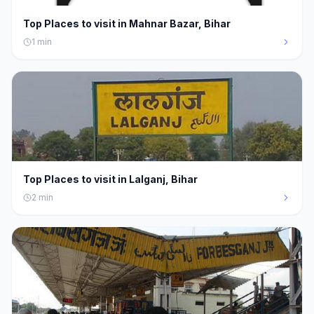
Top Places to visit in Mahnar Bazar, Bihar
1
min
Top Places to visit in Lalganj, Bihar
2
min