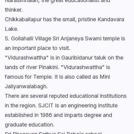
Narasimhaiah, the great educationalist and
thinker.
Chikkaballapur has the small, pristine Kandavara
Lake.
S. Gollahalli Village Sri Anjaneya Swami temple is
an important place to visit.
"Vidurashwattha" is in Gauribidanur taluk on the
lands of river Pinakini. "Vidurashwattha" is
famous for Temple. It is also called as Mini
Jaliyanwalabagh.
There are several reputed educational institutions
in the region. SJCIT is an engineering institute
established in 1986 and imparts degree and
graduate education.