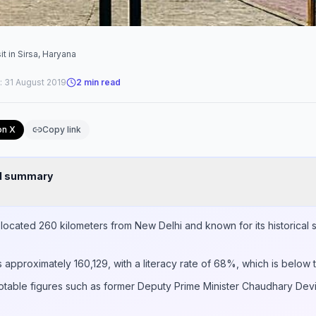
it in Sirsa, Haryana
:
31 August 2019
2
min read
on X
Copy link
nd summary
a, located 260 kilometers from New Delhi and known for its historical 
s approximately 160,129, with a literacy rate of 68%, which is below 
 notable figures such as former Deputy Prime Minister Chaudhary Devi