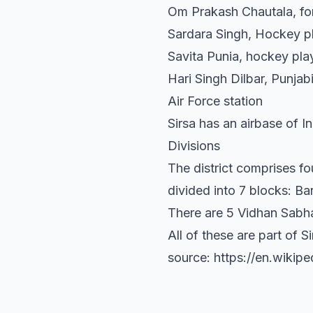
Om Prakash Chautala, fo
Sardara Singh, Hockey p
Savita Punia, hockey pla
Hari Singh Dilbar, Punja
Air Force station
Sirsa has an airbase of I
Divisions
The district comprises fo
divided into 7 blocks: B
There are 5 Vidhan Sabha 
All of these are part of 
source: https://en.wikipe