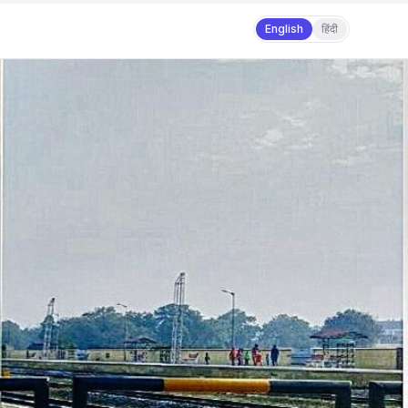
English
हिंदी