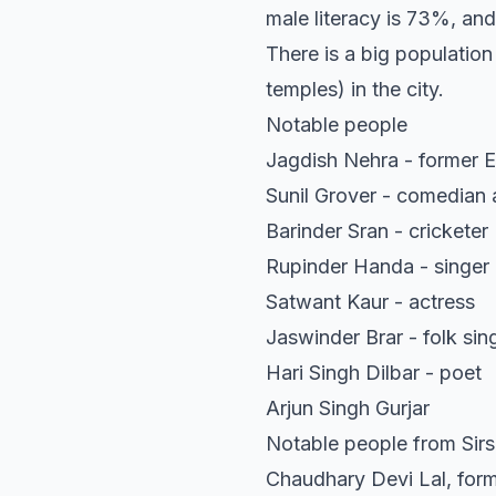
male literacy is 73%, and
There is a big population
temples) in the city.
Notable people
Jagdish Nehra - former Ed
Sunil Grover - comedian 
Barinder Sran - cricketer
Rupinder Handa - singer
Satwant Kaur - actress
Jaswinder Brar - folk sin
Hari Singh Dilbar - poet
Arjun Singh Gurjar
Notable people from Sirsa
Chaudhary Devi Lal, form