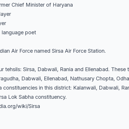
rmer Chief Minister of Haryana
layer
yer
bi language poet
ndian Air Force named Sirsa Air Force Station.
ur tehsils: Sirsa, Dabwali, Rania and Ellenabad. These t
aragudha, Dabwali, Ellenabad, Nathusary Chopta, Odhan
constituencies in this district: Kalanwali, Dabwali, Ra
Sirsa Lok Sabha constituency.
dia.org/wiki/Sirsa