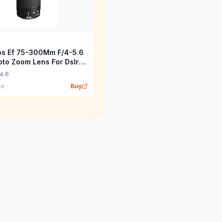
s Ef 75-300Mm F/4-5.6
hoto Zoom Lens For Dslr
 Black
4.6
ce
Buy