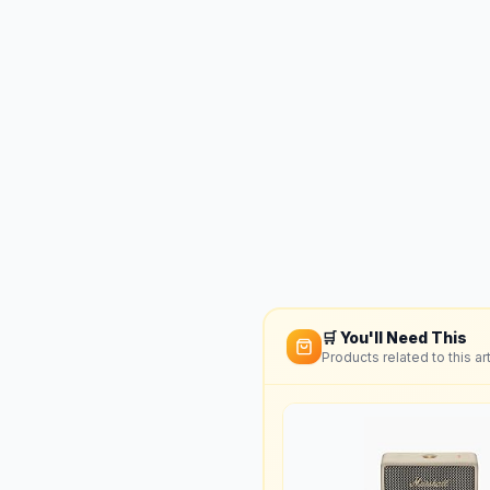
🛒 You'll Need This
Products related to this art