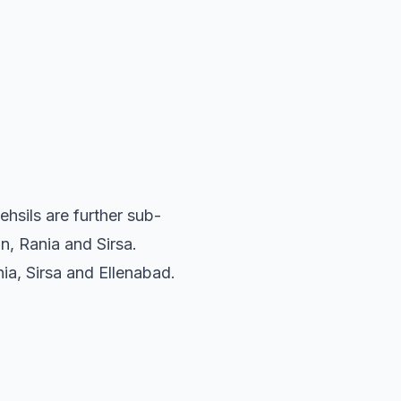
ehsils are further sub-
, Rania and Sirsa.
nia, Sirsa and Ellenabad.