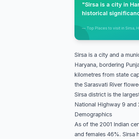
"
Sirsa is a city in 
historical significa
—
Top Places to visit in Sirsa, 
Sirsa is a city and a muni
Haryana, bordering Punja
kilometres from state cap
the Sarasvati River flowed
Sirsa district is the large
National Highway 9 and 2
Demographics
As of the 2001 Indian ce
and females 46%. Sirsa h