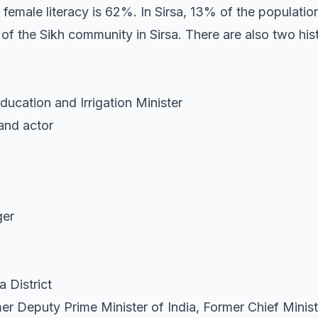
 female literacy is 62%. In Sirsa, 13% of the populatio
 of the Sikh community in Sirsa. There are also two hi
ucation and Irrigation Minister
and actor
ger
 District
er Deputy Prime Minister of India, Former Chief Minis