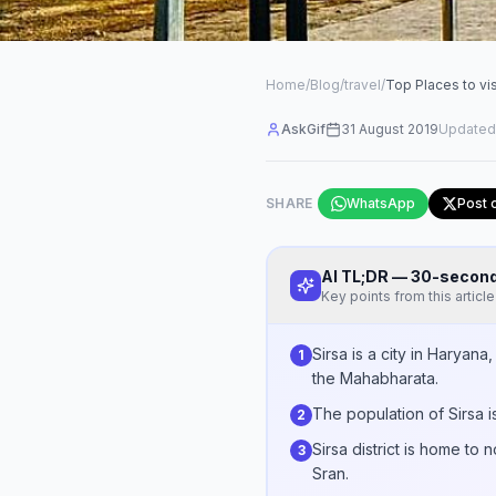
Home
/
Blog
/
travel
/
Top Places to vis
AskGif
31 August 2019
Updated
SHARE
WhatsApp
Post 
AI TL;DR — 30-seco
Key points from this article
Sirsa is a city in Haryan
1
the Mahabharata.
The population of Sirsa i
2
Sirsa district is home to
3
Sran.