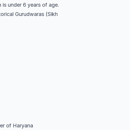
n is under 6 years of age.
storical Gurudwaras (Sikh
ter of Haryana