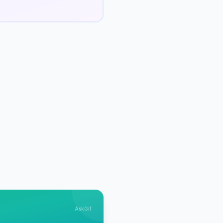
AskGif