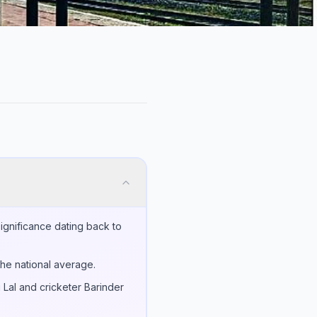
significance dating back to
the national average.
 Lal and cricketer Barinder