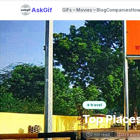
AskGif
GIFs
Movies
Blog
Companies
How
✈️
travel
Top Places
2
min read
323
word