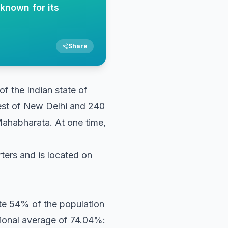
 known for its
Share
 of the Indian state of
west of New Delhi and 240
 Mahabharata. At one time,
arters and is located on
ute 54% of the population
tional average of 74.04%: