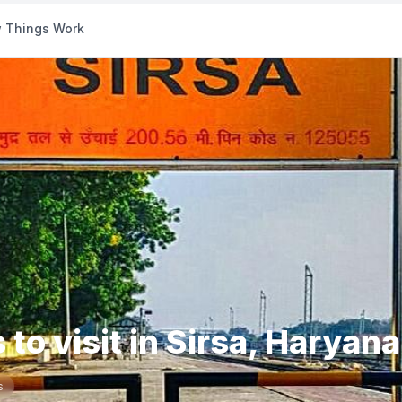
 Things Work
 to visit in Sirsa, Haryana
s