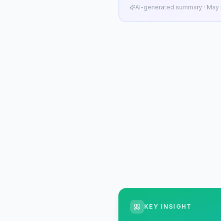
AI-generated summary · May n
KEY INSIGHT