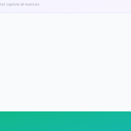
ot capture all nuances