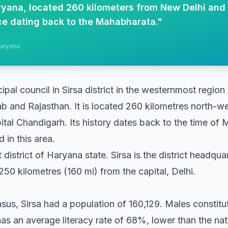
Haryana, located 260 kilometers from New Delhi and
nce dating back to the Mahabharata.
"
Haryana
cipal council in Sirsa district in the westernmost region
b and Rajasthan. It is located 260 kilometres north-
ital Chandigarh. Its history dates back to the time of
 in this area.
st district of Haryana state. Sirsa is the district headqu
50 kilometres (160 mi) from the capital, Delhi.
nsus, Sirsa had a population of 160,129. Males constit
as an average literacy rate of 68%, lower than the na