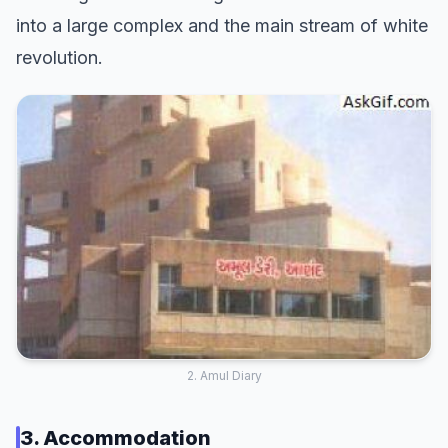
into a large complex and the main stream of white
revolution.
2. Amul Diary
3. Accommodation