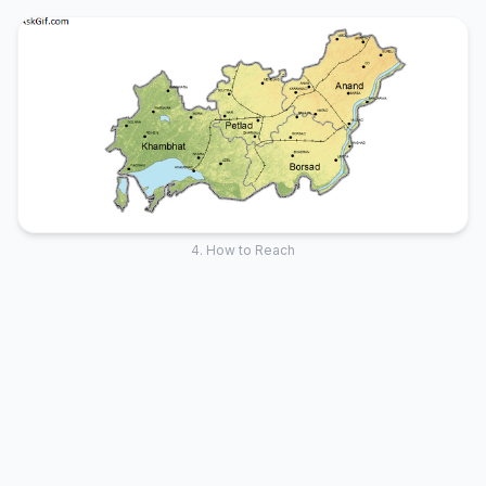
4. How to Reach