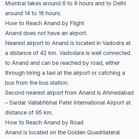
Mumbai takes around 6 to 8 hours and to Delhi
around 14 to 16 hours.
How to Reach Anand by Flight
Anand does not have an airport.
Nearest airport to Anand is located in Vadodra at
a distance of 42 km. Vadodara is well connected
to Anand and can be reached by road, either
through hiring a taxi at the airport or catching a
bus from the bus station.
Second nearest airport from Anand is Ahmedabad
– Sardar Vallabhbhai Patel International Airport at
distance of 95 km.
How to Reach Anand by Road
Anand is located on the Golden Quadrilateral