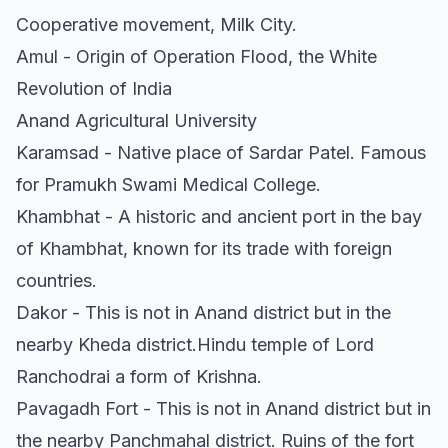
Cooperative movement, Milk City.
Amul - Origin of Operation Flood, the White
Revolution of India
Anand Agricultural University
Karamsad - Native place of Sardar Patel. Famous
for Pramukh Swami Medical College.
Khambhat - A historic and ancient port in the bay
of Khambhat, known for its trade with foreign
countries.
Dakor - This is not in Anand district but in the
nearby Kheda district.Hindu temple of Lord
Ranchodrai a form of Krishna.
Pavagadh Fort - This is not in Anand district but in
the nearby Panchmahal district. Ruins of the fort