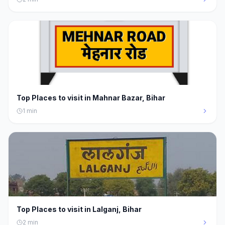
Top Places to visit in Mahnar Bazar, Bihar
1
min
Top Places to visit in Lalganj, Bihar
2
min