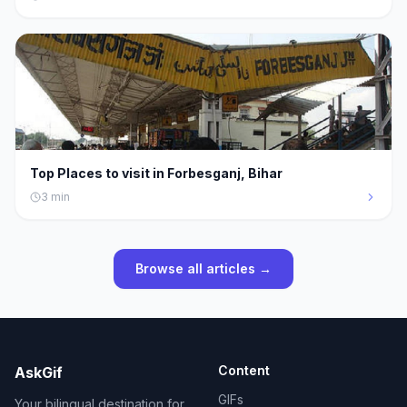
Top Places to visit in Forbesganj, Bihar
3
min
Browse all articles →
Content
AskGif
GIFs
Your bilingual destination for