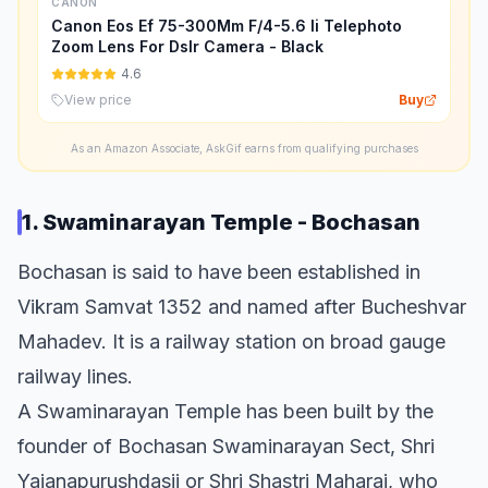
CANON
Canon Eos Ef 75-300Mm F/4-5.6 Ii Telephoto
Zoom Lens For Dslr Camera - Black
4.6
View price
Buy
As an Amazon Associate, AskGif earns from qualifying purchases
1. Swaminarayan Temple - Bochasan
Bochasan is said to have been established in
Vikram Samvat 1352 and named after Bucheshvar
Mahadev. It is a railway station on broad gauge
railway lines.
A Swaminarayan Temple has been built by the
founder of Bochasan Swaminarayan Sect, Shri
Yajanapurushdasji or Shri Shastri Maharaj, who