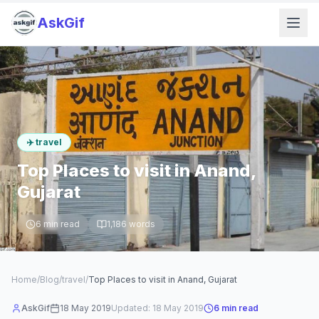
AskGif
✈️
travel
Top Places to visit in Anand,
Gujarat
6
min read
1,186
words
Home
/
Blog
/
travel
/
Top Places to visit in Anand, Gujarat
AskGif
18 May 2019
Updated:
18 May 2019
6
min read