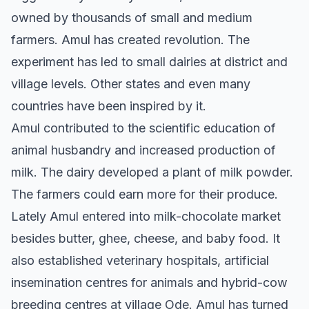
owned by thousands of small and medium
farmers. Amul has created revolution. The
experiment has led to small dairies at district and
village levels. Other states and even many
countries have been inspired by it.
Amul contributed to the scientific education of
animal husbandry and increased production of
milk. The dairy developed a plant of milk powder.
The farmers could earn more for their produce.
Lately Amul entered into milk-chocolate market
besides butter, ghee, cheese, and baby food. It
also established veterinary hospitals, artificial
insemination centres for animals and hybrid-cow
breeding centres at village Ode. Amul has turned