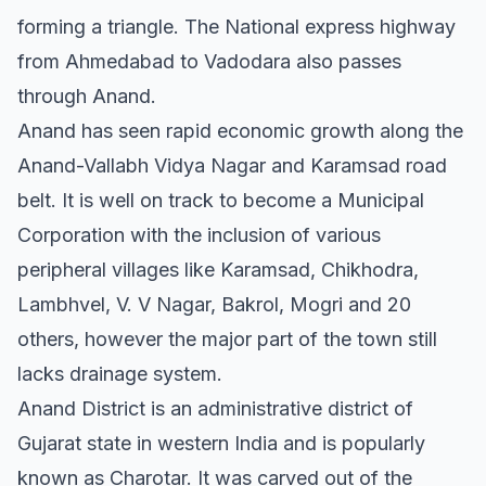
forming a triangle. The National express highway
from Ahmedabad to Vadodara also passes
through Anand.
Anand has seen rapid economic growth along the
Anand-Vallabh Vidya Nagar and Karamsad road
belt. It is well on track to become a Municipal
Corporation with the inclusion of various
peripheral villages like Karamsad, Chikhodra,
Lambhvel, V. V Nagar, Bakrol, Mogri and 20
others, however the major part of the town still
lacks drainage system.
Anand District is an administrative district of
Gujarat state in western India and is popularly
known as Charotar. It was carved out of the