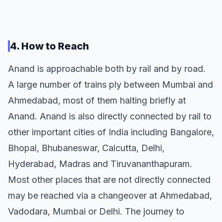
4. How to Reach
Anand is approachable both by rail and by road.
A large number of trains ply between Mumbai and
Ahmedabad, most of them halting briefly at
Anand. Anand is also directly connected by rail to
other important cities of India including Bangalore,
Bhopal, Bhubaneswar, Calcutta, Delhi,
Hyderabad, Madras and Tiruvananthapuram.
Most other places that are not directly connected
may be reached via a changeover at Ahmedabad,
Vadodara, Mumbai or Delhi. The journey to