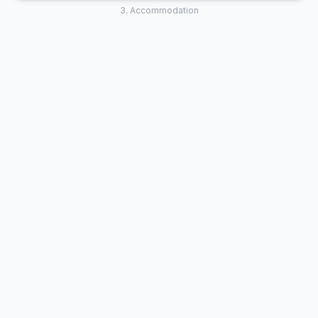
3. Accommodation