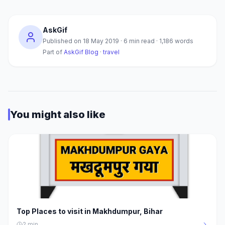
AskGif
Published on
18 May 2019
·
6
min read ·
1,186
words
Part of
AskGif Blog
·
travel
You might also like
Top Places to visit in Makhdumpur, Bihar
2
min