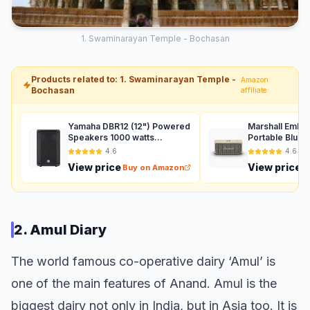
1. Swaminarayan Temple - Bochasan
Products related to: 1. Swaminarayan Temple -
Amazon
Bochasan
affiliate
Yamaha DBR12 (12") Powered
Marshall Ember
Speakers 1000 watts
Portable Bluet
Auxiliary (Black)
with 30+ Hours
4.6
4.6
(360° Sound), 
View price
View price
Buy on Amazon
B
Waterproof (IP
2. Amul Diary
The world famous co-operative dairy ‘Amul’ is
one of the main features of Anand. Amul is the
biggest dairy not only in India, but in Asia too. It is