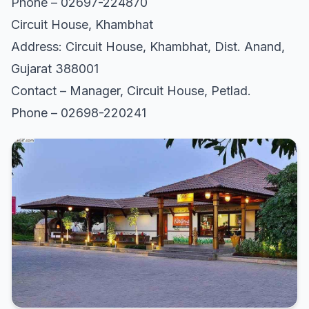
Phone – 02697-224870
Circuit House, Khambhat
Address: Circuit House, Khambhat, Dist. Anand,
Gujarat 388001
Contact – Manager, Circuit House, Petlad.
Phone – 02698-220241