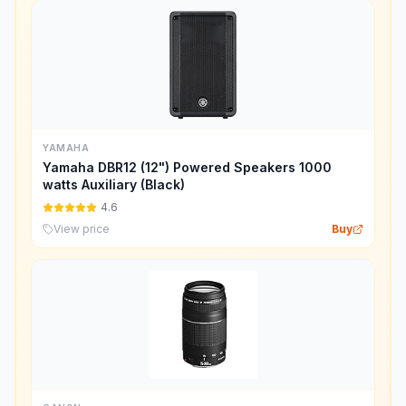
YAMAHA
Yamaha DBR12 (12") Powered Speakers 1000
watts Auxiliary (Black)
4.6
View price
Buy