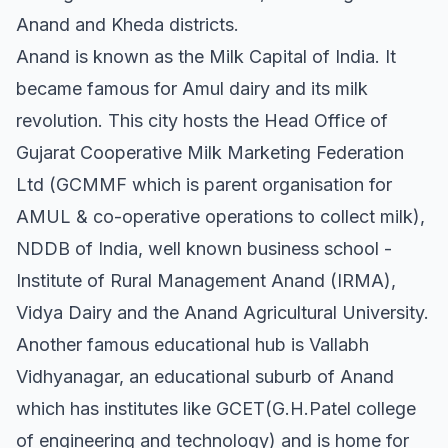
Anand and Kheda districts.
Anand is known as the Milk Capital of India. It
became famous for Amul dairy and its milk
revolution. This city hosts the Head Office of
Gujarat Cooperative Milk Marketing Federation
Ltd (GCMMF which is parent organisation for
AMUL & co-operative operations to collect milk),
NDDB of India, well known business school -
Institute of Rural Management Anand (IRMA),
Vidya Dairy and the Anand Agricultural University.
Another famous educational hub is Vallabh
Vidhyanagar, an educational suburb of Anand
which has institutes like GCET(G.H.Patel college
of engineering and technology) and is home for