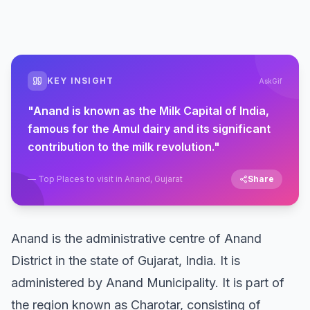
KEY INSIGHT
AskGif
"
Anand is known as the Milk Capital of India,
famous for the Amul dairy and its significant
contribution to the milk revolution.
"
—
Top Places to visit in Anand, Gujarat
Share
Anand is the administrative centre of Anand
District in the state of Gujarat, India. It is
administered by Anand Municipality. It is part of
the region known as Charotar, consisting of