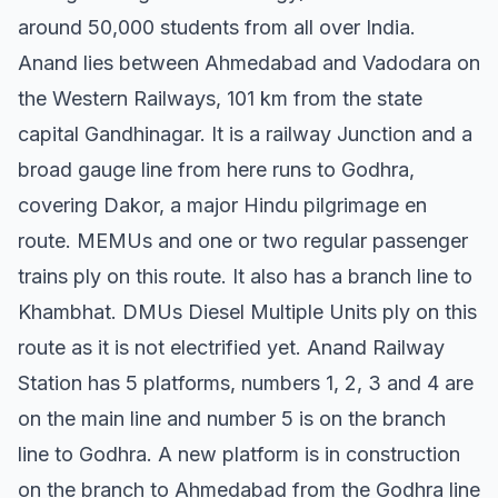
around 50,000 students from all over India.
Anand lies between Ahmedabad and Vadodara on
the Western Railways, 101 km from the state
capital Gandhinagar. It is a railway Junction and a
broad gauge line from here runs to Godhra,
covering Dakor, a major Hindu pilgrimage en
route. MEMUs and one or two regular passenger
trains ply on this route. It also has a branch line to
Khambhat. DMUs Diesel Multiple Units ply on this
route as it is not electrified yet. Anand Railway
Station has 5 platforms, numbers 1, 2, 3 and 4 are
on the main line and number 5 is on the branch
line to Godhra. A new platform is in construction
on the branch to Ahmedabad from the Godhra line