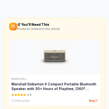
🛒 You'll Need This
Products related to this article
MARSHALL
Marshall Emberton II Compact Portable Bluetooth
Speaker with 30+ Hours of Playtime, (360°
Sound), Dust & Waterproof (IP67) – Cream.
4.6
View price
Buy