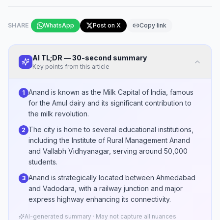
SHARE
WhatsApp
Post on X
Copy link
AI TL;DR — 30-second summary
Key points from this article
Anand is known as the Milk Capital of India, famous
1
for the Amul dairy and its significant contribution to
the milk revolution.
The city is home to several educational institutions,
2
including the Institute of Rural Management Anand
and Vallabh Vidhyanagar, serving around 50,000
students.
Anand is strategically located between Ahmedabad
3
and Vadodara, with a railway junction and major
express highway enhancing its connectivity.
AI-generated summary · May not capture all nuances