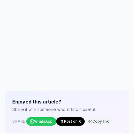
Enjoyed this article?
Share it with someone who'd find it useful.
SHARE
WhatsApp
Post on X
Copy link