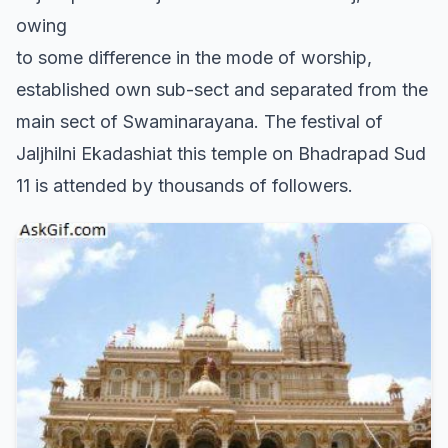
owing
to some difference in the mode of worship,
established own sub-sect and separated from the
main sect of Swaminarayana. The festival of
Jaljhilni Ekadashiat this temple on Bhadrapad Sud
11 is attended by thousands of followers.