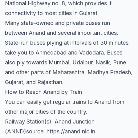
National Highway no. 8, which provides it
connectivity to most cities in Gujarat.
Many state-owned and private buses run
between Anand and several important cities.
State-run buses plying at intervals of 30 minutes
take you to Ahmedabad and Vadodara. Buses
also ply towards Mumbai, Udaipur, Nasik, Pune
and other parts of Maharashtra, Madhya Pradesh,
Gujarat, and Rajasthan.
How to Reach Anand by Train
You can easily get regular trains to Anand from
other major cities of the country.
Railway Station(s): Anand Junction
(ANND)source: https://anand.nic.in