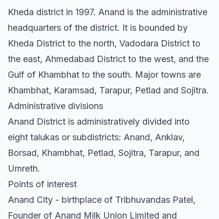
Kheda district in 1997. Anand is the administrative
headquarters of the district. It is bounded by
Kheda District to the north, Vadodara District to
the east, Ahmedabad District to the west, and the
Gulf of Khambhat to the south. Major towns are
Khambhat, Karamsad, Tarapur, Petlad and Sojitra.
Administrative divisions
Anand District is administratively divided into
eight talukas or subdistricts: Anand, Anklav,
Borsad, Khambhat, Petlad, Sojitra, Tarapur, and
Umreth.
Points of interest
Anand City - birthplace of Tribhuvandas Patel,
Founder of Anand Milk Union Limited and