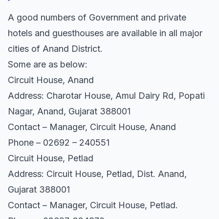
A good numbers of Government and private
hotels and guesthouses are available in all major
cities of Anand District.
Some are as below:
Circuit House, Anand
Address: Charotar House, Amul Dairy Rd, Popati
Nagar, Anand, Gujarat 388001
Contact – Manager, Circuit House, Anand
Phone – 02692 – 240551
Circuit House, Petlad
Address: Circuit House, Petlad, Dist. Anand,
Gujarat 388001
Contact – Manager, Circuit House, Petlad.