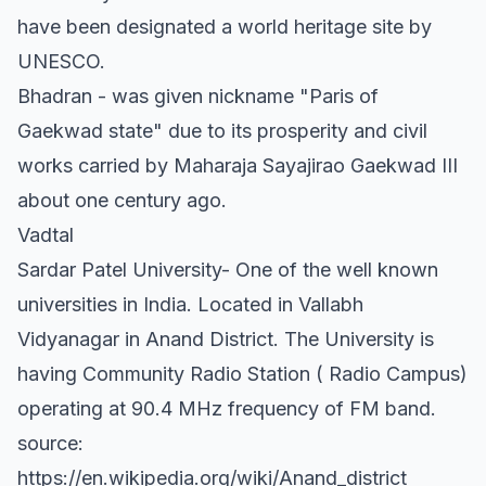
have been designated a world heritage site by
UNESCO.
Bhadran - was given nickname "Paris of
Gaekwad state" due to its prosperity and civil
works carried by Maharaja Sayajirao Gaekwad III
about one century ago.
Vadtal
Sardar Patel University- One of the well known
universities in India. Located in Vallabh
Vidyanagar in Anand District. The University is
having Community Radio Station ( Radio Campus)
operating at 90.4 MHz frequency of FM band.
source:
https://en.wikipedia.org/wiki/Anand_district