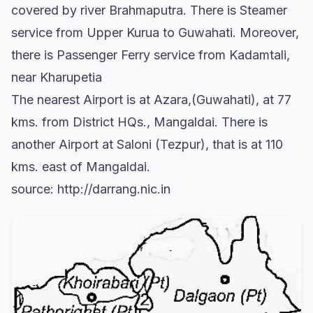
covered by river Brahmaputra. There is Steamer
service from Upper Kurua to Guwahati. Moreover,
there is Passenger Ferry service from Kadamtali,
near Kharupetia
The nearest Airport is at Azara,(Guwahati), at 77
kms. from District HQs., Mangaldai. There is
another Airport at Saloni (Tezpur), that is at 110
kms. east of Mangaldai.
source: http://darrang.nic.in