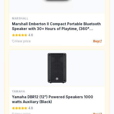
MARSHALL
Marshall Emberton II Compact Portable Bluetooth
Speaker with 30+ Hours of Playtime, (360°
Sound), Dust & Waterproof (IP67) – Cream.
4.6
View price
Buy
YAMAHA
Yamaha DBR12 (12") Powered Speakers 1000
watts Auxiliary (Black)
4.6