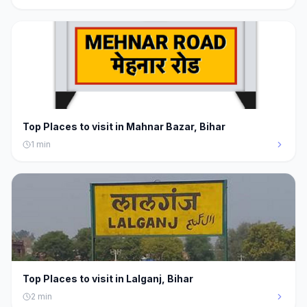
Top Places to visit in Mahnar Bazar, Bihar
1
min
Top Places to visit in Lalganj, Bihar
2
min