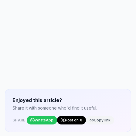
Enjoyed this article?
Share it with someone who'd find it useful.
SHARE
WhatsApp
Post on X
Copy link