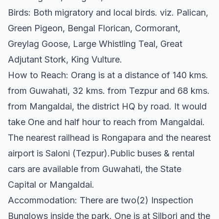
Birds: Both migratory and local birds. viz. Palican,
Green Pigeon, Bengal Florican, Cormorant,
Greylag Goose, Large Whistling Teal, Great
Adjutant Stork, King Vulture.
How to Reach: Orang is at a distance of 140 kms.
from Guwahati, 32 kms. from Tezpur and 68 kms.
from Mangaldai, the district HQ by road. It would
take One and half hour to reach from Mangaldai.
The nearest railhead is Rongapara and the nearest
airport is Saloni (Tezpur).Public buses & rental
cars are available from Guwahati, the State
Capital or Mangaldai.
Accommodation: There are two(2) Inspection
Bunglows inside the park. One is at Silbori and the