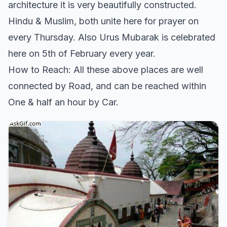
architecture it is very beautifully constructed.
Hindu & Muslim, both unite here for prayer on
every Thursday. Also Urus Mubarak is celebrated
here on 5th of February every year.
How to Reach: All these above places are well
connected by Road, and can be reached within
One & half an hour by Car.