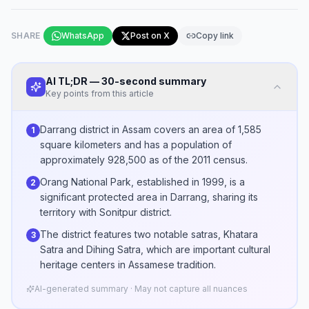
SHARE
WhatsApp
Post on X
Copy link
AI TL;DR — 30-second summary
Key points from this article
Darrang district in Assam covers an area of 1,585
1
square kilometers and has a population of
approximately 928,500 as of the 2011 census.
Orang National Park, established in 1999, is a
2
significant protected area in Darrang, sharing its
territory with Sonitpur district.
The district features two notable satras, Khatara
3
Satra and Dihing Satra, which are important cultural
heritage centers in Assamese tradition.
AI-generated summary · May not capture all nuances