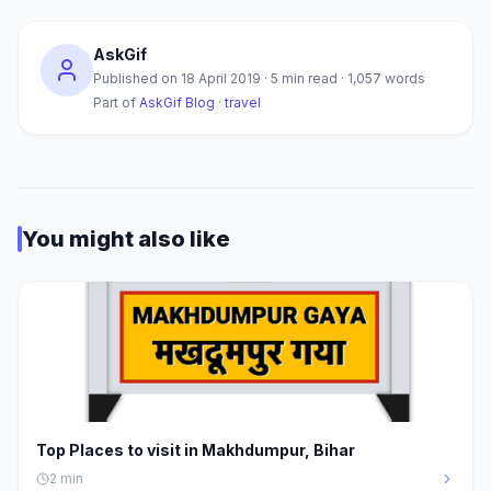
AskGif
Published on
18 April 2019
·
5
min read ·
1,057
words
Part of
AskGif Blog
·
travel
You might also like
Top Places to visit in Makhdumpur, Bihar
2
min