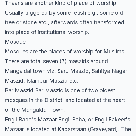
Thaans are another kind of place of worship.
Usually triggered by some fetish e.g., some old
tree or stone etc., afterwards often transformed
into place of institutional worship.
Mosque
Mosques are the places of worship for Muslims.
There are total seven (7) maszids around
Mangaldai town viz. Saru Maszid, Sahitya Nagar
Maszid, Islampur Maszid etc.
Bar Maszid:Bar Maszid is one of two oldest
mosques in the District, and located at the heart
of the Mangaldai Town.
Engil Baba's Mazaar:Engil Baba, or Engil Fakeer's
Mazaar is located at Kabarstaan (Graveyard). The