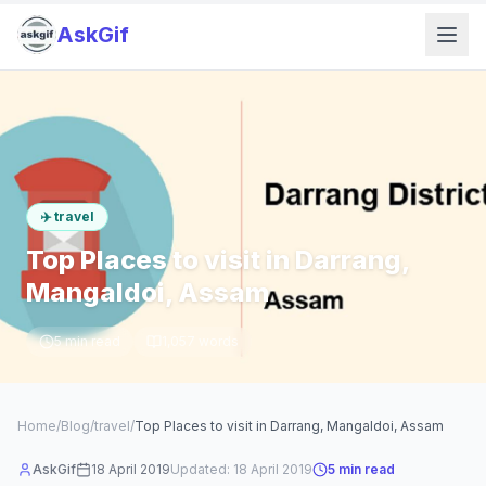
AskGif
✈️
travel
Top Places to visit in Darrang,
Mangaldoi, Assam
5
min read
1,057
words
Home
/
Blog
/
travel
/
Top Places to visit in Darrang, Mangaldoi, Assam
AskGif
18 April 2019
Updated:
18 April 2019
5
min read