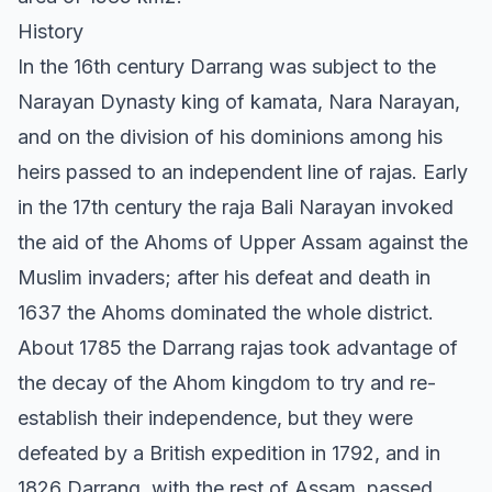
History
In the 16th century Darrang was subject to the
Narayan Dynasty king of kamata, Nara Narayan,
and on the division of his dominions among his
heirs passed to an independent line of rajas. Early
in the 17th century the raja Bali Narayan invoked
the aid of the Ahoms of Upper Assam against the
Muslim invaders; after his defeat and death in
1637 the Ahoms dominated the whole district.
About 1785 the Darrang rajas took advantage of
the decay of the Ahom kingdom to try and re-
establish their independence, but they were
defeated by a British expedition in 1792, and in
1826 Darrang, with the rest of Assam, passed