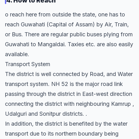
4. How to Reach
o reach here from outside the state, one has to
reach Guwahati (Capital of Assam) by Air, Train,
or Bus. There are regular public buses plying from
Guwahati to Mangaldai. Taxies etc. are also easily
available.
Transport System
The district is well connected by Road, and Water
transport system. NH 52 is the major road link
passing through the district in East-west direction
connecting the district with neighbouring Kamrup ,
Udalguri and Sonitpur districts. .
In addition, the district is benefited by the water
transport due to its northern boundary being