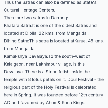
Thus the Satras can also be defined as State's
Cultural Heritage Centers.
There are two satras in Darrang:
Khatara Satra:It is one of the oldest Satras and
located at Dipila, 22 kms. from Mangaldai.
Dihing Satra:This satra is located atKurua, 45 kms.
from Mangaldai.
Kamakshya Devalaya:To the south-west of
Kalaigaon, near Lakhimpur village, is this
Devalaya. There is a Stone fetish inside the
temple with 8 lotus petals on it. Doul Festival - the
religious part of the Holy Festival is celebrated
here in Spring. It was founded before 12th century
AD and favoured by Ahom& Koch Kings.