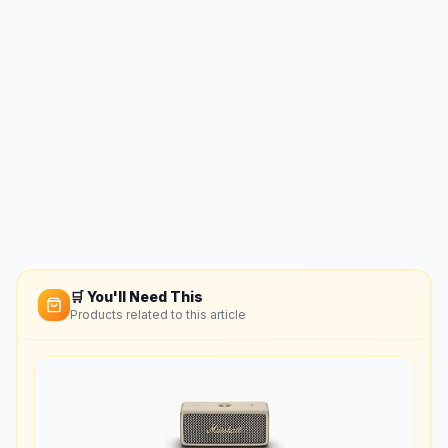
🛒 You'll Need This
Products related to this article