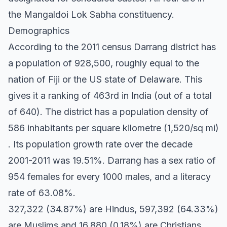
the Mangaldoi Lok Sabha constituency.
Demographics
According to the 2011 census Darrang district has
a population of 928,500, roughly equal to the
nation of Fiji or the US state of Delaware. This
gives it a ranking of 463rd in India (out of a total
of 640). The district has a population density of
586 inhabitants per square kilometre (1,520/sq mi)
. Its population growth rate over the decade
2001-2011 was 19.51%. Darrang has a sex ratio of
954 females for every 1000 males, and a literacy
rate of 63.08%.
327,322 (34.87%) are Hindus, 597,392 (64.33%)
are Muslims and 16,880 (0.18%) are Christians.