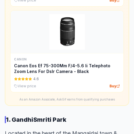
View price
Buy
CANON
Canon Eos Ef 75-300Mm F/4-5.6 Ii Telephoto
Zoom Lens For Dslr Camera - Black
4.6
View price
Buy
As an Amazon Associate, AskGif earns from qualifying purchases
1. GandhiSmriti Park
Located in the heart of the Mangaldai town &