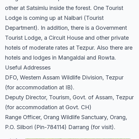
other at Satsimlu inside the forest. One Tourist
Lodge is coming up at Nalbari (Tourist
Department). In addition, there is a Government
Tourist Lodge, a Circuit House and other private
hotels of moderate rates at Tezpur. Also there are
hotels and lodges in Mangaldai and Rowta.
Useful Addresses
DFO, Western Assam Wildlife Division, Tezpur
(for accommodation at IB).
Deputy Director, Tourism, Govt. of Assam, Tezpur
(for accommodation at Govt. CH)
Range Officer, Orang Wildlife Sanctuary, Orang,
P.O. Silbori (Pin-784114) Darrang (for visit).