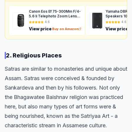
Canon Eos Ef 75-300Mm F/4-
Yamaha DBR12 
5.6 Ii Telephoto Zoom Lens
Speakers 1000
For Dslr Camera - Black
Auxiliary (Black
4.6
4.6
View price
View price
Buy on Amazon
B
2. Religious Places
Satras are similar to monasteries and unique about
Assam. Satras were conceived & founded by
Sankardeva and then by his followers. Not only
the Bhagawatee Baishnav religion was practiced
here, but also many types of art forms were &
being nourished, known as the Satriyaa Art - a
characteristic stream in Assamese culture.