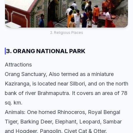
2. Religious Places
3. ORANG NATIONAL PARK
Attractions
Orang Sanctuary, Also termed as a miniature
Kaziranga, is located near Silbori, and on the north
bank of river Brahmaputra. It covers an area of 78
sq. km.
Animals: One horned Rhinoceros, Royal Bengal
Tiger, Barking Deer, Elephant, Leopard, Sambar
and Hogdeer, Pangolin, Civet Cat & Otter.