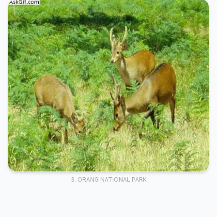
3. ORANG NATIONAL PARK