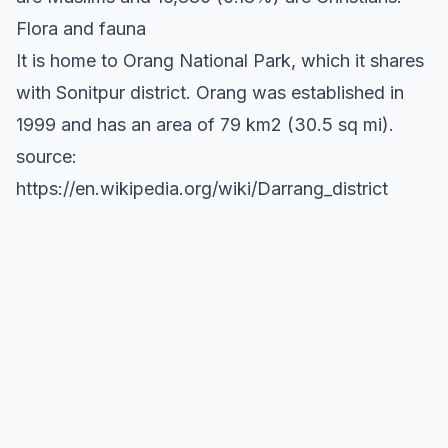
Flora and fauna
It is home to Orang National Park, which it shares
with Sonitpur district. Orang was established in
1999 and has an area of 79 km2 (30.5 sq mi).
source:
https://en.wikipedia.org/wiki/Darrang_district