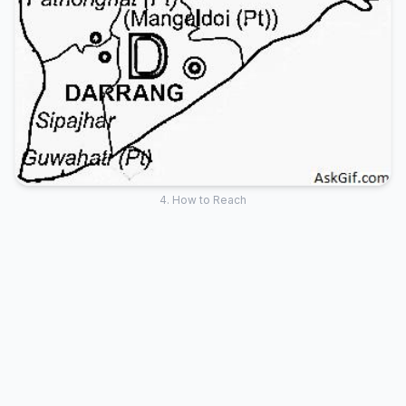
4. How to Reach