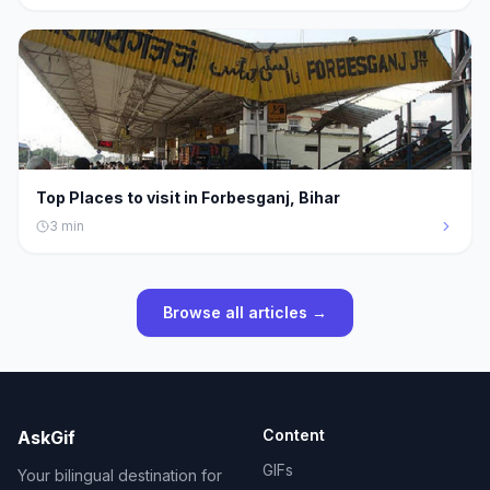
Top Places to visit in Forbesganj, Bihar
3
min
Browse all articles →
Content
AskGif
GIFs
Your bilingual destination for