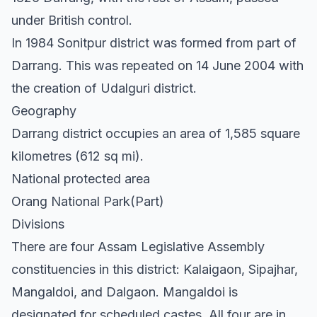
under British control.
In 1984 Sonitpur district was formed from part of
Darrang. This was repeated on 14 June 2004 with
the creation of Udalguri district.
Geography
Darrang district occupies an area of 1,585 square
kilometres (612 sq mi).
National protected area
Orang National Park(Part)
Divisions
There are four Assam Legislative Assembly
constituencies in this district: Kalaigaon, Sipajhar,
Mangaldoi, and Dalgaon. Mangaldoi is
designated for scheduled castes. All four are in