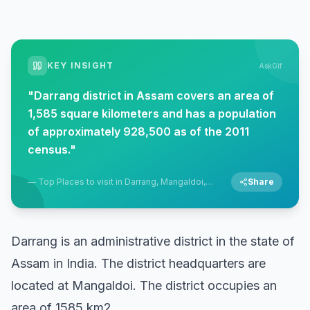
KEY INSIGHT
AskGif
"
Darrang district in Assam covers an area of
1,585 square kilometers and has a population
of approximately 928,500 as of the 2011
census.
"
—
Top Places to visit in Darrang, Mangaldoi,
Share
Assam
Darrang is an administrative district in the state of
Assam in India. The district headquarters are
located at Mangaldoi. The district occupies an
area of 1585 km2.