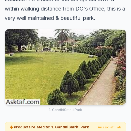
within walking distance from DC's Office, this is a
very well maintained & beautiful park.
1. GandhiSmriti Park
Products related to: 1. GandhiSmriti Park
Amazon affiliate