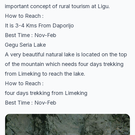
important concept of rural tourism at Ligu.
How to Reach :
It is 3-4 Kms From Daporijo
Best Time : Nov-Feb
Gegu Seria Lake
A very beautiful natural lake is located on the top
of the mountain which needs four days trekking
from Limeking to reach the lake.
How to Reach :
four days trekking from Limeking
Best Time : Nov-Feb