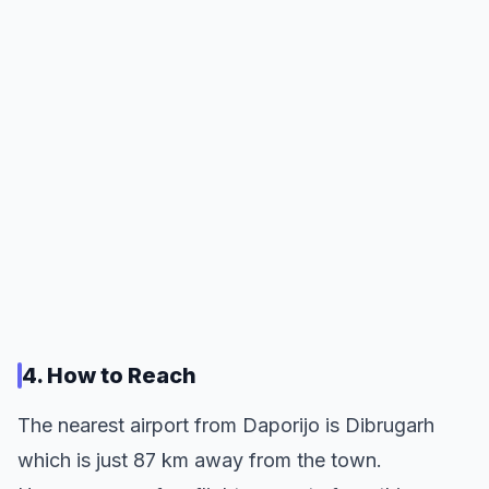
4. How to Reach
The nearest airport from Daporijo is Dibrugarh
which is just 87 km away from the town.