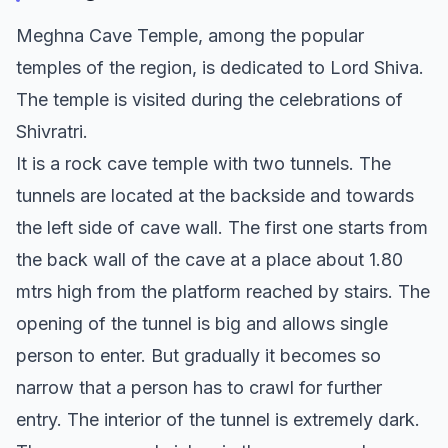
Meghna Cave Temple, among the popular
temples of the region, is dedicated to Lord Shiva.
The temple is visited during the celebrations of
Shivratri.
It is a rock cave temple with two tunnels. The
tunnels are located at the backside and towards
the left side of cave wall. The first one starts from
the back wall of the cave at a place about 1.80
mtrs high from the platform reached by stairs. The
opening of the tunnel is big and allows single
person to enter. But gradually it becomes so
narrow that a person has to crawl for further
entry. The interior of the tunnel is extremely dark.