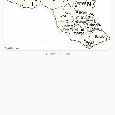
4. How to Reach