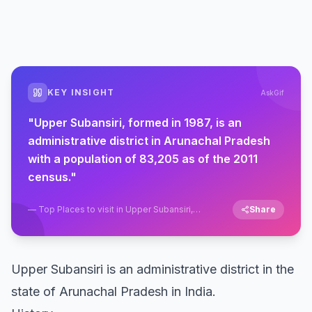
KEY INSIGHT
AskGif
"
Upper Subansiri, formed in 1987, is an
administrative district in Arunachal Pradesh
with a population of 83,205 as of the 2011
census.
"
—
Top Places to visit in Upper Subansiri,
Share
Daporijo, Arunachal Pradesh
Upper Subansiri is an administrative district in the
state of Arunachal Pradesh in India.