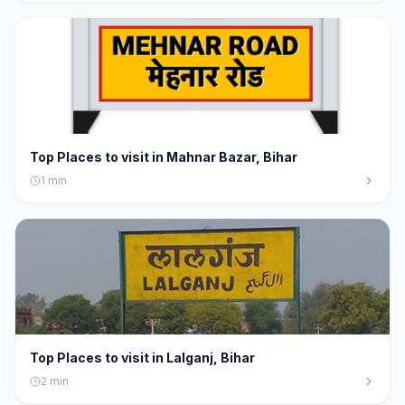
Top Places to visit in Mahnar Bazar, Bihar
1
min
Top Places to visit in Lalganj, Bihar
2
min