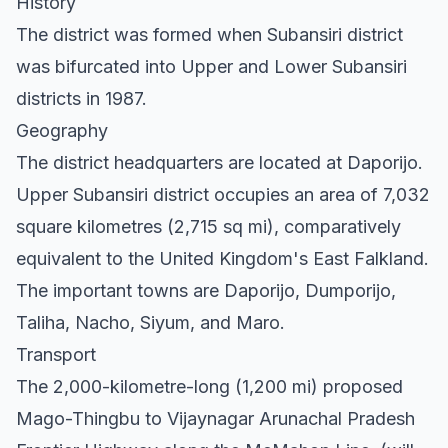
History
The district was formed when Subansiri district
was bifurcated into Upper and Lower Subansiri
districts in 1987.
Geography
The district headquarters are located at Daporijo.
Upper Subansiri district occupies an area of 7,032
square kilometres (2,715 sq mi), comparatively
equivalent to the United Kingdom's East Falkland.
The important towns are Daporijo, Dumporijo,
Taliha, Nacho, Siyum, and Maro.
Transport
The 2,000-kilometre-long (1,200 mi) proposed
Mago-Thingbu to Vijaynagar Arunachal Pradesh