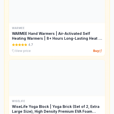
WARMEE
WARMEE Hand Warmers | Air-Activated Self
Heating Warmers | 8+ Hours Long-Lasting Heat |
Safe, Natural & Disposable Heat Packs for
4.7
Winter, Travel, Camping & Outdoor Use
View price
Buy
WISELIFE
WiseLife Yoga Block | Yoga Brick (Set of 2, Extra
Large Size), High Density Premium EVA Foam