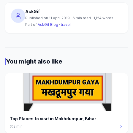
AskGif
Published on
11 April 2019
·
6
min read ·
1,124
words
Part of
AskGif Blog
·
travel
You might also like
Top Places to visit in Makhdumpur, Bihar
2
min