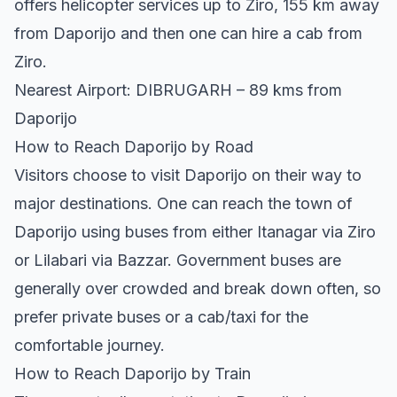
offers helicopter services up to Ziro, 155 km away
from Daporijo and then one can hire a cab from
Ziro.
Nearest Airport: DIBRUGARH – 89 kms from
Daporijo
How to Reach Daporijo by Road
Visitors choose to visit Daporijo on their way to
major destinations. One can reach the town of
Daporijo using buses from either Itanagar via Ziro
or Lilabari via Bazzar. Government buses are
generally over crowded and break down often, so
prefer private buses or a cab/taxi for the
comfortable journey.
How to Reach Daporijo by Train