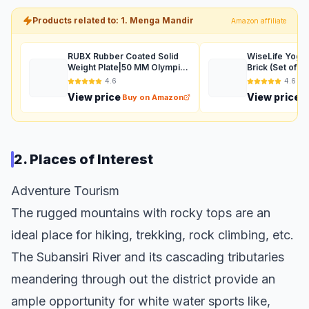
Products related to: 1. Menga Mandir
Amazon affiliate
RUBX Rubber Coated Solid
WiseLife Yoga 
Weight Plate|50 MM Olympic
Brick (Set of 2
Weight Or 31 MM Home Gym
Size), High De
4.6
4.6
Weight|Sold in Pair
EVA Foam Mate
View price
View price
Buy on Amazon
B
Resistant, Soft
Balance & Sup
2. Places of Interest
Adventure Tourism
The rugged mountains with rocky tops are an
ideal place for hiking, trekking, rock climbing, etc.
The Subansiri River and its cascading tributaries
meandering through out the district provide an
ample opportunity for white water sports like,