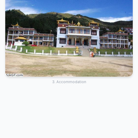
3. Accommodation