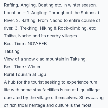
Rafting, Angling, Boating etc. in winter season.
Location :- 1. Angling: Throughout the Subansiri
River. 2. Rafting: From Nacho to entire course of
river. 3. Trekking, Hiking & Rock-climbing, etc:
Taliha, Nacho and its nearby villages.
Best Time : NOV-FEB
Taksing
View of a snow clad mountain in Taksing.
Best Time : Winter
Rural Tourism at Ligu
A hub for the tourist seeking to experience rural
life with home stay facilities is run at Ligu village
operated by the villagers themselves. Showcasing
of rich tribal heritage and culture is the most