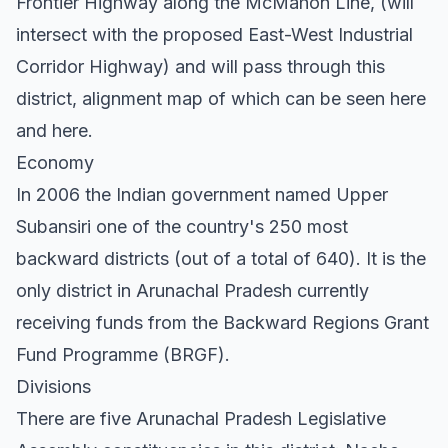
Frontier Highway along the McMahon Line, (will
intersect with the proposed East-West Industrial
Corridor Highway) and will pass through this
district, alignment map of which can be seen here
and here.
Economy
In 2006 the Indian government named Upper
Subansiri one of the country's 250 most
backward districts (out of a total of 640). It is the
only district in Arunachal Pradesh currently
receiving funds from the Backward Regions Grant
Fund Programme (BRGF).
Divisions
There are five Arunachal Pradesh Legislative