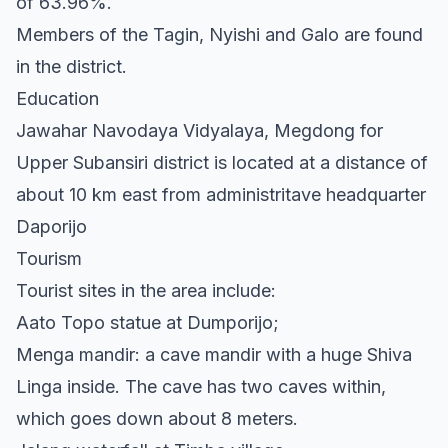
of 63.96%.
Members of the Tagin, Nyishi and Galo are found
in the district.
Education
Jawahar Navodaya Vidyalaya, Megdong for
Upper Subansiri district is located at a distance of
about 10 km east from administritave headquarter
Daporijo
Tourism
Tourist sites in the area include:
Aato Topo statue at Dumporijo;
Menga mandir: a cave mandir with a huge Shiva
Linga inside. The cave has two caves within,
which goes down about 8 meters.