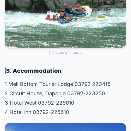
2. Places of Interest
3. Accommodation
1 Mell Bottom Tourist Lodge 03792 223415
2 Circuit House, Daporijo 03792-223250
3 Hotel West 03792-225610
4 Hotel Inn 03792-225610