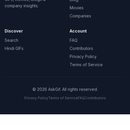
company insights.
Movies
Companies
Discover
Account
Search
FAQ
Hindi GIFs
Contributors
Privacy Policy
Terms of Service
©
2026
AskGif.
All rights reserved.
Privacy Policy
Terms of Service
FAQ
Contributors