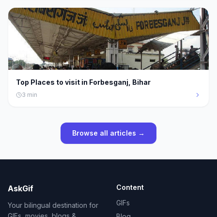
Top Places to visit in Forbesganj, Bihar
3
min
Browse all articles →
Content
AskGif
GIFs
Your bilingual destination for
GIFs, movies, blogs &
Blog