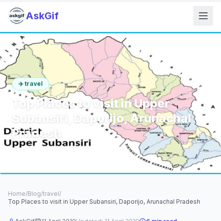
AskGif
✈️
travel
Top Places to visit in Upper
Subansiri, Daporijo, Arunachal
Pradesh
6
min read
1,124
words
Home
/
Blog
/
travel
/
Top Places to visit in Upper Subansiri, Daporijo, Arunachal Pradesh