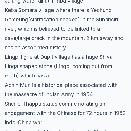
Jalang waterfall at Timba village
Keba Somara village where there is Yechung
Gambung[clarification needed] in the Subansiri
river, which is believed to be linked to a
cave/large crack in the mountain, 2 km away and
has an associated history.
Lingpi ligne at Dupit village has a huge Shiva
Linga shaped stone (Lingpi coming out from
earth) which has a
Achin Muri is a historical place associated with
the massacre of Indian Army in 1954
Sher-e-Thappa status commemorating an
engagement with the Chinese for 72 hours in 1962
Indo-China war