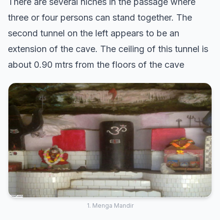
There are several niches in the passage where
three or four persons can stand together. The
second tunnel on the left appears to be an
extension of the cave. The ceiling of this tunnel is
about 0.90 mtrs from the floors of the cave
1. Menga Mandir