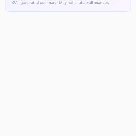
AI-generated summary · May not capture all nuances