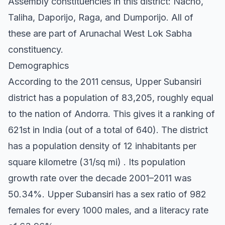
Assembly constituencies in this district: Nacho,
Taliha, Daporijo, Raga, and Dumporijo. All of
these are part of Arunachal West Lok Sabha
constituency.
Demographics
According to the 2011 census, Upper Subansiri
district has a population of 83,205, roughly equal
to the nation of Andorra. This gives it a ranking of
621st in India (out of a total of 640). The district
has a population density of 12 inhabitants per
square kilometre (31/sq mi) . Its population
growth rate over the decade 2001–2011 was
50.34%. Upper Subansiri has a sex ratio of 982
females for every 1000 males, and a literacy rate