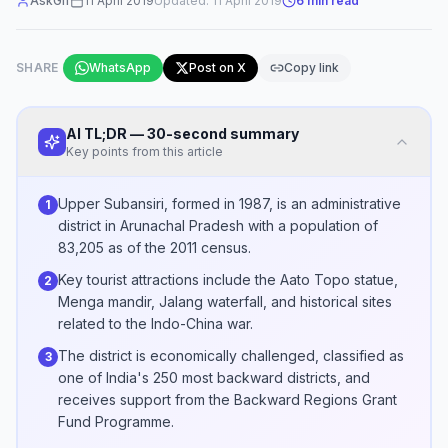
AskGif
11 April 2019
Updated:
11 April 2019
6
min read
SHARE
WhatsApp
Post on X
Copy link
AI TL;DR — 30-second summary
Key points from this article
Upper Subansiri, formed in 1987, is an administrative
1
district in Arunachal Pradesh with a population of
83,205 as of the 2011 census.
Key tourist attractions include the Aato Topo statue,
2
Menga mandir, Jalang waterfall, and historical sites
related to the Indo-China war.
The district is economically challenged, classified as
3
one of India's 250 most backward districts, and
receives support from the Backward Regions Grant
Fund Programme.