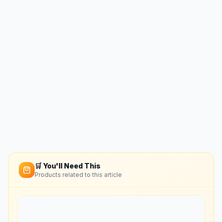
🛒 You'll Need This
Products related to this article