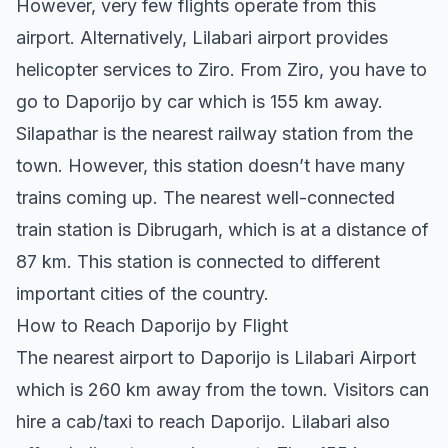
However, very few flights operate from this
airport. Alternatively, Lilabari airport provides
helicopter services to Ziro. From Ziro, you have to
go to Daporijo by car which is 155 km away.
Silapathar is the nearest railway station from the
town. However, this station doesn’t have many
trains coming up. The nearest well-connected
train station is Dibrugarh, which is at a distance of
87 km. This station is connected to different
important cities of the country.
How to Reach Daporijo by Flight
The nearest airport to Daporijo is Lilabari Airport
which is 260 km away from the town. Visitors can
hire a cab/taxi to reach Daporijo. Lilabari also