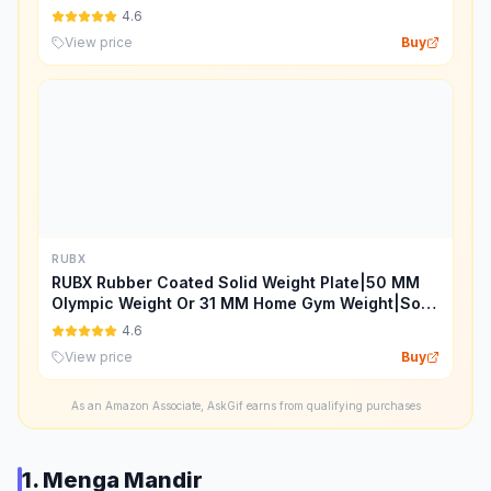
Material, Odour Resistant, Soft Surface for
4.6
Balance & Support
View price
Buy
RUBX
RUBX Rubber Coated Solid Weight Plate|50 MM
Olympic Weight Or 31 MM Home Gym Weight|Sold
in Pair
4.6
View price
Buy
As an Amazon Associate, AskGif earns from qualifying purchases
1. Menga Mandir