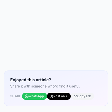
Enjoyed this article?
Share it with someone who'd find it useful.
SHARE
WhatsApp
Post on X
Copy link