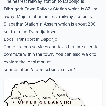
The nearest railway station to Daporijo is
Dibrugarh Town Railway Station which is 87 km
away. Major station nearest railway station is
Silapathar Station in Assam which is about 200
km from the Daporijo town.
Local Transport in Daporijo
There are bus services and taxis that are used to
commute within the town. You can also walk to
explore the local market.
source: https://uppersubansiri.nic.in/