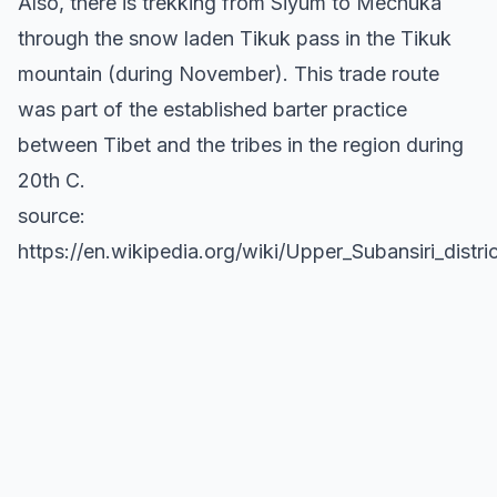
Also, there is trekking from Siyum to Mechuka
through the snow laden Tikuk pass in the Tikuk
mountain (during November). This trade route
was part of the established barter practice
between Tibet and the tribes in the region during
20th C.
source:
https://en.wikipedia.org/wiki/Upper_Subansiri_distric