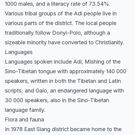
1000 males, and a literacy rate of 73.54%.
Various tribal groups of the Adi people live in
various parts of the district. The local people
traditionally follow Donyi-Polo, although a
sizeable minority have converted to Christianity.
Languages
Languages spoken include Adi, Mishing of the
Sino-Tibetan tongue with approximately 140 000
speakers, written in both the Tibetan and Latin
scripts; and Galo, an endangered language with
30 000 speakers, also in the Sino-Tibetan
language family.
Flora and fauna
In 1978 East Siang district became home to the