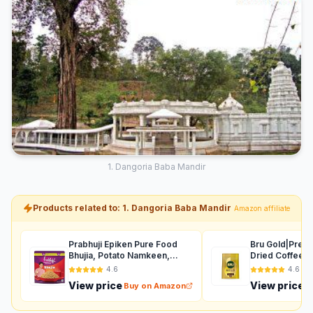
1. Dangoria Baba Mandir
Products related to: 1. Dangoria Baba Mandir
Amazon affiliate
Prabhuji Epiken Pure Food
Bru Gold|Prem
Bhujia, Potato Namkeen,
Dried Coffee|
Crispy indian Snacks, Tea
Intense Coffee
4.6
4.6
Time Snack Spicy Bhujia
Taste|Aromatic
View price
View price
Buy on Amazon
B
Tasty Munchies Party Snack
Coffee|200
Food- 900 G.
Grams,Granule