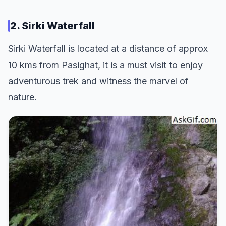
2. Sirki Waterfall
Sirki Waterfall is located at a distance of approx
10 kms from Pasighat, it is a must visit to enjoy
adventurous trek and witness the marvel of
nature.