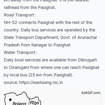
railhead from the Pasighat.
Road Transport :
NH-52 connects Pasighat with the rest of the
country. Daily bus services are operated by the
State Transport Department, Govt. of Arunachal
Pradesh from Itanagar to Pasighat.
Water Transport :
Daily boat services are available from Dibrugarh
to Oiramgaht from where one can reach Pasighat
by local bus (25 km from Pasighat).
source: https://eastsiang.nic.in