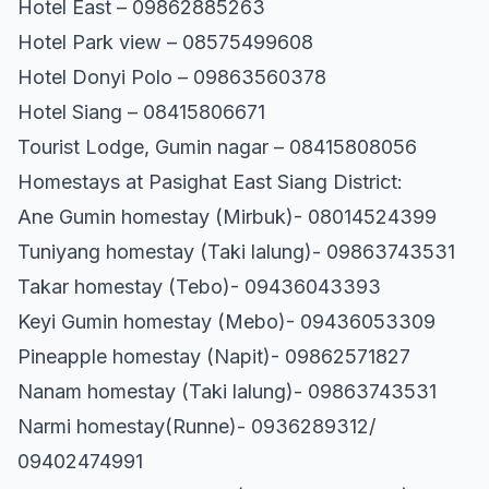
Hotel East – 09862885263
Hotel Park view – 08575499608
Hotel Donyi Polo – 09863560378
Hotel Siang – 08415806671
Tourist Lodge, Gumin nagar – 08415808056
Homestays at Pasighat East Siang District:
Ane Gumin homestay (Mirbuk)- 08014524399
Tuniyang homestay (Taki lalung)- 09863743531
Takar homestay (Tebo)- 09436043393
Keyi Gumin homestay (Mebo)- 09436053309
Pineapple homestay (Napit)- 09862571827
Nanam homestay (Taki lalung)- 09863743531
Narmi homestay(Runne)- 0936289312/
09402474991