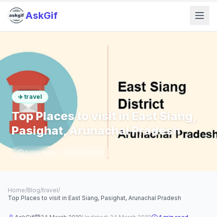
AskGif
✈️
travel
Top Places to visit in East Siang,
Pasighat, Arunachal Pradesh
4
min read
704
words
Home
/
Blog
/
travel
/
Top Places to visit in East Siang, Pasighat, Arunachal Pradesh