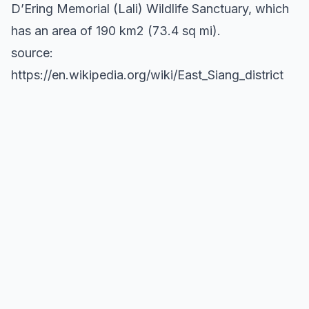
D’Ering Memorial (Lali) Wildlife Sanctuary, which
has an area of 190 km2 (73.4 sq mi).
source:
https://en.wikipedia.org/wiki/East_Siang_district