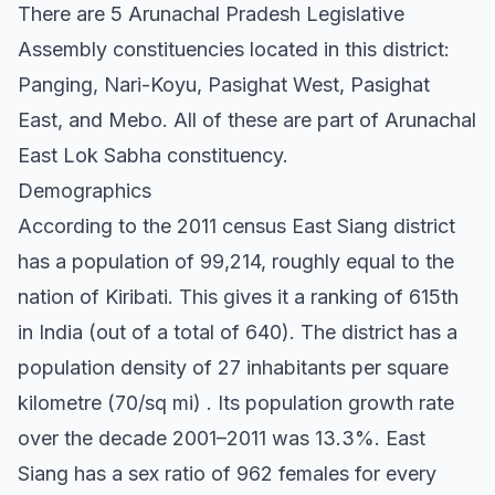
There are 5 Arunachal Pradesh Legislative
Assembly constituencies located in this district:
Panging, Nari-Koyu, Pasighat West, Pasighat
East, and Mebo. All of these are part of Arunachal
East Lok Sabha constituency.
Demographics
According to the 2011 census East Siang district
has a population of 99,214, roughly equal to the
nation of Kiribati. This gives it a ranking of 615th
in India (out of a total of 640). The district has a
population density of 27 inhabitants per square
kilometre (70/sq mi) . Its population growth rate
over the decade 2001–2011 was 13.3%. East
Siang has a sex ratio of 962 females for every