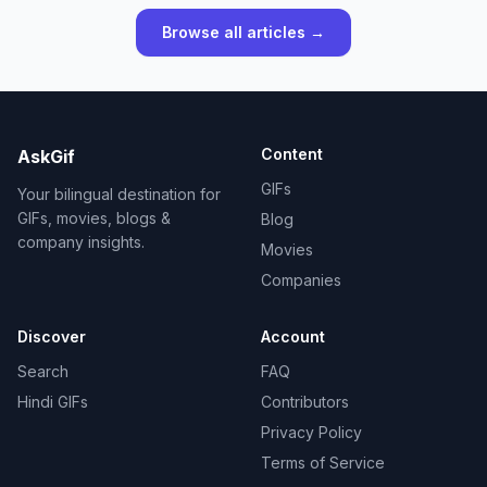
Browse all articles →
Content
AskGif
GIFs
Your bilingual destination for
GIFs, movies, blogs &
Blog
company insights.
Movies
Companies
Discover
Account
Search
FAQ
Hindi GIFs
Contributors
Privacy Policy
Terms of Service