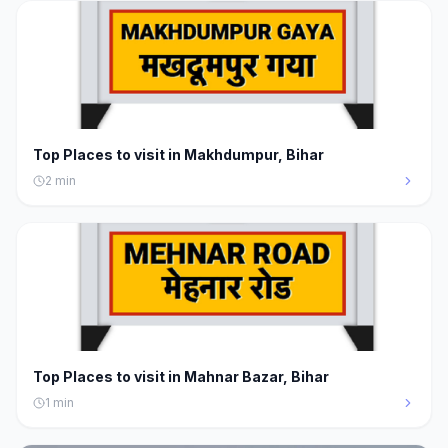
Top Places to visit in Makhdumpur, Bihar
2
min
Top Places to visit in Mahnar Bazar, Bihar
1
min