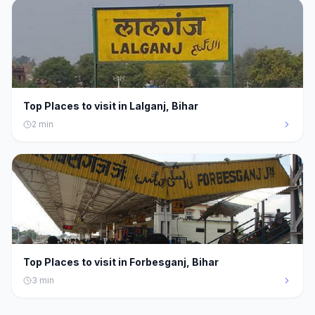
Top Places to visit in Lalganj, Bihar
2
min
Top Places to visit in Forbesganj, Bihar
3
min