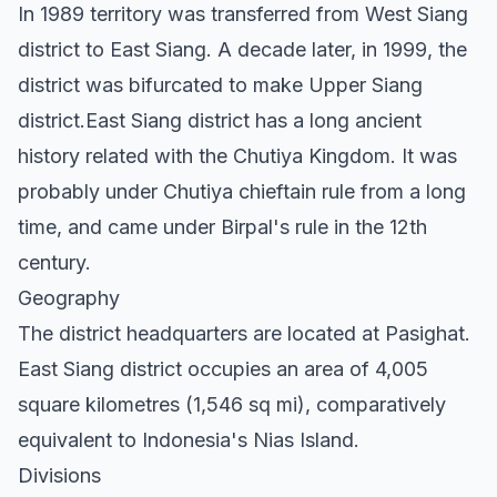
In 1989 territory was transferred from West Siang
district to East Siang. A decade later, in 1999, the
district was bifurcated to make Upper Siang
district.East Siang district has a long ancient
history related with the Chutiya Kingdom. It was
probably under Chutiya chieftain rule from a long
time, and came under Birpal's rule in the 12th
century.
Geography
The district headquarters are located at Pasighat.
East Siang district occupies an area of 4,005
square kilometres (1,546 sq mi), comparatively
equivalent to Indonesia's Nias Island.
Divisions