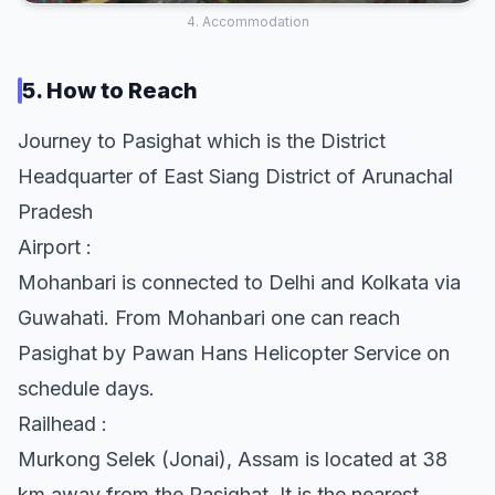
4. Accommodation
5. How to Reach
Journey to Pasighat which is the District
Headquarter of East Siang District of Arunachal
Pradesh
Airport :
Mohanbari is connected to Delhi and Kolkata via
Guwahati. From Mohanbari one can reach
Pasighat by Pawan Hans Helicopter Service on
schedule days.
Railhead :
Murkong Selek (Jonai), Assam is located at 38
km away from the Pasighat. It is the nearest