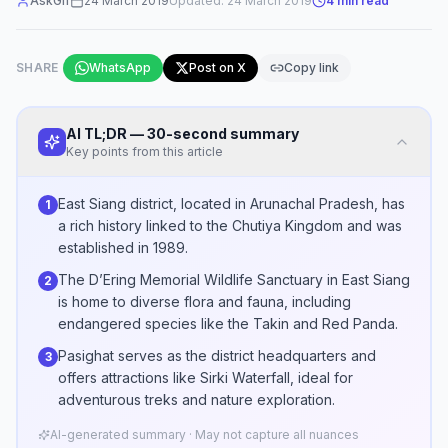
AskGif
24 March 2019
Updated:
24 March 2019
4
min read
SHARE
WhatsApp
Post on X
Copy link
AI TL;DR — 30-second summary
Key points from this article
East Siang district, located in Arunachal Pradesh, has
1
a rich history linked to the Chutiya Kingdom and was
established in 1989.
The D’Ering Memorial Wildlife Sanctuary in East Siang
2
is home to diverse flora and fauna, including
endangered species like the Takin and Red Panda.
Pasighat serves as the district headquarters and
3
offers attractions like Sirki Waterfall, ideal for
adventurous treks and nature exploration.
AI-generated summary · May not capture all nuances