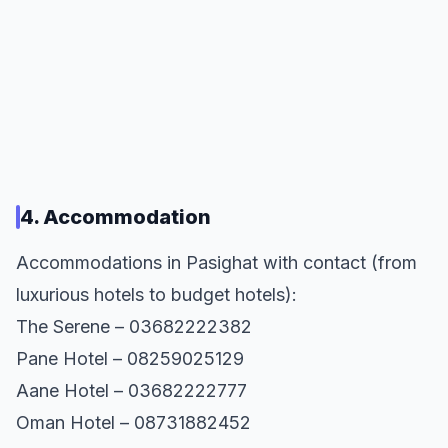
4. Accommodation
Accommodations in Pasighat with contact (from
luxurious hotels to budget hotels):
The Serene – 03682222382
Pane Hotel – 08259025129
Aane Hotel – 03682222777
Oman Hotel – 08731882452