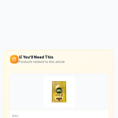
🛒 You'll Need This
Products related to this article
BRU