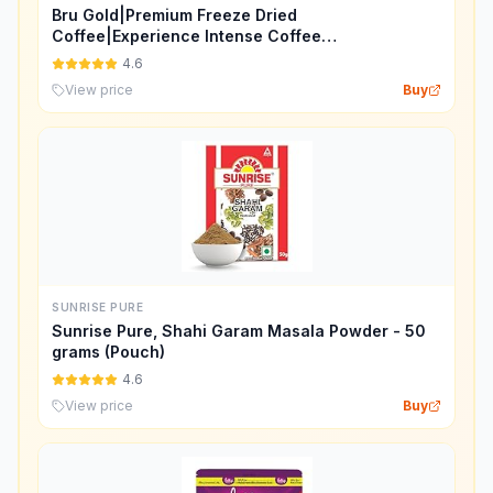
Bru Gold|Premium Freeze Dried
Coffee|Experience Intense Coffee
Taste|Aromatic Instant Coffee|200
4.6
Grams,Granule,Bag
View price
Buy
SUNRISE PURE
Sunrise Pure, Shahi Garam Masala Powder - 50
grams (Pouch)
4.6
View price
Buy