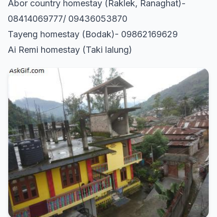
Abor country homestay (Raklek, Ranaghat)-
08414069777/ 09436053870
Tayeng homestay (Bodak)- 09862169629
Ai Remi homestay (Taki lalung)