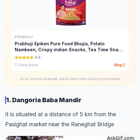
PRABHUJI
Prabhuji Epiken Pure Food Bhujia, Potato
Namkeen, Crispy indian Snacks, Tea Time Snack
Spicy Bhujia Tasty Munchies Party Snack Food-
4.6
900 G.
View price
Buy
As an Amazon Associate, AskGif earns from qualifying purchases
1. Dangoria Baba Mandir
It is situated at a distance of 5 km from the
Pasighat market near the Raneghat Bridge