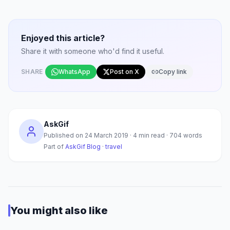
Enjoyed this article?
Share it with someone who'd find it useful.
SHARE
WhatsApp
Post on X
Copy link
AskGif
Published on
24 March 2019
·
4
min read ·
704
words
Part of
AskGif Blog
·
travel
You might also like