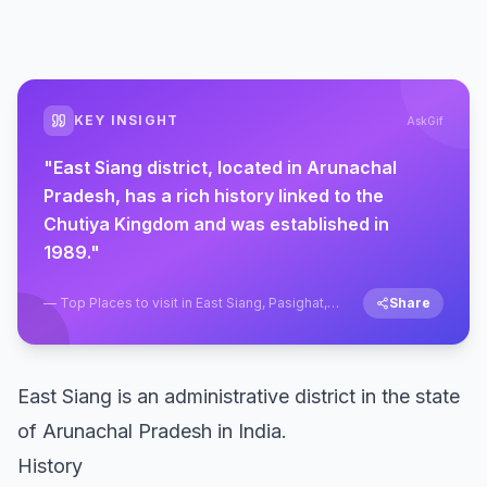
KEY INSIGHT
AskGif
"
East Siang district, located in Arunachal
Pradesh, has a rich history linked to the
Chutiya Kingdom and was established in
1989.
"
—
Top Places to visit in East Siang, Pasighat,
Share
Arunachal Pradesh
East Siang is an administrative district in the state
of Arunachal Pradesh in India.
History