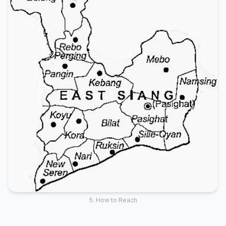
5. How to Reach