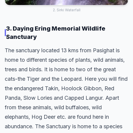
2. Sirki Waterfall
3. Daying Ering Memorial Wildlife
Sanctuary
The sanctuary located 13 kms from Pasighat is
home to different species of plants, wild animals,
trees and birds. It is home to two of the great
cats-the Tiger and the Leopard. Here you will find
the endangered Takin, Hoolock Gibbon, Red
Panda, Slow Lories and Capped Langur. Apart
from these animals, wild buffaloes, wild
elephants, Hog Deer etc. are found here in
abundance. The Sanctuary is home to a species