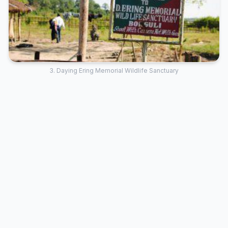
3. Daying Ering Memorial Wildlife Sanctuary