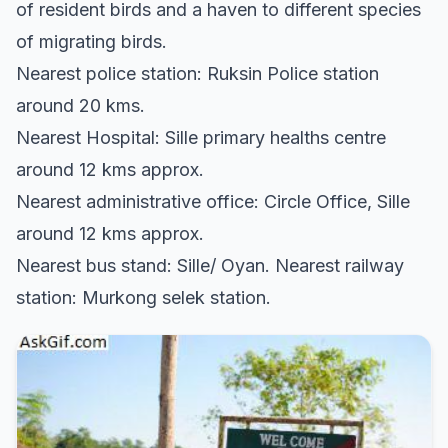
of resident birds and a haven to different species
of migrating birds.
Nearest police station: Ruksin Police station
around 20 kms.
Nearest Hospital: Sille primary healths centre
around 12 kms approx.
Nearest administrative office: Circle Office, Sille
around 12 kms approx.
Nearest bus stand: Sille/ Oyan. Nearest railway
station: Murkong selek station.