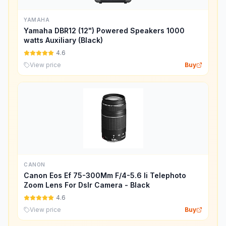
YAMAHA
Yamaha DBR12 (12") Powered Speakers 1000
watts Auxiliary (Black)
4.6
View price
Buy
CANON
Canon Eos Ef 75-300Mm F/4-5.6 Ii Telephoto
Zoom Lens For Dslr Camera - Black
4.6
View price
Buy