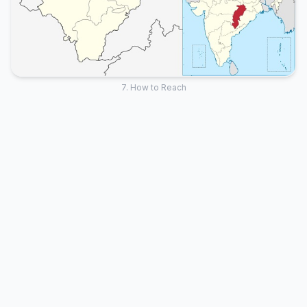
7. How to Reach