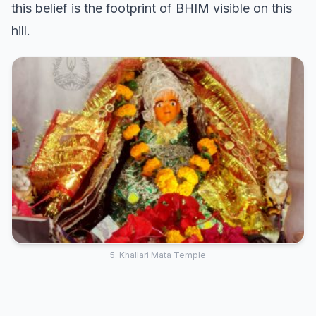
this belief is the footprint of BHIM visible on this
hill.
5. Khallari Mata Temple