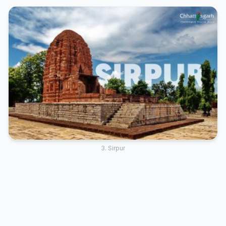
3. Sirpur