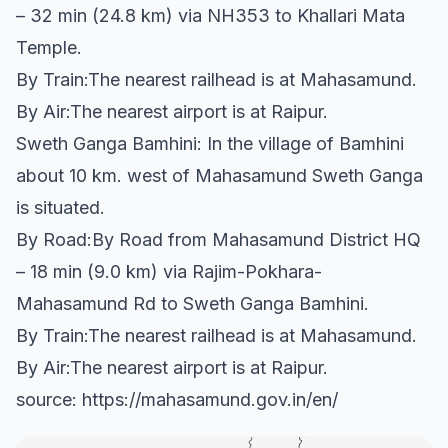
– 32 min (24.8 km) via NH353 to Khallari Mata
Temple.
By Train:The nearest railhead is at Mahasamund.
By Air:The nearest airport is at Raipur.
Sweth Ganga Bamhini: In the village of Bamhini
about 10 km. west of Mahasamund Sweth Ganga
is situated.
By Road:By Road from Mahasamund District HQ
– 18 min (9.0 km) via Rajim-Pokhara-
Mahasamund Rd to Sweth Ganga Bamhini.
By Train:The nearest railhead is at Mahasamund.
By Air:The nearest airport is at Raipur.
source: https://mahasamund.gov.in/en/