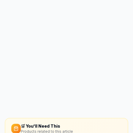
🛒 You'll Need This
Products related to this article