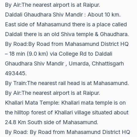
By Air:The nearest airport is at Raipur.
Daldali Ghaudhara Shiv Mandir : About 10 km.
East side of Mahasamund there is a place called
Daldali there is an old Shiva temple & Ghaudhara.
By Road:By Road from Mahasamund District HQ
– 18 min (9.0 km) via College Rd to Daldali
Ghaudhara Shiv Mandir , Umarda, Chhattisgarh
493445.
By Train:The nearest rail head is at Mahasamund.
By Air:The nearest airport is at Raipur.
Khallari Mata Temple: Khallari mata temple is on
the hilltop forest of Khallari village situated about
24.8 Km South side of Mahasamund.
By Road: By Road from Mahasamund District HQ