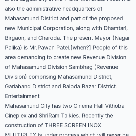
also the administrative headquarters of
Mahasamund District and part of the proposed
new Municipal Corporation, along with Dhamtari,
Birgaon, and Charoda. The present Mayor (Nagar
Palika) is Mr.Pawan Patel.[when?] People of this
area demanding to create new Revenue Division
of Mahasamund Division Sambhag (Revenue
Division) comprising Mahasamund District,
Gariaband District and Baloda Bazar District.
Entertainment
Mahasamund City has two Cinema Hall Vithoba
Cineplex and ShriRam Talkies. Recently the
construction of THREE SCREEN INOX
MULTIPLEX is under process which will never be