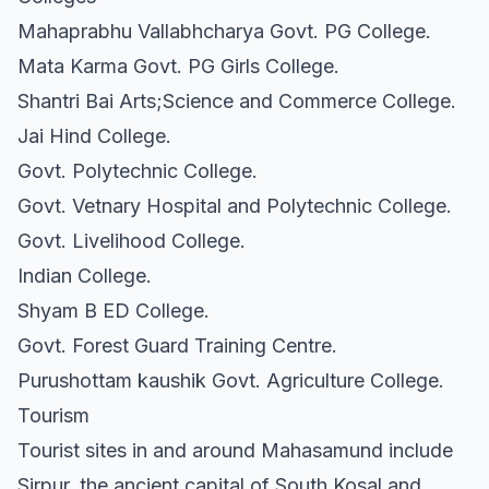
Mahaprabhu Vallabhcharya Govt. PG College.
Mata Karma Govt. PG Girls College.
Shantri Bai Arts;Science and Commerce College.
Jai Hind College.
Govt. Polytechnic College.
Govt. Vetnary Hospital and Polytechnic College.
Govt. Livelihood College.
Indian College.
Shyam B ED College.
Govt. Forest Guard Training Centre.
Purushottam kaushik Govt. Agriculture College.
Tourism
Tourist sites in and around Mahasamund include
Sirpur, the ancient capital of South Kosal and