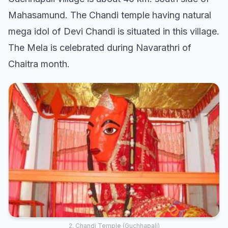
Mahasamund. The Chandi temple having natural
mega idol of Devi Chandi is situated in this village.
The Mela is celebrated during Navarathri of
Chaitra month.
2. Chandi Temple (Guchhapali)