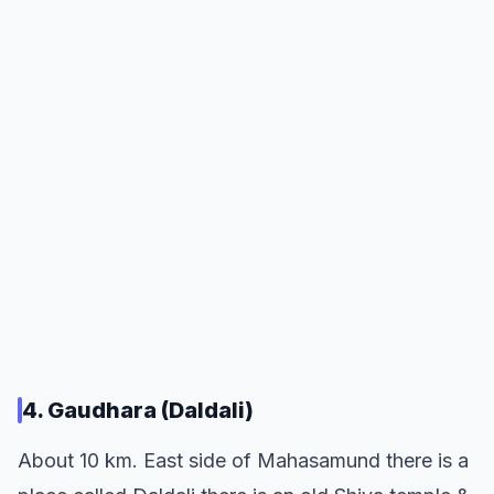
4. Gaudhara (Daldali)
About 10 km. East side of Mahasamund there is a