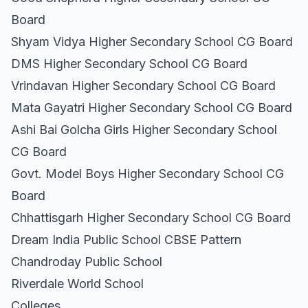
Board
Shyam Vidya Higher Secondary School CG Board
DMS Higher Secondary School CG Board
Vrindavan Higher Secondary School CG Board
Mata Gayatri Higher Secondary School CG Board
Ashi Bai Golcha Girls Higher Secondary School
CG Board
Govt. Model Boys Higher Secondary School CG
Board
Chhattisgarh Higher Secondary School CG Board
Dream India Public School CBSE Pattern
Chandroday Public School
Riverdale World School
Colleges