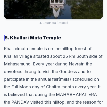
4. Gaudhara (Daldali)
5. Khallari Mata Temple
Khallarimata temple is on the hilltop forest of
Khallari village situated about 25 km South side of
Mahasamund. Every year during Navratri the
devotees throng to visit the Goddess and to
participate in the annual fair(mela) scheduled on
the Full Moon day of Chaitra month every year. It
is believed that during the MAHABHARAT ERA
the PANDAV visited this hilltop, and the reason for