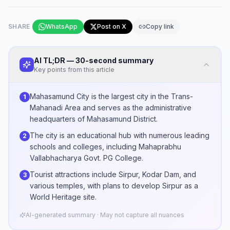
SHARE
WhatsApp
Post on X
Copy link
AI TL;DR — 30-second summary
Key points from this article
Mahasamund City is the largest city in the Trans-
1
Mahanadi Area and serves as the administrative
headquarters of Mahasamund District.
The city is an educational hub with numerous leading
2
schools and colleges, including Mahaprabhu
Vallabhacharya Govt. PG College.
Tourist attractions include Sirpur, Kodar Dam, and
3
various temples, with plans to develop Sirpur as a
World Heritage site.
AI-generated summary · May not capture all nuances