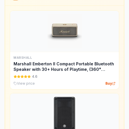
MARSHALL
Marshall Emberton II Compact Portable Bluetooth
Speaker with 30+ Hours of Playtime, (360°
Sound), Dust & Waterproof (IP67) – Cream.
4.6
View price
Buy