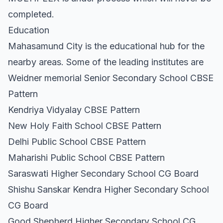
completed.
Education
Mahasamund City is the educational hub for the
nearby areas. Some of the leading institutes are
Weidner memorial Senior Secondary School CBSE
Pattern
Kendriya Vidyalay CBSE Pattern
New Holy Faith School CBSE Pattern
Delhi Public School CBSE Pattern
Maharishi Public School CBSE Pattern
Saraswati Higher Secondary School CG Board
Shishu Sanskar Kendra Higher Secondary School
CG Board
Good Shepherd Higher Secondary School CG