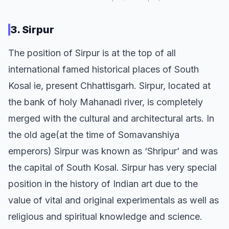
3. Sirpur
The position of Sirpur is at the top of all
international famed historical places of South
Kosal ie, present Chhattisgarh. Sirpur, located at
the bank of holy Mahanadi river, is completely
merged with the cultural and architectural arts. In
the old age(at the time of Somavanshiya
emperors) Sirpur was known as ‘Shripur’ and was
the capital of South Kosal. Sirpur has very special
position in the history of Indian art due to the
value of vital and original experimentals as well as
religious and spiritual knowledge and science.