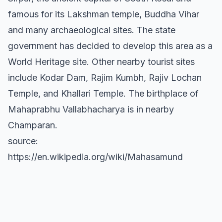
famous for its Lakshman temple, Buddha Vihar
and many archaeological sites. The state
government has decided to develop this area as a
World Heritage site. Other nearby tourist sites
include Kodar Dam, Rajim Kumbh, Rajiv Lochan
Temple, and Khallari Temple. The birthplace of
Mahaprabhu Vallabhacharya is in nearby
Champaran.
source:
https://en.wikipedia.org/wiki/Mahasamund