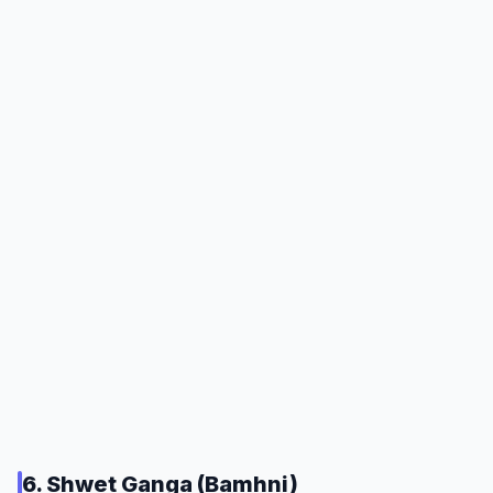
6. Shwet Ganga (Bamhni)