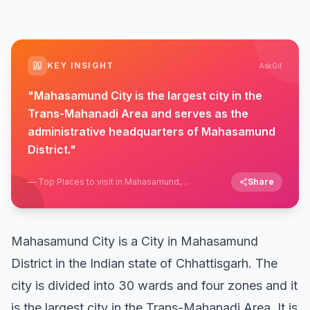
KEY INSIGHT
AskGif
"
Mahasamund City is the largest city in the
Trans-Mahanadi Area and serves as the
administrative headquarters of Mahasamund
District.
"
—
Top Places to visit in Mahasamund,
Share
Chhattisgarh
Mahasamund City is a City in Mahasamund
District in the Indian state of Chhattisgarh. The
city is divided into 30 wards and four zones and it
is the largest city in the Trans-Mahanadi Area. It is