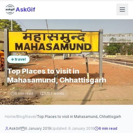
AskGif
✈️
travel
Top Places to visit in
Mahasamund, Chhattisgarh
6
min read
1,153
words
Home
/
Blog
/
travel
/
Top Places to visit in Mahasamund, Chhattisgarh
AskGif
6 January 2019
Updated:
6 January 2019
6
min read