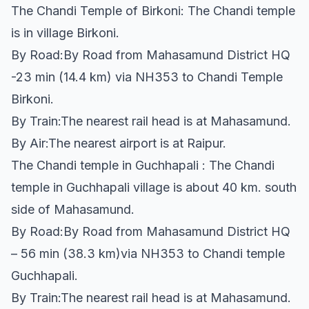
The Chandi Temple of Birkoni: The Chandi temple
is in village Birkoni.
By Road:By Road from Mahasamund District HQ
-23 min (14.4 km) via NH353 to Chandi Temple
Birkoni.
By Train:The nearest rail head is at Mahasamund.
By Air:The nearest airport is at Raipur.
The Chandi temple in Guchhapali : The Chandi
temple in Guchhapali village is about 40 km. south
side of Mahasamund.
By Road:By Road from Mahasamund District HQ
– 56 min (38.3 km)via NH353 to Chandi temple
Guchhapali.
By Train:The nearest rail head is at Mahasamund.