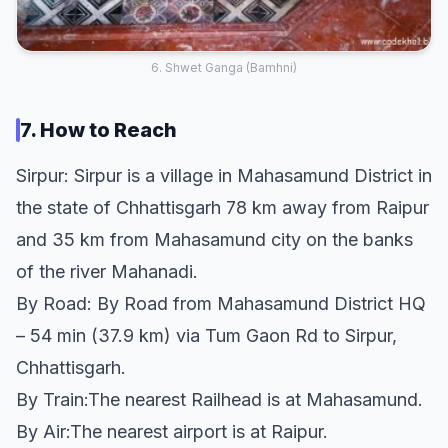
6. Shwet Ganga (Bamhni)
7. How to Reach
Sirpur: Sirpur is a village in Mahasamund District in
the state of Chhattisgarh 78 km away from Raipur
and 35 km from Mahasamund city on the banks
of the river Mahanadi.
By Road: By Road from Mahasamund District HQ
– 54 min (37.9 km) via Tum Gaon Rd to Sirpur,
Chhattisgarh.
By Train:The nearest Railhead is at Mahasamund.
By Air:The nearest airport is at Raipur.