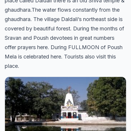
place called Daldali there is an old Shiva temple &
ghaudhara.The water flows constantly from the
ghaudhara. The village Daldali’s northeast side is
covered by beautiful forest. During the months of
Sravan and Poush devotees in great numbers
offer prayers here. During FULLMOON of Poush
Mela is celebrated here. Tourists also visit this
place.