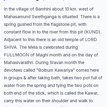
In the village of Bamhini about 10 km. west of
Mahasamund Swethganga is situated. There is a
spring gushed from the flagstone pit, with
constant flow in to the river from this pit (KUND).
Adjacent to this there is an old temple of LORD
SHIVA. The Mela is celebrated during
FULLMOON of Maghi month and on the day of
Mahasivarathri. During Sravan month the
devotees called “Bolbum Kawariya” comes here
in groups & after taking bath, takes two pot full of
water from the spring and tying the two pots on
both end of the stick, which is called the Kawar,
carry this water on their shoulder and walk to