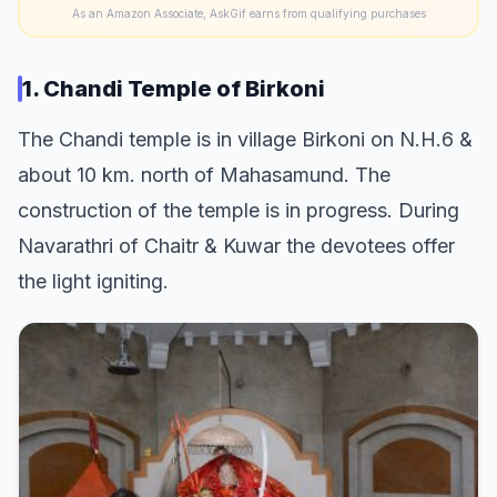
As an Amazon Associate, AskGif earns from qualifying purchases
1. Chandi Temple of Birkoni
The Chandi temple is in village Birkoni on N.H.6 &
about 10 km. north of Mahasamund. The
construction of the temple is in progress. During
Navarathri of Chaitr & Kuwar the devotees offer
the light igniting.