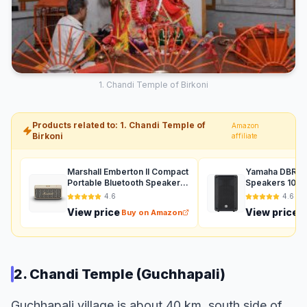
1. Chandi Temple of Birkoni
Products related to: 1. Chandi Temple of
Amazon
Birkoni
affiliate
Marshall Emberton II Compact
Yamaha DBR12 
Portable Bluetooth Speaker
Speakers 1000
with 30+ Hours of Playtime,
Auxiliary (Black
4.6
4.6
(360° Sound), Dust &
View price
View price
Buy on Amazon
B
Waterproof (IP67) – Cream.
2. Chandi Temple (Guchhapali)
Guchhapali village is about 40 km. south side of