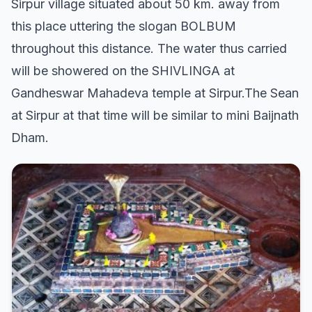
Sirpur village situated about 50 km. away from
this place uttering the slogan BOLBUM
throughout this distance. The water thus carried
will be showered on the SHIVLINGA at
Gandheswar Mahadeva temple at Sirpur.The Sean
at Sirpur at that time will be similar to mini Baijnath
Dham.