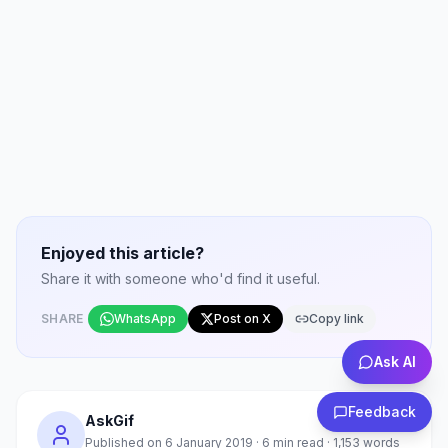
Enjoyed this article?
Share it with someone who'd find it useful.
SHARE
WhatsApp
Post on X
Copy link
Ask AI
Feedback
AskGif
Published on
6 January 2019
·
6
min read ·
1,153
words