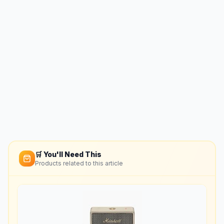
🛒 You'll Need This
Products related to this article