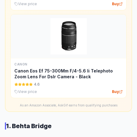
View price
Buy
CANON
Canon Eos Ef 75-300Mm F/4-5.6 Ii Telephoto
Zoom Lens For Dslr Camera - Black
4.6
View price
Buy
As an Amazon Associate, AskGif earns from qualifying purchases
1. Behta Bridge