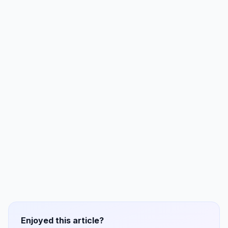
Enjoyed this article?