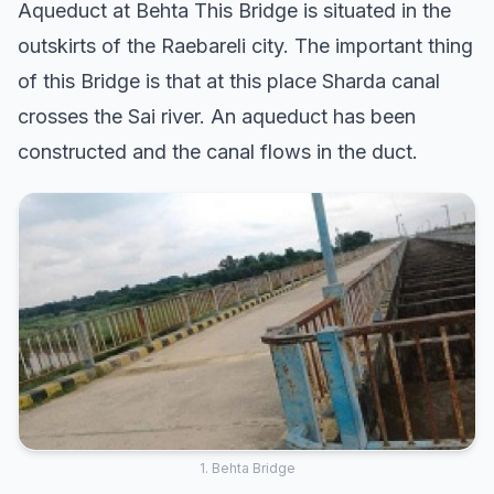
Aqueduct at Behta This Bridge is situated in the
outskirts of the Raebareli city. The important thing
of this Bridge is that at this place Sharda canal
crosses the Sai river. An aqueduct has been
constructed and the canal flows in the duct.
1. Behta Bridge