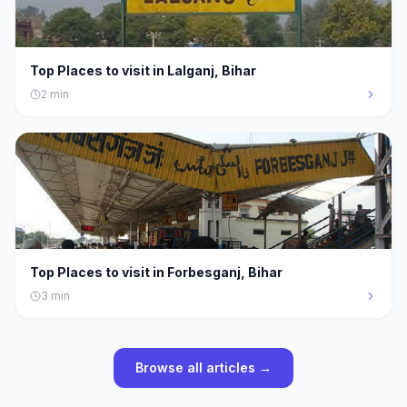
Top Places to visit in Lalganj, Bihar
2
min
Top Places to visit in Forbesganj, Bihar
3
min
Browse all articles →