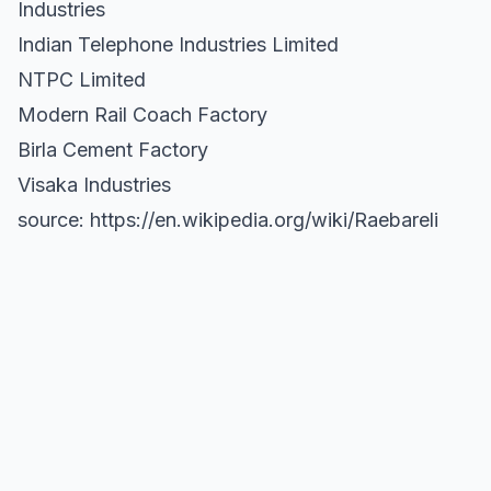
Industries
Indian Telephone Industries Limited
NTPC Limited
Modern Rail Coach Factory
Birla Cement Factory
Visaka Industries
source: https://en.wikipedia.org/wiki/Raebareli