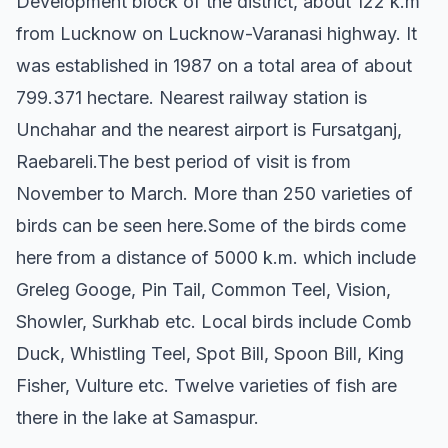
Development block of the district, about 122 k.m
from Lucknow on Lucknow-Varanasi highway. It
was established in 1987 on a total area of about
799.371 hectare. Nearest railway station is
Unchahar and the nearest airport is Fursatganj,
Raebareli.The best period of visit is from
November to March. More than 250 varieties of
birds can be seen here.Some of the birds come
here from a distance of 5000 k.m. which include
Greleg Googe, Pin Tail, Common Teel, Vision,
Showler, Surkhab etc. Local birds include Comb
Duck, Whistling Teel, Spot Bill, Spoon Bill, King
Fisher, Vulture etc. Twelve varieties of fish are
there in the lake at Samaspur.