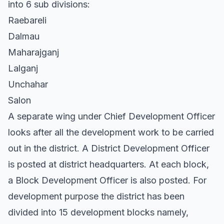
into 6 sub divisions:
Raebareli
Dalmau
Maharajganj
Lalganj
Unchahar
Salon
A separate wing under Chief Development Officer
looks after all the development work to be carried
out in the district. A District Development Officer
is posted at district headquarters. At each block,
a Block Development Officer is also posted. For
development purpose the district has been
divided into 15 development blocks namely,