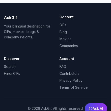
Content
AskGif
GIFs
Your bilingual destination for
GIFs, movies, blogs &
Blog
company insights.
Movies
Companies
Discover
Account
Search
FAQ
Hindi GIFs
Contributors
Privacy Policy
Terms of Service
Ask AI
©
2026
AskGif.
All rights reserved.