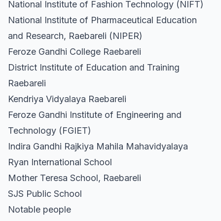
National Institute of Fashion Technology (NIFT)
National Institute of Pharmaceutical Education
and Research, Raebareli (NIPER)
Feroze Gandhi College Raebareli
District Institute of Education and Training
Raebareli
Kendriya Vidyalaya Raebareli
Feroze Gandhi Institute of Engineering and
Technology (FGIET)
Indira Gandhi Rajkiya Mahila Mahavidyalaya
Ryan International School
Mother Teresa School, Raebareli
SJS Public School
Notable people