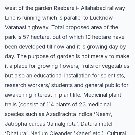
west of the garden Raebareli- Allahabad railway
Line is running which is parallel to Lucknow-
Varanasi highway. Total proposed area of the
park is 57 hectare, out of which 10 hectare have
been developed till now and it is growing day by
day. The purpose of garden is not merely to make
it a place for growing flowers, fruits or vegetables
but also an educational installation for scientists,
reaserch workers/ students and general public for
awakening interest in plant life. Medicinal plant
trails (consist of 114 plants of 23 medicinal
species such as Azadirachta indica ‘Neem’,
Jatropha curcas ‘Jamalghota’, Datura metel
‘Dhatura’, Nerium Oleander ‘Kaner’ etc.), Cultural