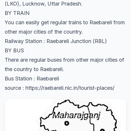
(LKO), Lucknow, Uttar Pradesh.
BY TRAIN
You can easily get regular trains to Raebareli from
other major cities of the country.
Railway Station : Raebareli Junction (RBL)
BY BUS
There are regular buses from other major cities of
the country to Raebareli.
Bus Station : Raebareli
source : https://raebareli.nic.in/tourist-places/