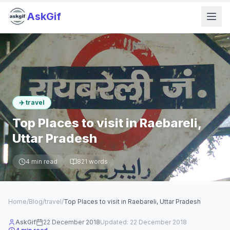
AskGif
✈️
travel
Top Places to visit in Raebareli,
Uttar Pradesh
4
min read
821
words
Home
/
Blog
/
travel
/
Top Places to visit in Raebareli, Uttar Pradesh
AskGif
22 December 2018
Updated:
22 December 2018