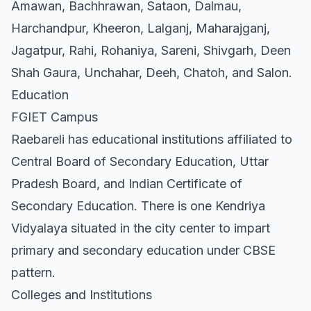
Amawan, Bachhrawan, Sataon, Dalmau,
Harchandpur, Kheeron, Lalganj, Maharajganj,
Jagatpur, Rahi, Rohaniya, Sareni, Shivgarh, Deen
Shah Gaura, Unchahar, Deeh, Chatoh, and Salon.
Education
FGIET Campus
Raebareli has educational institutions affiliated to
Central Board of Secondary Education, Uttar
Pradesh Board, and Indian Certificate of
Secondary Education. There is one Kendriya
Vidyalaya situated in the city center to impart
primary and secondary education under CBSE
pattern.
Colleges and Institutions