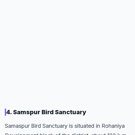
4. Samspur Bird Sanctuary
Samaspur Bird Sanctuary is situated in Rohaniya