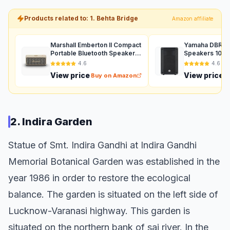
Products related to: 1. Behta Bridge
Amazon affiliate
Marshall Emberton II Compact
Yamaha DBR12 
Portable Bluetooth Speaker
Speakers 1000
with 30+ Hours of Playtime,
Auxiliary (Black
4.6
4.6
(360° Sound), Dust &
View price
View price
Buy on Amazon
B
Waterproof (IP67) – Cream.
2. Indira Garden
Statue of Smt. Indira Gandhi at Indira Gandhi
Memorial Botanical Garden was established in the
year 1986 in order to restore the ecological
balance. The garden is situated on the left side of
Lucknow-Varanasi highway. This garden is
situated on the northern bank of sai river. In the