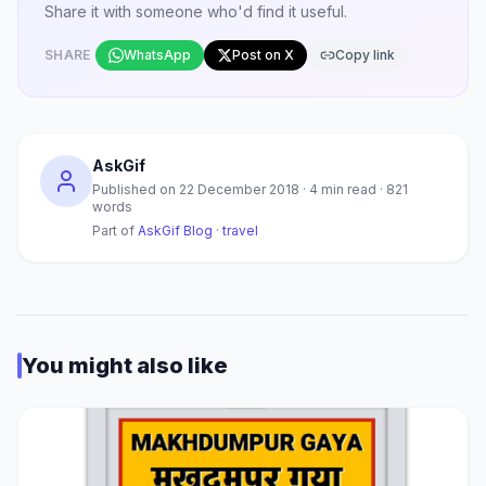
Share it with someone who'd find it useful.
SHARE
WhatsApp
Post on X
Copy link
AskGif
Published on
22 December 2018
·
4
min read ·
821
words
Part of
AskGif Blog
·
travel
You might also like