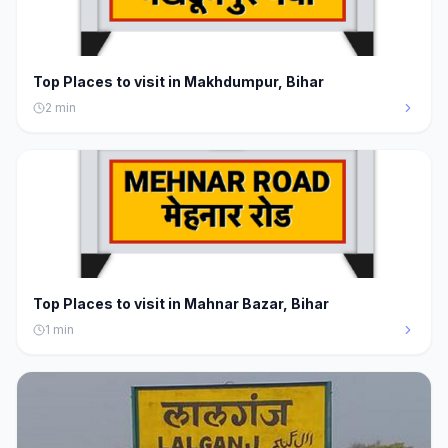
Top Places to visit in Makhdumpur, Bihar
2
min
Top Places to visit in Mahnar Bazar, Bihar
1
min