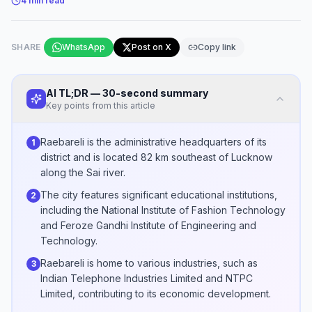
4
min read
SHARE
WhatsApp
Post on X
Copy link
AI TL;DR — 30-second summary
Key points from this article
Raebareli is the administrative headquarters of its
1
district and is located 82 km southeast of Lucknow
along the Sai river.
The city features significant educational institutions,
2
including the National Institute of Fashion Technology
and Feroze Gandhi Institute of Engineering and
Technology.
Raebareli is home to various industries, such as
3
Indian Telephone Industries Limited and NTPC
Limited, contributing to its economic development.