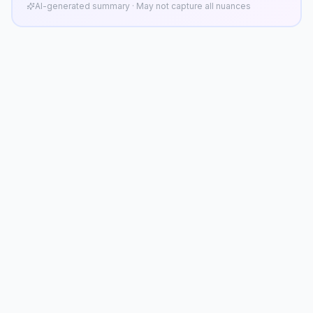
AI-generated summary · May not capture all nuances