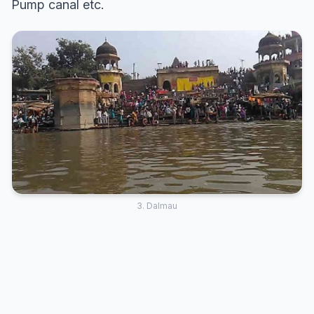
Pump canal etc.
3. Dalmau