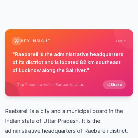
KEY INSIGHT
AskGif
"
Raebareli is the administrative headquarters
of its district and is located 82 km southeast
of Lucknow along the Sai river.
"
—
Top Places to visit in Raebareli, Uttar
Share
Pradesh
Raebareli is a city and a municipal board in the
Indian state of Uttar Pradesh. It is the
administrative headquarters of Raebareli district.