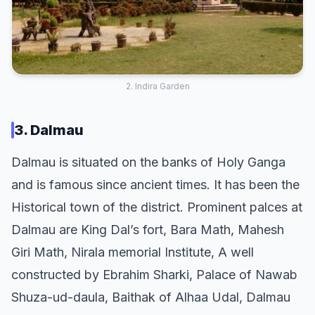
2. Indira Garden
3. Dalmau
Dalmau is situated on the banks of Holy Ganga
and is famous since ancient times. It has been the
Historical town of the district. Prominent palces at
Dalmau are King Dal’s fort, Bara Math, Mahesh
Giri Math, Nirala memorial Institute, A well
constructed by Ebrahim Sharki, Palace of Nawab
Shuza-ud-daula, Baithak of Alhaa Udal, Dalmau