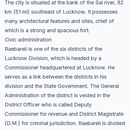
The city is situated at the bank of the Sai river, 82
km (51 mi) southeast of Lucknow. It possesses
many architectural features and sites, chief of
which is a strong and spacious fort.
Civic administration
Raebareli is one of the six districts of the
Lucknow Division, which is headed by a
Commissioner headquartered at Lucknow. He
serves as a link between the districts in his
division and the State Government. The General
Administration of the district is vested in the
District Officer who is called Deputy
Commissioner for revenue and District Magistrate
(D.M.) for criminal jurisdiction. Raebareli is divided