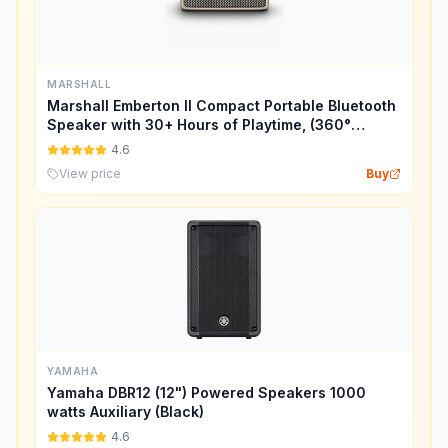
MARSHALL
Marshall Emberton II Compact Portable Bluetooth
Speaker with 30+ Hours of Playtime, (360°
Sound), Dust & Waterproof (IP67) – Cream.
4.6
View price
Buy
YAMAHA
Yamaha DBR12 (12") Powered Speakers 1000
watts Auxiliary (Black)
4.6