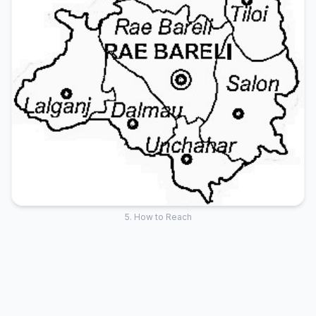
5. How to Reach