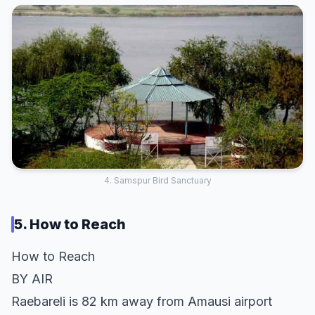
4. Samspur Bird Sanctuary
5. How to Reach
How to Reach
BY AIR
Raebareli is 82 km away from Amausi airport