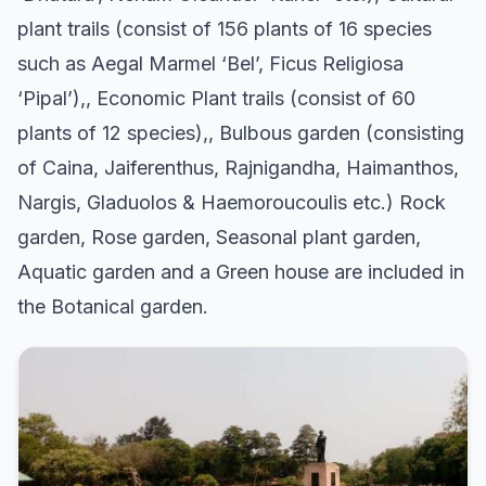
plant trails (consist of 156 plants of 16 species
such as Aegal Marmel ‘Bel’, Ficus Religiosa
‘Pipal’),, Economic Plant trails (consist of 60
plants of 12 species),, Bulbous garden (consisting
of Caina, Jaiferenthus, Rajnigandha, Haimanthos,
Nargis, Gladuolos & Haemoroucoulis etc.) Rock
garden, Rose garden, Seasonal plant garden,
Aquatic garden and a Green house are included in
the Botanical garden.