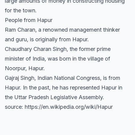
large amounts of money in constructing housing
for the town.
People from Hapur
Ram Charan, a renowned management thinker
and guru, is originally from Hapur.
Chaudhary Charan Singh, the former prime
minister of India, was born in the village of
Noorpur, Hapur.
Gajraj Singh, Indian National Congress, is from
Hapur. In the past, he has represented Hapur in
the Uttar Pradesh Legislative Assembly.
source: https://en.wikipedia.org/wiki/Hapur