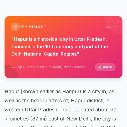
KEY INSIGHT
AskGif
"
Hapur is a historical city in Uttar Pradesh,
founded in the 10th century and part of the
Delhi National Capital Region.
"
—
Top Places to Visit in Hapur, Uttar Pradesh
Share
Hapur (known earlier as Haripur) is a city in, as
well as the headquarters of, Hapur district, in
western Uttar Pradesh, India. Located about 60
kilometres (37 mi) east of New Delhi, the city is