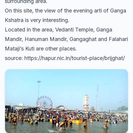
surrounding area.
On this site, the view of the evening arti of Ganga
Kshatra is very interesting.
Located in the area, Vedanti Temple, Ganga
Mandir, Hanuman Mandir, Gangaghat and Falahari
Mataji’s Kuti are other places.
source: https://hapur.nic.in/tourist-place/brijghat/