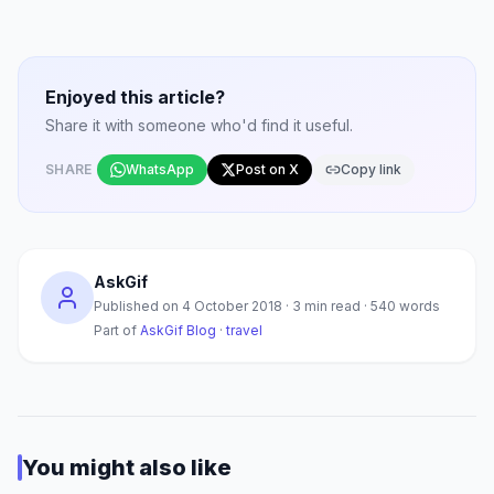
Enjoyed this article?
Share it with someone who'd find it useful.
SHARE
WhatsApp
Post on X
Copy link
AskGif
Published on
4 October 2018
·
3
min read ·
540
words
Part of
AskGif Blog
·
travel
You might also like