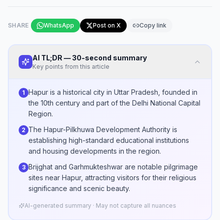
SHARE
WhatsApp
Post on X
Copy link
AI TL;DR — 30-second summary
Key points from this article
Hapur is a historical city in Uttar Pradesh, founded in
1
the 10th century and part of the Delhi National Capital
Region.
The Hapur-Pilkhuwa Development Authority is
2
establishing high-standard educational institutions
and housing developments in the region.
Brijghat and Garhmukteshwar are notable pilgrimage
3
sites near Hapur, attracting visitors for their religious
significance and scenic beauty.
AI-generated summary · May not capture all nuances