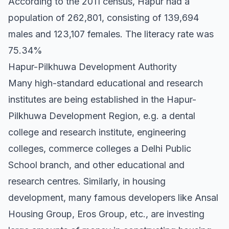
According to the 2011 census, Hapur had a
population of 262,801, consisting of 139,694
males and 123,107 females. The literacy rate was
75.34%
Hapur-Pilkhuwa Development Authority
Many high-standard educational and research
institutes are being established in the Hapur-
Pilkhuwa Development Region, e.g. a dental
college and research institute, engineering
colleges, commerce colleges a Delhi Public
School branch, and other educational and
research centres. Similarly, in housing
development, many famous developers like Ansal
Housing Group, Eros Group, etc., are investing