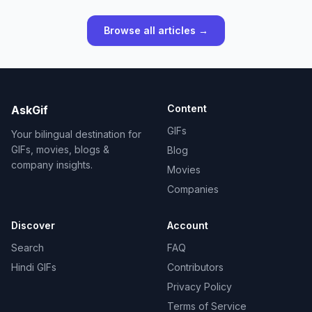
Browse all articles →
Content
AskGif
GIFs
Your bilingual destination for
GIFs, movies, blogs &
Blog
company insights.
Movies
Companies
Discover
Account
Search
FAQ
Hindi GIFs
Contributors
Privacy Policy
Terms of Service