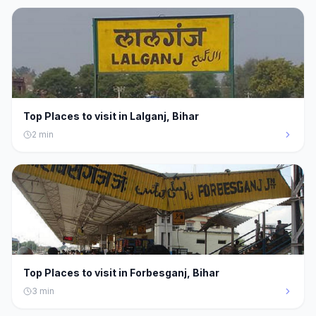
Top Places to visit in Lalganj, Bihar
2
min
Top Places to visit in Forbesganj, Bihar
3
min