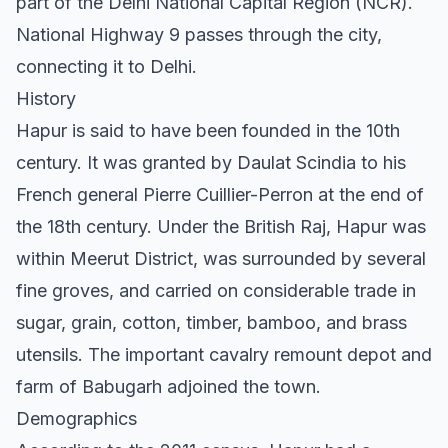
part of the Delhi National Capital Region (NCR).
National Highway 9 passes through the city,
connecting it to Delhi.
History
Hapur is said to have been founded in the 10th
century. It was granted by Daulat Scindia to his
French general Pierre Cuillier-Perron at the end of
the 18th century. Under the British Raj, Hapur was
within Meerut District, was surrounded by several
fine groves, and carried on considerable trade in
sugar, grain, cotton, timber, bamboo, and brass
utensils. The important cavalry remount depot and
farm of Babugarh adjoined the town.
Demographics