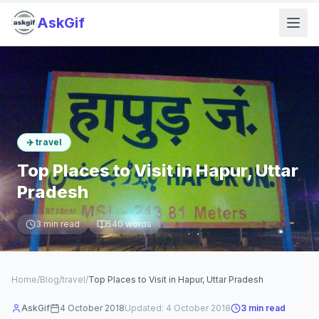
AskGif
✈️
travel
Top Places to Visit in Hapur, Uttar
Pradesh
3
min read
540
words
Home
/
Blog
/
travel
/
Top Places to Visit in Hapur, Uttar Pradesh
AskGif
4 October 2018
Updated:
4 October 2018
3
min read