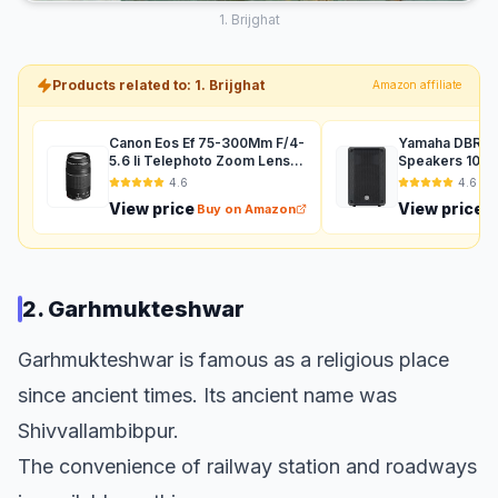
1. Brijghat
Products related to: 1. Brijghat
Amazon affiliate
Canon Eos Ef 75-300Mm F/4-
Yamaha DBR12 
5.6 Ii Telephoto Zoom Lens
Speakers 1000
For Dslr Camera - Black
Auxiliary (Black
4.6
4.6
View price
View price
Buy on Amazon
B
2. Garhmukteshwar
Garhmukteshwar is famous as a religious place
since ancient times. Its ancient name was
Shivvallambibpur.
The convenience of railway station and roadways