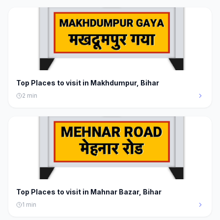
Top Places to visit in Makhdumpur, Bihar
2
min
Top Places to visit in Mahnar Bazar, Bihar
1
min