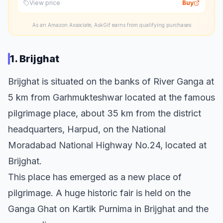
View price
Buy
As an Amazon Associate, AskGif earns from qualifying purchases
1. Brijghat
Brijghat is situated on the banks of River Ganga at
5 km from Garhmukteshwar located at the famous
pilgrimage place, about 35 km from the district
headquarters, Harpud, on the National
Moradabad National Highway No.24, located at
Brijghat.
This place has emerged as a new place of
pilgrimage. A huge historic fair is held on the
Ganga Ghat on Kartik Purnima in Brijghat and the