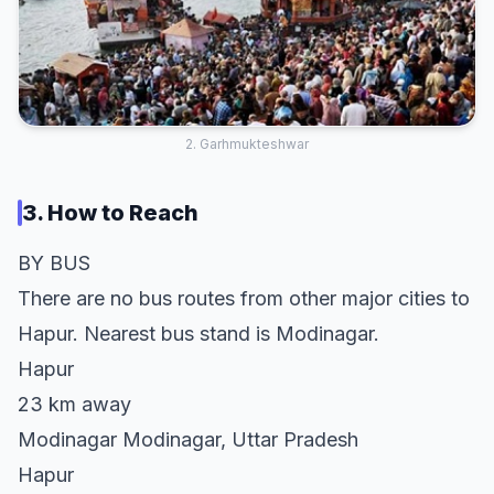
2. Garhmukteshwar
3. How to Reach
BY BUS
There are no bus routes from other major cities to
Hapur. Nearest bus stand is Modinagar.
Hapur
23 km away
Modinagar Modinagar, Uttar Pradesh
Hapur