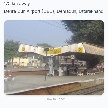
175 km away
Dehra Dun Airport (DED), Dehradun, Uttarakhand
3. How to Reach