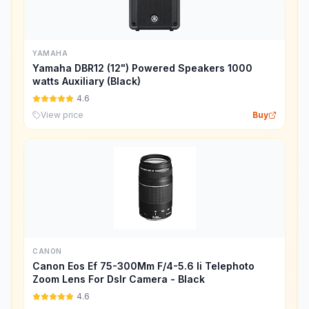
YAMAHA
Yamaha DBR12 (12") Powered Speakers 1000
watts Auxiliary (Black)
4.6
View price
Buy
CANON
Canon Eos Ef 75-300Mm F/4-5.6 Ii Telephoto
Zoom Lens For Dslr Camera - Black
4.6