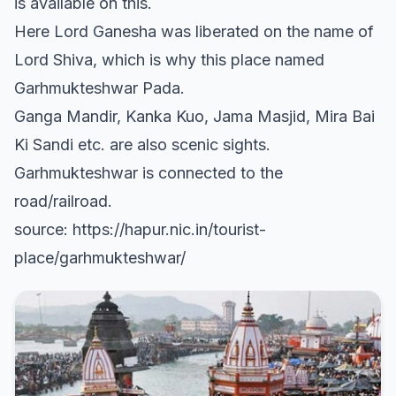
is available on this.
Here Lord Ganesha was liberated on the name of
Lord Shiva, which is why this place named
Garhmukteshwar Pada.
Ganga Mandir, Kanka Kuo, Jama Masjid, Mira Bai
Ki Sandi etc. are also scenic sights.
Garhmukteshwar is connected to the
road/railroad.
source: https://hapur.nic.in/tourist-
place/garhmukteshwar/