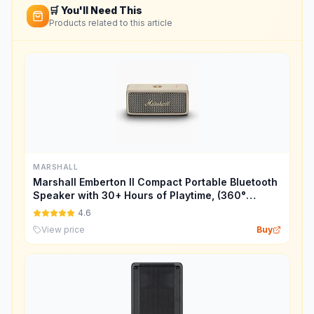
🛒 You'll Need This
Products related to this article
MARSHALL
Marshall Emberton II Compact Portable Bluetooth
Speaker with 30+ Hours of Playtime, (360°
Sound), Dust & Waterproof (IP67) – Cream.
4.6
View price
Buy