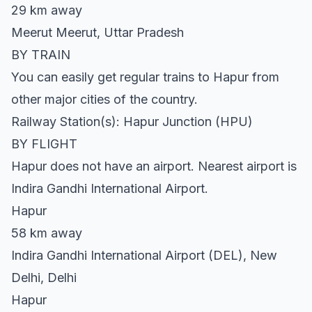
29 km away
Meerut Meerut, Uttar Pradesh
BY TRAIN
You can easily get regular trains to Hapur from
other major cities of the country.
Railway Station(s): Hapur Junction (HPU)
BY FLIGHT
Hapur does not have an airport. Nearest airport is
Indira Gandhi International Airport.
Hapur
58 km away
Indira Gandhi International Airport (DEL), New
Delhi, Delhi
Hapur