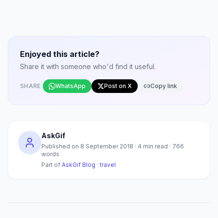
Enjoyed this article?
Share it with someone who'd find it useful.
SHARE
WhatsApp
Post on X
Copy link
AskGif
Published on
8 September 2018
·
4
min read ·
766
words
Part of
AskGif Blog
·
travel