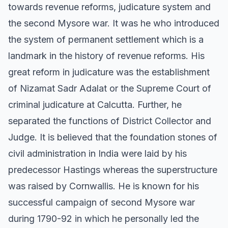
towards revenue reforms, judicature system and
the second Mysore war. It was he who introduced
the system of permanent settlement which is a
landmark in the history of revenue reforms. His
great reform in judicature was the establishment
of Nizamat Sadr Adalat or the Supreme Court of
criminal judicature at Calcutta. Further, he
separated the functions of District Collector and
Judge. It is believed that the foundation stones of
civil administration in India were laid by his
predecessor Hastings whereas the superstructure
was raised by Cornwallis. He is known for his
successful campaign of second Mysore war
during 1790-92 in which he personally led the