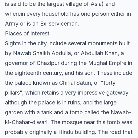
is said to be the largest village of Asia) and
wherein every household has one person either in
Army or is an Ex-serviceman.
Places of interest
Sights in the city include several monuments built
by Nawab Shaikh Abdulla, or Abdullah Khan, a
governor of Ghazipur during the Mughal Empire in
the eighteenth century, and his son. These include
the palace known as Chihal Satun, or "forty
pillars", which retains a very impressive gateway
although the palace is in ruins, and the large
garden with a tank and a tomb called the Nawab-
ki-Chahar-diwari. The mosque near this tomb was
probably originally a Hindu building. The road that