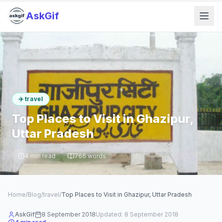
AskGif
✈️
travel
Top Places to Visit in Ghazipur,
Uttar Pradesh
4
min read
766
words
Home
/
Blog
/
travel
/
Top Places to Visit in Ghazipur, Uttar Pradesh
AskGif
8 September 2018
Updated:
8 September 2018