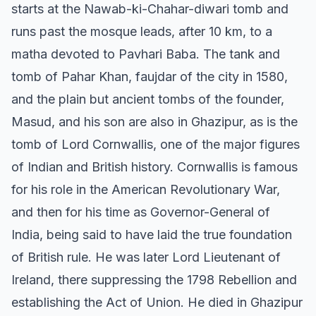
starts at the Nawab-ki-Chahar-diwari tomb and
runs past the mosque leads, after 10 km, to a
matha devoted to Pavhari Baba. The tank and
tomb of Pahar Khan, faujdar of the city in 1580,
and the plain but ancient tombs of the founder,
Masud, and his son are also in Ghazipur, as is the
tomb of Lord Cornwallis, one of the major figures
of Indian and British history. Cornwallis is famous
for his role in the American Revolutionary War,
and then for his time as Governor-General of
India, being said to have laid the true foundation
of British rule. He was later Lord Lieutenant of
Ireland, there suppressing the 1798 Rebellion and
establishing the Act of Union. He died in Ghazipur