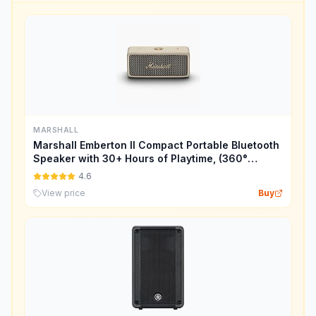
MARSHALL
Marshall Emberton II Compact Portable Bluetooth
Speaker with 30+ Hours of Playtime, (360°
Sound), Dust & Waterproof (IP67) – Cream.
4.6
View price
Buy