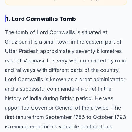
1. Lord Cornwallis Tomb
The tomb of Lord Cornwallis is situated at
Ghazipur, it is a small town in the eastern part of
Uttar Pradesh approximately seventy kilometres
east of Varanasi. It is very well connected by road
and railways with different parts of the country.
Lord Cornwallis is known as a great administrator
and a successful commander-in-chief in the
history of India during British period. He was
appointed Governor General of India twice. The
first tenure from September 1786 to October 1793
is remembered for his valuable contributions