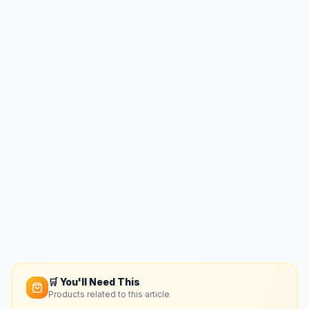
🛒 You'll Need This
Products related to this article