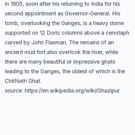
in 1805, soon after his returning to India for his
second appointment as Governor-General. His
tomb, overlooking the Ganges, is a heavy dome
supported on 12 Doric columns above a cenotaph
carved by John Flaxman. The remains of an
ancient mud fort also overlook the river, while
there are many beautiful or impressive ghats
leading to the Ganges, the oldest of which is the
ChitNath Ghat.
source: https://en.wikipedia.org/wiki/Ghazipur