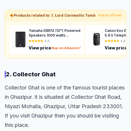
Products related to: 1. Lord Cornwallis Tomb
Amazon affiliate
Yamaha DBR12 (12") Powered
Canon Eos Ef 
Speakers 1000 watts
5.6 Ii Telepho
Auxiliary (Black)
For Dslr Camer
4.6
4.6
View price
View price
Buy on Amazon
B
2. Collector Ghat
Collector Ghat is one of the famous tourist places
in Ghazipur. it is situated at Collector Ghat Road,
Niyazi Mohalla, Ghazipur, Uttar Pradesh 233001.
If you visit Ghazipur then you should be visiting
this place.