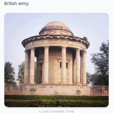
British army.
1. Lord Cornwallis Tomb