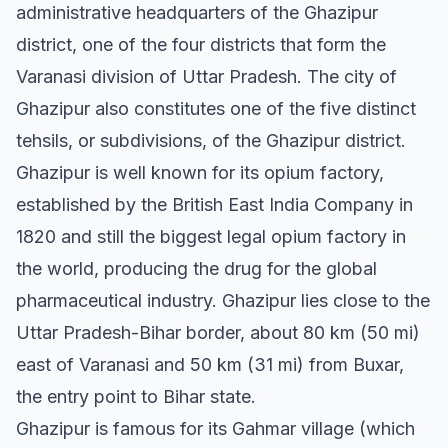
administrative headquarters of the Ghazipur
district, one of the four districts that form the
Varanasi division of Uttar Pradesh. The city of
Ghazipur also constitutes one of the five distinct
tehsils, or subdivisions, of the Ghazipur district.
Ghazipur is well known for its opium factory,
established by the British East India Company in
1820 and still the biggest legal opium factory in
the world, producing the drug for the global
pharmaceutical industry. Ghazipur lies close to the
Uttar Pradesh-Bihar border, about 80 km (50 mi)
east of Varanasi and 50 km (31 mi) from Buxar,
the entry point to Bihar state.
Ghazipur is famous for its Gahmar village (which