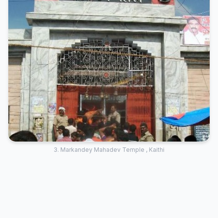
3. Markandey Mahadev Temple , Kaithi