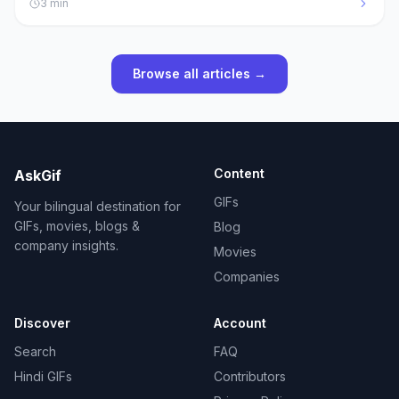
3
min
Browse all articles →
Content
AskGif
GIFs
Your bilingual destination for
GIFs, movies, blogs &
Blog
company insights.
Movies
Companies
Discover
Account
Search
FAQ
Hindi GIFs
Contributors