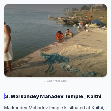
2. Collector Ghat
3. Markandey Mahadev Temple , Kaithi
Markandey Mahadev temple is situated at Kaithi,