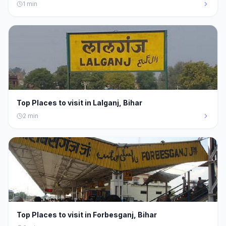
1
min
Top Places to visit in Lalganj, Bihar
2
min
Top Places to visit in Forbesganj, Bihar