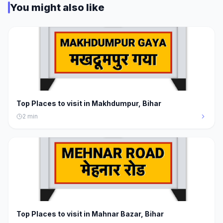
You might also like
Top Places to visit in Makhdumpur, Bihar
2
min
Top Places to visit in Mahnar Bazar, Bihar