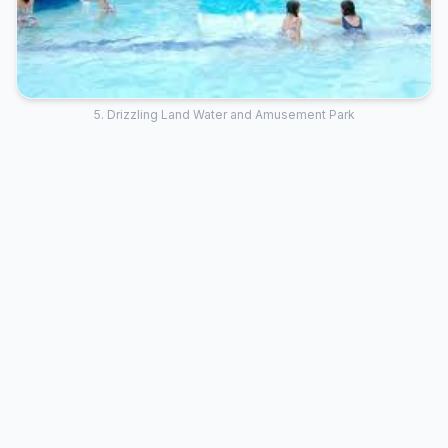
5. Drizzling Land Water and Amusement Park