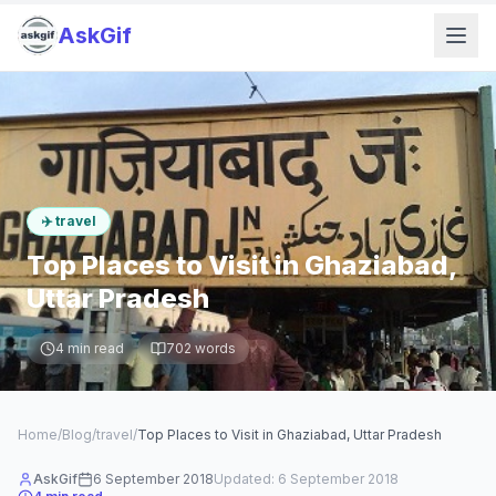
AskGif
✈️
travel
Top Places to Visit in Ghaziabad,
Uttar Pradesh
4
min read
702
words
Home
/
Blog
/
travel
/
Top Places to Visit in Ghaziabad, Uttar Pradesh
AskGif
6 September 2018
Updated:
6 September 2018