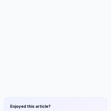
Enjoyed this article?