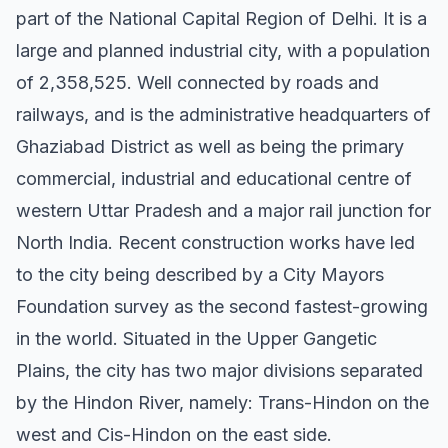
part of the National Capital Region of Delhi. It is a
large and planned industrial city, with a population
of 2,358,525. Well connected by roads and
railways, and is the administrative headquarters of
Ghaziabad District as well as being the primary
commercial, industrial and educational centre of
western Uttar Pradesh and a major rail junction for
North India. Recent construction works have led
to the city being described by a City Mayors
Foundation survey as the second fastest-growing
in the world. Situated in the Upper Gangetic
Plains, the city has two major divisions separated
by the Hindon River, namely: Trans-Hindon on the
west and Cis-Hindon on the east side.