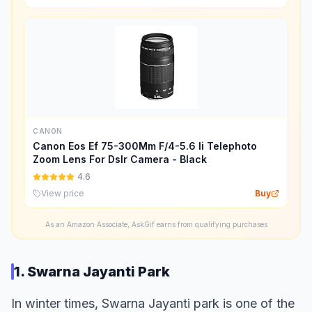
CANON
Canon Eos Ef 75-300Mm F/4-5.6 Ii Telephoto
Zoom Lens For Dslr Camera - Black
4.6
View price
Buy
As an Amazon Associate, AskGif earns from qualifying purchases
1. Swarna Jayanti Park
In winter times, Swarna Jayanti park is one of the