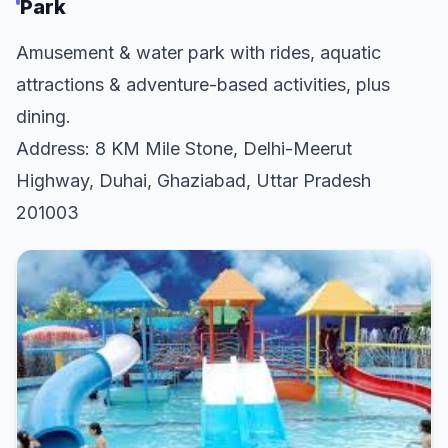
Park
Amusement & water park with rides, aquatic
attractions & adventure-based activities, plus
dining.
Address: 8 KM Mile Stone, Delhi-Meerut
Highway, Duhai, Ghaziabad, Uttar Pradesh
201003