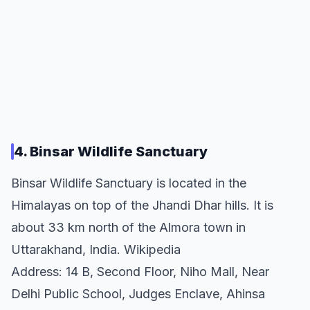
4. Binsar Wildlife Sanctuary
Binsar Wildlife Sanctuary is located in the
Himalayas on top of the Jhandi Dhar hills. It is
about 33 km north of the Almora town in
Uttarakhand, India. Wikipedia
Address: 14 B, Second Floor, Niho Mall, Near
Delhi Public School, Judges Enclave, Ahinsa