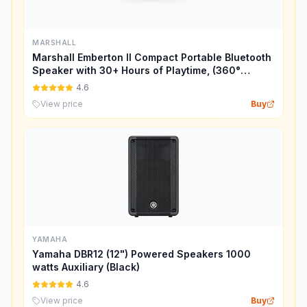
MARSHALL
Marshall Emberton II Compact Portable Bluetooth
Speaker with 30+ Hours of Playtime, (360°
Sound), Dust & Waterproof (IP67) – Cream.
4.6
View price
Buy
YAMAHA
Yamaha DBR12 (12") Powered Speakers 1000
watts Auxiliary (Black)
4.6
View price
Buy