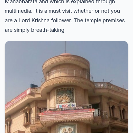
Mahabharata and which is explained through
multimedia. It is a must visit whether or not you
are a Lord Krishna follower. The temple premises
are simply breath-taking.