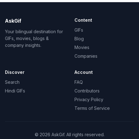
Content
AskGif
GIFs
Your bilingual destination for
GIFs, movies, blogs &
Blog
company insights.
Movies
Companies
Discover
Account
Search
FAQ
Hindi GIFs
Contributors
Privacy Policy
Terms of Service
©
2026
AskGif.
All rights reserved.