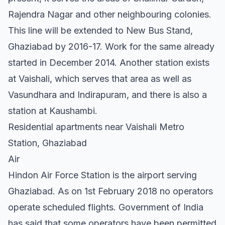
Rajendra Nagar and other neighbouring colonies.
This line will be extended to New Bus Stand,
Ghaziabad by 2016-17. Work for the same already
started in December 2014. Another station exists
at Vaishali, which serves that area as well as
Vasundhara and Indirapuram, and there is also a
station at Kaushambi.
Residential apartments near Vaishali Metro
Station, Ghaziabad
Air
Hindon Air Force Station is the airport serving
Ghaziabad. As on 1st February 2018 no operators
operate scheduled flights. Government of India
has said that some operators have been permitted