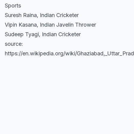
Sports
Suresh Raina, Indian Cricketer
Vipin Kasana, Indian Javelin Thrower
Sudeep Tyagi, Indian Cricketer
source:
https://en.wikipedia.org/wiki/Ghaziabad,_Uttar_Pra