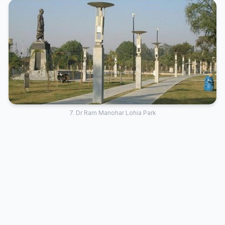
7. Dr Ram Manohar Lohia Park