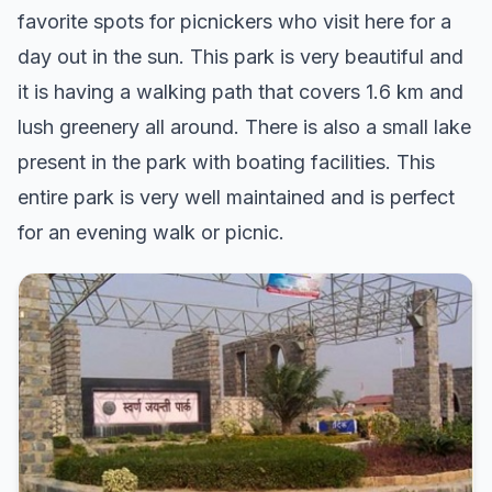
favorite spots for picnickers who visit here for a
day out in the sun. This park is very beautiful and
it is having a walking path that covers 1.6 km and
lush greenery all around. There is also a small lake
present in the park with boating facilities. This
entire park is very well maintained and is perfect
for an evening walk or picnic.