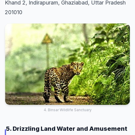
Khand 2, Indirapuram, Ghaziabad, Uttar Pradesh
201010
4. Binsar Wildlife Sanctuary
5. Drizzling Land Water and Amusement