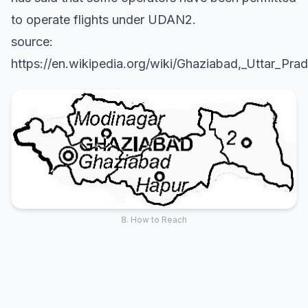
to operate flights under UDAN2.
source:
https://en.wikipedia.org/wiki/Ghaziabad,_Uttar_Pra
8. How to Reach