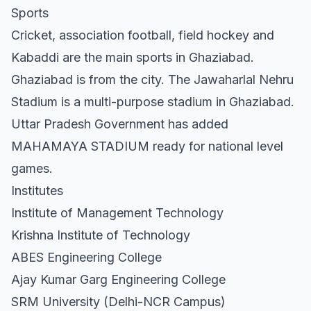
Sports
Cricket, association football, field hockey and
Kabaddi are the main sports in Ghaziabad.
Ghaziabad is from the city. The Jawaharlal Nehru
Stadium is a multi-purpose stadium in Ghaziabad.
Uttar Pradesh Government has added
MAHAMAYA STADIUM ready for national level
games.
Institutes
Institute of Management Technology
Krishna Institute of Technology
ABES Engineering College
Ajay Kumar Garg Engineering College
SRM University (Delhi-NCR Campus)