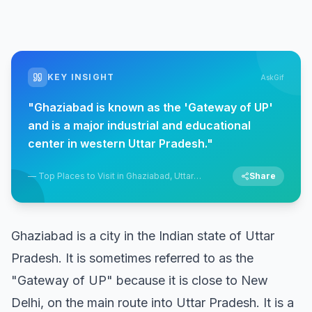
KEY INSIGHT
AskGif
"
Ghaziabad is known as the 'Gateway of UP'
and is a major industrial and educational
center in western Uttar Pradesh.
"
—
Top Places to Visit in Ghaziabad, Uttar
Share
Pradesh
Ghaziabad is a city in the Indian state of Uttar
Pradesh. It is sometimes referred to as the
"Gateway of UP" because it is close to New
Delhi, on the main route into Uttar Pradesh. It is a