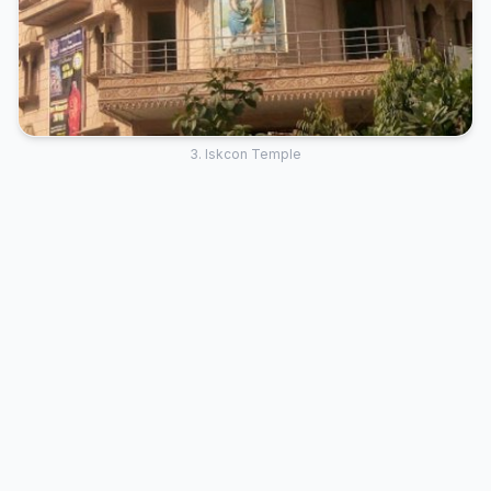
3. Iskcon Temple