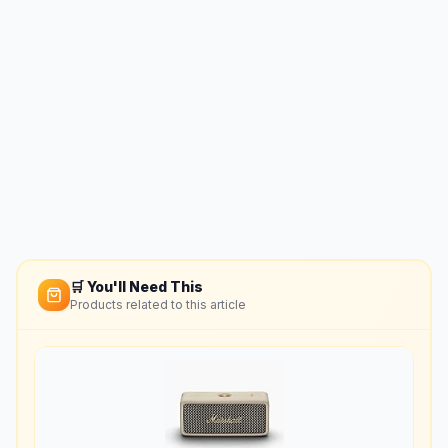
🛒 You'll Need This
Products related to this article