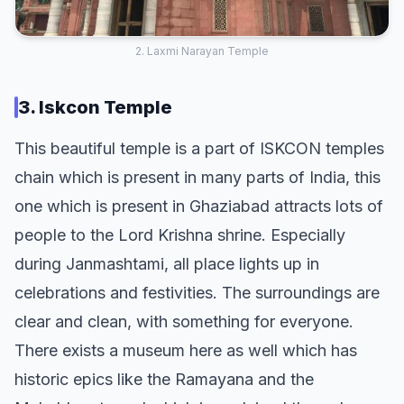
2. Laxmi Narayan Temple
3. Iskcon Temple
This beautiful temple is a part of ISKCON temples
chain which is present in many parts of India, this
one which is present in Ghaziabad attracts lots of
people to the Lord Krishna shrine. Especially
during Janmashtami, all place lights up in
celebrations and festivities. The surroundings are
clear and clean, with something for everyone.
There exists a museum here as well which has
historic epics like the Ramayana and the