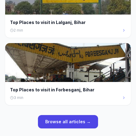
Top Places to visit in Lalganj, Bihar
2
min
Top Places to visit in Forbesganj, Bihar
3
min
Browse all articles →