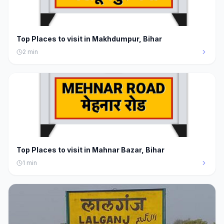
Top Places to visit in Makhdumpur, Bihar
2
min
Top Places to visit in Mahnar Bazar, Bihar
1
min