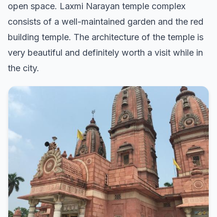
open space. Laxmi Narayan temple complex
consists of a well-maintained garden and the red
building temple. The architecture of the temple is
very beautiful and definitely worth a visit while in
the city.