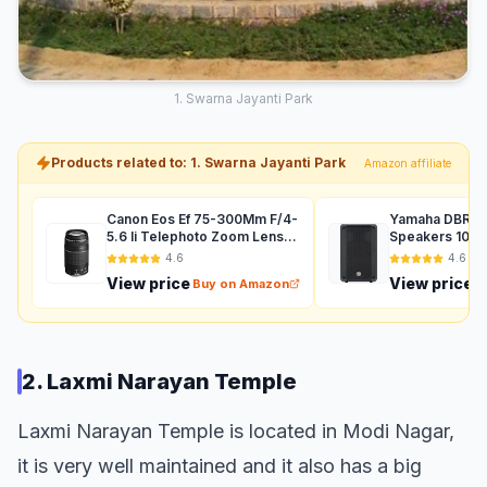
1. Swarna Jayanti Park
Products related to: 1. Swarna Jayanti Park
Amazon affiliate
Canon Eos Ef 75-300Mm F/4-
Yamaha DBR12 
5.6 Ii Telephoto Zoom Lens
Speakers 1000
For Dslr Camera - Black
Auxiliary (Black
4.6
4.6
View price
View price
Buy on Amazon
B
2. Laxmi Narayan Temple
Laxmi Narayan Temple is located in Modi Nagar,
it is very well maintained and it also has a big