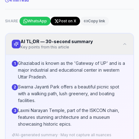
4
min read
SHARE
WhatsApp
Post on X
Copy link
AI TL;DR — 30-second summary
Key points from this article
Ghaziabad is known as the 'Gateway of UP' and is a
1
major industrial and educational center in western
Uttar Pradesh.
Swarna Jayanti Park offers a beautiful picnic spot
2
with a walking path, lush greenery, and boating
facilities.
Laxmi Narayan Temple, part of the ISKCON chain,
3
features stunning architecture and a museum
showcasing historic epics.
AI-generated summary · May not capture all nuances