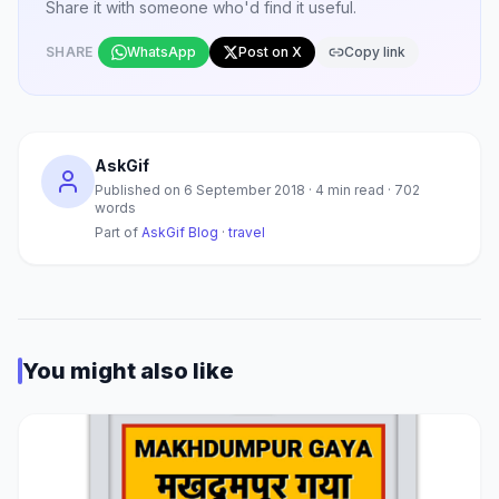
Share it with someone who'd find it useful.
SHARE
WhatsApp
Post on X
Copy link
AskGif
Published on
6 September 2018
·
4
min read ·
702
words
Part of
AskGif Blog
·
travel
You might also like