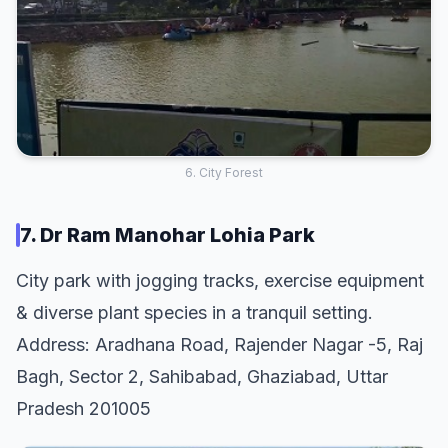
6. City Forest
7. Dr Ram Manohar Lohia Park
City park with jogging tracks, exercise equipment
& diverse plant species in a tranquil setting.
Address: Aradhana Road, Rajender Nagar -5, Raj
Bagh, Sector 2, Sahibabad, Ghaziabad, Uttar
Pradesh 201005