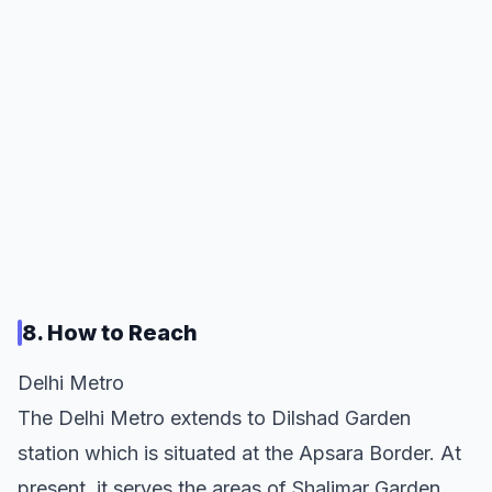
8. How to Reach
Delhi Metro
The Delhi Metro extends to Dilshad Garden
station which is situated at the Apsara Border. At
present, it serves the areas of Shalimar Garden,