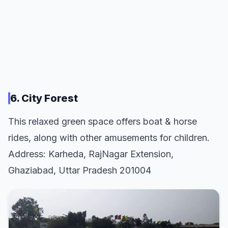
6. City Forest
This relaxed green space offers boat & horse
rides, along with other amusements for children.
Address: Karheda, RajNagar Extension,
Ghaziabad, Uttar Pradesh 201004