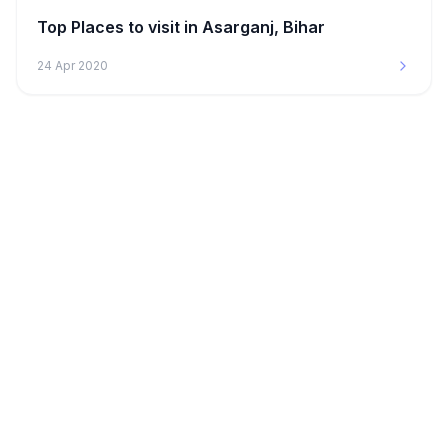
Top Places to visit in Asarganj, Bihar
24 Apr 2020