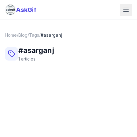
AskGif
Home
/
Blog
/
Tags
/
#
asarganj
#
asarganj
1
articles