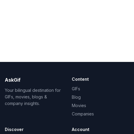
Content
AskGif
GIFs
Your bilingual destination for
GIFs, movies, blogs &
Blog
company insights.
Movies
Companies
Discover
Account