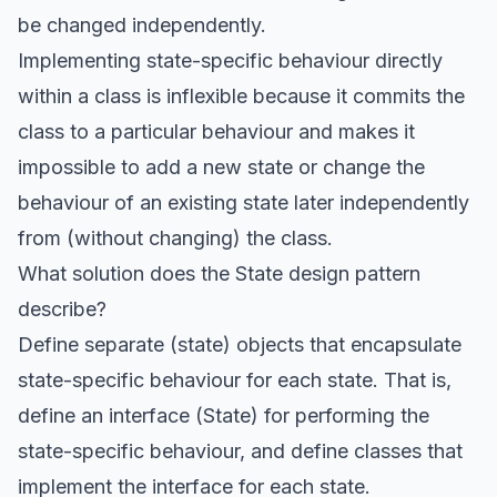
be changed independently.
Implementing state-specific behaviour directly
within a class is inflexible because it commits the
class to a particular behaviour and makes it
impossible to add a new state or change the
behaviour of an existing state later independently
from (without changing) the class.
What solution does the State design pattern
describe?
Define separate (state) objects that encapsulate
state-specific behaviour for each state. That is,
define an interface (State) for performing the
state-specific behaviour, and define classes that
implement the interface for each state.