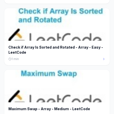
Check if Array Is Sorted and Rotated - Array - Easy -
LeetCode
1
min
Maximum Swap - Array - Medium - LeetCode