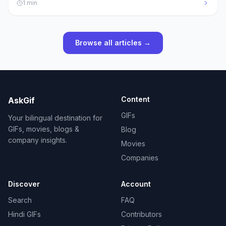
1
min
Browse all articles →
Content
AskGif
GIFs
Your bilingual destination for
GIFs, movies, blogs &
Blog
company insights.
Movies
Companies
Discover
Account
Search
FAQ
Hindi GIFs
Contributors