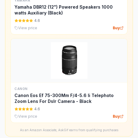
YAMAHA
Yamaha DBR12 (12") Powered Speakers 1000
watts Auxiliary (Black)
4.6
View price
Buy
CANON
Canon Eos Ef 75-300Mm F/4-5.6 Ii Telephoto
Zoom Lens For Dslr Camera - Black
4.6
View price
Buy
As an Amazon Associate, AskGif earns from qualifying purchases