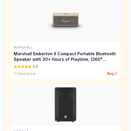
MARSHALL
Marshall Emberton II Compact Portable Bluetooth
Speaker with 30+ Hours of Playtime, (360°
Sound), Dust & Waterproof (IP67) – Cream.
4.6
View price
Buy