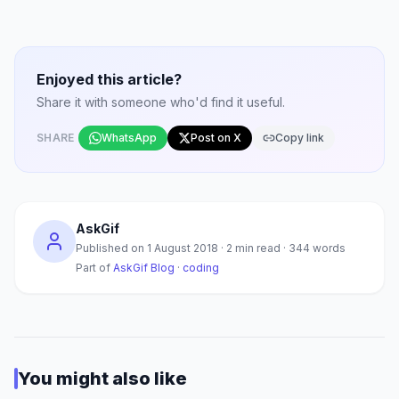
Enjoyed this article?
Share it with someone who'd find it useful.
SHARE
WhatsApp
Post on X
Copy link
AskGif
Published on
1 August 2018
·
2
min read ·
344
words
Part of
AskGif Blog
·
coding
You might also like