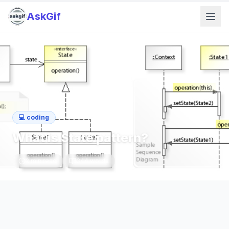
AskGif
💻
coding
What is State pattern?
2
min read
344
words