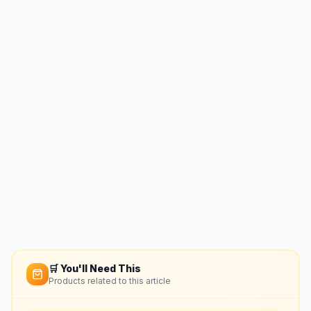
🛒 You'll Need This
Products related to this article