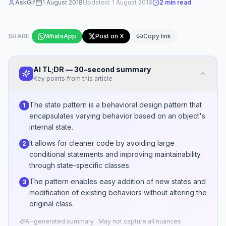
AskGif
1 August 2018
Updated:
1 August 2018
2
min read
SHARE
WhatsApp
Post on X
Copy link
AI TL;DR — 30-second summary
Key points from this article
The state pattern is a behavioral design pattern that
1
encapsulates varying behavior based on an object's
internal state.
It allows for cleaner code by avoiding large
2
conditional statements and improving maintainability
through state-specific classes.
The pattern enables easy addition of new states and
3
modification of existing behaviors without altering the
original class.
AI-generated summary · May not capture all nuances