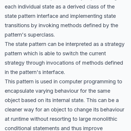
each individual state as a derived class of the
state pattern interface and implementing state
transitions by invoking methods defined by the
pattern's superclass.
The state pattern can be interpreted as a strategy
pattern which is able to switch the current
strategy through invocations of methods defined
in the pattern's interface.
This pattern is used in computer programming to
encapsulate varying behaviour for the same
object based on its internal state. This can be a
cleaner way for an object to change its behaviour
at runtime without resorting to large monolithic
conditional statements and thus improve