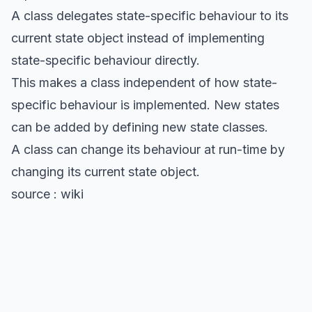
A class delegates state-specific behaviour to its
current state object instead of implementing
state-specific behaviour directly.
This makes a class independent of how state-
specific behaviour is implemented. New states
can be added by defining new state classes.
A class can change its behaviour at run-time by
changing its current state object.
source : wiki