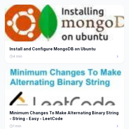
Install and Configure MongoDB on Ubuntu
4
min
Minimum Changes To Make Alternating Binary String
- String - Easy - LeetCode
1
min