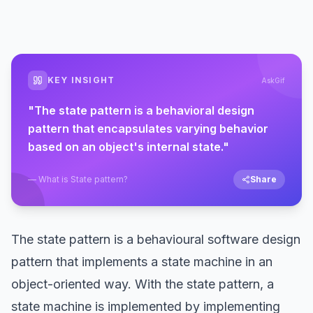
KEY INSIGHT
AskGif
"
The state pattern is a behavioral design
pattern that encapsulates varying behavior
based on an object's internal state.
"
—
What is State pattern?
Share
The state pattern is a behavioural software design
pattern that implements a state machine in an
object-oriented way. With the state pattern, a
state machine is implemented by implementing