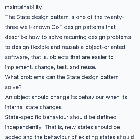
maintainability.
The State design pattern is one of the twenty-
three well-known GoF design patterns that
describe how to solve recurring design problems
to design flexible and reusable object-oriented
software, that is, objects that are easier to
implement, change, test, and reuse.
What problems can the State design pattern
solve?
An object should change its behaviour when its
internal state changes.
State-specific behaviour should be defined
independently. That is, new states should be
added and the behaviour of existing states should