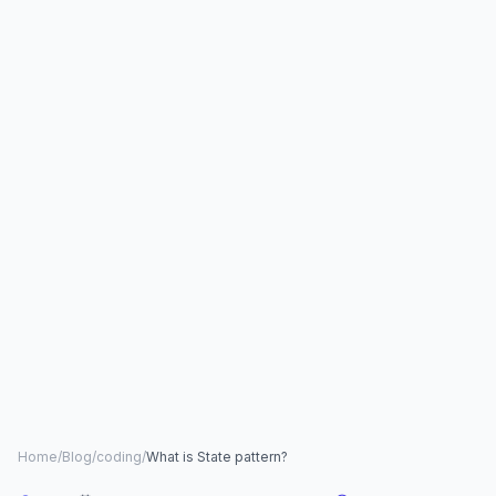
Home
/
Blog
/
coding
/
What is State pattern?