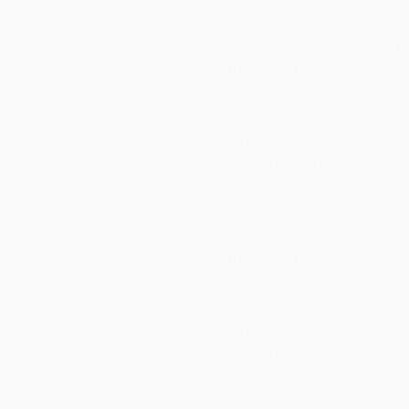
{ 

"title":"Multiple Aja
"url":"http://www.ask
"banner":"multiple.jp
"description":"Some T
"time":"Tuesday, Augu
"author":"Test User"

}, 

{ 

"title":"Wall Script 
"url":"http://www.ask
"banner":"WallBanner.
"description":"Some T
"time":"MONDAY, JULY 
"author":"Shubhansh"

}, 

{ 
