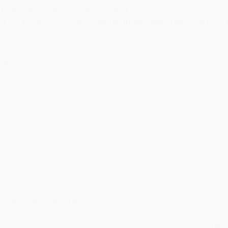
Down Menu with Jquery and CSS", 

gif.info/2012/06/simple-drop-down-menu-with-j
g",

ext",

NE 20, 2012" ,

x($scope, $http)

, url: 'js/posts.json'}).success(function(dat