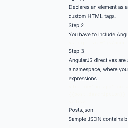
Declares an element as a
custom HTML tags.
Step 2
You have to include Angu
<script src="js/angu
Step 3
AngularJS directives are
a namespace, where you 
expressions.
<div id="ng-app" ng-a
{{post.description}}

</div>
Posts.json
Sample JSON contains bl
[
