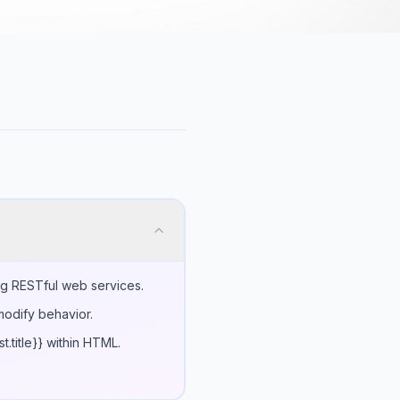
ng RESTful web services.
modify behavior.
.title}} within HTML.