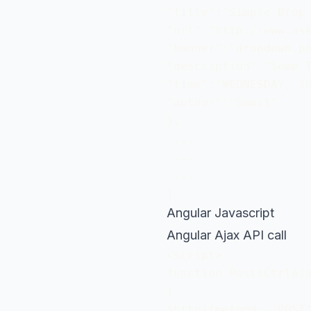
"title":"Simple Drop 
"url":"http://www.ask
"banner":"dropdown.pn
"description":"Some T
"time":"WEDNESDAY, JU
"author":"Sumit"

}, 

....

....

....

]
Angular Javascript
Angular Ajax API call
<script>

function PostsCtrlAja
{

$http({method: 'POST'