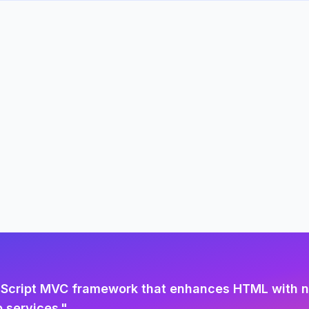
aScript MVC framework that enhances HTML with ne
 services.
"