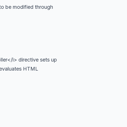
 to be modified through
er</i> directive sets up
d evaluates HTML