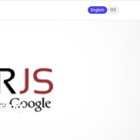
English
हिंदी
Using