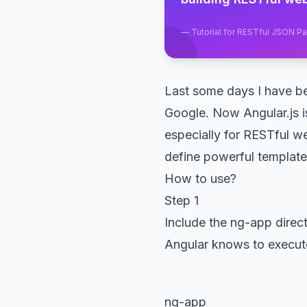
—
Tutorial for RESTful JSON P
Last some days I have be
Google. Now Angular.js i
especially for RESTful w
define powerful template
How to use?
Step 1
Include the ng-app direct
Angular knows to execut
<!doctype html>

<html lang="en" ng-a
ng-app