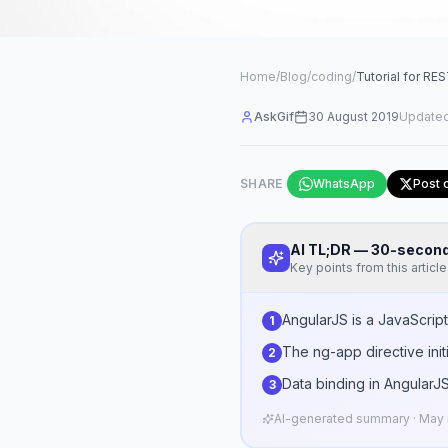
Home
/
Blog
/
coding
/
Tutorial for RE
AskGif
30 August 2019
Update
SHARE
WhatsApp
Post 
AI TL;DR — 30-seco
Key points from this article
AngularJS is a JavaScrip
1
The ng-app directive init
2
Data binding in AngularJS
3
AI-generated summary · May n