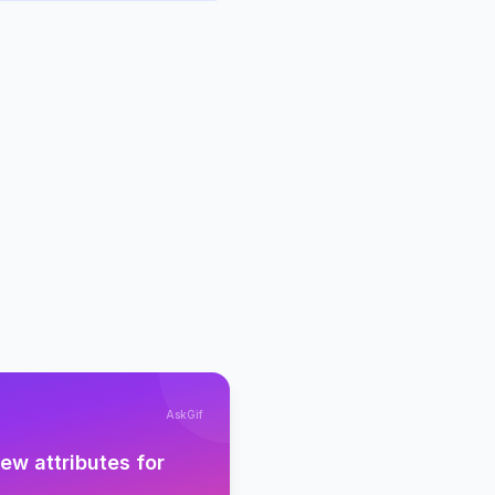
AskGif
w attributes for