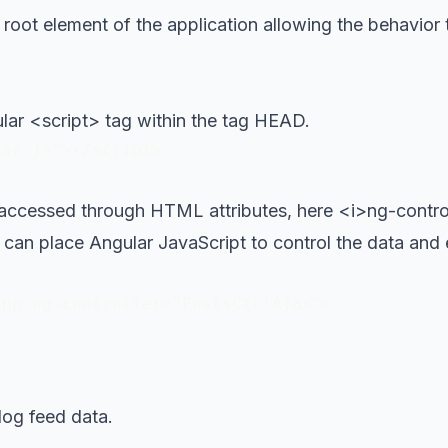
 root element of the application allowing the behavior
lar <script> tag within the tag HEAD.
lar.js"></script>
 accessed through HTML attributes, here <i>ng-controll
can place Angular JavaScript to control the data an
pp ng-controller="PostsCtrlAjax">

og feed data.