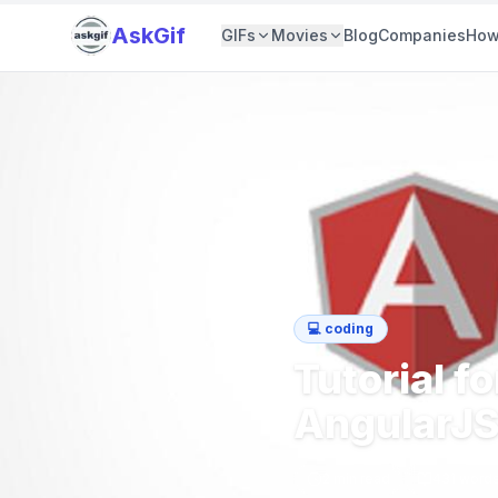
AskGif
GIFs
Movies
Blog
Companies
How
💻
coding
Tutorial f
AngularJ
2
min read
431
word