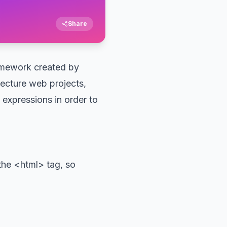
Share
ramework created by
tecture web projects,
expressions in order to
the <html> tag, so