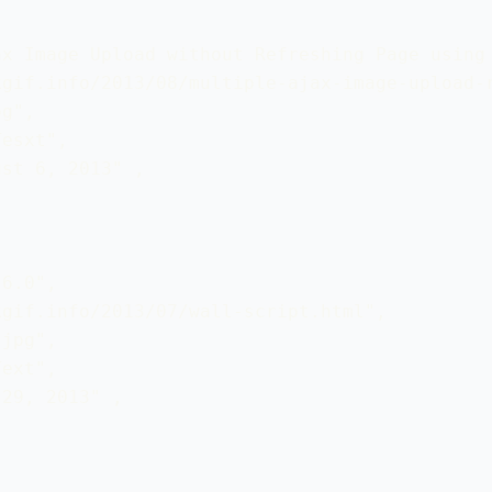
x Image Upload without Refreshing Page using 
gif.info/2013/08/multiple-ajax-image-upload-r
g",

esxt",

st 6, 2013" ,

6.0", 

gif.info/2013/07/wall-script.html",

jpg",

ext",

29, 2013" ,
