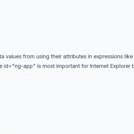
// response data 

values from using their attributes in expressions like {
the id="ng-app" is most important for Internet Explorer
pp ng-controller="PostsCtrlAjax"> 

in posts">

'>{{post.title}}</a>

ost.time}} - {{post.author}} </div>

}}</p>
