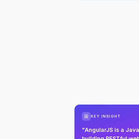
KEY INSIGHT
"
AngularJS is a Jav
building RESTful web