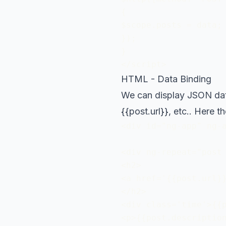
{

$scope.posts = data; 
});

}

</script>
HTML - Data Binding
We can display JSON data 
{{post.url}}, etc.. Here 
<div id="ng-app" ng-a
<div ng-repeat="post 
<h2>

<a href='{{post.url}}
</h2>

<div class='time'>{{p
<p>{{post.description