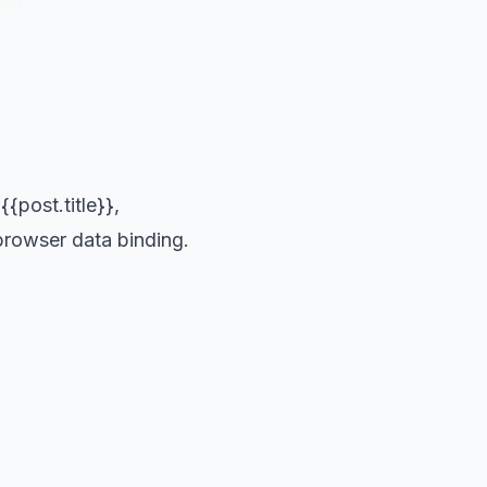
{post.title}},
 browser data binding.