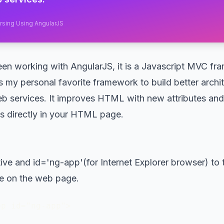
arsing Using AngularJS
en working with AngularJS, it is a Javascript MVC f
s my personal favorite framework to build better archi
eb services. It improves HTML with new attributes and 
s directly in your HTML page.
ive and id='ng-app'(for Internet Explorer browser) to 
e on the web page.
pp id="ng-app">