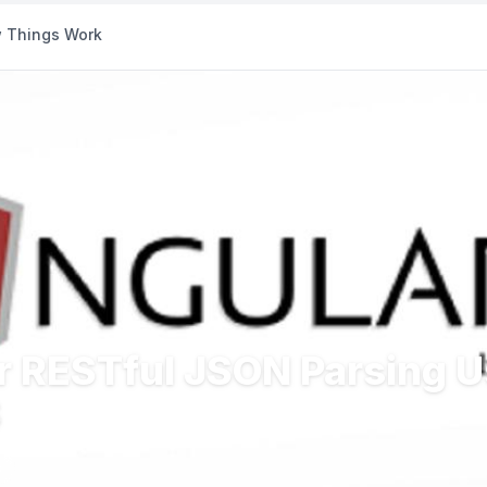
 Things Work
or RESTful JSON Parsing 
S
s