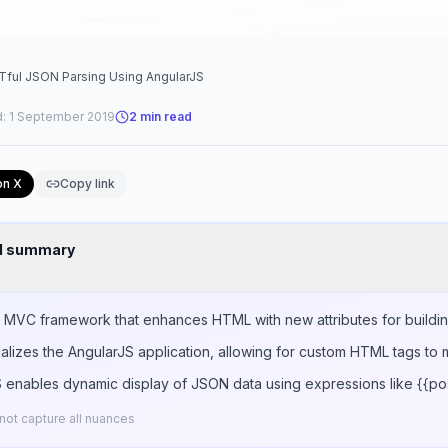
STful JSON Parsing Using AngularJS
d:
1 September 2019
2
min read
on X
Copy link
nd summary
t MVC framework that enhances HTML with new attributes for buildi
ializes the AngularJS application, allowing for custom HTML tags to 
 enables dynamic display of JSON data using expressions like {{post
ot capture all nuances