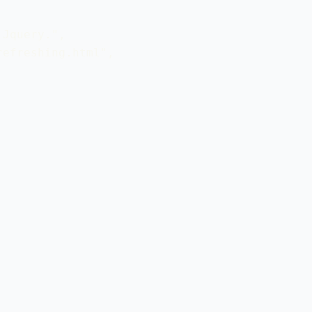
Jquery.", 

efreshing.html",
