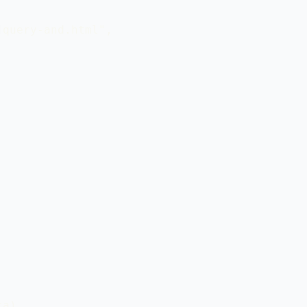
query-and.html",

a)
