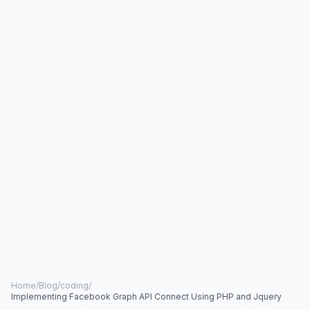
Home
/
Blog
/
coding
/
Implementing Facebook Graph API Connect Using PHP and Jquery