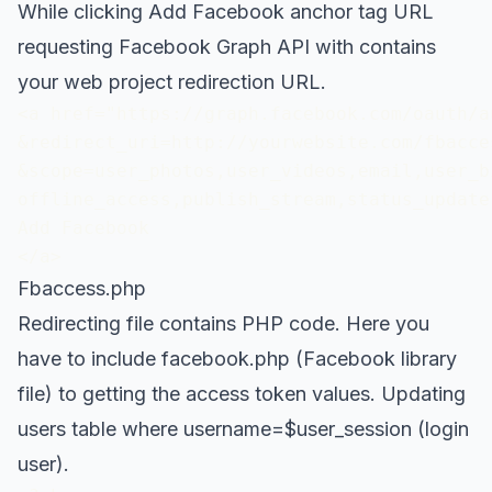
While clicking Add Facebook anchor tag URL
requesting Facebook Graph API with contains
your web project redirection URL.
<a href="https://graph.facebook.com/oauth/a
&redirect_uri=http://yourwebsite.com/fbacces
&scope=user_photos,user_videos,email,user_bi
offline_access,publish_stream,status_update"
Add Facebook

</a>
Fbaccess.php
Redirecting file contains PHP code. Here you
have to include facebook.php (Facebook library
file) to getting the access token values. Updating
users table where username=$user_session (login
user).