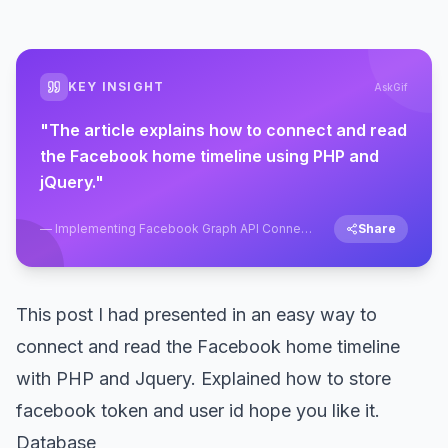
KEY INSIGHT
AskGif
"
The article explains how to connect and read
the Facebook home timeline using PHP and
jQuery.
"
—
Implementing Facebook Graph API Connect
Share
Using PHP and Jquery
This post I had presented in an easy way to
connect and read the Facebook home timeline
with PHP and Jquery. Explained how to store
facebook token and user id hope you like it.
Database