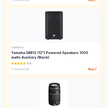
YAMAHA
Yamaha DBR12 (12") Powered Speakers 1000
watts Auxiliary (Black)
4.6
View price
Buy