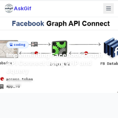
AskGif
💻
coding
Implementing Facebook Graph
API Connect Using PHP and
Jquery
2
min read
405
words