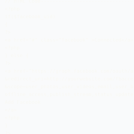
// HTML Code-------------------------------
<?php 

if($facebook_uid) 

{

?>

<a href="#" class="facebook" >Connected</a>

<?php 

} else { 

?>

<a href="https://graph.facebook.com/oauth/a
&redirect_uri=http://yourwebsite.com/fbacces
&scope=user_photos,user_videos,email,user_bi
offline_access,publish_stream,status_update"
Add Facebook

</a>

<?php 

} 

?>
