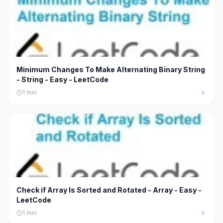
Minimum Changes To Make Alternating Binary String
- String - Easy - LeetCode
1
min
Check if Array Is Sorted and Rotated - Array - Easy -
LeetCode
1
min