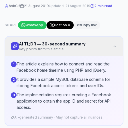
AskGif
21 August 2019
Updated:
21 August 2019
2
min read
SHARE
WhatsApp
Post on X
Copy link
AI TL;DR — 30-second summary
Key points from this article
The article explains how to connect and read the
1
Facebook home timeline using PHP and jQuery.
It provides a sample MySQL database schema for
2
storing Facebook access tokens and user IDs.
The implementation requires creating a Facebook
3
application to obtain the app ID and secret for API
access.
AI-generated summary · May not capture all nuances