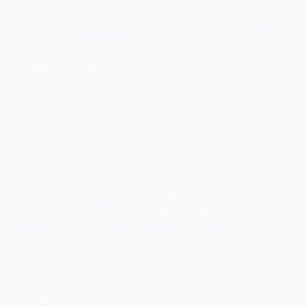
{

var picture = 'http://graph.facebook.com/'+
// If no message 

if(data.message)

{

var msg=data.message;

}

else

{

var msg=data.name;

} 

var div_data ="<div class='fb_status'><img 
$(div_data).appendTo("#facebookdata");

});

});

</script>
