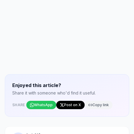
Enjoyed this article?
Share it with someone who'd find it useful.
SHARE
WhatsApp
Post on X
Copy link