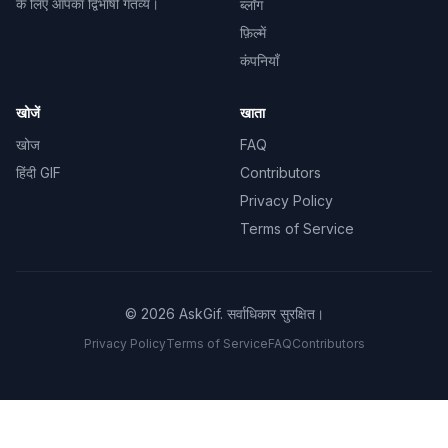
के लिए आपका द्विभाषी गंतव्य।
ब्लॉग
फ़िल्में
कंपनियाँ
खोजें
खाता
खोज
FAQ
हिंदी GIF
Contributors
Privacy Policy
Terms of Service
©
2026
AskGif.
सर्वाधिकार सुरक्षित।
Privacy Policy
Terms of Service
FAQ
Contributors