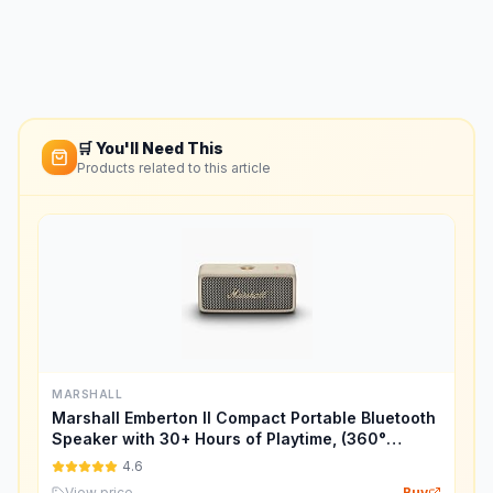
🛒 You'll Need This
Products related to this article
MARSHALL
Marshall Emberton II Compact Portable Bluetooth
Speaker with 30+ Hours of Playtime, (360°
Sound), Dust & Waterproof (IP67) – Cream.
4.6
View price
Buy