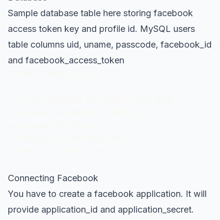
Sample database table here storing facebook
access token key and profile id. MySQL users
table columns uid, uname, passcode, facebook_id
and facebook_access_token
CREATE TABLE users

(

uid INT PRIMARY KEY AUTO_INCREMENT,

username VARCHAR(50) UNIQUE,

passcode VARCHAR(50),

facebook_id VARCHAR(100),

facebook_access_token TEXT

);
Connecting Facebook
You have to create a facebook application. It will
provide application_id and application_secret.