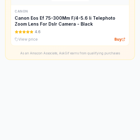
CANON
Canon Eos Ef 75-300Mm F/4-5.6 Ii Telephoto
Zoom Lens For Dslr Camera - Black
4.6
View price
Buy
As an Amazon Associate, AskGif earns from qualifying purchases