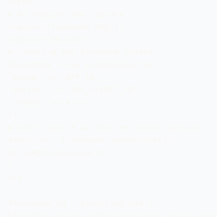
<?php

# We require the library

require("facebook.php");

require("db.php");

# Creating the facebook object

$facebook = new Facebook(array(

'appId' => 'APP_ID',

'secret' => 'APP_SECRET_ID',

'cookie' => true

));

# Let's see if we have an active session

$session = $facebook->getSession();

if(!empty($session))

{

try

{

$facebook_id = $session['uid'];

$facebook_access_token=$session['access_toke