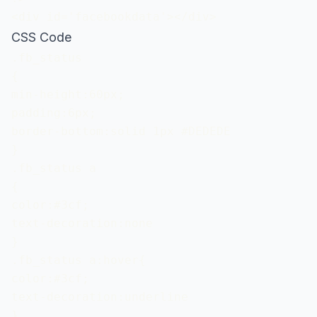
<div id='facebookdata'></div>
CSS Code
.fb_status

{

min-height:60px;

padding:6px;

border-bottom:solid 1px #DEDEDE

}

.fb_status a

{

color:#3cf;

text-decoration:none

}

.fb_status a:hover{

color:#3cf;

text-decoration:underline

}
