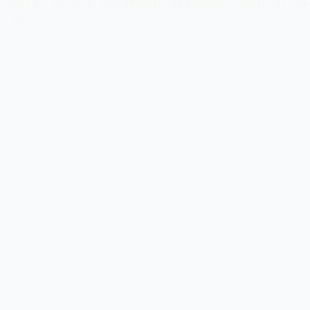
mysql_select_db($mysql_database, $bd) or di
?>