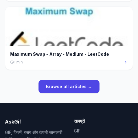
Maximum Swap - Array - Medium - LeetCode
1
min
Browse all articles →
सामग्री
AskGif
GIF
GIF, फ़िल्में, ब्लॉग और कंपनी जानकारी