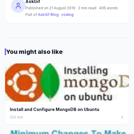
AskGif
Published on
21 August 2019
·
2
min read ·
405
words
Part of
AskGif Blog
·
coding
You might also like
Install and Configure MongoDB on Ubuntu
4
min