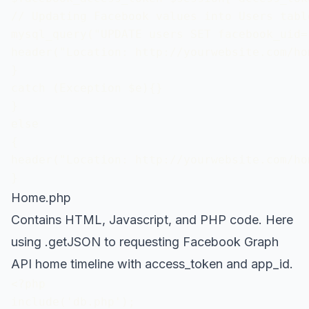
// Updating Facebook values into Users table
mysql_query("UPDATE users SET facebook_uid=
header("Location: http://yourwebsite.com/hom
} 

catch (Exception $e){}

}

else

{

header("Location: http://yourwebsite.com/hom
}
Home.php
Contains HTML, Javascript, and PHP code. Here
using .getJSON to requesting Facebook Graph
API home timeline with access_token and app_id.
<?php 

include('db.php');
