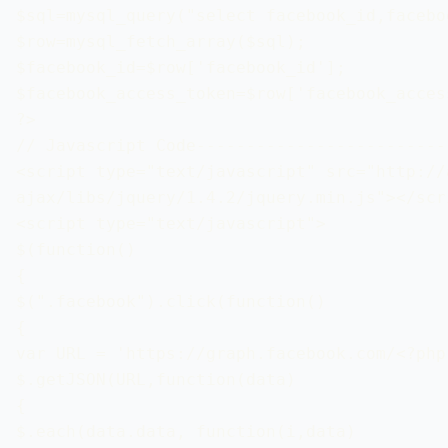
$sql=mysql_query("select facebook_id,facebo
$row=mysql_fetch_array($sql);

$facebook_id=$row['facebook_id'];

$facebook_access_token=$row['facebook_access
?>

// Javascript Code-------------------------
<script type="text/javascript" src="http://
ajax/libs/jquery/1.4.2/jquery.min.js"></scri
<script type="text/javascript">

$(function() 

{

$(".facebook").click(function()

{

var URL = 'https://graph.facebook.com/<?php
$.getJSON(URL,function(data)

{

$.each(data.data, function(i,data)
