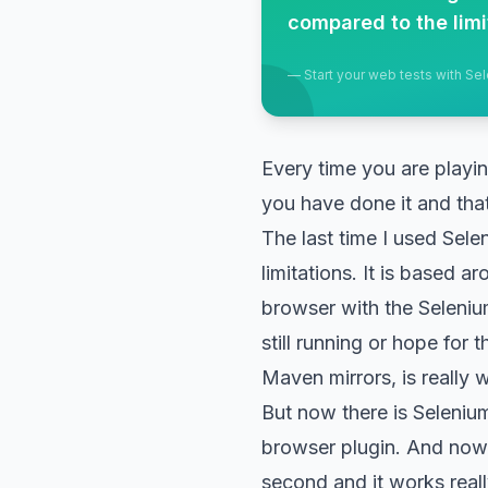
compared to the limi
—
Start your web tests with S
Every time you are playi
you have done it and that
The last time I used Sele
limitations. It is based a
browser with the Selenium 
still running or hope for
Maven mirrors, is really 
But now there is Selenium 
browser plugin. And now y
second and it works really