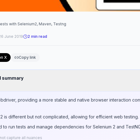
tests with Selenium2, Maven, Testng
26 June 2019
2
min read
on X
Copy link
nd summary
bdriver, providing a more stable and native browser interaction comp
 is different but not complicated, allowing for efficient web testing.
 to run tests and manage dependencies for Selenium 2 and TestNG 
ot capture all nuances