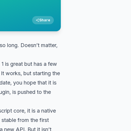
Share
so long. Doesn’t matter,
 1 is great but has a few
 It works, but starting the
date, you hope that it is
ugin, is pushed to the
ipt core, it is a native
stable from the first
 new API. But it isn’t