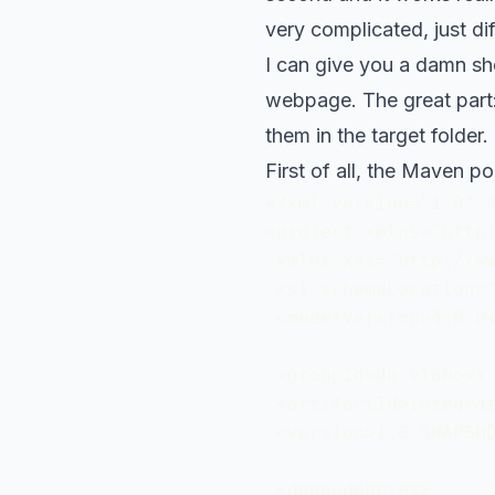
very complicated, just dif
I can give you a damn sh
webpage. The great part: 
them in the target folder.
First of all, the Maven p
<?xml version="1.0" e
<project xmlns="http:
 xmlns:xsi="http://ww
 xsi:schemaLocation="
 <modelVersion>4.0.0<
 <groupId>de.viaboxx.
 <artifactId>integrat
 <version>1.0-SNAPSHO
 <dependencies>
