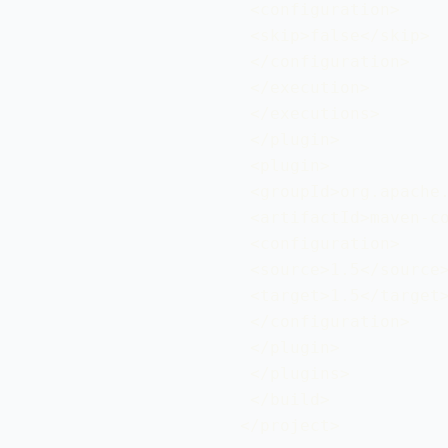
 <configuration>

 <skip>false</skip>

 </configuration>

 </execution>

 </executions>

 </plugin>

 <plugin>

 <groupId>org.apache.
 <artifactId>maven-co
 <configuration>

 <source>1.5</source>
 <target>1.5</target>
 </configuration>

 </plugin>

 </plugins>

 </build>

</project>