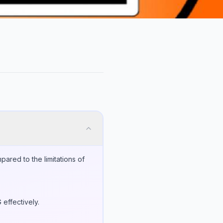
ared to the limitations of
effectively.