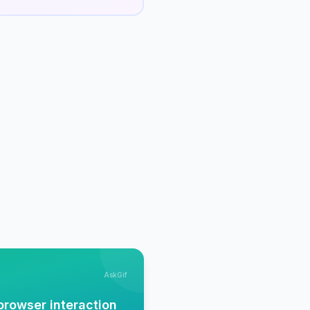
AskGif
browser interaction