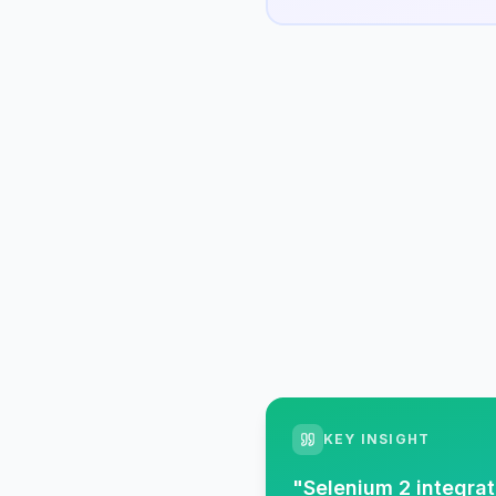
KEY INSIGHT
"
Selenium 2 integrat