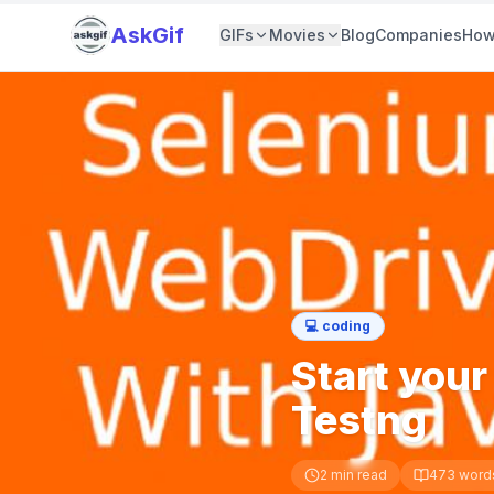
AskGif
GIFs
Movies
Blog
Companies
How
💻
coding
Start you
Testng
2
min read
473
word