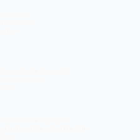
/groupId>

artifactId>

sion>

mhq.selenium</groupId>

</artifactId>

ion>

mhq.selenium</groupId>

-firefox-driver</artifactId>

ion>
