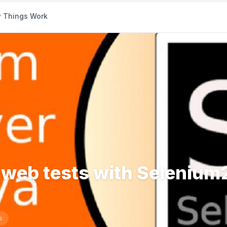
 Things Work
r web tests with Selenium
s