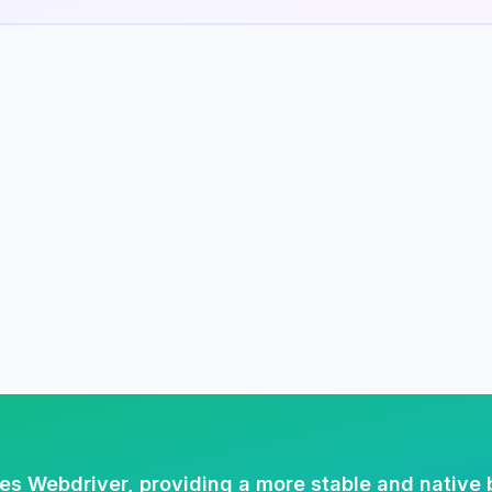
es Webdriver, providing a more stable and native 