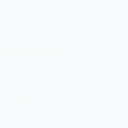
maven.plugins</groupId>

refire-plugin</artifactId>

est</phase>
