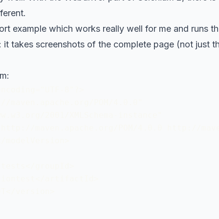
ferent.
ort example which works really well for me and runs th
it takes screenshots of the complete page (not just th
om:
ncoding="UTF-8"?>

//maven.apache.org/POM/4.0.0"

w.w3.org/2001/XMLSchema-instance"

http://maven.apache.org/POM/4.0.0 http://mave
/modelVersion>

tests</groupId>

iontest</artifactId>

T</version>
