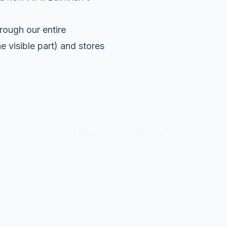
rough our entire
e visible part) and stores
n.apache.org/xsd/maven-4.0.0.xsd">
