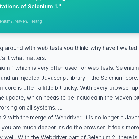
tations of Selenium 1.
"
elenium2, Maven, Testng
ng around with web tests you think: why have I waited 
’s it what matters.
nium 1 which is very often used for web tests. Selenium
round an injected Javascript library – the Selenium core.
core is often a little bit tricky. With every browser up
 the update, which needs to be included in the Maven pl
working on all systems, …
2 with the merge of Webdriver. It is no longer a Javascr
ou are much deeper inside the browser. It feels more 
 well. With the Webdriver part of Selenium 2, there is a