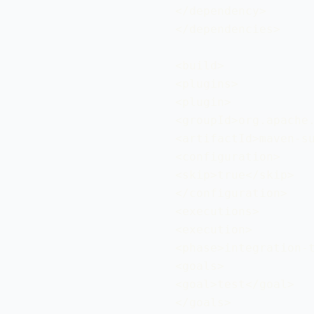
 </dependency>

 </dependencies>

 <build>

 <plugins>

 <plugin>

 <groupId>org.apache.
 <artifactId>maven-su
 <configuration>

 <skip>true</skip>

 </configuration>

 <executions>

 <execution>

 <phase>integration-t
 <goals>

 <goal>test</goal>

 </goals>
