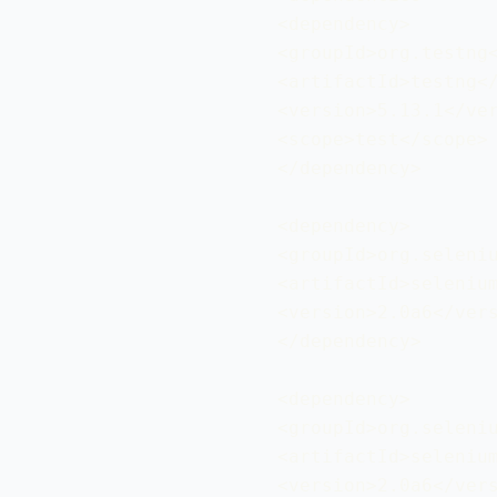
 <dependency>

 <groupId>org.testng<
 <artifactId>testng</
 <version>5.13.1</ver
 <scope>test</scope>

 </dependency>

 <dependency>

 <groupId>org.seleniu
 <artifactId>selenium
 <version>2.0a6</vers
 </dependency>

 <dependency>

 <groupId>org.seleniu
 <artifactId>selenium
 <version>2.0a6</vers