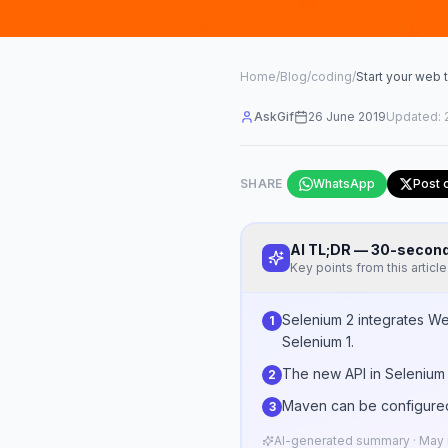
Home
/
Blog
/
coding
/
Start your web 
AskGif
26 June 2019
Updated:
SHARE
WhatsApp
Post 
AI TL;DR — 30-seco
Key points from this article
Selenium 2 integrates We
1
Selenium 1.
The new API in Selenium 2
2
Maven can be configured
3
AI-generated summary · May n