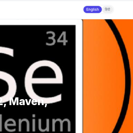
English
हिंदी
2, Maven,