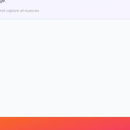
ge.
ot capture all nuances