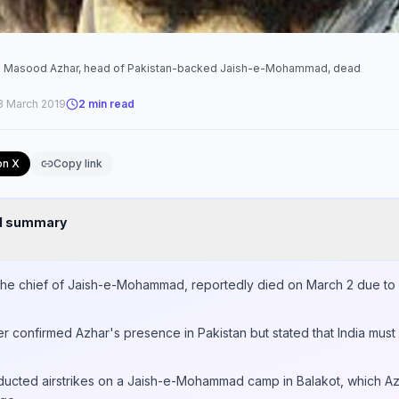
na Masood Azhar, head of Pakistan-backed Jaish-e-Mohammad, dead
3 March 2019
2
min read
on X
Copy link
nd summary
e chief of Jaish-e-Mohammad, reportedly died on March 2 due to li
er confirmed Azhar's presence in Pakistan but stated that India must
nducted airstrikes on a Jaish-e-Mohammad camp in Balakot, which 