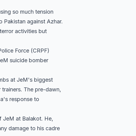
using so much tension
o Pakistan against Azhar.
error activities but
 Police Force (CRPF)
JeM suicide bomber
ombs at JeM's biggest
ir trainers. The pre-dawn,
ia's response to
of JeM at Balakot. He,
e any damage to his cadre