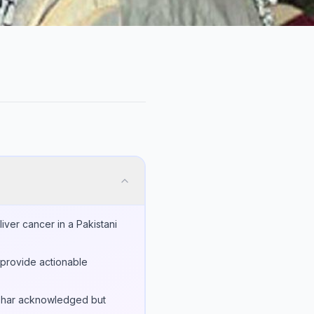
ver cancer in a Pakistani
 provide actionable
Azhar acknowledged but