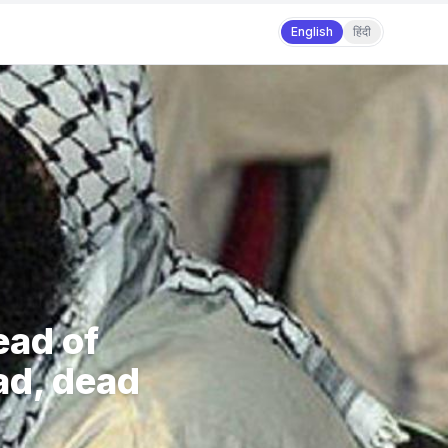
English
हिंदी
ead of
d, dead