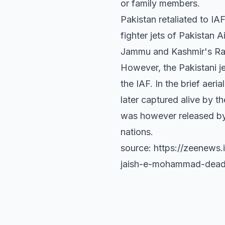
or family members.
Pakistan retaliated to IA
fighter jets of Pakistan
Jammu and Kashmir's Rajo
However, the Pakistani 
the IAF. In the brief aer
later captured alive by
was however released by 
nations.
source: https://zeenews
jaish-e-mohammad-dead