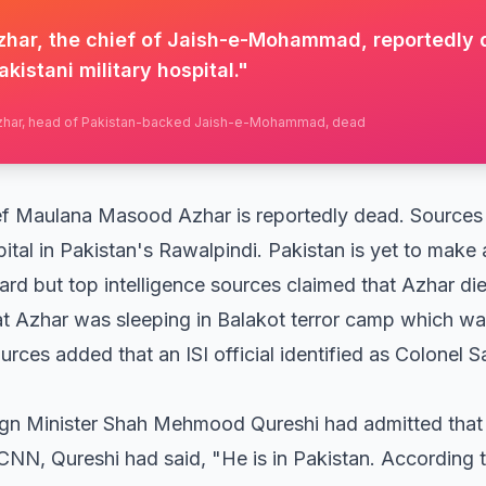
ar, the chief of Jaish-e-Mohammad, reportedly 
akistani military hospital.
"
zhar, head of Pakistan-backed Jaish-e-Mohammad, dead
Maulana Masood Azhar is reportedly dead. Sources s
pital in Pakistan's Rawalpindi. Pakistan is yet to make
rd but top intelligence sources claimed that Azhar die
t Azhar was sleeping in Balakot terror camp which was
rces added that an ISI official identified as Colonel Sa
eign Minister Shah Mehmood Qureshi had admitted tha
CNN, Qureshi had said, "He is in Pakistan. According 