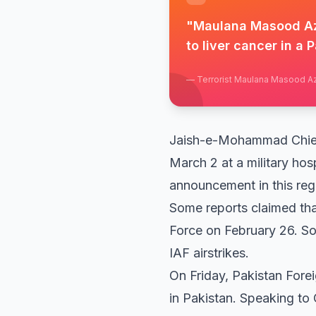
"
Maulana Masood Azh
to liver cancer in a P
—
Terrorist Maulana Masood A
Jaish-e-Mohammad Chief 
March 2 at a military hos
announcement in this rega
Some reports claimed tha
Force on February 26. Sou
IAF airstrikes.
On Friday, Pakistan For
in Pakistan. Speaking to 