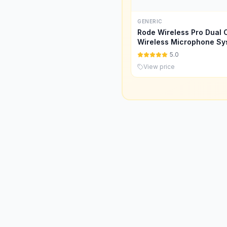
GENERIC
Rode Wireless Pro Dual 
Wireless Microphone Sy
(Model:WIPRO)
5.0
View price