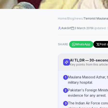
Home
/
Blog
/
news
/
Terrorist Maula
AskGif
3 March 2019
Updated:
SHARE
WhatsApp
Post 
AI TL;DR — 30-seco
Key points from this article
Maulana Masood Azhar, th
1
military hospital.
Pakistan's Foreign Minist
2
evidence for any arrest.
The Indian Air Force co
3