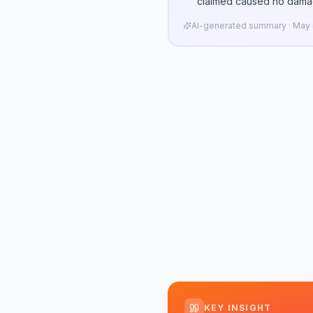
claimed caused no dama
AI-generated summary · May n
KEY INSIGHT