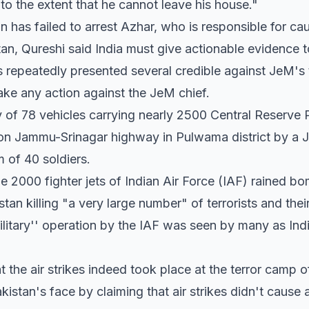
 to the extent that he cannot leave his house."
has failed to arrest Azhar, who is responsible for ca
an, Qureshi said India must give actionable evidence t
as repeatedly presented several credible against JeM's t
ake any action against the JeM chief.
 of 78 vehicles carrying nearly 2500 Central Reserve
on Jammu-Srinagar highway in Pulwama district by a 
m of 40 soldiers.
e 2000 fighter jets of Indian Air Force (IAF) rained b
stan killing "a very large number" of terrorists and the
litary'' operation by the IAF was seen by many as Ind
t the air strikes indeed took place at the terror camp 
kistan's face by claiming that air strikes didn't caus