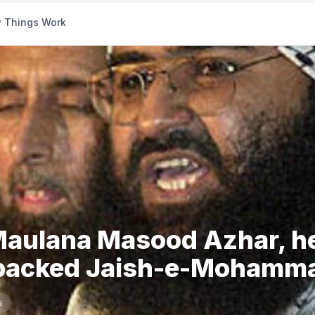
 Things Work
 Maulana Masood Azhar, h
backed Jaish-e-Mohamma
s