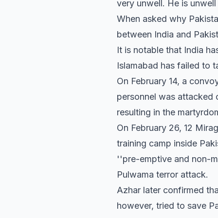
very unwell. He is unwell
When asked why Pakistan 
between India and Pakist
It is notable that India h
Islamabad has failed to t
On February 14, a convoy
personnel was attacked 
resulting in the martyrdo
On February 26, 12 Mirag
training camp inside Paki
''pre-emptive and non-mi
Pulwama terror attack.
Azhar later confirmed tha
however, tried to save Pa