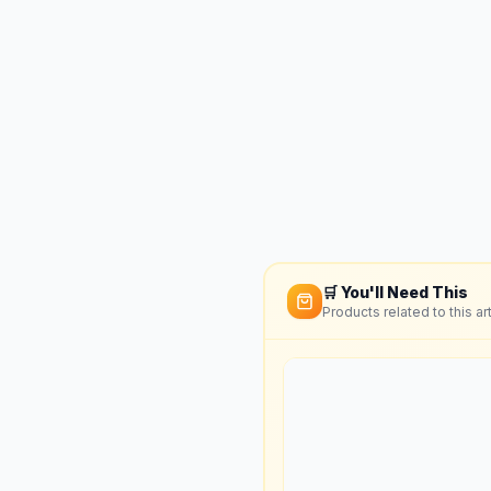
🛒 You'll Need This
Products related to this art