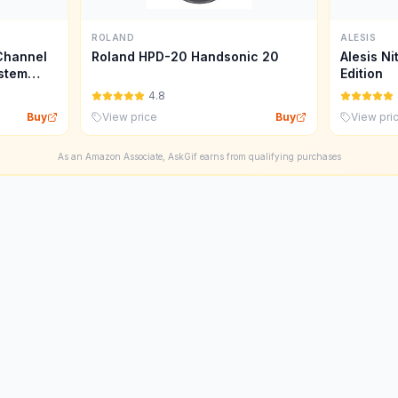
ROLAND
ALESIS
Channel
Roland HPD-20 Handsonic 20
Alesis Ni
stem
Edition
4.8
Buy
View price
Buy
View pri
As an Amazon Associate, AskGif earns from qualifying purchases