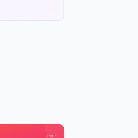
AskGif