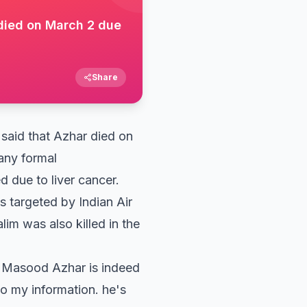
died on March 2 due
Share
aid that Azhar died on
 any formal
d due to liver cancer.
 targeted by Indian Air
lim was also killed in the
t Masood Azhar is indeed
to my information. he's