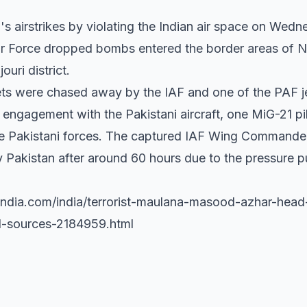
F's airstrikes by violating the Indian air space on Wedn
 Air Force dropped bombs entered the border areas of 
uri district.
jets were chased away by the IAF and one of the PAF 
ial engagement with the Pakistani aircraft, one MiG-21 
 the Pakistani forces. The captured IAF Wing Comman
Pakistan after around 60 hours due to the pressure pu
.india.com/india/terrorist-maulana-masood-azhar-hea
-sources-2184959.html