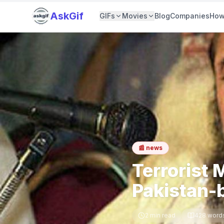
AskGif
GIFs
Movies
Blog
Companies
How
📰
news
Terrorist
Pakistan-
2
min read
428
word