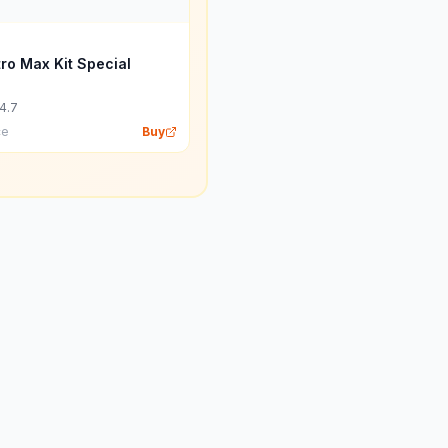
tro Max Kit Special
4.7
ce
Buy