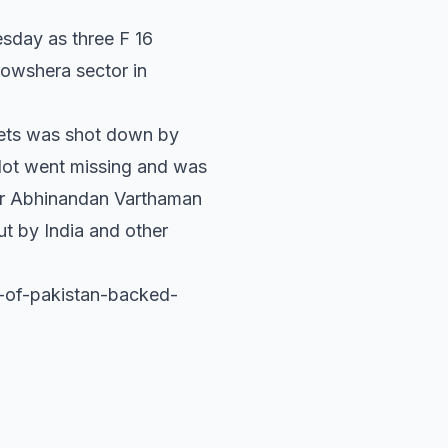
esday as three F 16
Nowshera sector in
jets was shot down by
pilot went missing and was
der Abhinandan Varthaman
t by India and other
d-of-pakistan-backed-