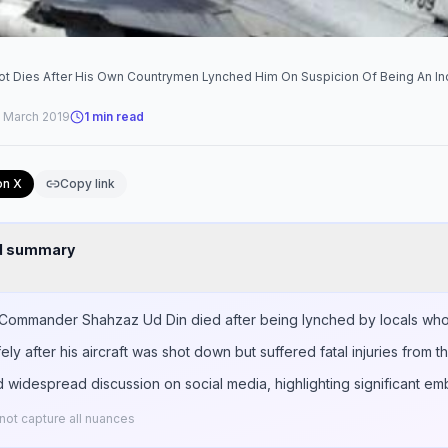
ilot Dies After His Own Countrymen Lynched Him On Suspicion Of Being An In
 March 2019
1
min read
on X
Copy link
nd summary
g Commander Shahzaz Ud Din died after being lynched by locals who 
ly after his aircraft was shot down but suffered fatal injuries from th
 widespread discussion on social media, highlighting significant em
ot capture all nuances