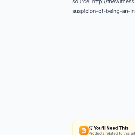
source: http://thewitnes
suspicion-of-being-an-i
🛒 You'll Need This
Products related to this art