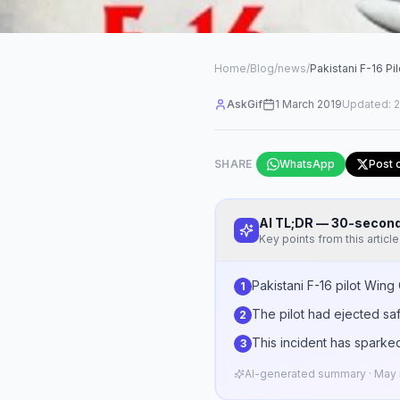
Home
/
Blog
/
news
/
Pakistani F-16 P
AskGif
1 March 2019
Updated:
2
SHARE
WhatsApp
Post 
AI TL;DR — 30-seco
Key points from this article
Pakistani F-16 pilot Win
1
The pilot had ejected safe
2
This incident has sparked
3
AI-generated summary · May n