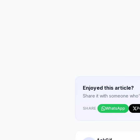
Enjoyed this article?
Share it with someone who'd 
SHARE
WhatsApp
P