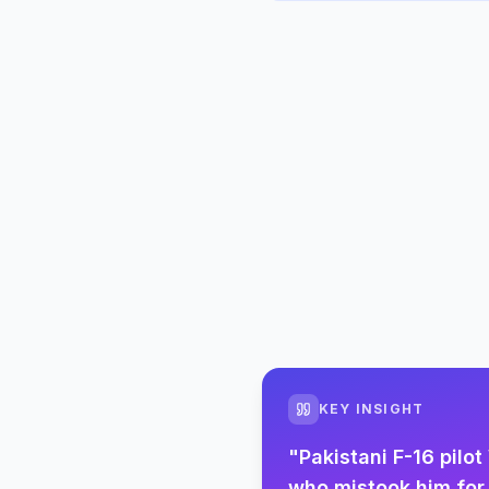
KEY INSIGHT
"
Pakistani F-16 pil
who mistook him for 