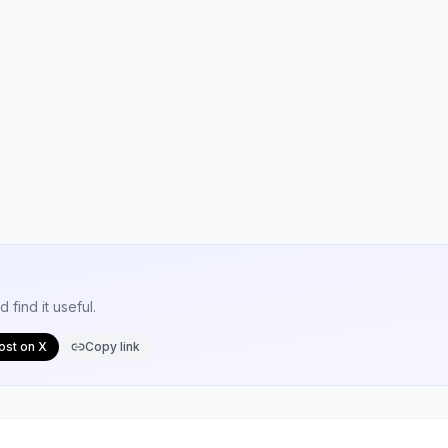
find it useful.
ost on X
Copy link