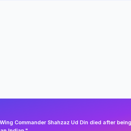
ot Wing Commander Shahzaz Ud Din died after being
an Indian.
"