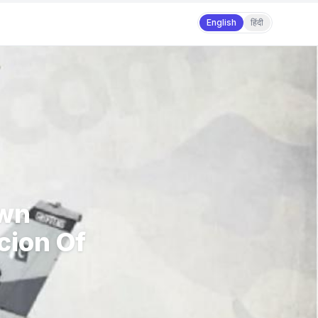
English
हिंदी
Own
cion Of