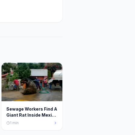
Sewage Workers Find A
Giant Rat Inside Mexico
City’s Sewer System
1
min