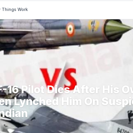
 Things Work
F-16 Pilot Dies After His 
n Lynched Him On Suspi
Indian