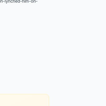
men-lynched-him-on-