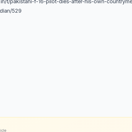
s.in/t/pakistani-f-16-pilot-dies-after-his-own-country
ndian/529
icle