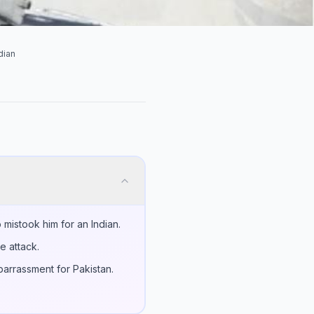
dian
mistook him for an Indian.
e attack.
barrassment for Pakistan.