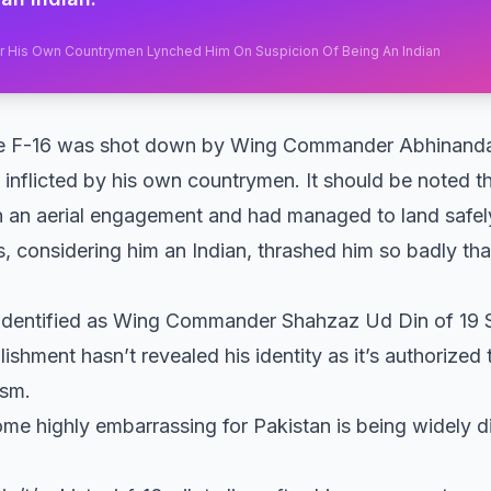
fter His Own Countrymen Lynched Him On Suspicion Of Being An Indian
ose F-16 was shot down by Wing Commander Abhinand
 inflicted by his own countrymen. It should be noted th
 in an aerial engagement and had managed to land safely 
s, considering him an Indian, thrashed him so badly th
 identified as Wing Commander Shahzaz Ud Din of 19 
blishment hasn’t revealed his identity as it’s authorized 
ism.
e highly embarrassing for Pakistan is being widely d