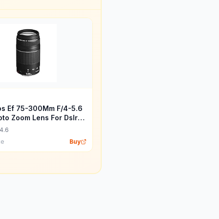
s Ef 75-300Mm F/4-5.6
hoto Zoom Lens For Dslr
 Black
4.6
ce
Buy