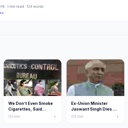
019
·
1
min read ·
124
words
ws
We Don’t Even Smoke
Ex-Union Minister
Cigarettes, Said
Jaswant Singh Dies At
Deepika, Sara, Rakul &
82.Saddened By
1
min
2
min
Shraddha: NCB Official
Demise,Says PM