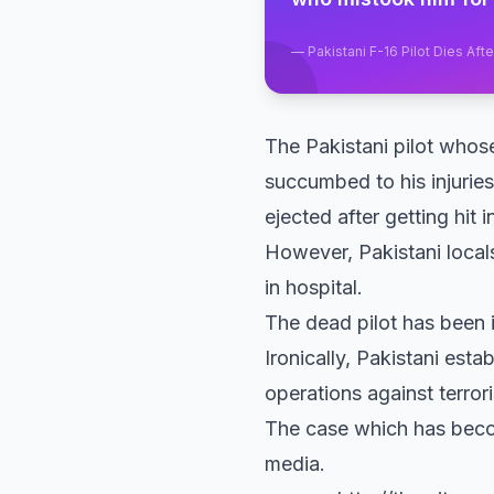
—
Pakistani F-16 Pilot Dies A
The Pakistani pilot wh
succumbed to his injuries
ejected after getting hit
However, Pakistani local
in hospital.
The dead pilot has been
Ironically, Pakistani esta
operations against terror
The case which has becom
media.