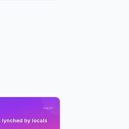
AskGif
 lynched by locals