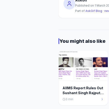
AskGif
Published on
1 March 2
Part of
AskGif Blog
·
ne
You might also like
AIIMS Report Rules Out
Sushant Singh Rajput
Murder Theories, Say
3
min
Sources