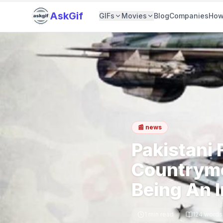
AskGif
GIFs
Movies
Blog
Companies
How
📰
news
Pakistani 
Countryme
Being An 
1
min read
124
words