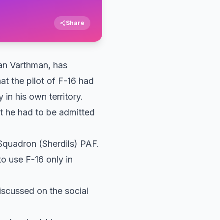
Share
an Varthman, has
at the pilot of F-16 had
in his own territory.
at he had to be admitted
Squadron (Sherdils) PAF.
to use F-16 only in
iscussed on the social