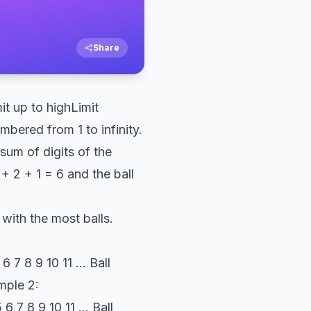
Share
t up to highLimit
mbered from 1 to infinity.
 sum of digits of the
+ 2 + 1 = 6 and the ball
 with the most balls.
 7 8 9 10 11 ... Ball
ample 2:
 7 8 9 10 11 ... Ball