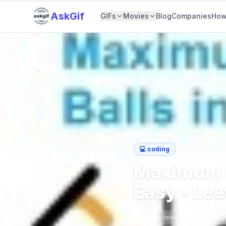
AskGif
GIFs
Movies
Blog
Companies
How
💻
coding
Maximum N
Easy - Le
2
min read
369
word