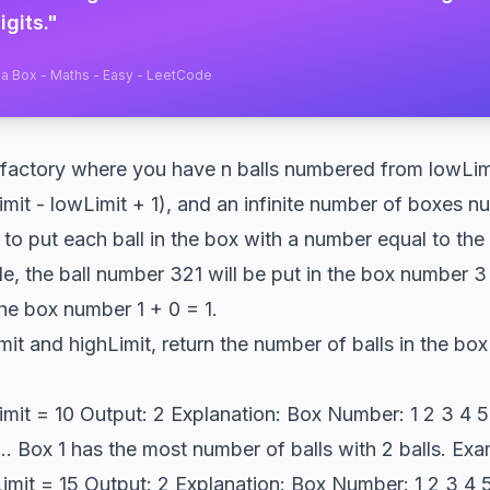
igits.
"
a Box - Maths - Easy - LeetCode
l factory where you have n balls numbered from lowLimi
Limit - lowLimit + 1), and an infinite number of boxes nu
s to put each ball in the box with a number equal to the
e, the ball number 321 will be put in the box number 3 
the box number 1 + 0 = 1.
it and highLimit, return the number of balls in the box
imit = 10 Output: 2 Explanation: Box Number: 1 2 3 4 5 6
 0 ... Box 1 has the most number of balls with 2 balls. Ex
imit = 15 Output: 2 Explanation: Box Number: 1 2 3 4 5 6