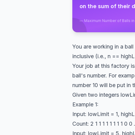
on the sum of their d
—
Maximum Number of Balls in 
You are working in a bal
inclusive (i.e., n == high
Your job at this factory i
ball's number. For exampl
number 10 will be put in 
Given two integers lowLim
Example 1:
Input: lowLimit = 1, highL
Count: 2 1 1 1 1 1 1 1 1 0
Input: lowLimit = 5, highL