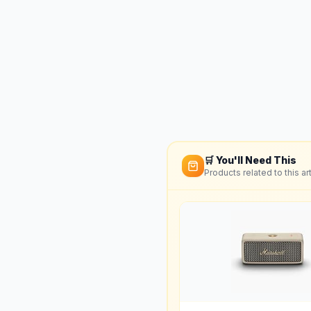
🛒 You'll Need This
Products related to this art