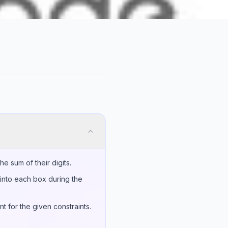
e sum of their digits.
into each box during the
t for the given constraints.