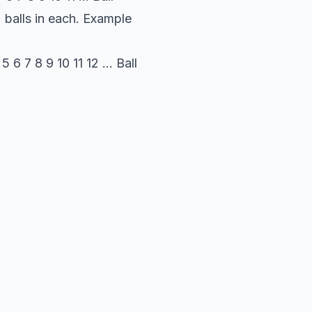
2 balls in each. Example
6 7 8 9 10 11 12 ... Ball