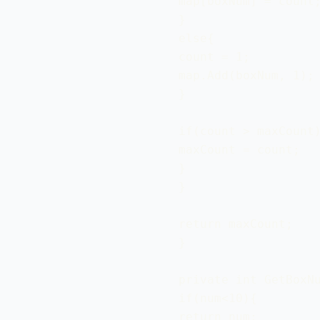
 map[boxNum] = count;
 }

 else{

 count = 1;

 map.Add(boxNum, 1);

 } 

 if(count > maxCount)
 maxCount = count; 

 }

 }

 return maxCount;

 }

 private int GetBoxNu
 if(num<10){

 return num;
