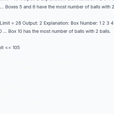
 0 ... Boxes 5 and 6 have the most number of balls with 
Limit = 28 Output: 2 Explanation: Box Number: 1 2 3 4 5 
0 0 ... Box 10 has the most number of balls with 2 balls.
it <= 105
 {

s(int lowLimit, int highLimit) {

nary<int,int>();

i<=highLimit;i++){

um(i);

oxNum, out count)){
