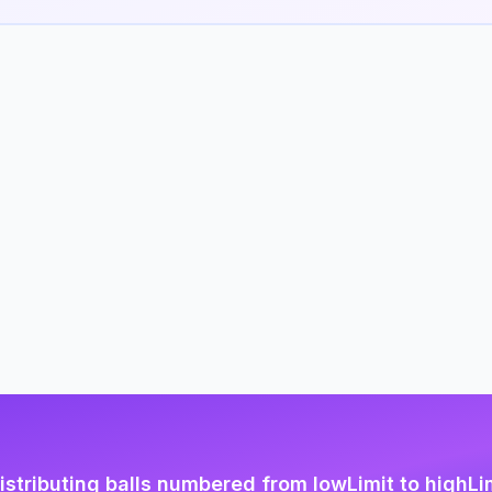
istributing balls numbered from lowLimit to highLi