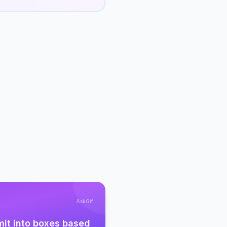
AskGif
mit into boxes based