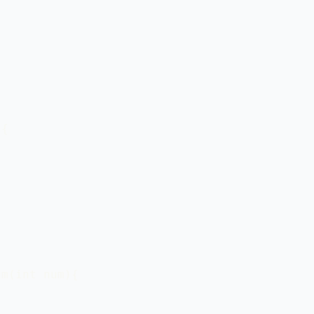


{

m(int num){
