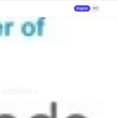
English
हिंदी
 Maths -