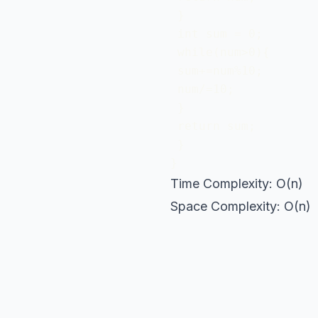
 }

 int sum = 0;

 while(num>0){

 sum+=num%10;

 num/=10;

 }

 return sum;

 }

}
Time Complexity: O(n)
Space Complexity: O(n)