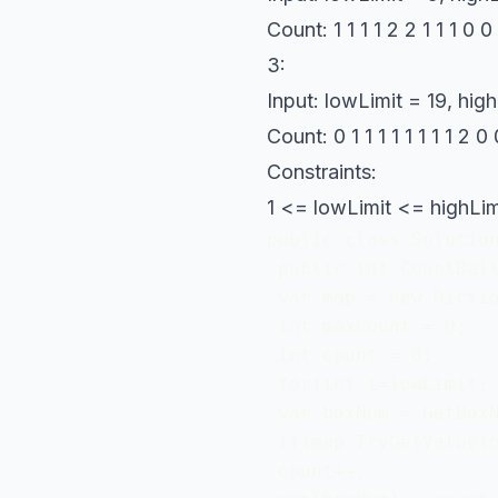
Count: 1 1 1 1 2 2 1 1 1 0
3:
Input: lowLimit = 19, high
Count: 0 1 1 1 1 1 1 1 1 2 
Constraints:
1 <= lowLimit <= highLim
public class Solution
 public int CountBall
 var map = new Dictio
 int maxCount = 0; 

 int count = 0;

 for(int i=lowLimit; 
 var boxNum = GetBoxN
 if(map.TryGetValue(b
 count++;
