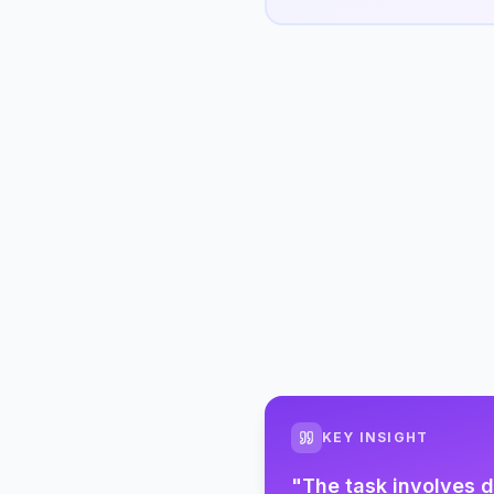
KEY INSIGHT
"
The task involves d