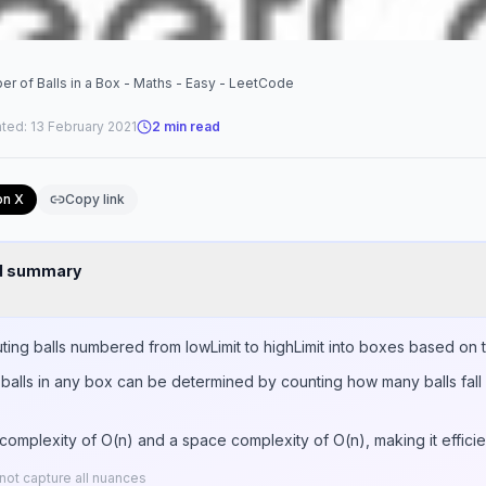
 of Balls in a Box - Maths - Easy - LeetCode
ted:
13 February 2021
2
min read
on X
Copy link
nd summary
uting balls numbered from lowLimit to highLimit into boxes based on th
lls in any box can be determined by counting how many balls fall 
complexity of O(n) and a space complexity of O(n), making it efficien
ot capture all nuances