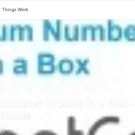
 Things Work
umber of Balls in a Box -
etCode
s