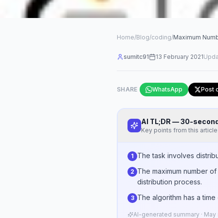
Home
/
Blog
/
coding
/
Maximum Number
sumitc91
13 February 2021
Upda
SHARE
WhatsApp
Post 
AI TL;DR — 30-seco
Key points from this article
The task involves distrib
1
The maximum number of ba
2
distribution process.
The algorithm has a time 
3
AI-generated summary · May n