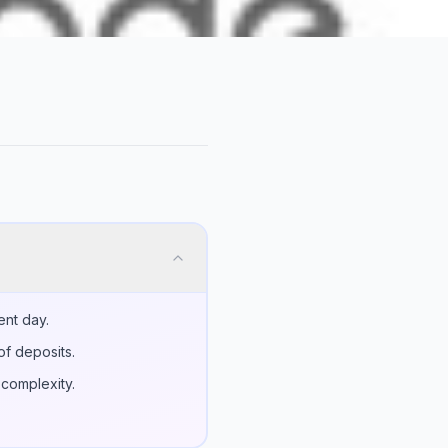
ent day.
of deposits.
 complexity.