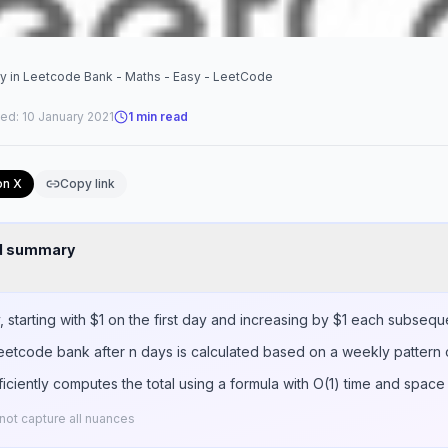
y in Leetcode Bank - Maths - Easy - LeetCode
ted:
10 January 2021
1
min read
on X
Copy link
nd summary
starting with $1 on the first day and increasing by $1 each subsequ
Leetcode bank after n days is calculated based on a weekly pattern 
iciently computes the total using a formula with O(1) time and space
ot capture all nuances