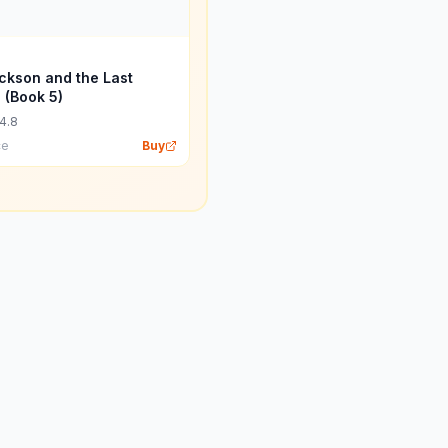
ckson and the Last
 (Book 5)
4.8
ce
Buy