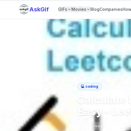
AskGif
GIFs
Movies
Blog
Companies
How
💻
coding
Calculate
Easy - Le
1
min read
258
word