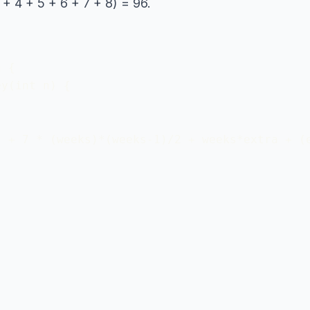
 + 4 + 5 + 6 + 7 + 8) = 96.
 {

y(int n) {

 + 7 * (weeks)*(weeks-1)/2 + weeks*extra + (e