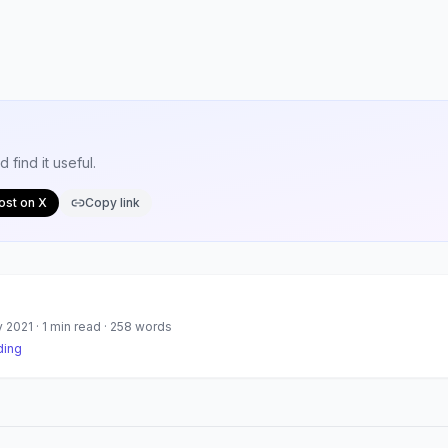
find it useful.
ost on X
Copy link
y 2021
·
1
min read ·
258
words
ding