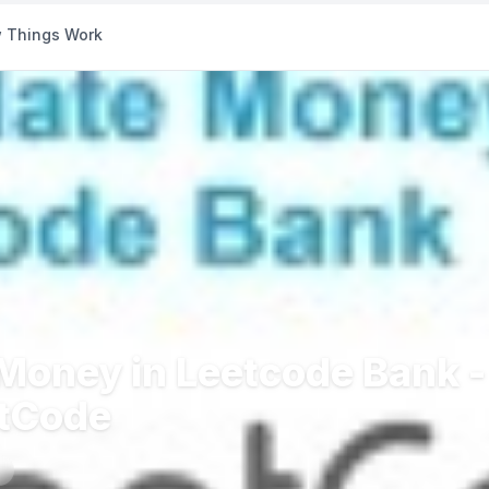
 Things Work
 Money in Leetcode Bank -
etCode
s