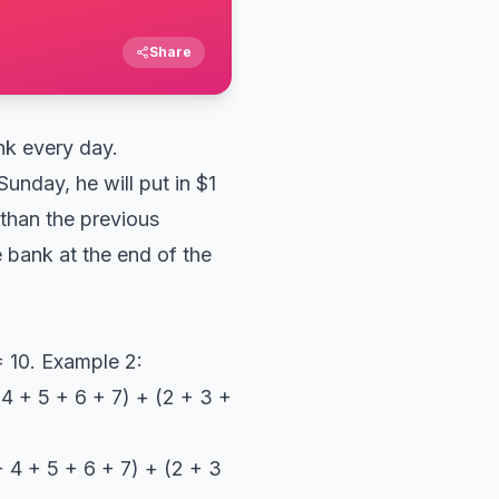
Share
nk every day.
unday, he will put in $1
than the previous
 bank at the end of the
 = 10. Example 2:
+ 4 + 5 + 6 + 7) + (2 + 3 +
+ 4 + 5 + 6 + 7) + (2 + 3