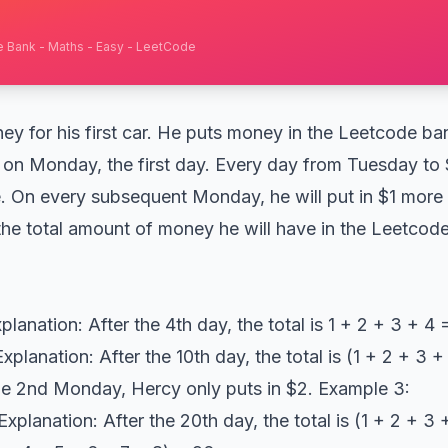
e Bank - Maths - Easy - LeetCode
y for his first car. He puts money in the Leetcode ba
1 on Monday, the first day. Every day from Tuesday to S
. On every subsequent Monday, he will put in $1 more 
the total amount of money he will have in the Leetcode
planation: After the 4th day, the total is 1 + 2 + 3 + 4
xplanation: After the 10th day, the total is (1 + 2 + 3 
the 2nd Monday, Hercy only puts in $2. Example 3:
xplanation: After the 20th day, the total is (1 + 2 + 3 