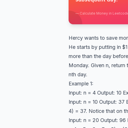
—
Calculate Money in Leetcod
Hercy wants to save mone
He starts by putting in $
more than the day before
Monday. Given n, return 
nth day.
Example 1:
Input: n = 4 Output: 10 Ex
Input: n = 10 Output: 37 E
4) = 37. Notice that on 
Input: n = 20 Output: 96 E