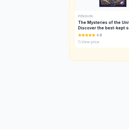
PENGUIN
The Mysteries of the Uni
Discover the best-kept s
space
4.8
View price