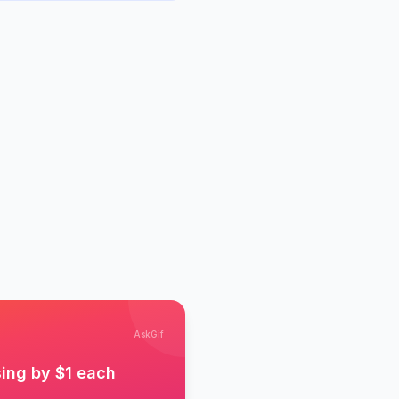
AskGif
sing by $1 each