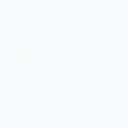
xtra)*(extra+1)/2;
