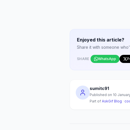
Enjoyed this article?
Share it with someone who'd 
SHARE
WhatsApp
P
sumitc91
Published on
10 Januar
Part of
AskGif Blog
·
co