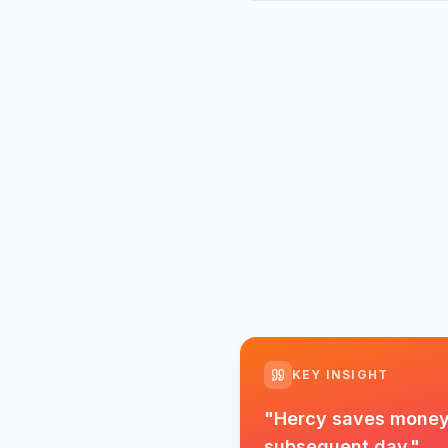
KEY INSIGHT
"
Hercy saves money d
subsequent day.
"