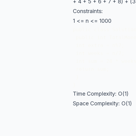
+ 4 + 5 + 6 + 7 + 8) + (3
Constraints:
1 <= n <= 1000
public class Solution
 public int TotalMone
 int extra = n%7;

 int weeks = n/7;

 int sum = 28 * weeks
 return sum;

 }

}
Time Complexity: O(1)
Space Complexity: O(1)