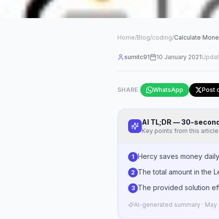
Home
/
Blog
/
coding
/
Calculate Mone
sumitc91
10 January 2021
Upda
SHARE
WhatsApp
Post 
AI TL;DR — 30-seco
Key points from this article
Hercy saves money daily, 
1
The total amount in the 
2
The provided solution eff
3
AI-generated summary · May n