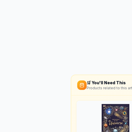
🛒 You'll Need This
Products related to this art