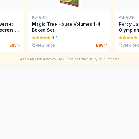
PENGUIN
PENGUIN
verse:
Magic Tree House Volumes 1-4
Percy Ja
ecrets of
Boxed Set
Olympian
4.8
Buy
View price
Buy
View pri
As an Amazon Associate, AskGif earns from qualifying purchases