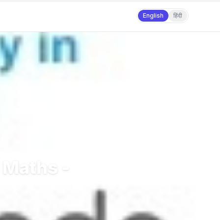
English
हिंदी
 Maths -