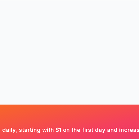
aily, starting with $1 on the first day and increa