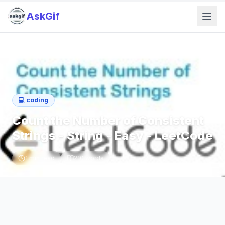
AskGif
💻
coding
Count the Number of Consistent
Strings - String - Easy - LeetCode
1
min read
210
words