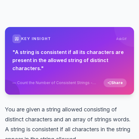
KEY INSIGHT
AskGif
"
A string is consistent if all its characters are
present in the allowed string of distinct
characters.
"
—
Count the Number of Consistent Strings -
Share
String - Easy - LeetCode
You are given a string allowed consisting of
distinct characters and an array of strings words.
A string is consistent if all characters in the string