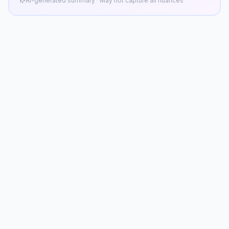
AI-generated summary · May not capture all nuances