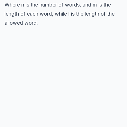
Where n is the number of words, and m is the
length of each word, while l is the length of the
allowed word.