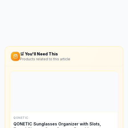
🛒 You'll Need This
Products related to this article
QONETIC
QONETIC Sunglasses Organizer with Slots,