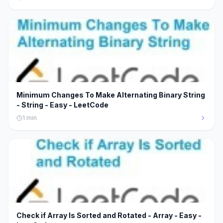
Minimum Changes To Make Alternating Binary String
- String - Easy - LeetCode
1
min
Check if Array Is Sorted and Rotated - Array - Easy -