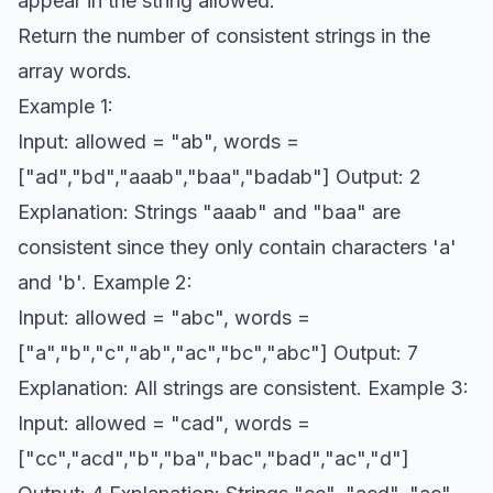
appear in the string allowed.
Return the number of consistent strings in the
array words.
Example 1:
Input: allowed = "ab", words =
["ad","bd","aaab","baa","badab"] Output: 2
Explanation: Strings "aaab" and "baa" are
consistent since they only contain characters 'a'
and 'b'. Example 2:
Input: allowed = "abc", words =
["a","b","c","ab","ac","bc","abc"] Output: 7
Explanation: All strings are consistent. Example 3:
Input: allowed = "cad", words =
["cc","acd","b","ba","bac","bad","ac","d"]