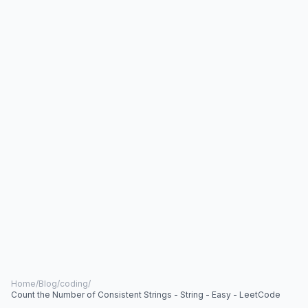
Home
/
Blog
/
coding
/
Count the Number of Consistent Strings - String - Easy - LeetCode