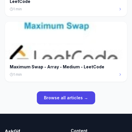
LeetCode
1
min
Maximum Swap - Array - Medium - LeetCode
1
min
Browse all articles →
Content
AskGif