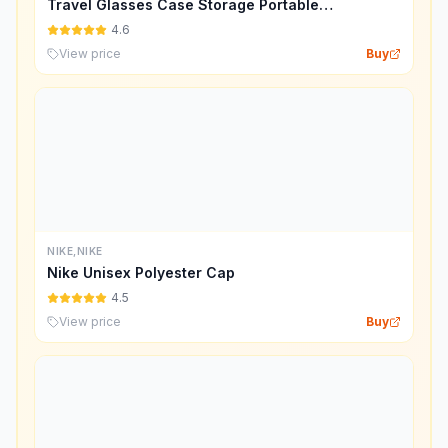
Travel Glasses Case Storage Portable
Sunglasses Storage Case Bag
4.6
View price
Buy
NIKE,NIKE
Nike Unisex Polyester Cap
4.5
View price
Buy