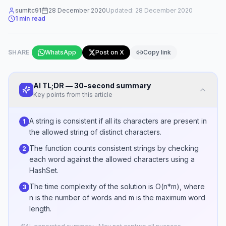
sumitc91
28 December 2020
Updated:
28 December 2020
1
min read
SHARE
WhatsApp
Post on X
Copy link
AI TL;DR — 30-second summary
Key points from this article
A string is consistent if all its characters are present in
1
the allowed string of distinct characters.
The function counts consistent strings by checking
2
each word against the allowed characters using a
HashSet.
The time complexity of the solution is O(n*m), where
3
n is the number of words and m is the maximum word
length.