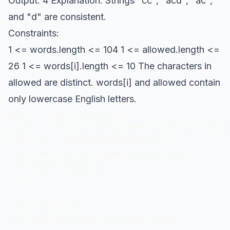
Output: 4 Explanation: Strings "cc", "acd", "ac",
and "d" are consistent.
Constraints:
1 <= words.length <= 104 1 <= allowed.length <=
26 1 <= words[i].length <= 10 The characters in
allowed are distinct. words[i] and allowed contain
only lowercase English letters.
public class Solution {

 public int CountConsistentStrings(string a
 var set = new HashSet<char>();

 for(int i=0;i<allowed.Length;i++){

 set.Add(allowed[i]);

 }

 int count = 0;

 for(int i=0;i<words.Length;i++){
