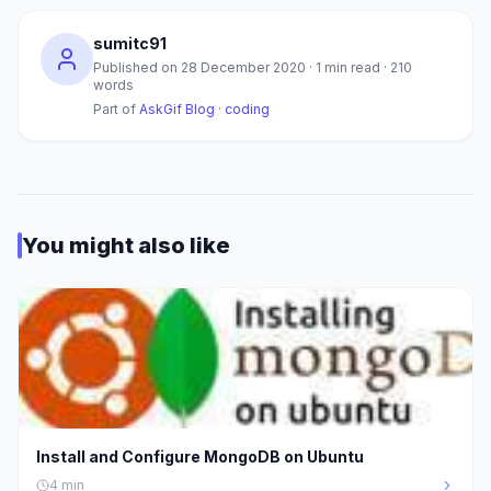
sumitc91
Published on
28 December 2020
·
1
min read ·
210
words
Part of
AskGif Blog
·
coding
You might also like
Install and Configure MongoDB on Ubuntu
4
min