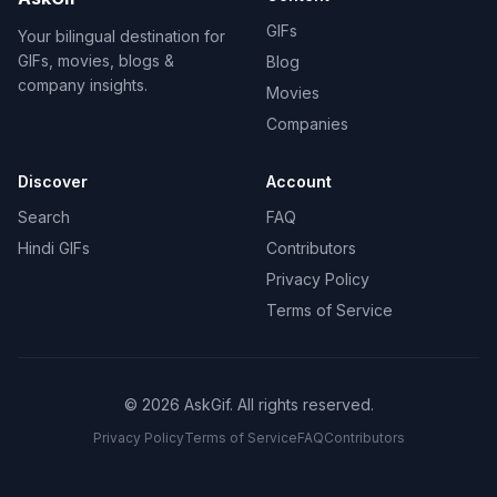
GIFs
Your bilingual destination for
GIFs, movies, blogs &
Blog
company insights.
Movies
Companies
Discover
Account
Search
FAQ
Hindi GIFs
Contributors
Privacy Policy
Terms of Service
©
2026
AskGif.
All rights reserved.
Privacy Policy
Terms of Service
FAQ
Contributors