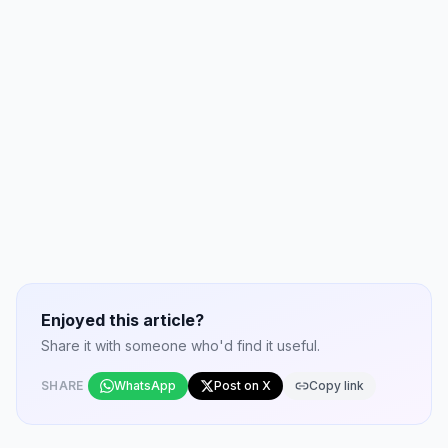
Enjoyed this article?
Share it with someone who'd find it useful.
SHARE
WhatsApp
Post on X
Copy link