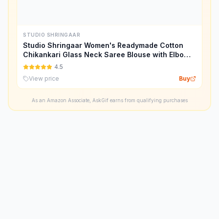
STUDIO SHRINGAAR
Studio Shringaar Women's Readymade Cotton
Chikankari Glass Neck Saree Blouse with Elbow
Length Sleeves.
4.5
View price
Buy
As an Amazon Associate, AskGif earns from qualifying purchases