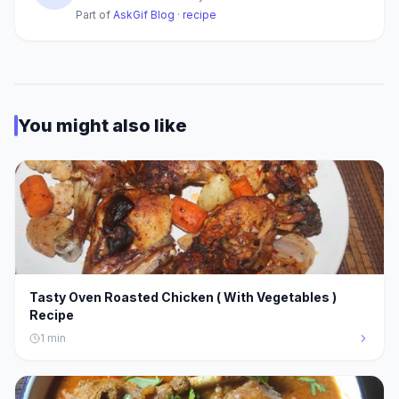
Part of
AskGif Blog
·
recipe
You might also like
Tasty Oven Roasted Chicken ( With Vegetables )
Recipe
1
min