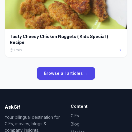
Tasty Cheesy Chicken Nuggets ( Kids Special )
Recipe
1
min
Browse all articles →
Content
AskGif
GIFs
Your bilingual destination for
GIFs, movies, blogs &
Blog
company insights.