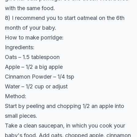
with the same food.
8) I recommend you to start oatmeal on the 6th
month of your baby.
How to make porridge:
Ingredients:
Oats – 1.5 tablespoon
Apple – 1/2 a big apple
Cinnamon Powder – 1/4 tsp
Water – 1/2 cup or adjust
Method:
Start by peeling and chopping 1/2 an apple into
small pieces.
Take a clean saucepan, in which you cook your
baby's food. Add oats, chopped apple, cinnamon