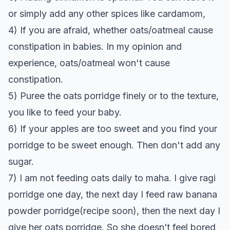
or simply add any other spices like cardamom,
4) If you are afraid, whether oats/oatmeal cause
constipation in babies. In my opinion and
experience, oats/oatmeal won't cause
constipation.
5) Puree the oats porridge finely or to the texture,
you like to feed your baby.
6) If your apples are too sweet and you find your
porridge to be sweet enough. Then don't add any
sugar.
7) I am not feeding oats daily to maha. I give ragi
porridge one day, the next day I feed raw banana
powder porridge(recipe soon), then the next day I
give her oats porridge. So she doesn’t feel bored