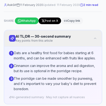
AskGif
11 February 2020
Updated:
11 February 2020
2
min read
SHARE
WhatsApp
Post on X
Copy link
AI TL;DR — 30-second summary
Key points from this article
Oats are a healthy first food for babies starting at 6
1
months, and can be enhanced with fruits like apples.
Cinnamon can improve the aroma and aid digestion,
2
but its use is optional in the porridge recipe.
The porridge can be made smoother by pureeing,
3
and it's important to vary your baby's diet to prevent
boredom.
AI-generated summary · May not capture all nuances