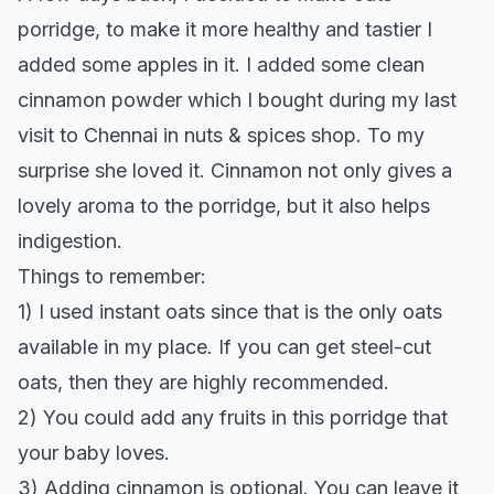
porridge, to make it more healthy and tastier I
added some apples in it. I added some clean
cinnamon powder which I bought during my last
visit to Chennai in nuts & spices shop. To my
surprise she loved it. Cinnamon not only gives a
lovely aroma to the porridge, but it also helps
indigestion.
Things to remember:
1) I used instant oats since that is the only oats
available in my place. If you can get steel-cut
oats, then they are highly recommended.
2) You could add any fruits in this porridge that
your baby loves.
3) Adding cinnamon is optional. You can leave it