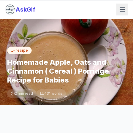
AskGif
🍳
recipe
Homemade Apple, Oats and
Cinnamon ( Cereal ) Porridge
Recipe for Babies
2
min read
431
words