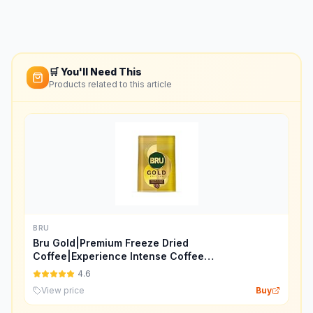
🛒 You'll Need This
Products related to this article
BRU
Bru Gold|Premium Freeze Dried
Coffee|Experience Intense Coffee
Taste|Aromatic Instant Coffee|200
4.6
Grams,Granule,Bag
View price
Buy