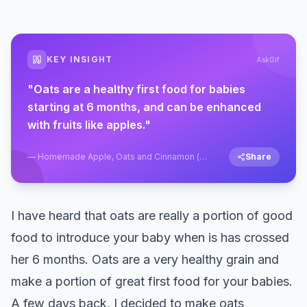
KEY INSIGHT
AskGif
"
Oats are a healthy first food for babies
starting at 6 months, and can be enhanced
with fruits like apples.
"
—
Homemade Apple, Oats and Cinnamon (
Share
Cereal ) Porridge Recipe for Babies
I have heard that oats are really a portion of good
food to introduce your baby when is has crossed
her 6 months. Oats are a very healthy grain and
make a portion of great first food for your babies.
A few days back, I decided to make oats