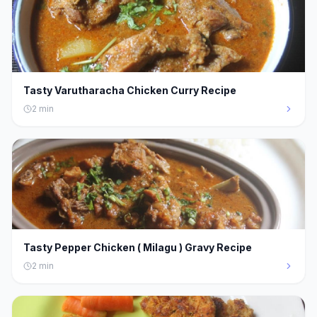
Tasty Varutharacha Chicken Curry Recipe
2
min
Tasty Pepper Chicken ( Milagu ) Gravy Recipe
2
min