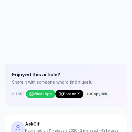
Enjoyed this article?
Share it with someone who'd find it useful.
SHARE
WhatsApp
Post on X
Copy link
AskGif
Published on
11 February 2020
·
2
min read ·
431
words