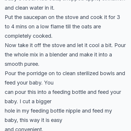
and clean water in it.
Put the saucepan on the stove and cook it for 3
to 4 mins on a low flame till the oats are
completely cooked.
Now take it off the stove and let it cool a bit. Pour
the whole mix in a blender and make it into a
smooth puree.
Pour the porridge on to clean sterilized bowls and
feed your baby. You
can pour this into a feeding bottle and feed your
baby. I cut a bigger
hole in my feeding bottle nipple and feed my
baby, this way it is easy
and convenient.