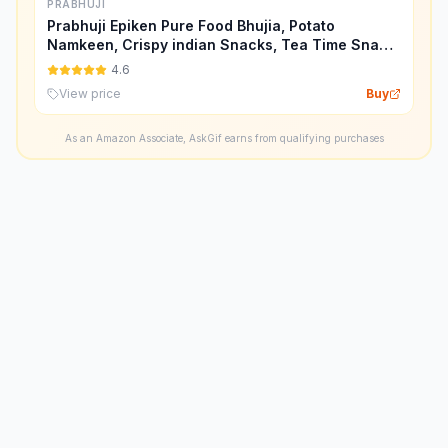
PRABHUJI
Prabhuji Epiken Pure Food Bhujia, Potato
Namkeen, Crispy indian Snacks, Tea Time Snack
Spicy Bhujia Tasty Munchies Party Snack Food-
4.6
900 G.
View price
Buy
As an Amazon Associate, AskGif earns from qualifying purchases