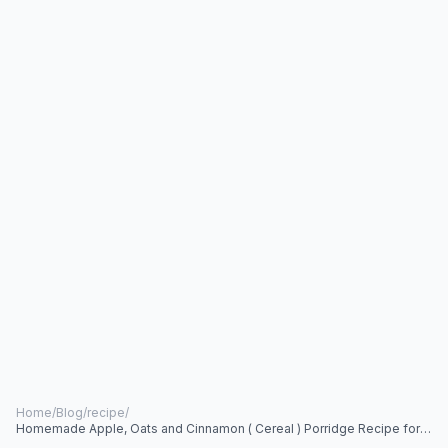
Home
/
Blog
/
recipe
/
Homemade Apple, Oats and Cinnamon ( Cereal ) Porridge Recipe for
Babies