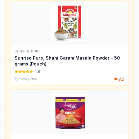
SUNRISE PURE
Sunrise Pure, Shahi Garam Masala Powder - 50
grams (Pouch)
4.6
View price
Buy